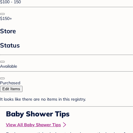
$100 - 150
$150+
Store
Status
Available
Purchased
Edit Items
It looks like there are no items in this registry.
Baby Shower Tips
View All Baby Shower Tips