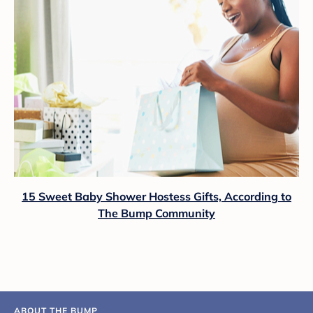
15 Sweet Baby Shower Hostess Gifts, According to
The Bump Community
ABOUT THE BUMP