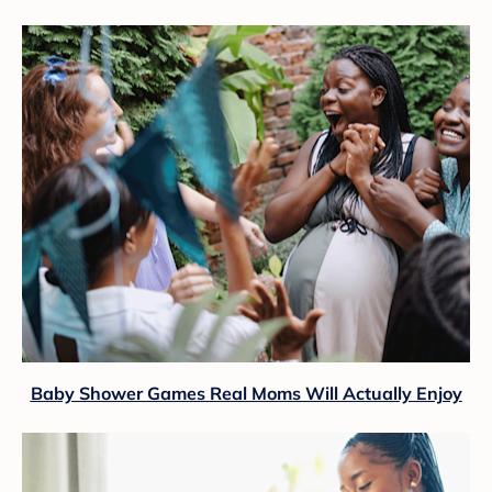
Baby Shower Games Real Moms Will Actually Enjoy