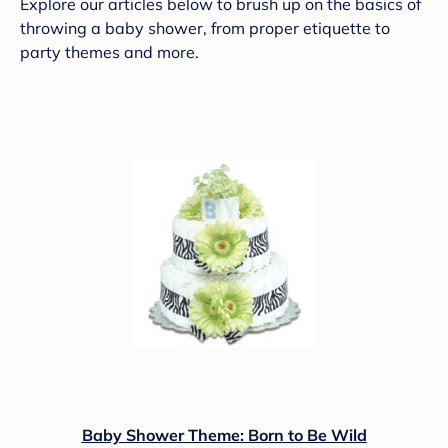
Explore our articles below to brush up on the basics of
throwing a baby shower, from proper etiquette to
party themes and more.
Baby Shower Theme: Born to Be Wild