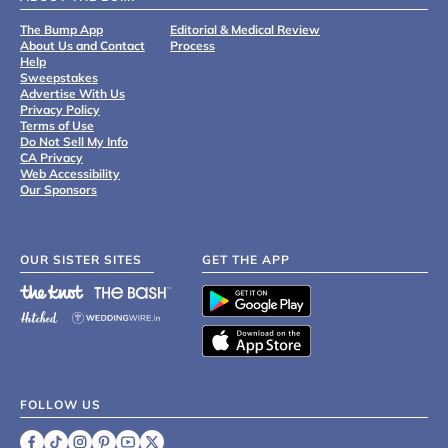
The Bump App
Editorial & Medical Review
About Us and Contact
Process
Help
Sweepstakes
Advertise With Us
Privacy Policy
Terms of Use
Do Not Sell My Info
CA Privacy
Web Accessibility
Our Sponsors
OUR SISTER SITES
GET THE APP
FOLLOW US