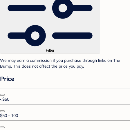
Filter
We may earn a commission if you purchase through links on The
Bump. This does not affect the price you pay.
Price
<$50
$50 - 100