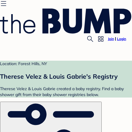
Join
Login
Location: Forest Hills, NY
Therese Velez & Louis Gabrie's Registry
Therese Velez & Louis Gabrie created a baby registry. Find a baby
shower gift from their baby shower registries below.