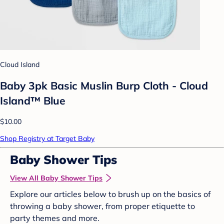
Cloud Island
Baby 3pk Basic Muslin Burp Cloth - Cloud
Island™ Blue
$10.00
Shop Registry at Target Baby
Baby Shower Tips
View All Baby Shower Tips
Explore our articles below to brush up on the basics of
throwing a baby shower, from proper etiquette to
party themes and more.