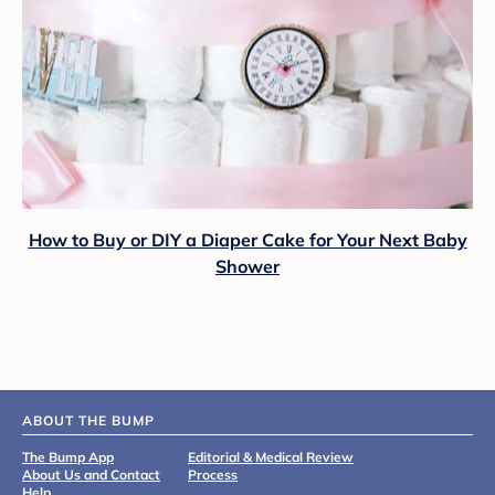
How to Buy or DIY a Diaper Cake for Your Next Baby
Shower
ABOUT THE BUMP
The Bump App
Editorial & Medical Review
About Us and Contact
Process
Help