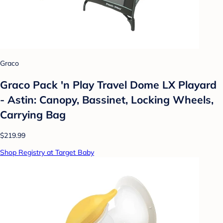
Graco
Graco Pack 'n Play Travel Dome LX Playard
- Astin: Canopy, Bassinet, Locking Wheels,
Carrying Bag
$219.99
Shop Registry at Target Baby