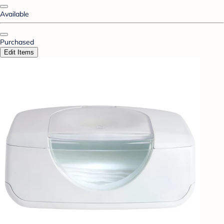
Available
Purchased
Edit Items