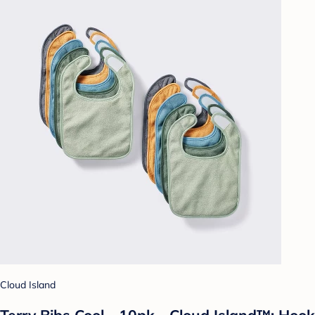
Cloud Island
Terry Bibs Cool - 10pk - Cloud Island™: Hook