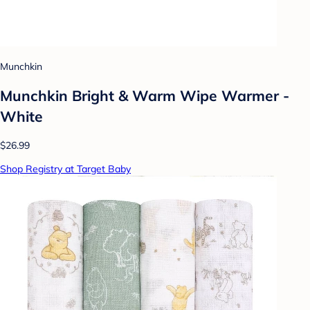
Munchkin
Munchkin Bright & Warm Wipe Warmer -
White
$26.99
Shop Registry at Target Baby