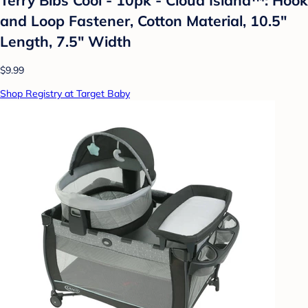
and Loop Fastener, Cotton Material, 10.5"
Length, 7.5" Width
$9.99
Shop Registry at Target Baby