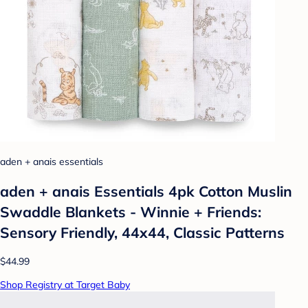
aden + anais essentials
aden + anais Essentials 4pk Cotton Muslin
Swaddle Blankets - Winnie + Friends:
Sensory Friendly, 44x44, Classic Patterns
$44.99
Shop Registry at Target Baby