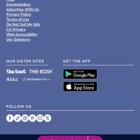
Sweepstakes
Advertise With Us
Privacy Policy
Terms of Use
Do Not Sell My Info
CA Privacy
Web Accessibility
Our Sponsors
OUR SISTER SITES
GET THE APP
FOLLOW US