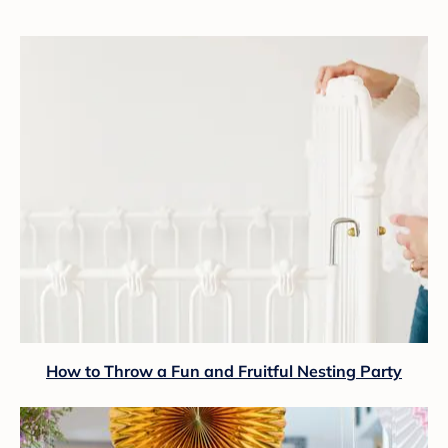
How to Throw a Fun and Fruitful Nesting Party