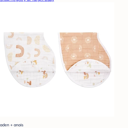
aden + anais