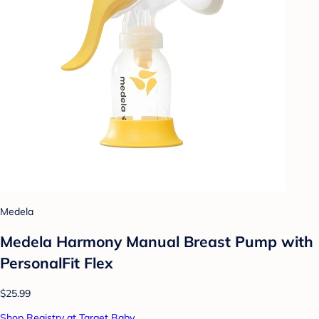
Medela
Medela Harmony Manual Breast Pump with
PersonalFit Flex
$25.99
Shop Registry at Target Baby