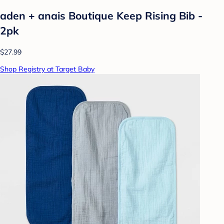
aden + anais Boutique Keep Rising Bib -
2pk
$27.99
Shop Registry at Target Baby