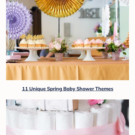
11 Unique Spring Baby Shower Themes