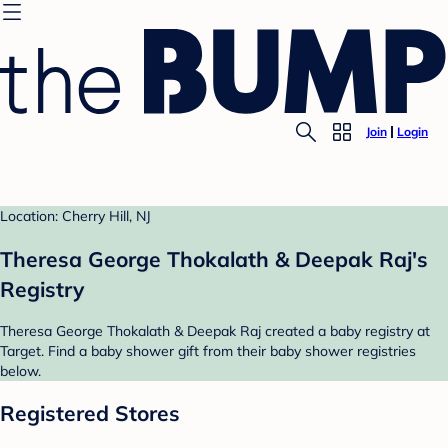
Join
Login
Location: Cherry Hill, NJ
Theresa George Thokalath & Deepak Raj's
Registry
Theresa George Thokalath & Deepak Raj created a baby registry at
Target. Find a baby shower gift from their baby shower registries
below.
Registered Stores