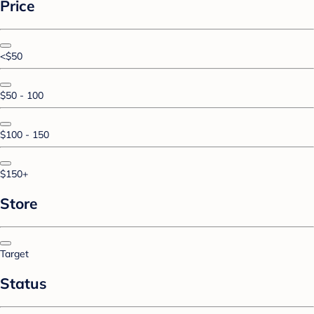
Price
<$50
$50 - 100
$100 - 150
$150+
Store
Target
Status