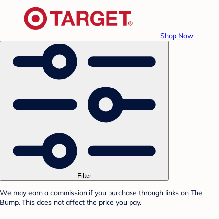
Shop Now
Filter
We may earn a commission if you purchase through links on The
Bump. This does not affect the price you pay.