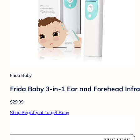
Frida Baby
Frida Baby 3-in-1 Ear and Forehead Inf
$29.99
Shop Registry at Target Baby