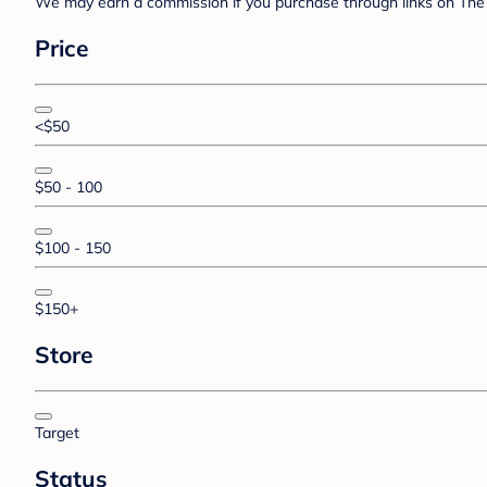
We may earn a commission if you purchase through links on The 
Price
<$50
$50 - 100
$100 - 150
$150+
Store
Target
Status