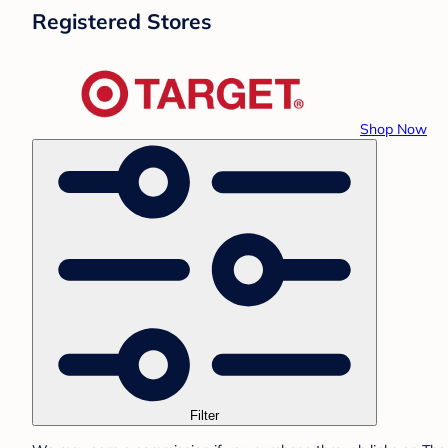
Registered Stores
Shop Now
Filter