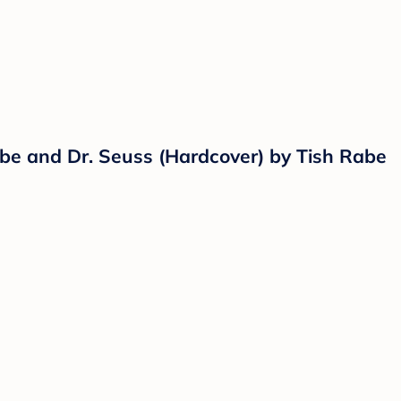
Rabe and Dr. Seuss (Hardcover) by Tish Rabe