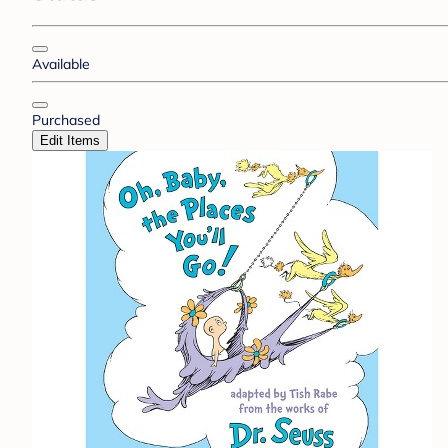
Available
Purchased
Edit Items