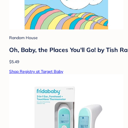
Random House
Oh, Baby, the Places You'll Go! by Tish 
$5.49
Shop Registry at Target Baby