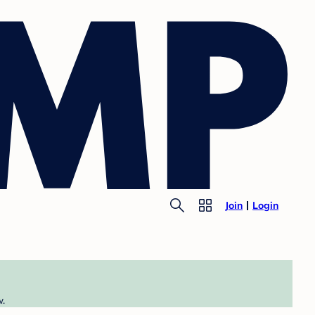
Join
Login
w.