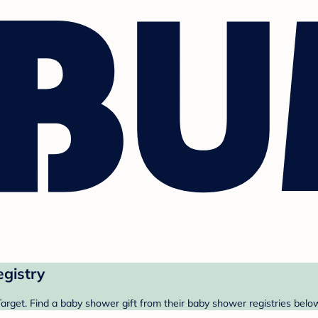
egistry
arget. Find a baby shower gift from their baby shower registries belo