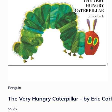
Penguin
The Very Hungry Caterpillar - by Eric Car
$5.75