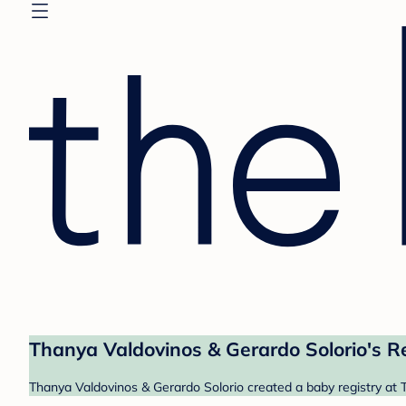
Thanya Valdovinos & Gerardo Solorio's R
Thanya Valdovinos & Gerardo Solorio created a baby registry at T