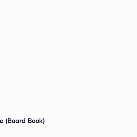
le (Board Book)