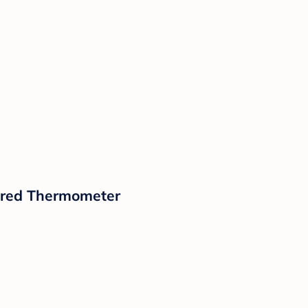
rared Thermometer