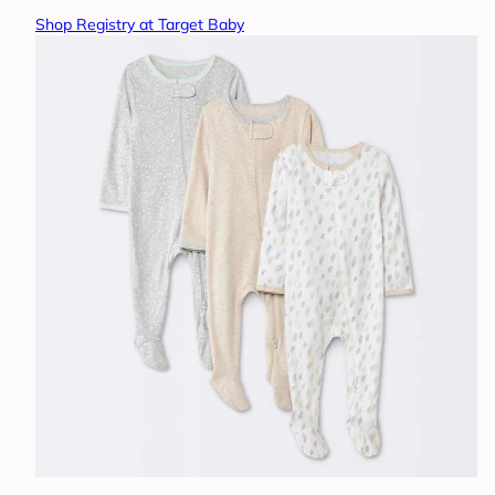
Shop Registry at Target Baby