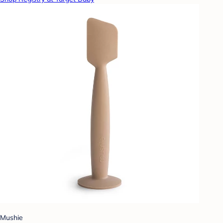
Mushie