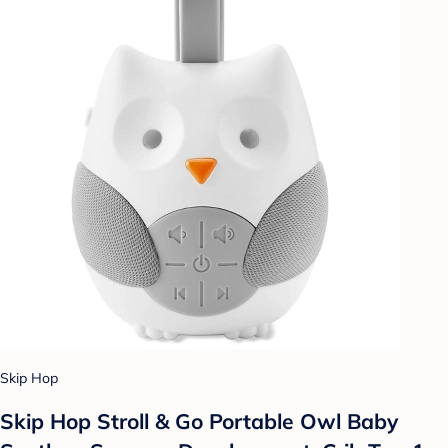
Skip Hop
Skip Hop Stroll & Go Portable Owl Baby