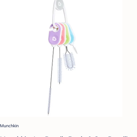
Munchkin