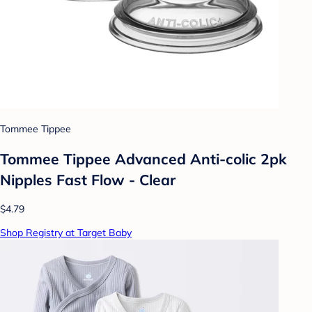
Tommee Tippee
Tommee Tippee Advanced Anti-colic 2pk
Nipples Fast Flow - Clear
$4.79
Shop Registry at Target Baby