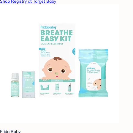
Shop Registry at Target Baby
Frida Baby