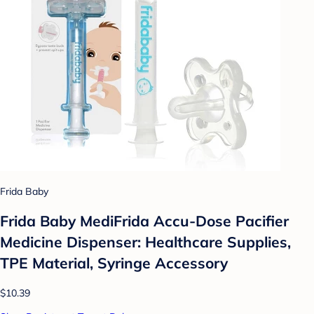
Frida Baby
Frida Baby MediFrida Accu-Dose Pacifier
Medicine Dispenser: Healthcare Supplies,
TPE Material, Syringe Accessory
$10.39