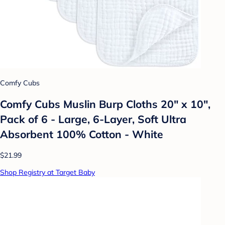
Comfy Cubs
Comfy Cubs Muslin Burp Cloths 20" x 10",
Pack of 6 - Large, 6-Layer, Soft Ultra
Absorbent 100% Cotton - White
$21.99
Shop Registry at Target Baby