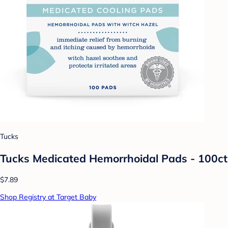
Tucks
Tucks Medicated Hemorrhoidal Pads - 100ct
$7.89
Shop Registry at Target Baby