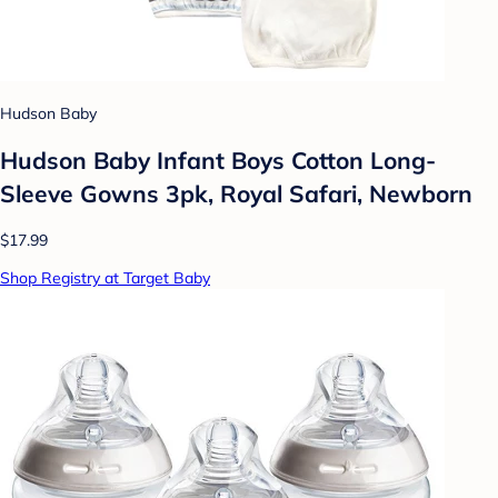
Hudson Baby
Hudson Baby Infant Boys Cotton Long-
Sleeve Gowns 3pk, Royal Safari, Newborn
$17.99
Shop Registry at Target Baby