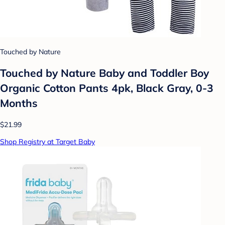
Touched by Nature
Touched by Nature Baby and Toddler Boy
Organic Cotton Pants 4pk, Black Gray, 0-3
Months
$21.99
Shop Registry at Target Baby