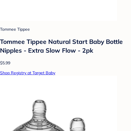
Tommee Tippee
Tommee Tippee Natural Start Baby Bottle
Nipples - Extra Slow Flow - 2pk
$5.99
Shop Registry at Target Baby