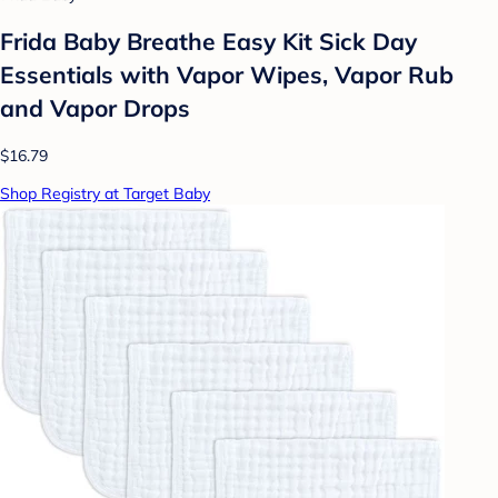
Frida Baby Breathe Easy Kit Sick Day
Essentials with Vapor Wipes, Vapor Rub
and Vapor Drops
$16.79
Shop Registry at Target Baby