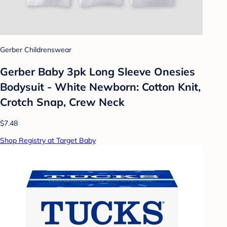
Gerber Childrenswear
Gerber Baby 3pk Long Sleeve Onesies
Bodysuit - White Newborn: Cotton Knit,
Crotch Snap, Crew Neck
$7.48
Shop Registry at Target Baby