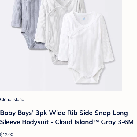
Cloud Island
Baby Boys' 3pk Wide Rib Side Snap Long
Sleeve Bodysuit - Cloud Island™ Gray 3-6M
$12.00