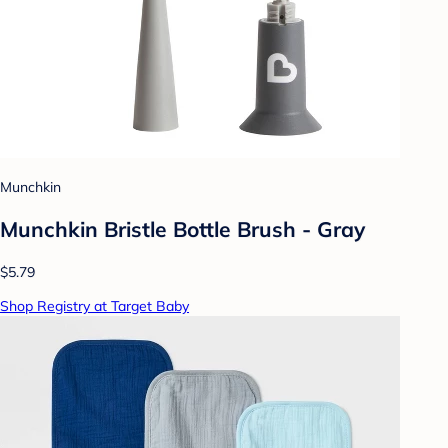
Munchkin
Munchkin Bristle Bottle Brush - Gray
$5.79
Shop Registry at Target Baby