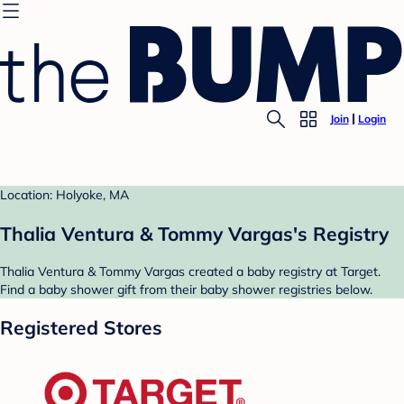
Join
Login
Location: Holyoke, MA
Thalia Ventura & Tommy Vargas's Registry
Thalia Ventura & Tommy Vargas created a baby registry at Target.
Find a baby shower gift from their baby shower registries below.
Registered Stores