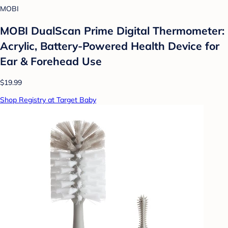
MOBI
MOBI DualScan Prime Digital Thermometer:
Acrylic, Battery-Powered Health Device for
Ear & Forehead Use
$19.99
Shop Registry at Target Baby