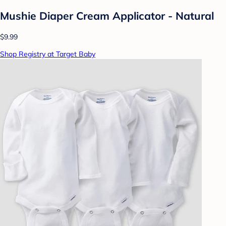
Mushie Diaper Cream Applicator - Natural
$9.99
Shop Registry at Target Baby