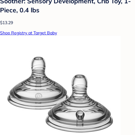
Soother: Sensory Development, Crib Toy, 1-
Piece, 0.4 lbs
$13.29
Shop Registry at Target Baby