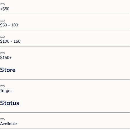
<$50
$50 - 100
$100 - 150
$150+
Store
Target
Status
Available