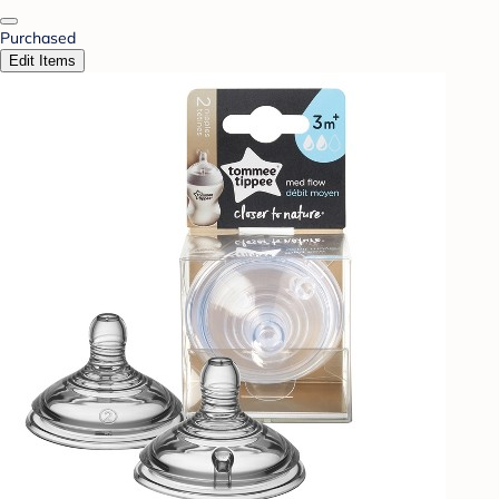
Purchased
Edit Items