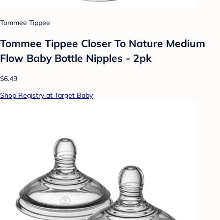
Tommee Tippee
Tommee Tippee Closer To Nature Medium
Flow Baby Bottle Nipples - 2pk
$6.49
Shop Registry at Target Baby