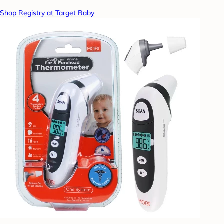
Shop Registry at Target Baby