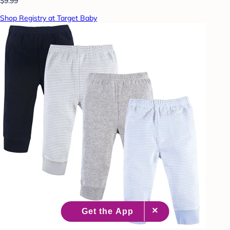
$9.99
Shop Registry at Target Baby