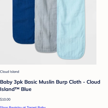
Cloud Island
Baby 3pk Basic Muslin Burp Cloth - Cloud
Island™ Blue
$10.00
Shop Registry at Target Baby