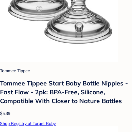
Tommee Tippee
Tommee Tippee Start Baby Bottle Nipples -
Fast Flow - 2pk: BPA-Free, Silicone,
Compatible With Closer to Nature Bottles
$5.39
Shop Registry at Target Baby