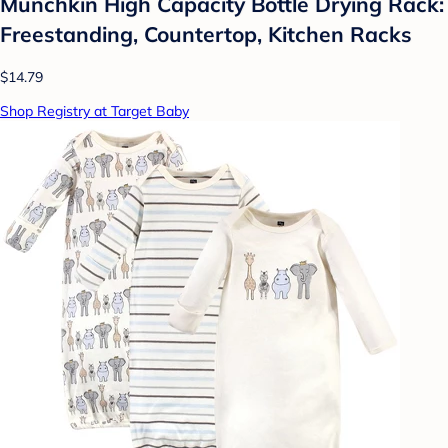
Munchkin High Capacity Bottle Drying Rack:
Freestanding, Countertop, Kitchen Racks
$14.79
Shop Registry at Target Baby