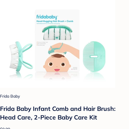
Frida Baby
Frida Baby Infant Comb and Hair Brush:
Head Care, 2-Piece Baby Care Kit