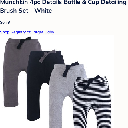
Munchkin 4pc Details Bottle & Cup Detailing
Brush Set - White
$6.79
Shop Registry at Target Baby