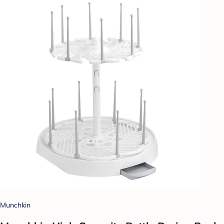
Munchkin