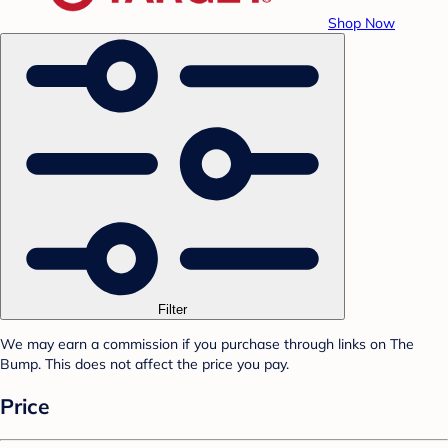
Shop Now
Filter
We may earn a commission if you purchase through links on The
Bump. This does not affect the price you pay.
Price