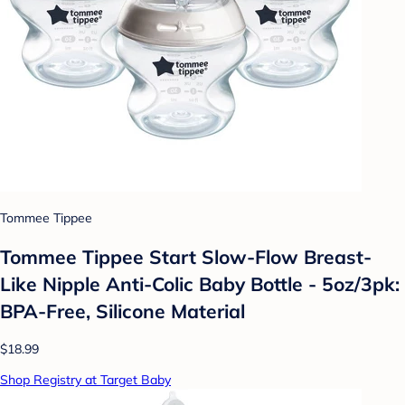
Tommee Tippee
Tommee Tippee Start Slow-Flow Breast-
Like Nipple Anti-Colic Baby Bottle - 5oz/3pk:
BPA-Free, Silicone Material
$18.99
Shop Registry at Target Baby