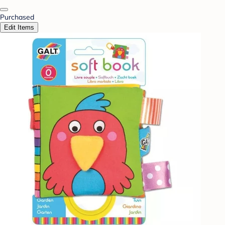
Purchased
Edit Items