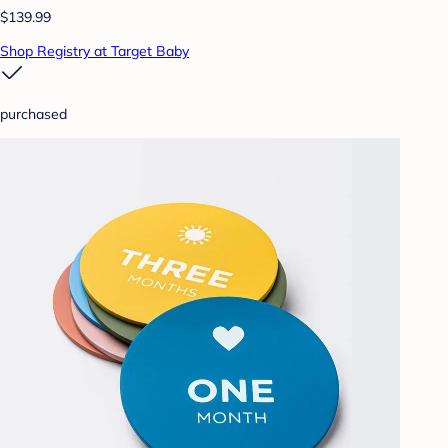
$139.99
Shop Registry at Target Baby
purchased