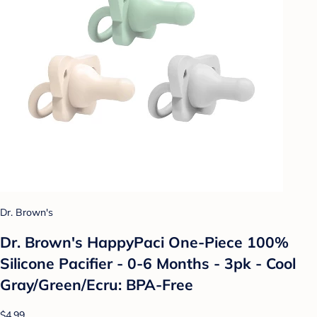
Dr. Brown's
Dr. Brown's HappyPaci One-Piece 100%
Silicone Pacifier - 0-6 Months - 3pk - Cool
Gray/Green/Ecru: BPA-Free
$4.99