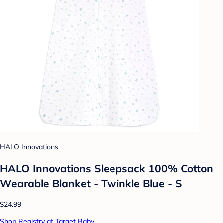
HALO Innovations
HALO Innovations Sleepsack 100% Cotton
Wearable Blanket - Twinkle Blue - S
$24.99
Shop Registry at Target Baby