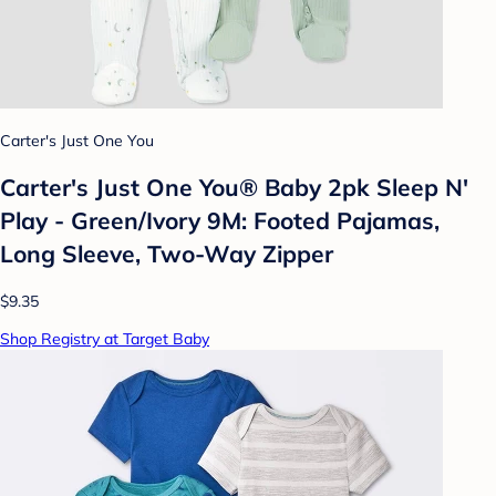
Carter's Just One You
Carter's Just One You® Baby 2pk Sleep N'
Play - Green/Ivory 9M: Footed Pajamas,
Long Sleeve, Two-Way Zipper
$9.35
Shop Registry at Target Baby