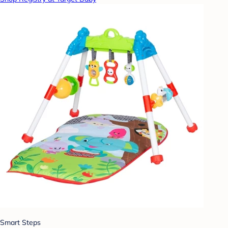
Smart Steps