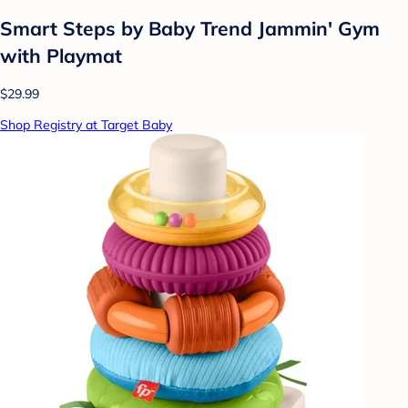
Smart Steps by Baby Trend Jammin' Gym
with Playmat
$29.99
Shop Registry at Target Baby