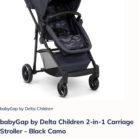
babyGap by Delta Children
babyGap by Delta Children 2-in-1 Carriage
Stroller - Black Camo