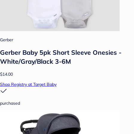
Gerber
Gerber Baby 5pk Short Sleeve Onesies -
White/Gray/Black 3-6M
$14.00
Shop Registry at Target Baby
purchased