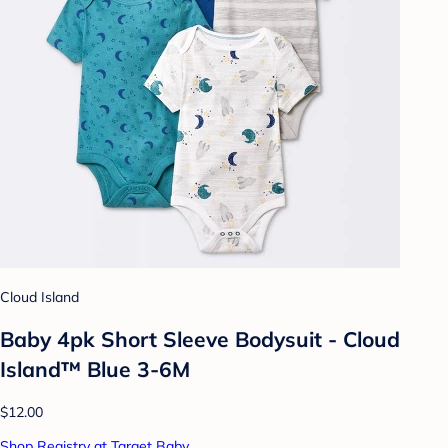
Cloud Island
Baby 4pk Short Sleeve Bodysuit - Cloud
Island™ Blue 3-6M
$12.00
Shop Registry at Target Baby