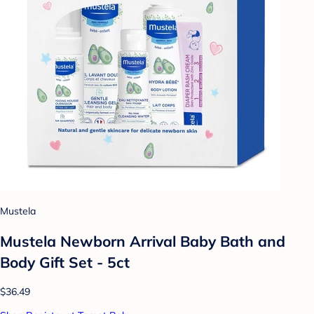
Mustela
Mustela Newborn Arrival Baby Bath and
Body Gift Set - 5ct
$36.49