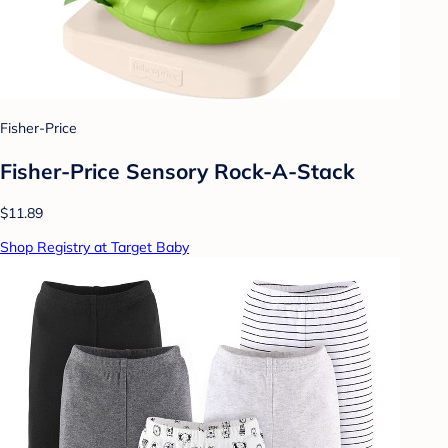
Fisher-Price
Fisher-Price Sensory Rock-A-Stack
$11.89
Shop Registry at Target Baby