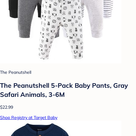
The Peanutshell
The Peanutshell 5-Pack Baby Pants, Gray
Safari Animals, 3-6M
$22.99
Shop Registry at Target Baby