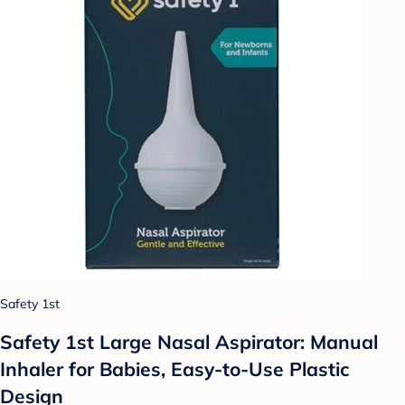
Safety 1st
Safety 1st Large Nasal Aspirator: Manual
Inhaler for Babies, Easy-to-Use Plastic
Design