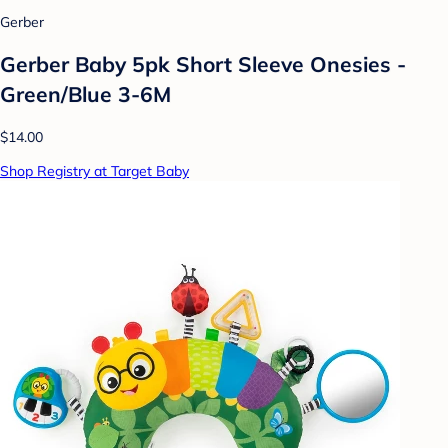
Gerber
Gerber Baby 5pk Short Sleeve Onesies -
Green/Blue 3-6M
$14.00
Shop Registry at Target Baby