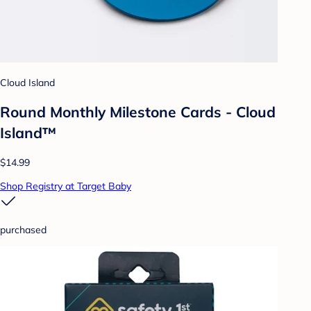
Cloud Island
Round Monthly Milestone Cards - Cloud
Island™
$14.99
Shop Registry at Target Baby
purchased