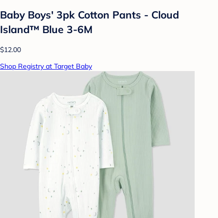
Baby Boys' 3pk Cotton Pants - Cloud
Island™ Blue 3-6M
$12.00
Shop Registry at Target Baby