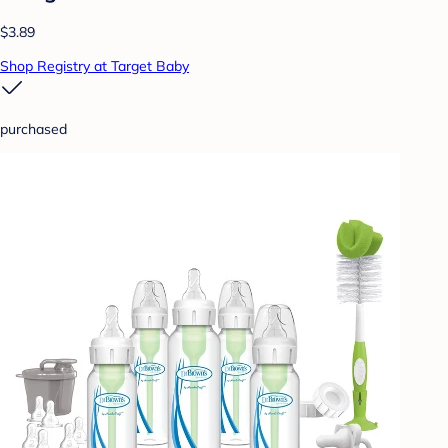
$3.89
Shop Registry at Target Baby
purchased