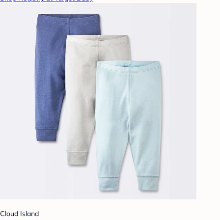
Cloud Island