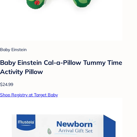
Baby Einstein
Baby Einstein Cal-a-Pillow Tummy Time
Activity Pillow
$24.99
Shop Registry at Target Baby