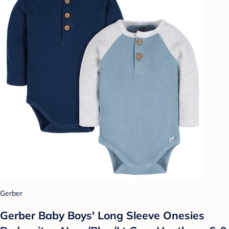
Gerber
Gerber Baby Boys' Long Sleeve Onesies