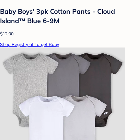
Baby Boys' 3pk Cotton Pants - Cloud
Island™ Blue 6-9M
$12.00
Shop Registry at Target Baby