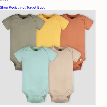
Shop Registry at Target Baby