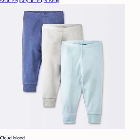
Shop Registry at Target Baby
Cloud Island