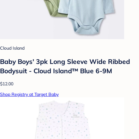
Cloud Island
Baby Boys' 3pk Long Sleeve Wide Ribbed
Bodysuit - Cloud Island™ Blue 6-9M
$12.00
Shop Registry at Target Baby