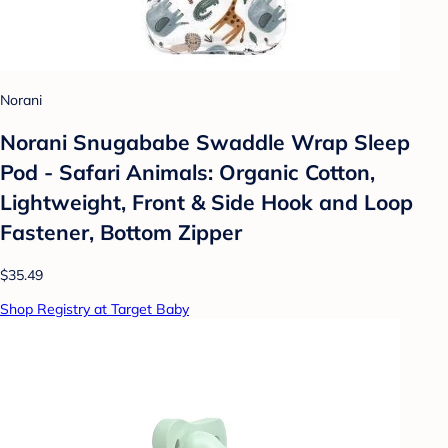
Norani
Norani Snugababe Swaddle Wrap Sleep
Pod - Safari Animals: Organic Cotton,
Lightweight, Front & Side Hook and Loop
Fastener, Bottom Zipper
$35.49
Shop Registry at Target Baby