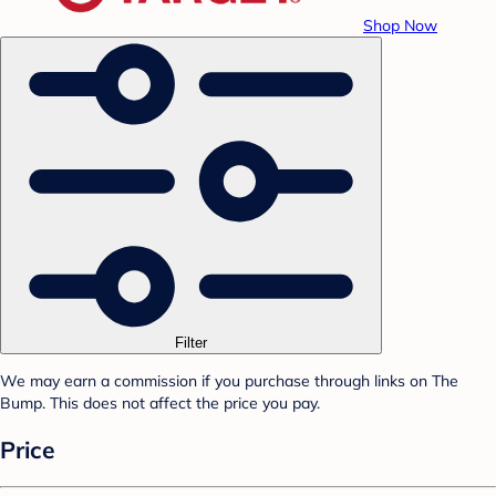
Shop Now
Filter
We may earn a commission if you purchase through links on The
Bump. This does not affect the price you pay.
Price