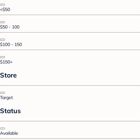
<$50
$50 - 100
$100 - 150
$150+
Store
Target
Status
Available