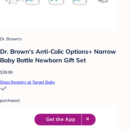
Dr. Brown's
Dr. Brown's Anti-Colic Options+ Narrow
Baby Bottle Newborn Gift Set
$39.99
Shop Registry at Target Baby
purchased