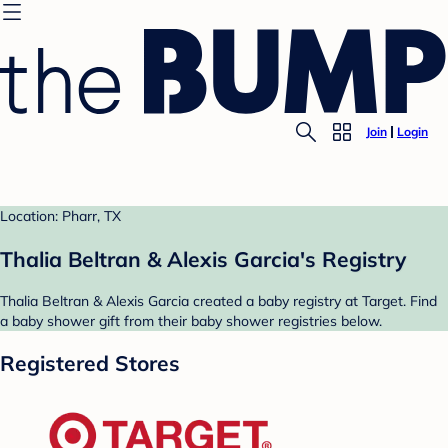
Join
Login
Location: Pharr, TX
Thalia Beltran & Alexis Garcia's Registry
Thalia Beltran & Alexis Garcia created a baby registry at Target. Find
a baby shower gift from their baby shower registries below.
Registered Stores