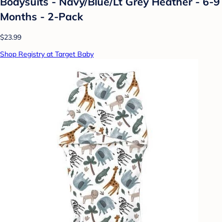
Bodysuits - Navy/Blue/Lt Grey Heather - 6-9
Months - 2-Pack
$23.99
Shop Registry at Target Baby