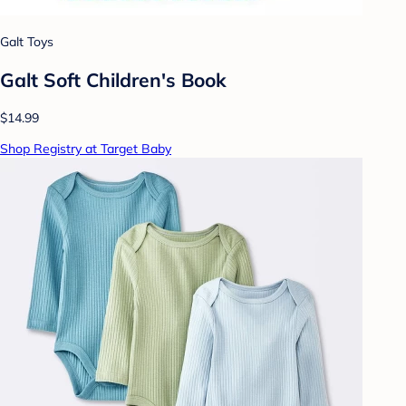
Galt Toys
Galt Soft Children's Book
$14.99
Shop Registry at Target Baby