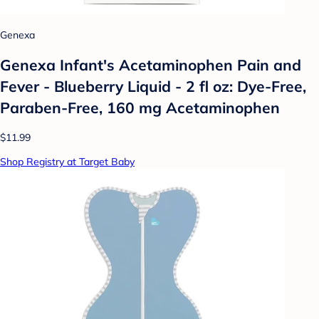
Genexa
Genexa Infant's Acetaminophen Pain and
Fever - Blueberry Liquid - 2 fl oz: Dye-Free,
Paraben-Free, 160 mg Acetaminophen
$11.99
Shop Registry at Target Baby