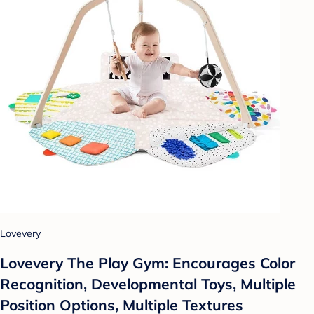
Lovevery
Lovevery The Play Gym: Encourages Color
Recognition, Developmental Toys, Multiple
Position Options, Multiple Textures