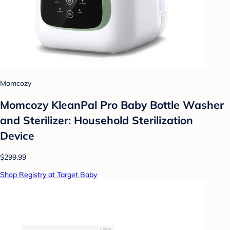
Momcozy
Momcozy KleanPal Pro Baby Bottle Washer
and Sterilizer: Household Sterilization
Device
$299.99
Shop Registry at Target Baby