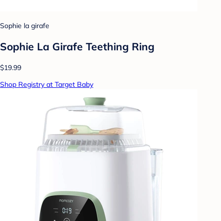
Sophie la girafe
Sophie La Girafe Teething Ring
$19.99
Shop Registry at Target Baby