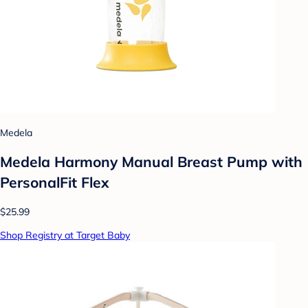
Medela
Medela Harmony Manual Breast Pump with
PersonalFit Flex
$25.99
Shop Registry at Target Baby