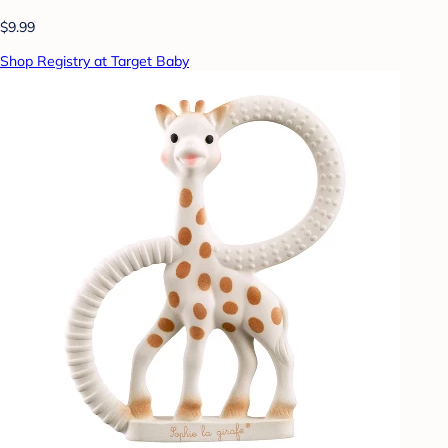
$9.99
Shop Registry at Target Baby