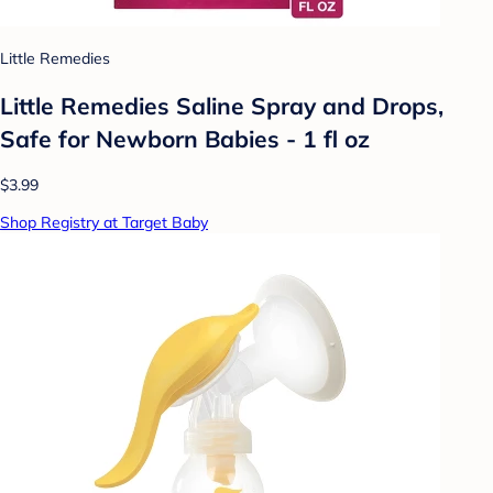
Little Remedies
Little Remedies Saline Spray and Drops,
Safe for Newborn Babies - 1 fl oz
$3.99
Shop Registry at Target Baby