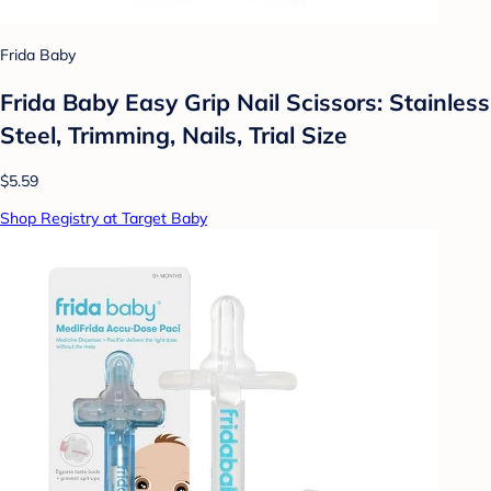
Frida Baby
Frida Baby Easy Grip Nail Scissors: Stainless
Steel, Trimming, Nails, Trial Size
$5.59
Shop Registry at Target Baby