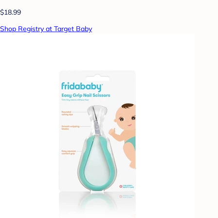
$18.99
Shop Registry at Target Baby