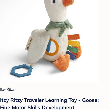
Itzy Ritzy
Itzy Ritzy Traveler Learning Toy - Goose:
Fine Motor Skills Development