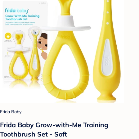
Frida Baby
Frida Baby Grow-with-Me Training
Toothbrush Set - Soft