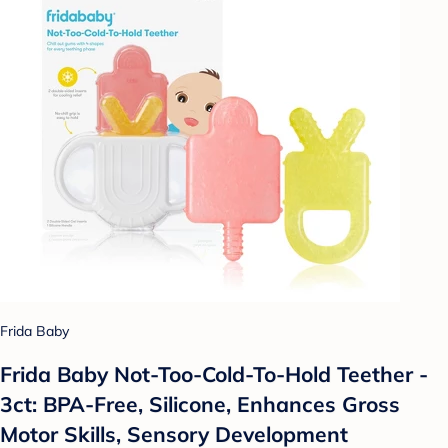
Frida Baby
Frida Baby Not-Too-Cold-To-Hold Teether -
3ct: BPA-Free, Silicone, Enhances Gross
Motor Skills, Sensory Development