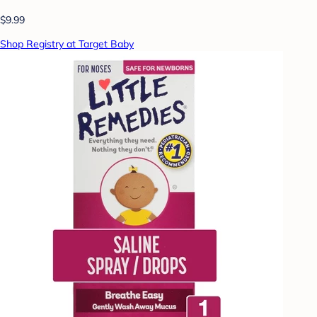
$9.99
Shop Registry at Target Baby