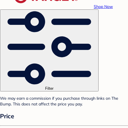
Shop Now
Filter
We may earn a commission if you purchase through links on The
Bump. This does not affect the price you pay.
Price