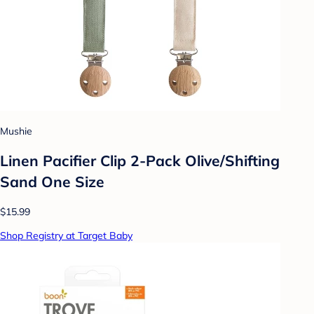
Mushie
Linen Pacifier Clip 2-Pack Olive/Shifting
Sand One Size
$15.99
Shop Registry at Target Baby