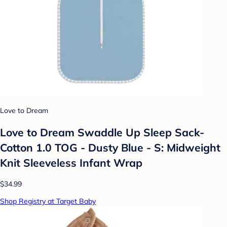
Love to Dream
Love to Dream Swaddle Up Sleep Sack-
Cotton 1.0 TOG - Dusty Blue - S: Midweight
Knit Sleeveless Infant Wrap
$34.99
Shop Registry at Target Baby