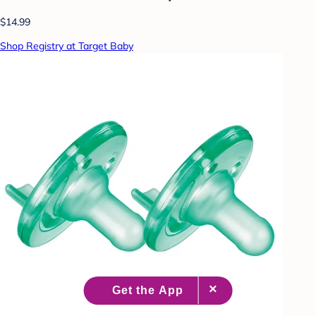
$14.99
Shop Registry at Target Baby