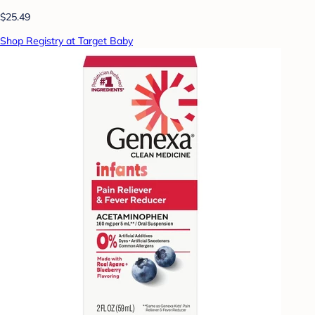
$25.49
Shop Registry at Target Baby