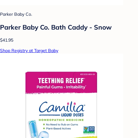
Parker Baby Co.
Parker Baby Co. Bath Caddy - Snow
$41.95
Shop Registry at Target Baby