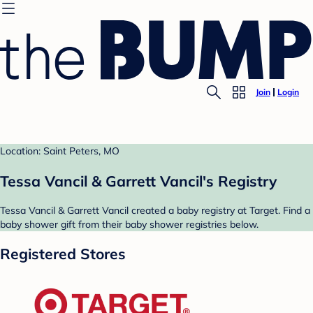
Join
Login
Location: Saint Peters, MO
Tessa Vancil & Garrett Vancil's Registry
Tessa Vancil & Garrett Vancil created a baby registry at Target. Find a
baby shower gift from their baby shower registries below.
Registered Stores