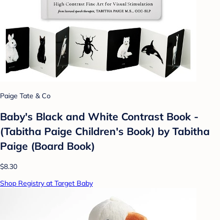
Paige Tate & Co
Baby's Black and White Contrast Book -
(Tabitha Paige Children's Book) by Tabitha
Paige (Board Book)
$8.30
Shop Registry at Target Baby