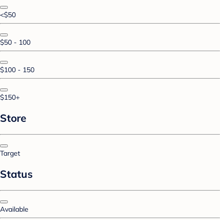
<$50
$50 - 100
$100 - 150
$150+
Store
Target
Status
Available