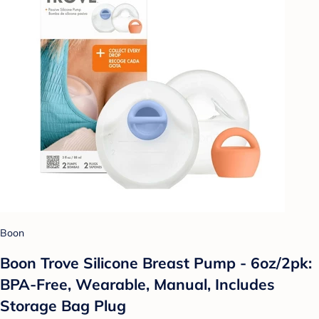
Boon
Boon Trove Silicone Breast Pump - 6oz/2pk:
BPA-Free, Wearable, Manual, Includes
Storage Bag Plug