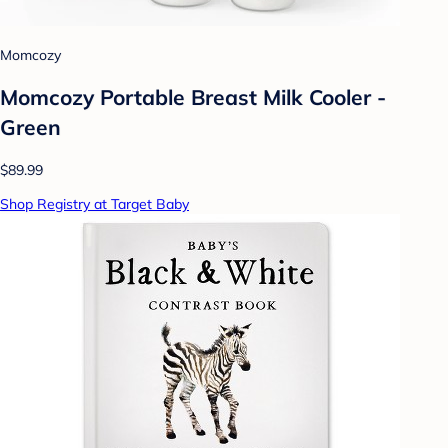
Momcozy
Momcozy Portable Breast Milk Cooler -
Green
$89.99
Shop Registry at Target Baby