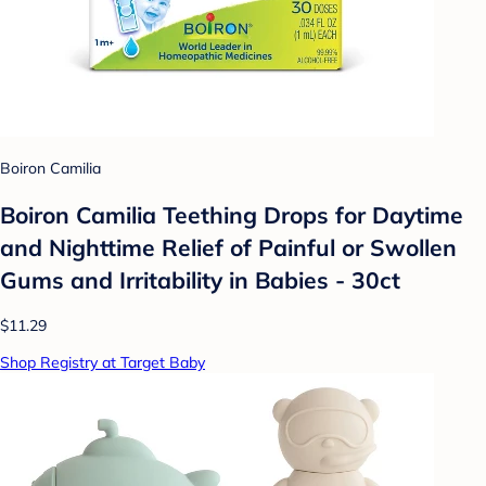
Boiron Camilia
Boiron Camilia Teething Drops for Daytime
and Nighttime Relief of Painful or Swollen
Gums and Irritability in Babies - 30ct
$11.29
Shop Registry at Target Baby