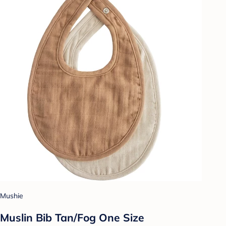
Mushie
Muslin Bib Tan/Fog One Size