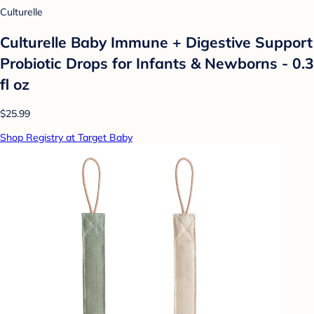
Culturelle
Culturelle Baby Immune + Digestive Support
Probiotic Drops for Infants & Newborns - 0.3
fl oz
$25.99
Shop Registry at Target Baby