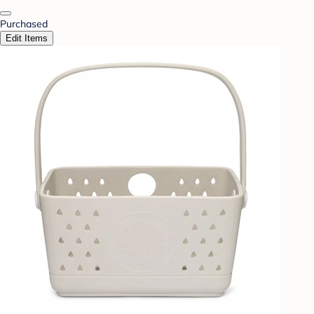
Purchased
Edit Items