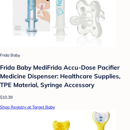
Frida Baby
Frida Baby MediFrida Accu-Dose Pacifier
Medicine Dispenser: Healthcare Supplies,
TPE Material, Syringe Accessory
$10.39
Shop Registry at Target Baby