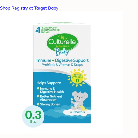
Shop Registry at Target Baby