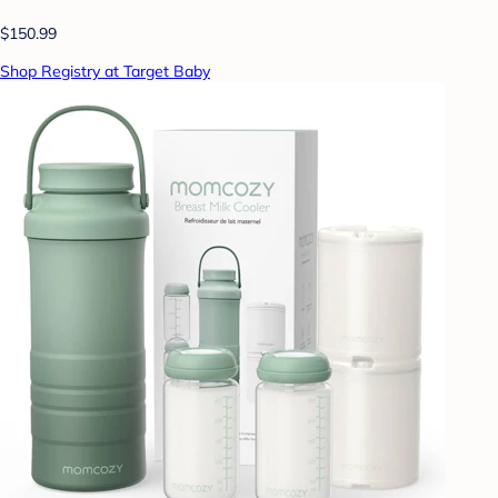
$150.99
Shop Registry at Target Baby