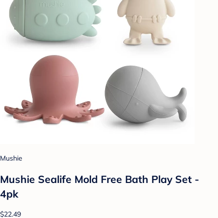
Mushie
Mushie Sealife Mold Free Bath Play Set -
4pk
$22.49