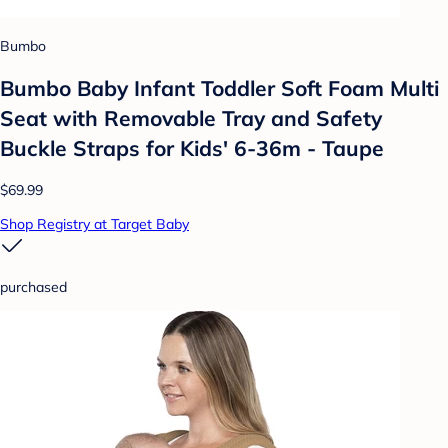
Bumbo
Bumbo Baby Infant Toddler Soft Foam Multi
Seat with Removable Tray and Safety
Buckle Straps for Kids' 6-36m - Taupe
$69.99
Shop Registry at Target Baby
purchased