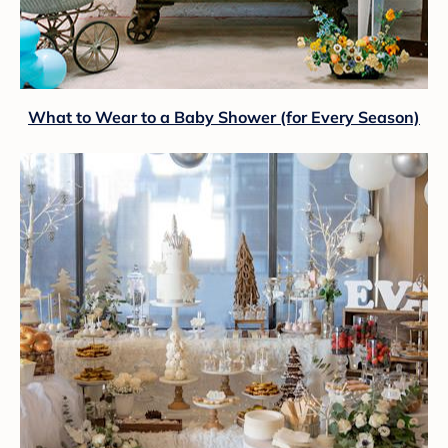
What to Wear to a Baby Shower (for Every Season)