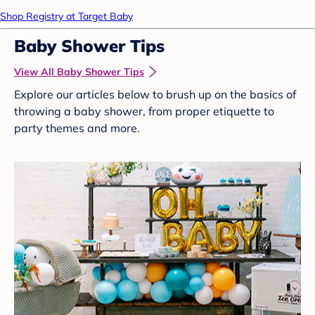
Shop Registry at Target Baby
Baby Shower Tips
View All Baby Shower Tips
Explore our articles below to brush up on the basics of
throwing a baby shower, from proper etiquette to
party themes and more.