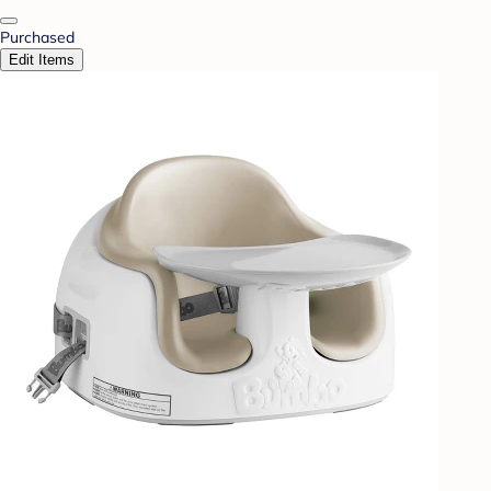
Purchased
Edit Items