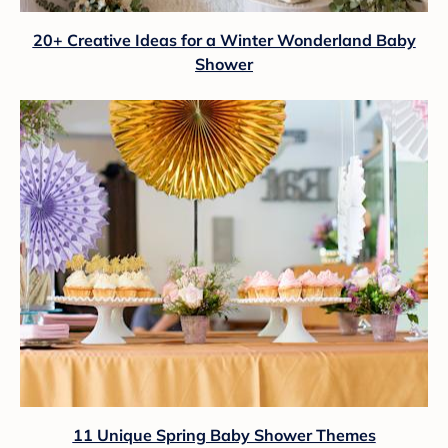
20+ Creative Ideas for a Winter Wonderland Baby
Shower
11 Unique Spring Baby Shower Themes