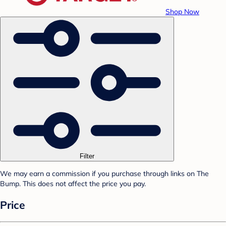
Shop Now
Filter
We may earn a commission if you purchase through links on The
Bump. This does not affect the price you pay.
Price