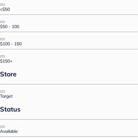
<$50
$50 - 100
$100 - 150
$150+
Store
Target
Status
Available