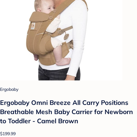
Ergobaby
Ergobaby Omni Breeze All Carry Positions
Breathable Mesh Baby Carrier for Newborn
to Toddler - Camel Brown
$199.99