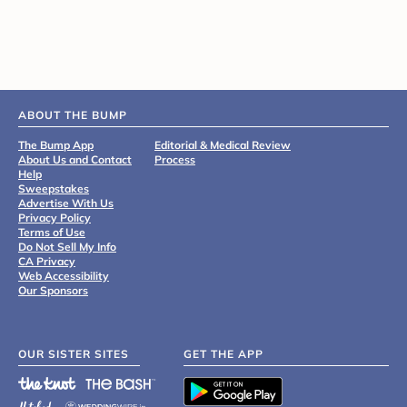
ABOUT THE BUMP
The Bump App
Editorial & Medical Review
About Us and Contact
Process
Help
Sweepstakes
Advertise With Us
Privacy Policy
Terms of Use
Do Not Sell My Info
CA Privacy
Web Accessibility
Our Sponsors
OUR SISTER SITES
GET THE APP