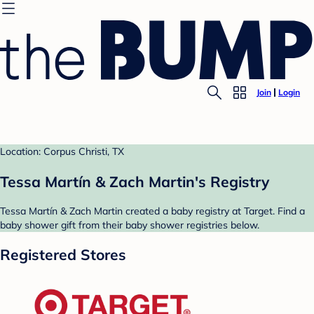
Join
Login
Location: Corpus Christi, TX
Tessa Martín & Zach Martin's Registry
Tessa Martín & Zach Martin created a baby registry at Target. Find a
baby shower gift from their baby shower registries below.
Registered Stores