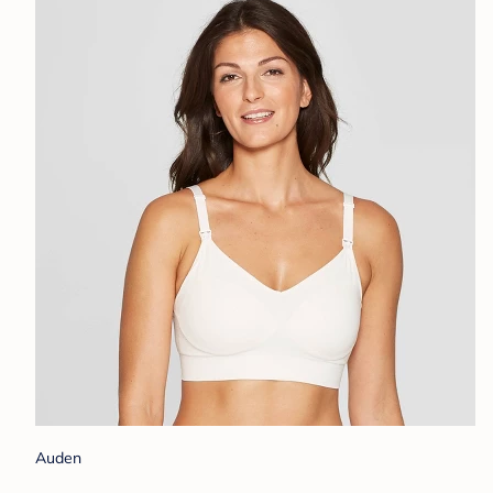
Auden