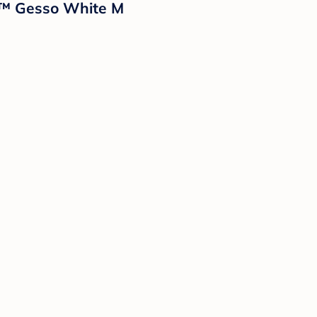
n™ Gesso White M