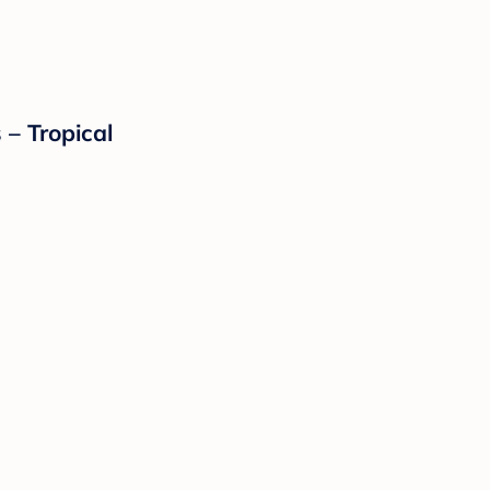
 – Tropical