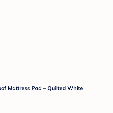
of Mattress Pad – Quilted White