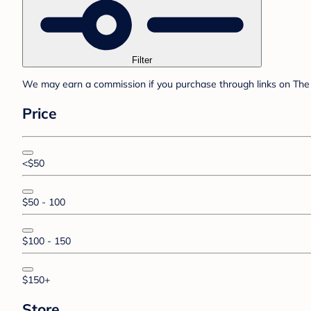
Filter
We may earn a commission if you purchase through links on The 
Price
<$50
$50 - 100
$100 - 150
$150+
Store