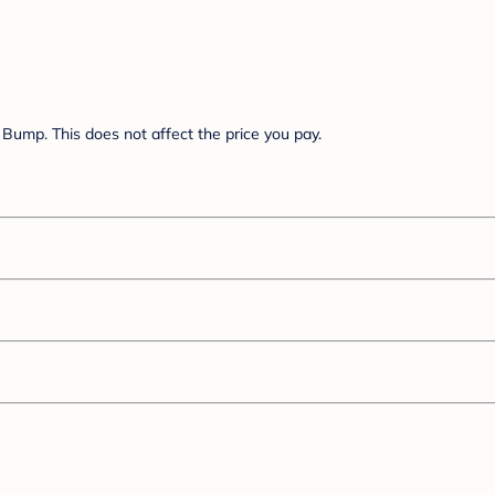
Bump. This does not affect the price you pay.