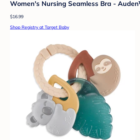
Women's Nursing Seamless Bra - Aude
$16.99
Shop Registry at Target Baby