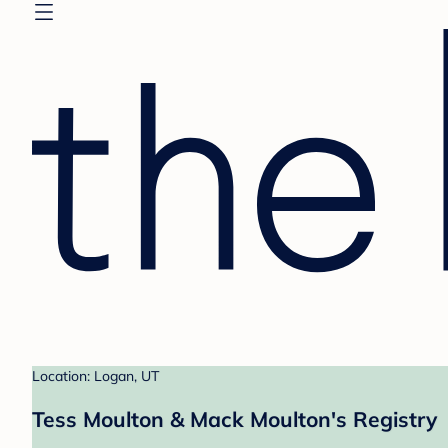
Location: Logan, UT
Tess Moulton & Mack Moulton's Registry