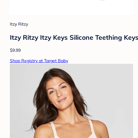
Itzy Ritzy
Itzy Ritzy Itzy Keys Silicone Teething Keys
$9.99
Shop Registry at Target Baby