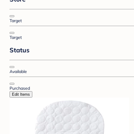
Target
Target
Status
Available
Purchased
Edit Items