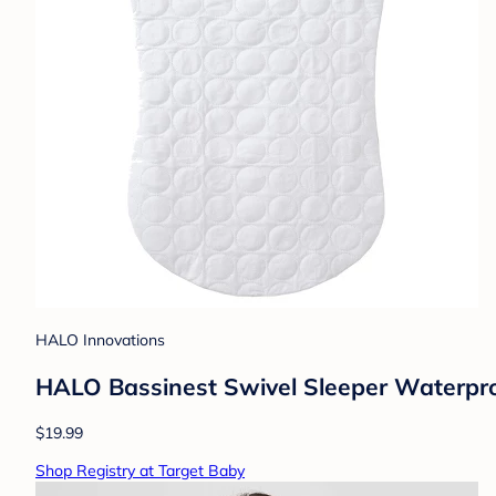
HALO Innovations
HALO Bassinest Swivel Sleeper Waterpro
$19.99
Shop Registry at Target Baby