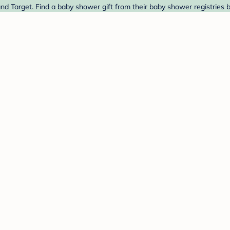
nd Target. Find a baby shower gift from their baby shower registries 