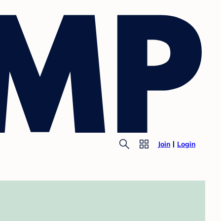
Join
Login