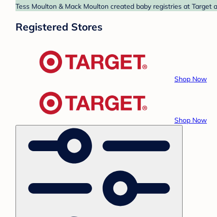
Tess Moulton & Mack Moulton created baby registries at Target a
Registered Stores
Shop Now
Shop Now