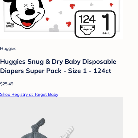
Huggies
Huggies Snug & Dry Baby Disposable
Diapers Super Pack - Size 1 - 124ct
$25.49
Shop Registry at Target Baby