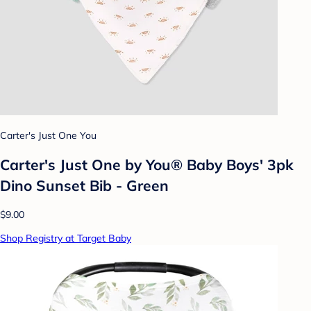
Carter's Just One You
Carter's Just One by You® Baby Boys' 3pk
Dino Sunset Bib - Green
$9.00
Shop Registry at Target Baby