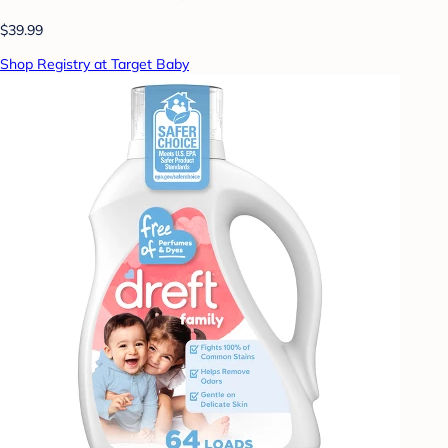
$39.99
Shop Registry at Target Baby