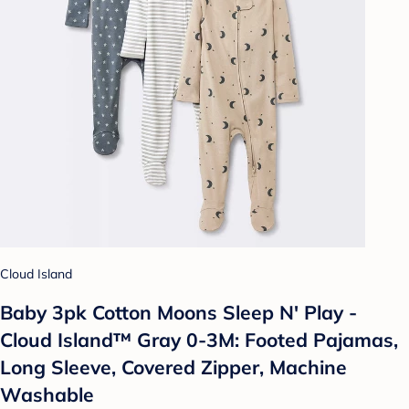
Cloud Island
Baby 3pk Cotton Moons Sleep N' Play -
Cloud Island™ Gray 0-3M: Footed Pajamas,
Long Sleeve, Covered Zipper, Machine
Washable