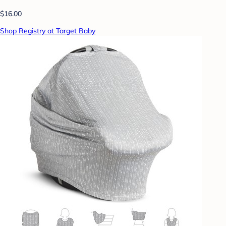
$16.00
Shop Registry at Target Baby