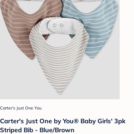
Carter's Just One You
Carter's Just One by You® Baby Girls' 3pk
Striped Bib - Blue/Brown