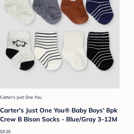
Carter's Just One You
Carter's Just One You®️ Baby Boys' 8pk
Crew B Bison Socks - Blue/Gray 3-12M
$9.35