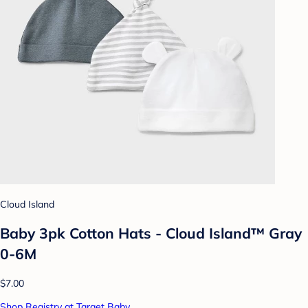
Cloud Island
Baby 3pk Cotton Hats - Cloud Island™ Gray
0-6M
$7.00
Shop Registry at Target Baby