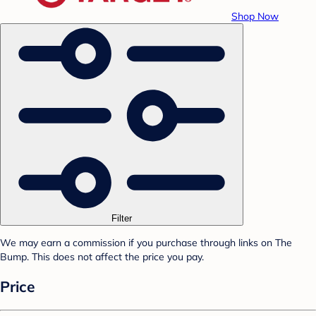
Shop Now
Filter
We may earn a commission if you purchase through links on The
Bump. This does not affect the price you pay.
Price