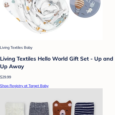
Living Textiles Baby
Living Textiles Hello World Gift Set - Up and
Up Away
$29.99
Shop Registry at Target Baby