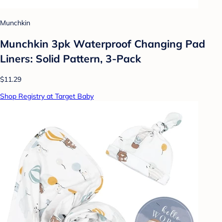
Munchkin
Munchkin 3pk Waterproof Changing Pad
Liners: Solid Pattern, 3-Pack
$11.29
Shop Registry at Target Baby