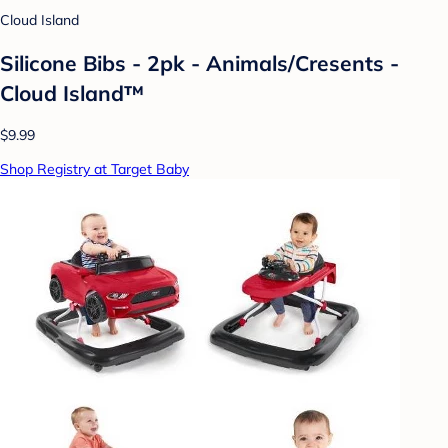
Cloud Island
Silicone Bibs - 2pk - Animals/Cresents -
Cloud Island™
$9.99
Shop Registry at Target Baby