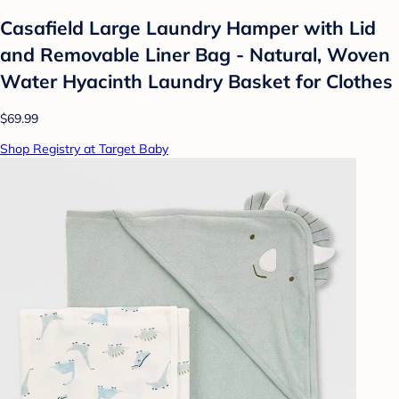
Casafield Large Laundry Hamper with Lid
and Removable Liner Bag - Natural, Woven
Water Hyacinth Laundry Basket for Clothes
$69.99
Shop Registry at Target Baby