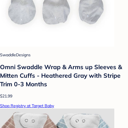
SwaddleDesigns
Omni Swaddle Wrap & Arms up Sleeves &
Mitten Cuffs - Heathered Gray with Stripe
Trim 0-3 Months
$21.99
Shop Registry at Target Baby