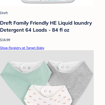
Dreft
Dreft Family Friendly HE Liquid laundry
Detergent 64 Loads - 84 fl oz
$16.99
Shop Registry at Target Baby