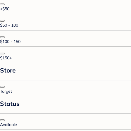
<$50
$50 - 100
$100 - 150
$150+
Store
Target
Status
Available