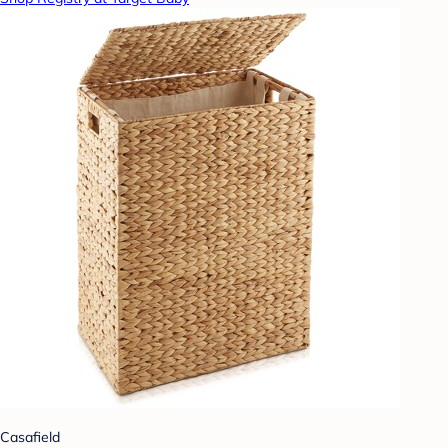
Casafield