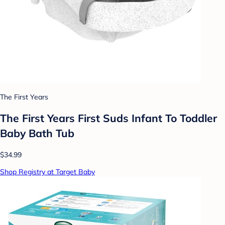
The First Years
The First Years First Suds Infant To Toddler
Baby Bath Tub
$34.99
Shop Registry at Target Baby