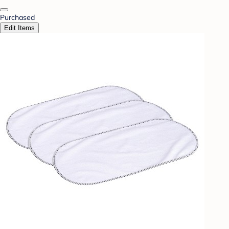
Purchased
Edit Items