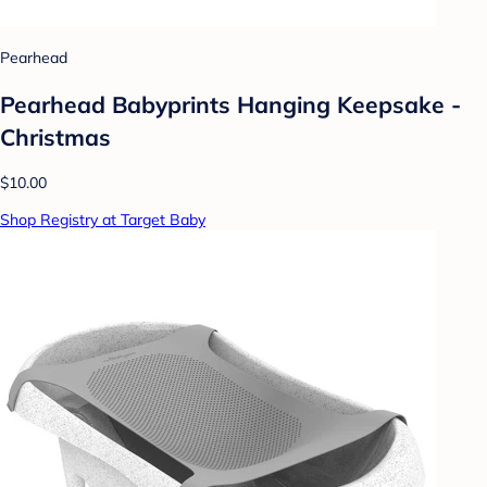
Pearhead
Pearhead Babyprints Hanging Keepsake -
Christmas
$10.00
Shop Registry at Target Baby