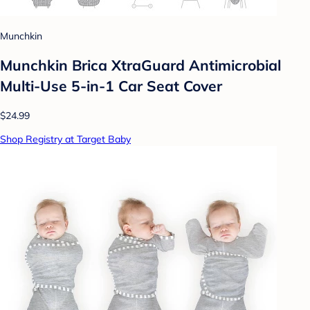
Munchkin
Munchkin Brica XtraGuard Antimicrobial
Multi-Use 5-in-1 Car Seat Cover
$24.99
Shop Registry at Target Baby