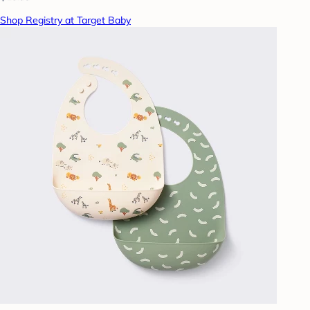
Shop Registry at Target Baby