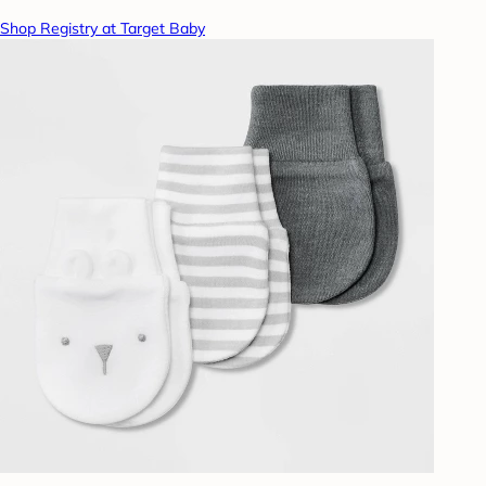
Shop Registry at Target Baby