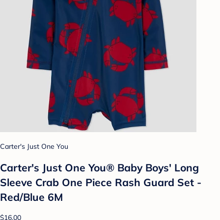
Carter's Just One You
Carter's Just One You® Baby Boys' Long
Sleeve Crab One Piece Rash Guard Set -
Red/Blue 6M
$16.00