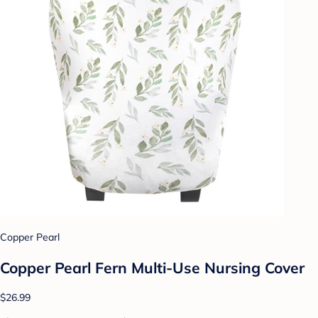
Copper Pearl
Copper Pearl Fern Multi-Use Nursing Cover
$26.99