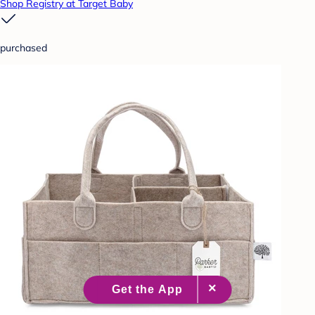
Shop Registry at Target Baby
purchased