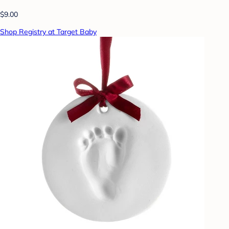
$9.00
Shop Registry at Target Baby