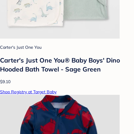
Carter's Just One You
Carter's Just One You® Baby Boys' Dino
Hooded Bath Towel - Sage Green
$9.10
Shop Registry at Target Baby