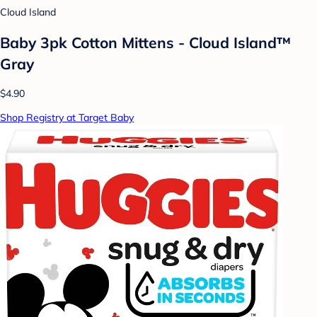
Cloud Island
Baby 3pk Cotton Mittens - Cloud Island™
Gray
$4.90
Shop Registry at Target Baby