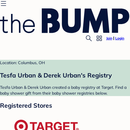
Join
Login
Location: Columbus, OH
Tesfa Urban & Derek Urban's Registry
Tesfa Urban & Derek Urban created a baby registry at Target. Find a
baby shower gift from their baby shower registries below.
Registered Stores