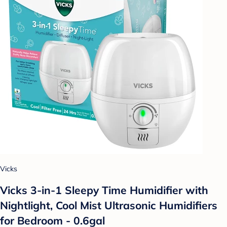
Vicks
Vicks 3-in-1 Sleepy Time Humidifier with
Nightlight, Cool Mist Ultrasonic Humidifiers
for Bedroom - 0.6gal