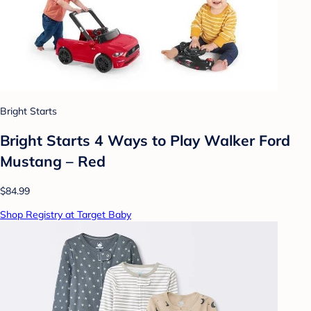
Bright Starts
Bright Starts 4 Ways to Play Walker Ford
Mustang – Red
$84.99
Shop Registry at Target Baby