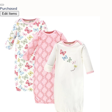
Purchased
Edit Items