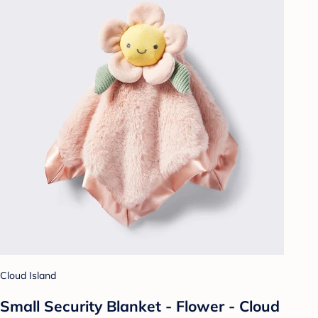
Cloud Island
Small Security Blanket - Flower - Cloud