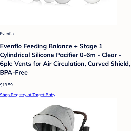
Evenflo
Evenflo Feeding Balance + Stage 1
Cylindrical Silicone Pacifier 0-6m - Clear -
6pk: Vents for Air Circulation, Curved Shield,
BPA-Free
$13.59
Shop Registry at Target Baby