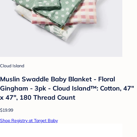
Cloud Island
Muslin Swaddle Baby Blanket - Floral
Gingham - 3pk - Cloud Island™: Cotton, 47"
x 47", 180 Thread Count
$19.99
Shop Registry at Target Baby