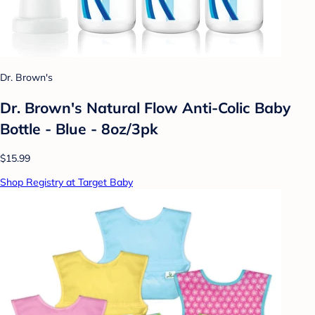
Dr. Brown's
Dr. Brown's Natural Flow Anti-Colic Baby
Bottle - Blue - 8oz/3pk
$15.99
Shop Registry at Target Baby