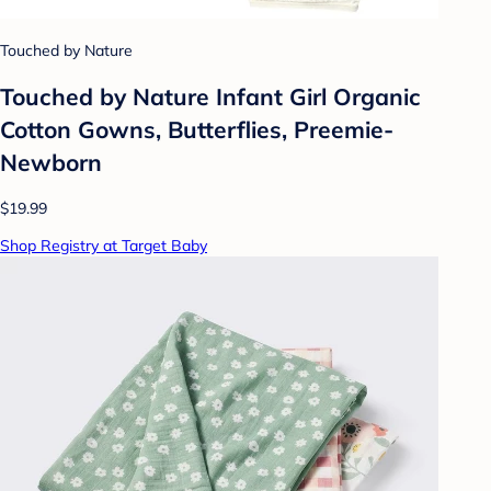
Touched by Nature
Touched by Nature Infant Girl Organic
Cotton Gowns, Butterflies, Preemie-
Newborn
$19.99
Shop Registry at Target Baby