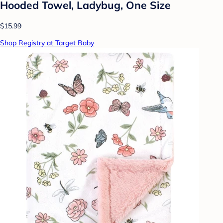
Hooded Towel, Ladybug, One Size
$15.99
Shop Registry at Target Baby