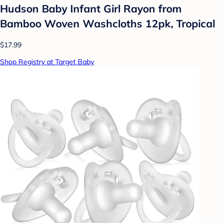
Hudson Baby Infant Girl Rayon from
Bamboo Woven Washcloths 12pk, Tropical
$17.99
Shop Registry at Target Baby