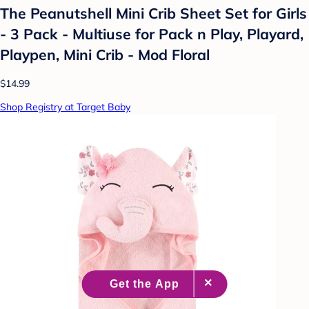
The Peanutshell Mini Crib Sheet Set for Girls
- 3 Pack - Multiuse for Pack n Play, Playard,
Playpen, Mini Crib - Mod Floral
$14.99
Shop Registry at Target Baby