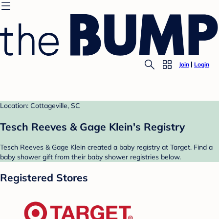
Join
Login
Location: Cottageville, SC
Tesch Reeves & Gage Klein's Registry
Tesch Reeves & Gage Klein created a baby registry at Target. Find a
baby shower gift from their baby shower registries below.
Registered Stores