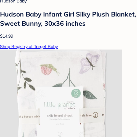
Hudson Baby
Hudson Baby Infant Girl Silky Plush Blanket,
Sweet Bunny, 30x36 inches
$14.99
Shop Registry at Target Baby