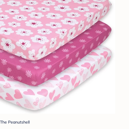
The Peanutshell