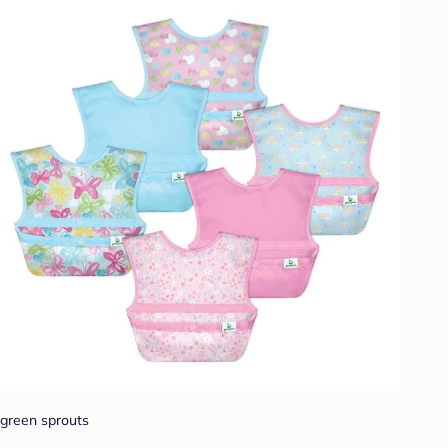
green sprouts