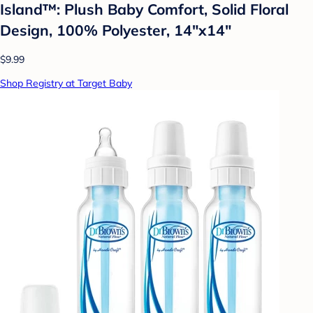
Island™: Plush Baby Comfort, Solid Floral
Design, 100% Polyester, 14"x14"
$9.99
Shop Registry at Target Baby