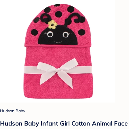
Hudson Baby
Hudson Baby Infant Girl Cotton Animal Face