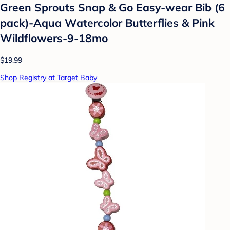
Green Sprouts Snap & Go Easy-wear Bib (6
pack)-Aqua Watercolor Butterflies & Pink
Wildflowers-9-18mo
$19.99
Shop Registry at Target Baby