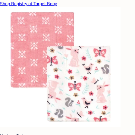
Shop Registry at Target Baby