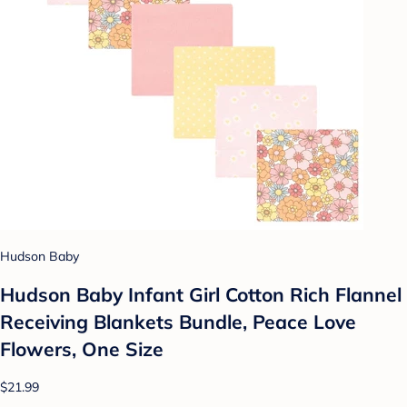
Hudson Baby
Hudson Baby Infant Girl Cotton Rich Flannel
Receiving Blankets Bundle, Peace Love
Flowers, One Size
$21.99