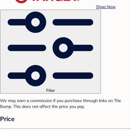
Shop Now
Filter
We may earn a commission if you purchase through links on The
Bump. This does not affect the price you pay.
Price