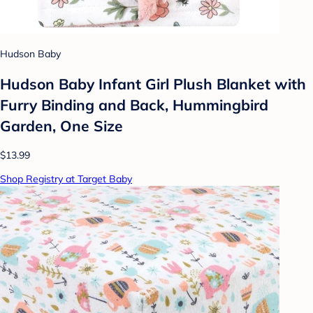
Hudson Baby
Hudson Baby Infant Girl Plush Blanket with
Furry Binding and Back, Hummingbird
Garden, One Size
$13.99
Shop Registry at Target Baby