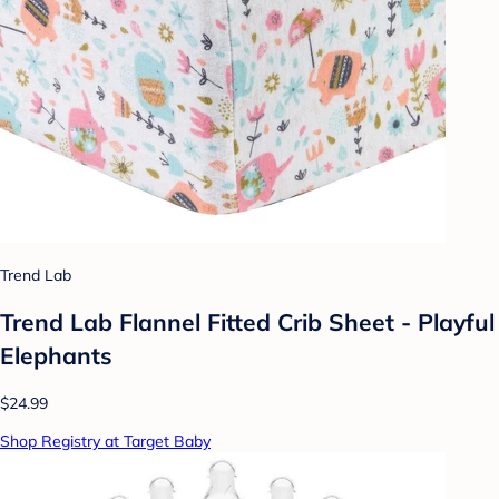
Trend Lab
Trend Lab Flannel Fitted Crib Sheet - Playful
Elephants
$24.99
Shop Registry at Target Baby