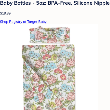
Baby Bottles - 5oz: BPA-Free, Silicone Nipple
$19.89
Shop Registry at Target Baby