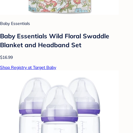
Baby Essentials
Baby Essentials Wild Floral Swaddle
Blanket and Headband Set
$16.99
Shop Registry at Target Baby