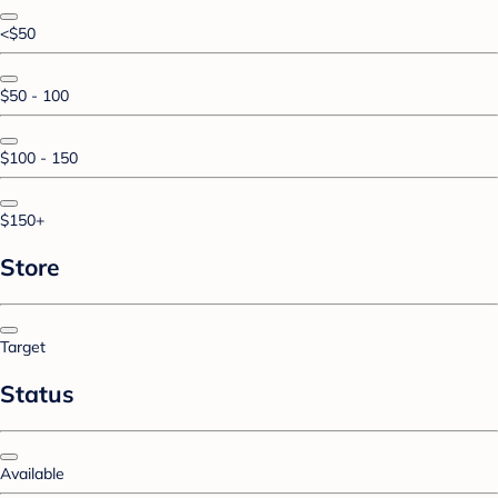
<$50
$50 - 100
$100 - 150
$150+
Store
Target
Status
Available