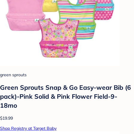
green sprouts
Green Sprouts Snap & Go Easy-wear Bib (6
pack)-Pink Solid & Pink Flower Field-9-
18mo
$19.99
Shop Registry at Target Baby