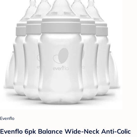
Evenflo
Evenflo 6pk Balance Wide-Neck Anti-Colic