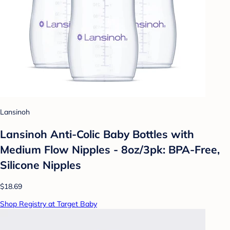
Lansinoh
Lansinoh Anti-Colic Baby Bottles with
Medium Flow Nipples - 8oz/3pk: BPA-Free,
Silicone Nipples
$18.69
Shop Registry at Target Baby