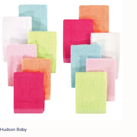
Hudson Baby