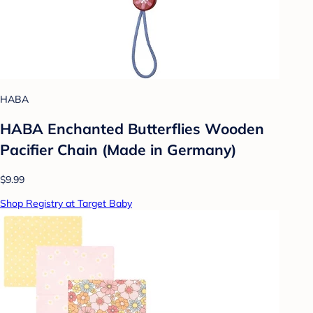
HABA
HABA Enchanted Butterflies Wooden
Pacifier Chain (Made in Germany)
$9.99
Shop Registry at Target Baby