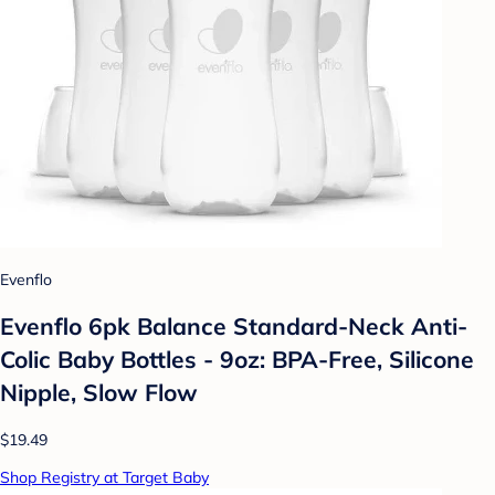
Evenflo
Evenflo 6pk Balance Standard-Neck Anti-
Colic Baby Bottles - 9oz: BPA-Free, Silicone
Nipple, Slow Flow
$19.49
Shop Registry at Target Baby