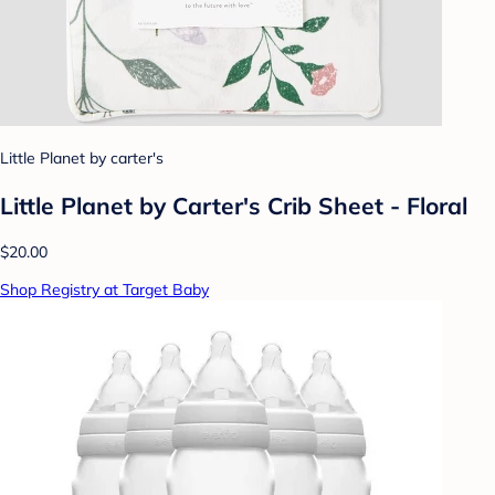
Little Planet by carter's
Little Planet by Carter's Crib Sheet - Floral
$20.00
Shop Registry at Target Baby