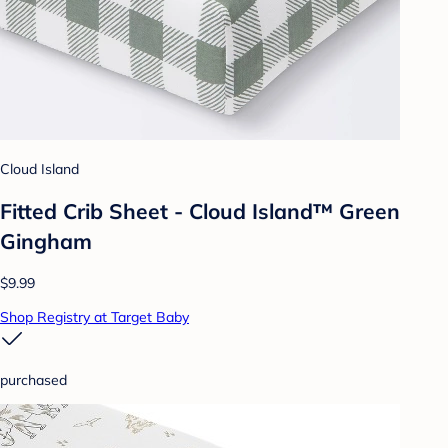
Cloud Island
Fitted Crib Sheet - Cloud Island™ Green
Gingham
$9.99
Shop Registry at Target Baby
purchased