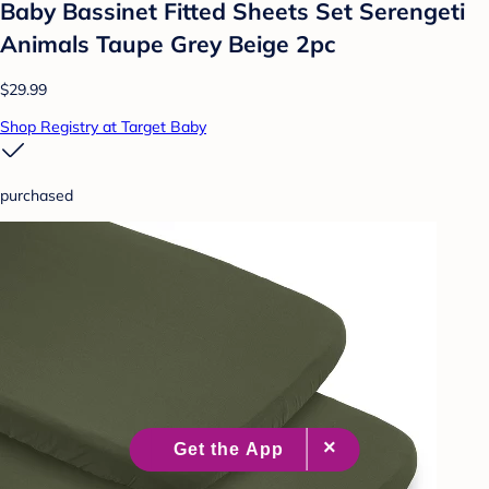
Baby Bassinet Fitted Sheets Set Serengeti
Animals Taupe Grey Beige 2pc
$29.99
Shop Registry at Target Baby
purchased