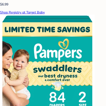
$6.99
Shop Registry at Target Baby