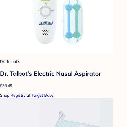
Dr. Talbot's
Dr. Talbot's Electric Nasal Aspirator
$30.49
Shop Registry at Target Baby