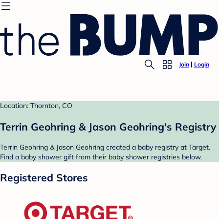
Join
Login
Location: Thornton, CO
Terrin Geohring & Jason Geohring's Registry
Terrin Geohring & Jason Geohring created a baby registry at Target.
Find a baby shower gift from their baby shower registries below.
Registered Stores