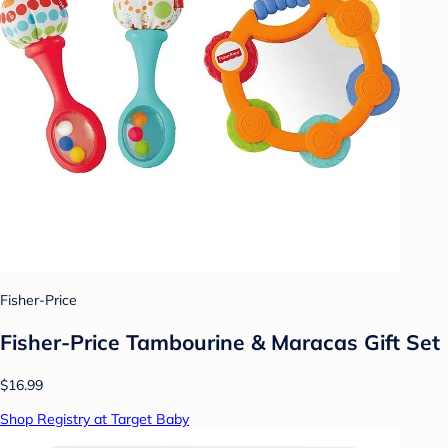
Fisher-Price
Fisher-Price Tambourine & Maracas Gift Set
$16.99
Shop Registry at Target Baby