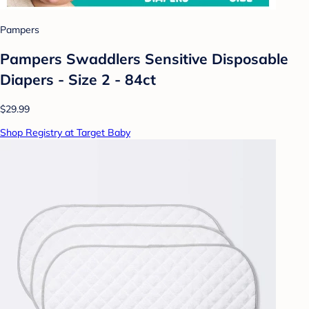
Pampers
Pampers Swaddlers Sensitive Disposable
Diapers - Size 2 - 84ct
$29.99
Shop Registry at Target Baby