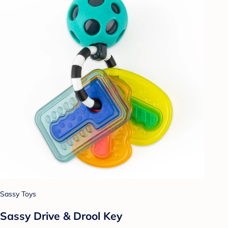
Sassy Toys
Sassy Drive & Drool Key