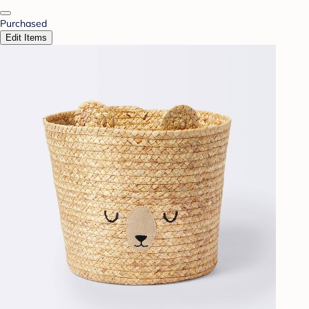
Purchased
Edit Items