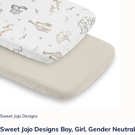
Sweet Jojo Designs
Sweet Jojo Designs Boy, Girl, Gender Neutral