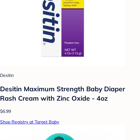
Desitin
Desitin Maximum Strength Baby Diaper
Rash Cream with Zinc Oxide - 4oz
$6.99
Shop Registry at Target Baby