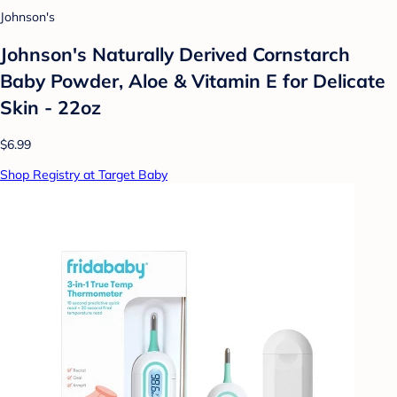
Johnson's
Johnson's Naturally Derived Cornstarch
Baby Powder, Aloe & Vitamin E for Delicate
Skin - 22oz
$6.99
Shop Registry at Target Baby