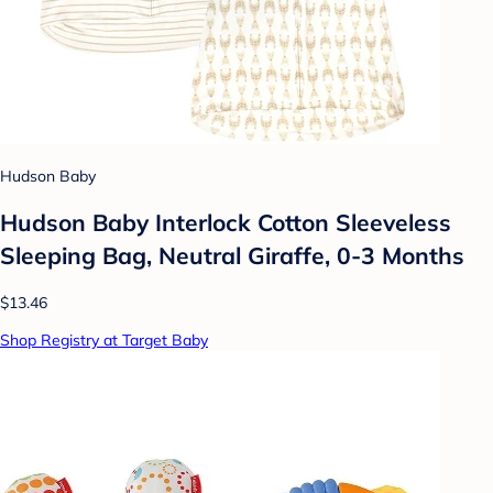
Hudson Baby
Hudson Baby Interlock Cotton Sleeveless
Sleeping Bag, Neutral Giraffe, 0-3 Months
$13.46
Shop Registry at Target Baby