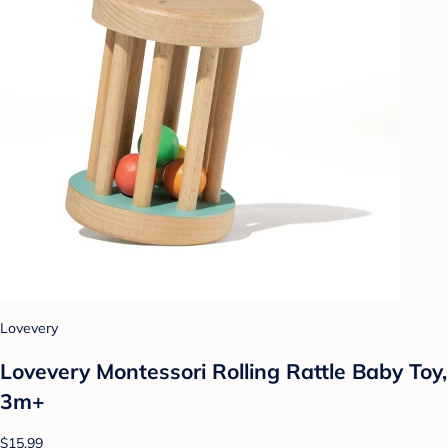
Lovevery
Lovevery Montessori Rolling Rattle Baby Toy,
3m+
$15.99