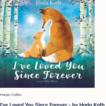
Harper Collins
I've Loved You Since Forever - by Hoda Kotb