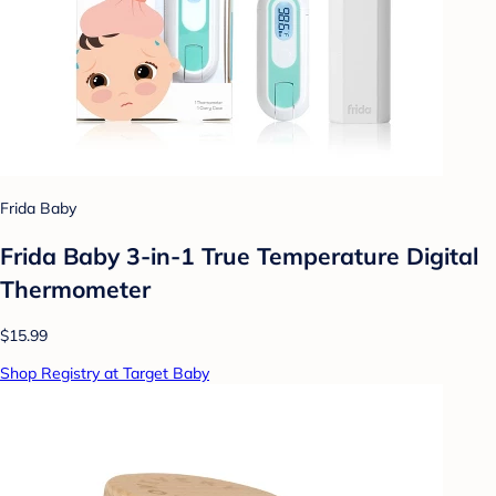
Frida Baby
Frida Baby 3-in-1 True Temperature Digital
Thermometer
$15.99
Shop Registry at Target Baby