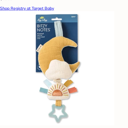
Shop Registry at Target Baby