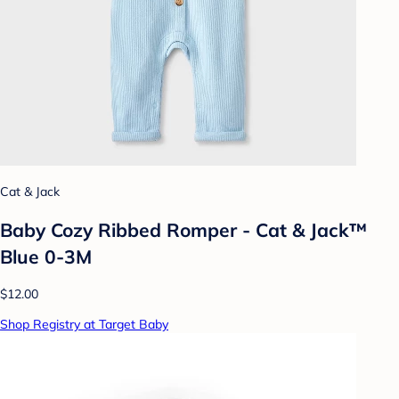
Cat & Jack
Baby Cozy Ribbed Romper - Cat & Jack™
Blue 0-3M
$12.00
Shop Registry at Target Baby