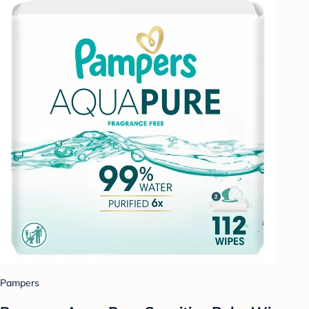
Pampers