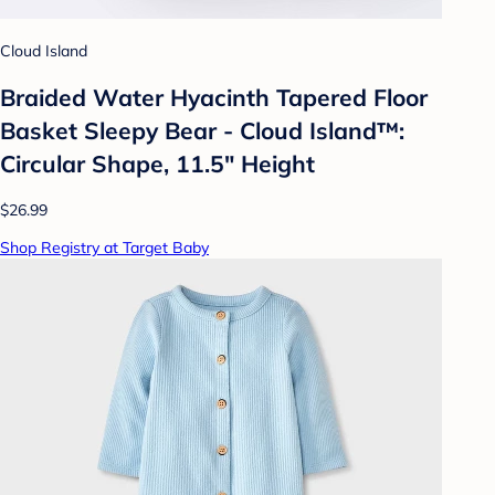
Cloud Island
Braided Water Hyacinth Tapered Floor
Basket Sleepy Bear - Cloud Island™:
Circular Shape, 11.5" Height
$26.99
Shop Registry at Target Baby