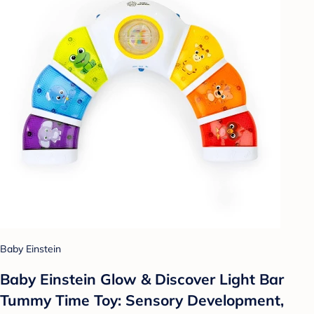
Baby Einstein
Baby Einstein Glow & Discover Light Bar
Tummy Time Toy: Sensory Development,