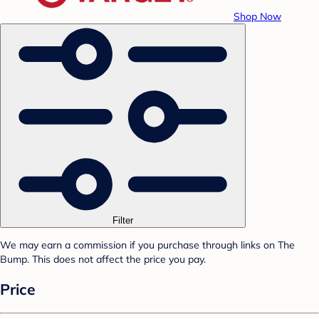
Shop Now
Filter
We may earn a commission if you purchase through links on The
Bump. This does not affect the price you pay.
Price