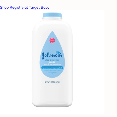
Shop Registry at Target Baby