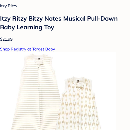
Itzy Ritzy
Itzy Ritzy Bitzy Notes Musical Pull-Down
Baby Learning Toy
$21.99
Shop Registry at Target Baby