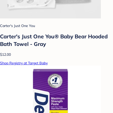
Carter's Just One You
Carter's Just One You® Baby Bear Hooded
Bath Towel - Gray
$12.00
Shop Registry at Target Baby