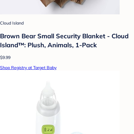
Cloud Island
Brown Bear Small Security Blanket - Cloud
Island™: Plush, Animals, 1-Pack
$9.99
Shop Registry at Target Baby