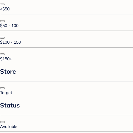
<$50
$50 - 100
$100 - 150
$150+
Store
Target
Status
Available