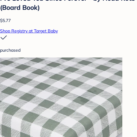
(Board Book)
$5.77
Shop Registry at Target Baby
purchased