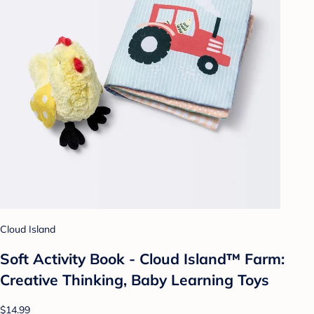
Cloud Island
Soft Activity Book - Cloud Island™ Farm:
Creative Thinking, Baby Learning Toys
$14.99