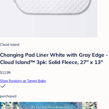
Cloud Island
Changing Pad Liner White with Gray Edge -
Cloud Island™ 3pk: Solid Fleece, 27" x 13"
$12.99
Shop Registry at Target Baby
purchased