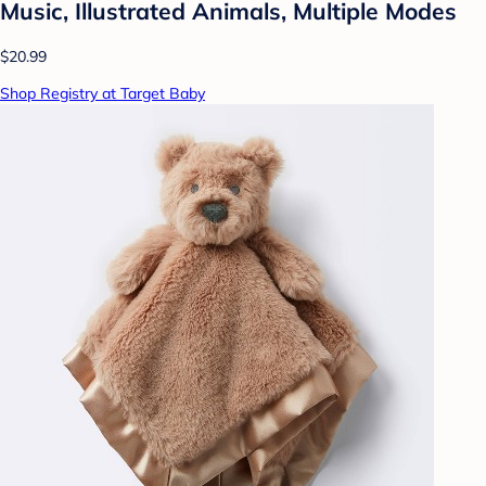
Music, Illustrated Animals, Multiple Modes
$20.99
Shop Registry at Target Baby