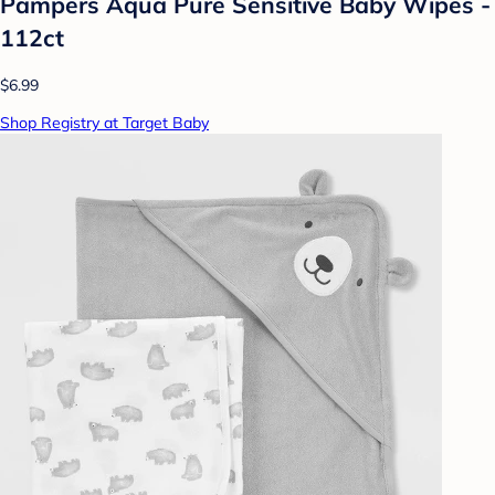
Pampers Aqua Pure Sensitive Baby Wipes -
112ct
$6.99
Shop Registry at Target Baby