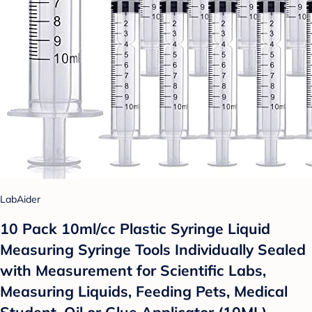
LabAider
10 Pack 10ml/cc Plastic Syringe Liquid
Measuring Syringe Tools Individually Sealed
with Measurement for Scientific Labs,
Measuring Liquids, Feeding Pets, Medical