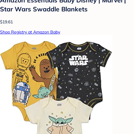
Amazon Essentials Baby Disney | Marvel |
Star Wars Swaddle Blankets
$19.61
Shop Registry at Amazon Baby