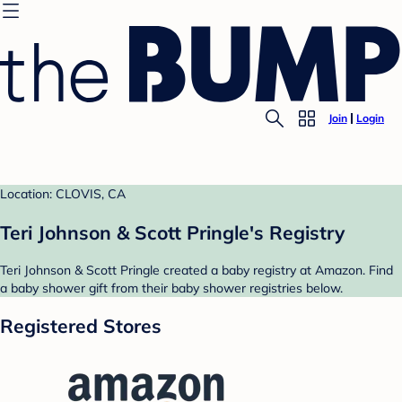
Join
Login
Location: CLOVIS, CA
Teri Johnson & Scott Pringle's Registry
Teri Johnson & Scott Pringle created a baby registry at Amazon. Find
a baby shower gift from their baby shower registries below.
Registered Stores