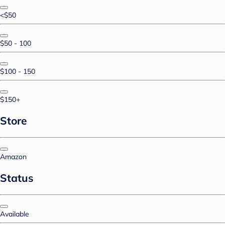
<$50
$50 - 100
$100 - 150
$150+
Store
Amazon
Status
Available