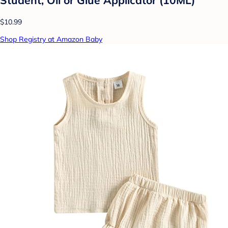
Student, Oil or Glue Applicator (10ML)
$10.99
Shop Registry at Amazon Baby