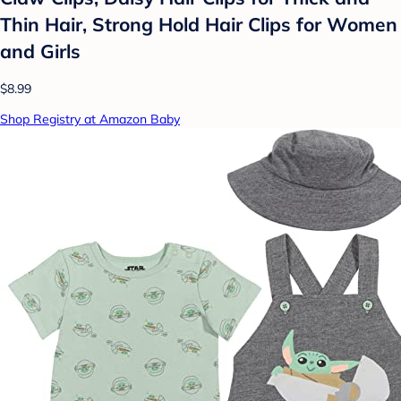
Thin Hair, Strong Hold Hair Clips for Women
and Girls
$8.99
Shop Registry at Amazon Baby