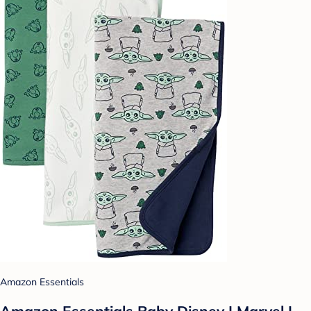
Amazon Essentials