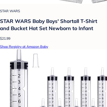
STAR WARS
STAR WARS Baby Boys' Shortall T-Shirt
and Bucket Hat Set Newborn to Infant
$21.99
Shop Registry at Amazon Baby