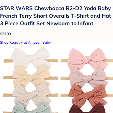
STAR WARS Chewbacca R2-D2 Yoda Baby
French Terry Short Overalls T-Shirt and Hat
3 Piece Outfit Set Newborn to Infant
$23.99
Shop Registry at Amazon Baby