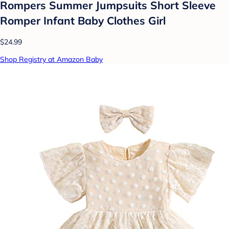
Rompers Summer Jumpsuits Short Sleeve
Romper Infant Baby Clothes Girl
$24.99
Shop Registry at Amazon Baby