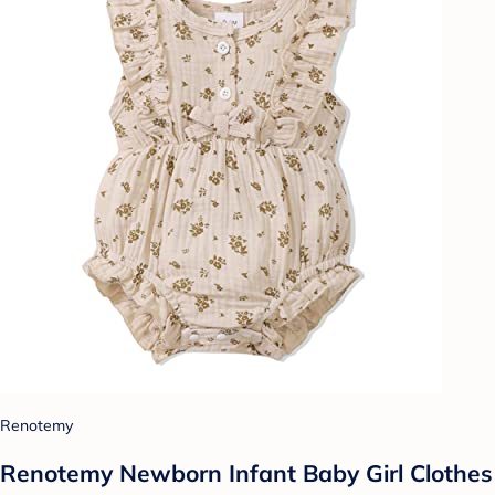
Renotemy
Renotemy Newborn Infant Baby Girl Clothes