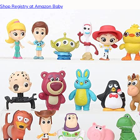
Shop Registry at Amazon Baby