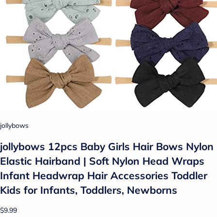
jollybows
jollybows 12pcs Baby Girls Hair Bows Nylon
Elastic Hairband | Soft Nylon Head Wraps
Infant Headwrap Hair Accessories Toddler
Kids for Infants, Toddlers, Newborns
$9.99