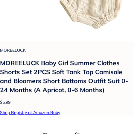
MOREELUCK
MOREELUCK Baby Girl Summer Clothes
Shorts Set 2PCS Soft Tank Top Camisole
and Bloomers Short Bottoms Outfit Suit 0-
24 Months (A Apricot, 0-6 Months)
$5.99
Shop Registry at Amazon Baby