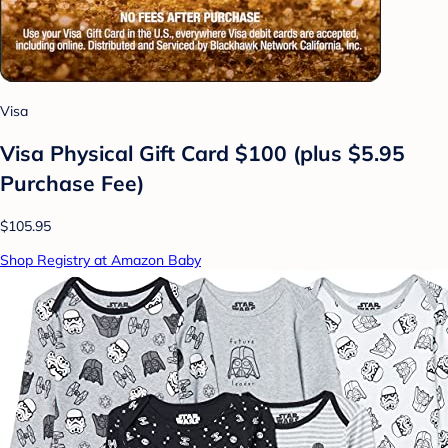
Visa
Visa Physical Gift Card $100 (plus $5.95
Purchase Fee)
$105.95
Shop Registry at Amazon Baby