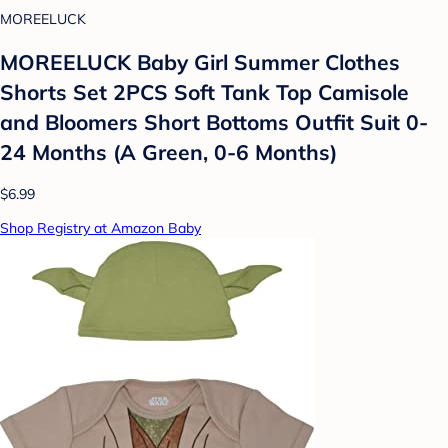
MOREELUCK
MOREELUCK Baby Girl Summer Clothes
Shorts Set 2PCS Soft Tank Top Camisole
and Bloomers Short Bottoms Outfit Suit 0-
24 Months (A Green, 0-6 Months)
$6.99
Shop Registry at Amazon Baby