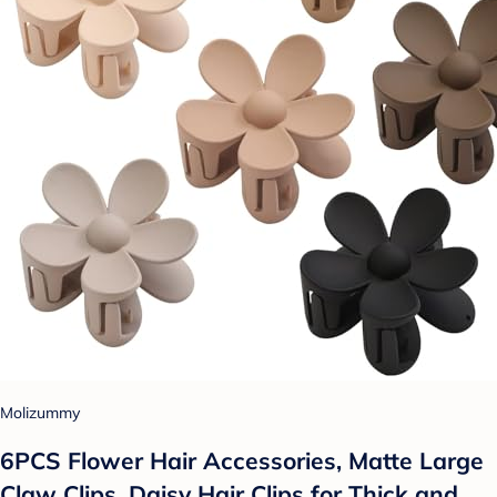
Molizummy
6PCS Flower Hair Accessories, Matte Large
Claw Clips, Daisy Hair Clips for Thick and