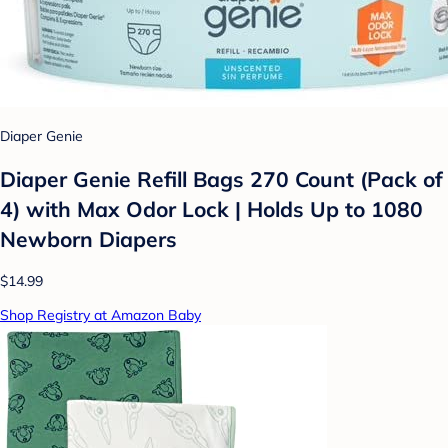
Diaper Genie
Diaper Genie Refill Bags 270 Count (Pack of
4) with Max Odor Lock | Holds Up to 1080
Newborn Diapers
$14.99
Shop Registry at Amazon Baby