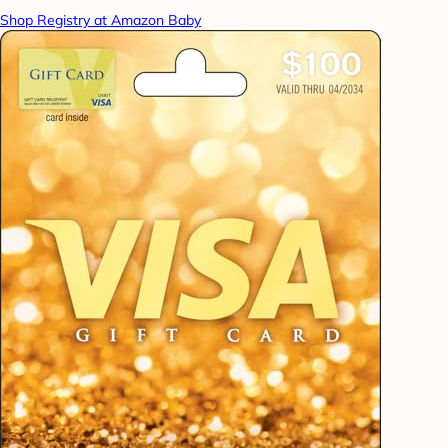
Shop Registry at Amazon Baby