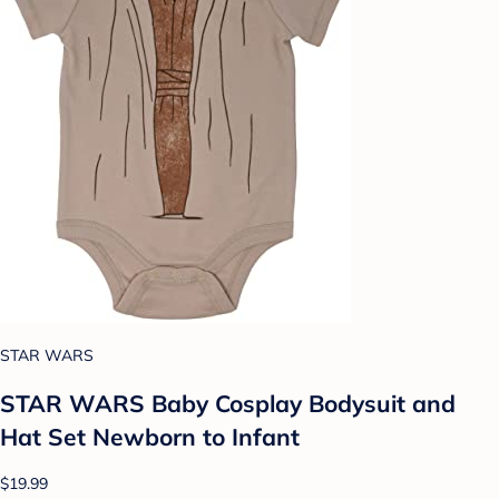
STAR WARS
STAR WARS Baby Cosplay Bodysuit and
Hat Set Newborn to Infant
$19.99