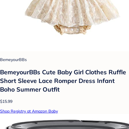
BemeyourBBs
BemeyourBBs Cute Baby Girl Clothes Ruffle
Short Sleeve Lace Romper Dress Infant
Boho Summer Outfit
$15.99
Shop Registry at Amazon Baby