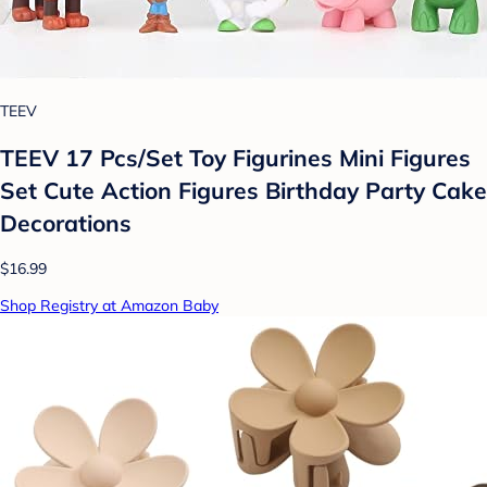
TEEV
TEEV 17 Pcs/Set Toy Figurines Mini Figures
Set Cute Action Figures Birthday Party Cake
Decorations
$16.99
Shop Registry at Amazon Baby