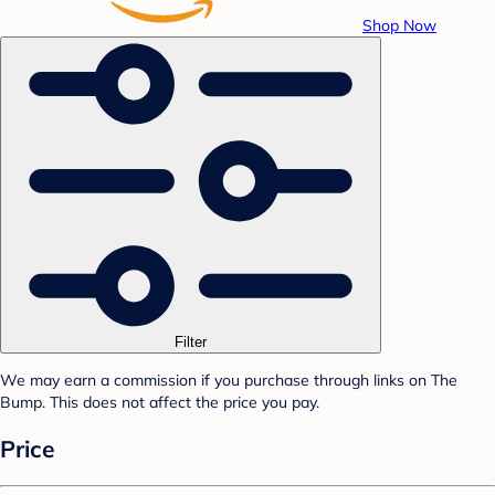
Shop Now
Filter
We may earn a commission if you purchase through links on The
Bump. This does not affect the price you pay.
Price