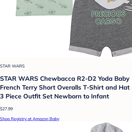
STAR WARS
STAR WARS Chewbacca R2-D2 Yoda Baby
French Terry Short Overalls T-Shirt and Hat
3 Piece Outfit Set Newborn to Infant
$27.99
Shop Registry at Amazon Baby