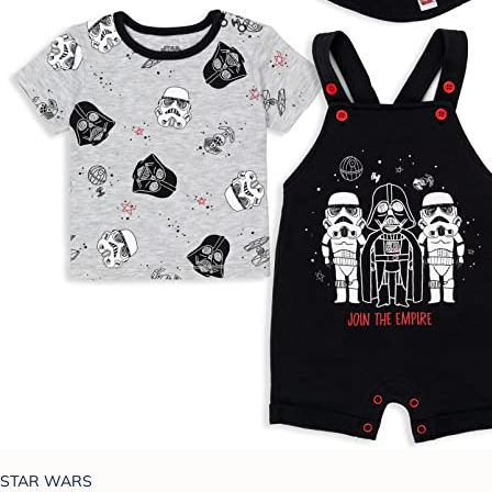
STAR WARS