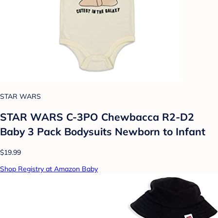
STAR WARS
STAR WARS C-3PO Chewbacca R2-D2
Baby 3 Pack Bodysuits Newborn to Infant
$19.99
Shop Registry at Amazon Baby