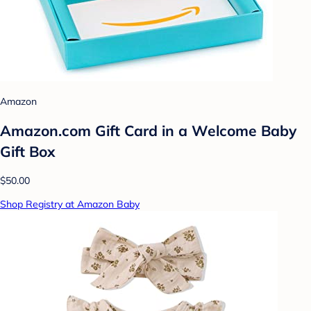
Amazon
Amazon.com Gift Card in a Welcome Baby
Gift Box
$50.00
Shop Registry at Amazon Baby