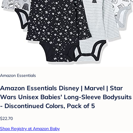
Amazon Essentials
Amazon Essentials Disney | Marvel | Star
Wars Unisex Babies' Long-Sleeve Bodysuits
- Discontinued Colors, Pack of 5
$22.70
Shop Registry at Amazon Baby