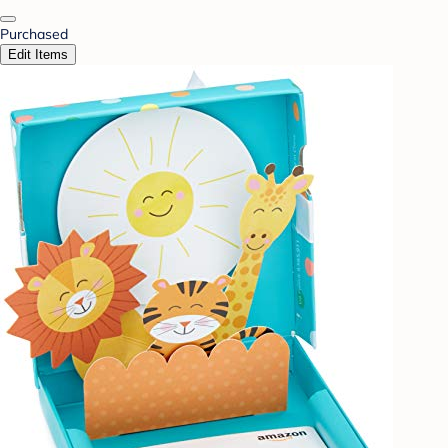
Purchased
Edit Items