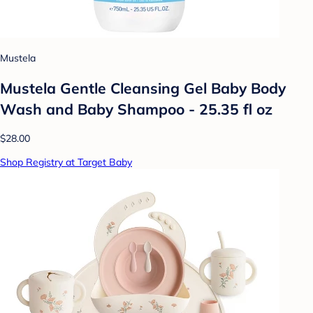
Mustela
Mustela Gentle Cleansing Gel Baby Body
Wash and Baby Shampoo - 25.35 fl oz
$28.00
Shop Registry at Target Baby