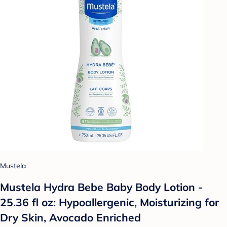
Mustela
Mustela Hydra Bebe Baby Body Lotion -
25.36 fl oz: Hypoallergenic, Moisturizing for
Dry Skin, Avocado Enriched