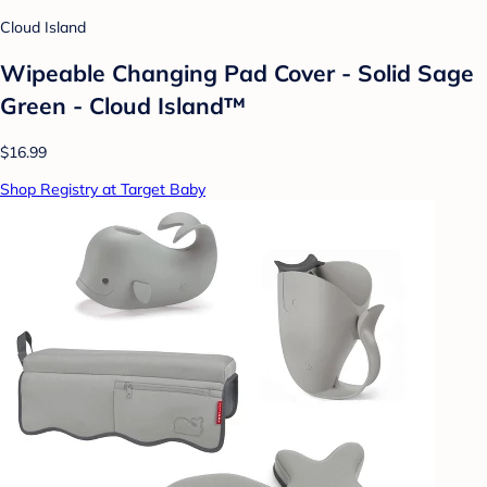
Cloud Island
Wipeable Changing Pad Cover - Solid Sage
Green - Cloud Island™
$16.99
Shop Registry at Target Baby