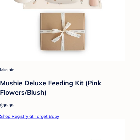
Mushie
Mushie Deluxe Feeding Kit (Pink
Flowers/Blush)
$99.99
Shop Registry at Target Baby