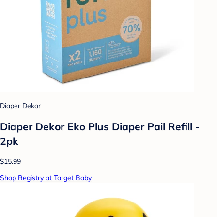
Diaper Dekor
Diaper Dekor Eko Plus Diaper Pail Refill -
2pk
$15.99
Shop Registry at Target Baby