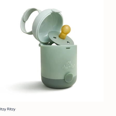
Itzy Ritzy