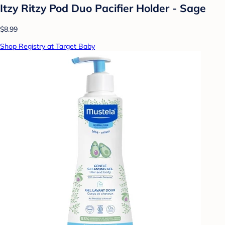
Itzy Ritzy Pod Duo Pacifier Holder - Sage
$8.99
Shop Registry at Target Baby