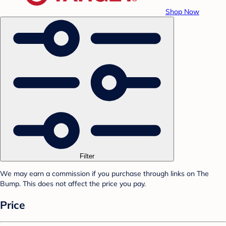
Shop Now
Filter
We may earn a commission if you purchase through links on The
Bump. This does not affect the price you pay.
Price