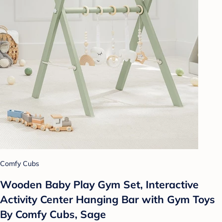
Comfy Cubs
Wooden Baby Play Gym Set, Interactive
Activity Center Hanging Bar with Gym Toys
By Comfy Cubs, Sage