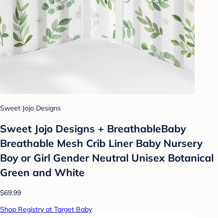
Sweet Jojo Designs
Sweet Jojo Designs + BreathableBaby
Breathable Mesh Crib Liner Baby Nursery
Boy or Girl Gender Neutral Unisex Botanical
Green and White
$69.99
Shop Registry at Target Baby