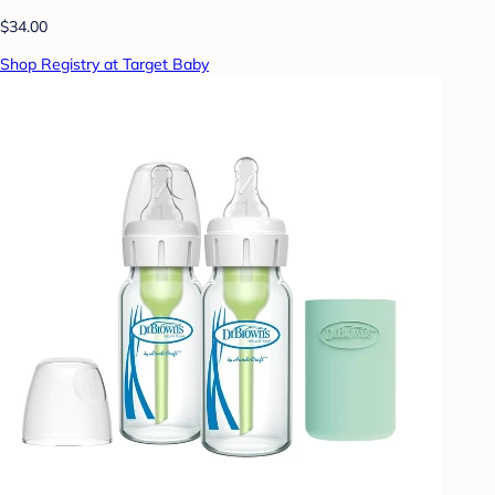
$34.00
Shop Registry at Target Baby