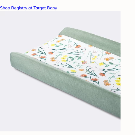
Shop Registry at Target Baby