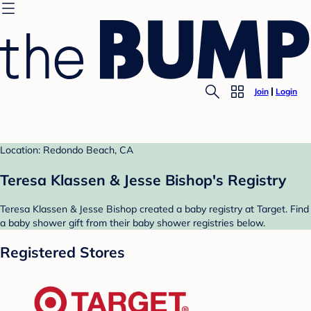
Join
Login
Location: Redondo Beach, CA
Teresa Klassen & Jesse Bishop's Registry
Teresa Klassen & Jesse Bishop created a baby registry at Target. Find
a baby shower gift from their baby shower registries below.
Registered Stores