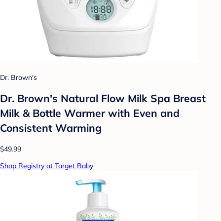
Dr. Brown's
Dr. Brown's Natural Flow Milk Spa Breast
Milk & Bottle Warmer with Even and
Consistent Warming
$49.99
Shop Registry at Target Baby