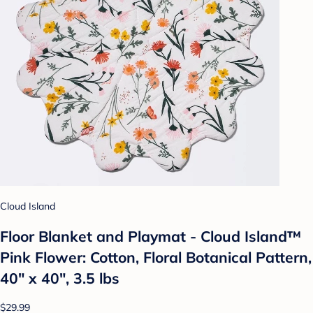
Cloud Island
Floor Blanket and Playmat - Cloud Island™
Pink Flower: Cotton, Floral Botanical Pattern,
40" x 40", 3.5 lbs
$29.99