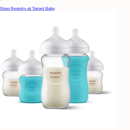
Shop Registry at Target Baby