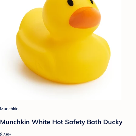
Munchkin
Munchkin White Hot Safety Bath Ducky
$2.89