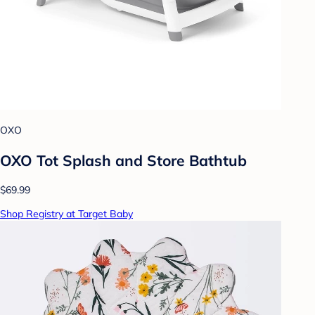
OXO
OXO Tot Splash and Store Bathtub
$69.99
Shop Registry at Target Baby