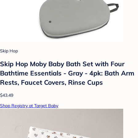
Skip Hop
Skip Hop Moby Baby Bath Set with Four
Bathtime Essentials - Gray - 4pk: Bath Arm
Rests, Faucet Covers, Rinse Cups
$43.49
Shop Registry at Target Baby