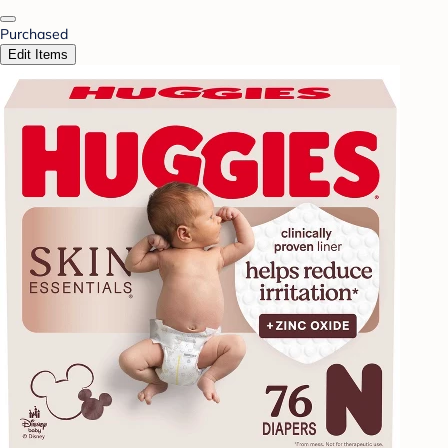
Purchased
Edit Items