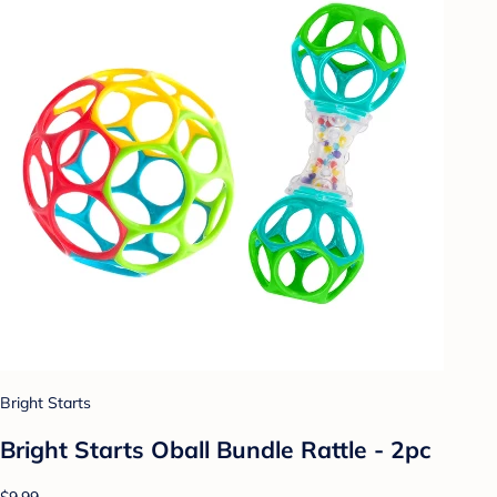
Bright Starts
Bright Starts Oball Bundle Rattle - 2pc
$9.99