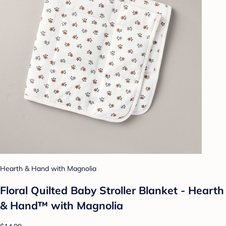
Hearth & Hand with Magnolia
Floral Quilted Baby Stroller Blanket - Hearth
& Hand™ with Magnolia