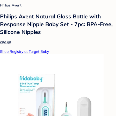
Philips Avent
Philips Avent Natural Glass Bottle with
Response Nipple Baby Set - 7pc: BPA-Free,
Silicone Nipples
$59.95
Shop Registry at Target Baby