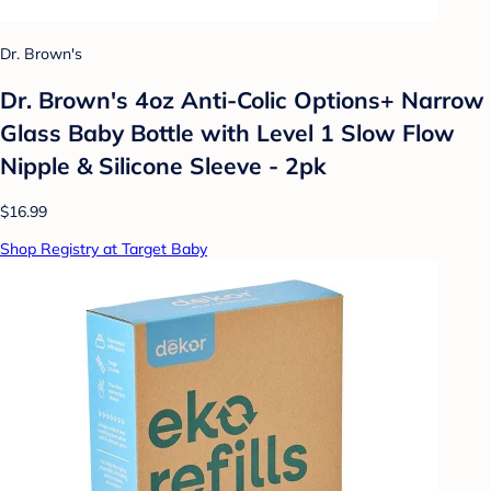
Dr. Brown's
Dr. Brown's 4oz Anti-Colic Options+ Narrow
Glass Baby Bottle with Level 1 Slow Flow
Nipple & Silicone Sleeve - 2pk
$16.99
Shop Registry at Target Baby