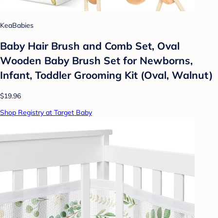
KeaBabies
Baby Hair Brush and Comb Set, Oval
Wooden Baby Brush Set for Newborns,
Infant, Toddler Grooming Kit (Oval, Walnut)
$19.96
Shop Registry at Target Baby