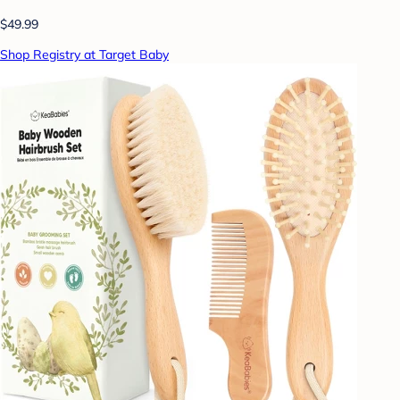
$49.99
Shop Registry at Target Baby