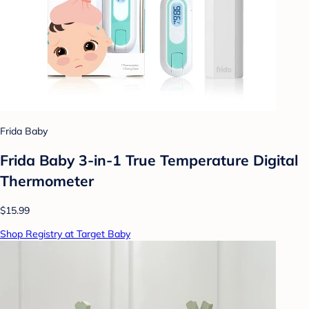
Frida Baby
Frida Baby 3-in-1 True Temperature Digital
Thermometer
$15.99
Shop Registry at Target Baby