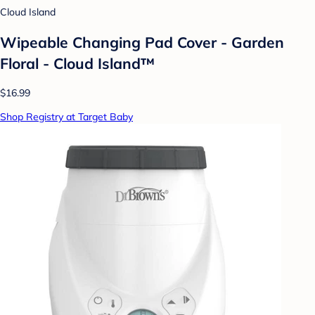
Cloud Island
Wipeable Changing Pad Cover - Garden
Floral - Cloud Island™
$16.99
Shop Registry at Target Baby