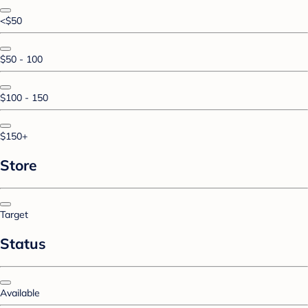
<$50
$50 - 100
$100 - 150
$150+
Store
Target
Status
Available