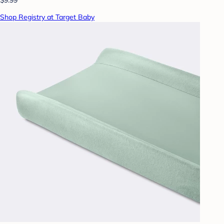
Shop Registry at Target Baby