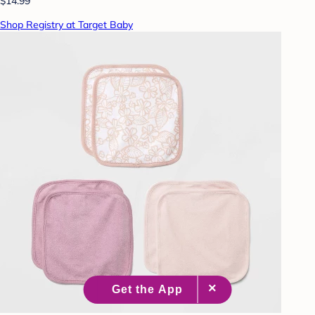
$14.99
Shop Registry at Target Baby