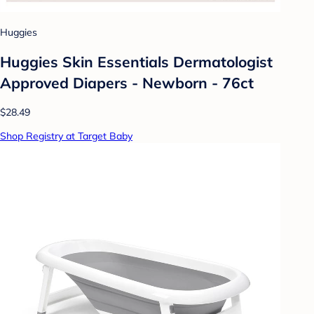
Huggies
Huggies Skin Essentials Dermatologist
Approved Diapers - Newborn - 76ct
$28.49
Shop Registry at Target Baby