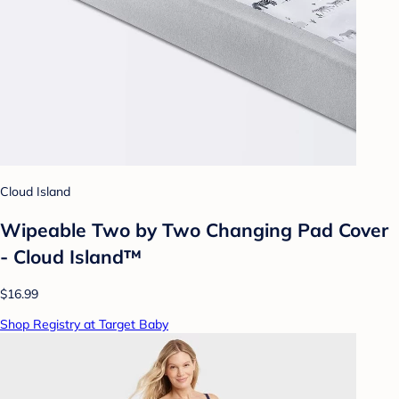
Cloud Island
Wipeable Two by Two Changing Pad Cover
- Cloud Island™
$16.99
Shop Registry at Target Baby