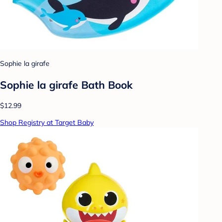
Sophie la girafe
Sophie la girafe Bath Book
$12.99
Shop Registry at Target Baby