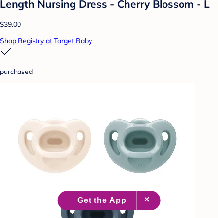
Length Nursing Dress - Cherry Blossom - L
$39.00
Shop Registry at Target Baby
purchased