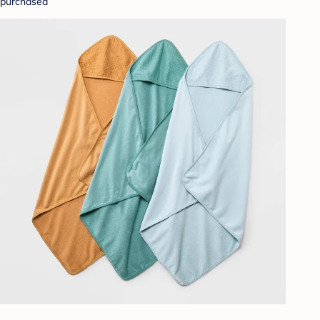
purchased