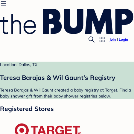
Join
Login
Location: Dallas, TX
Teresa Barajas & Wil Gaunt's Registry
Teresa Barajas & Wil Gaunt created a baby registry at Target. Find a
baby shower gift from their baby shower registries below.
Registered Stores