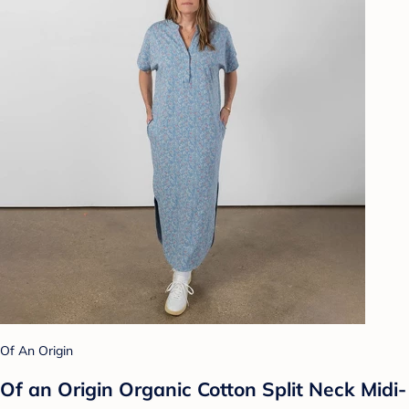
Of An Origin
Of an Origin Organic Cotton Split Neck Midi-