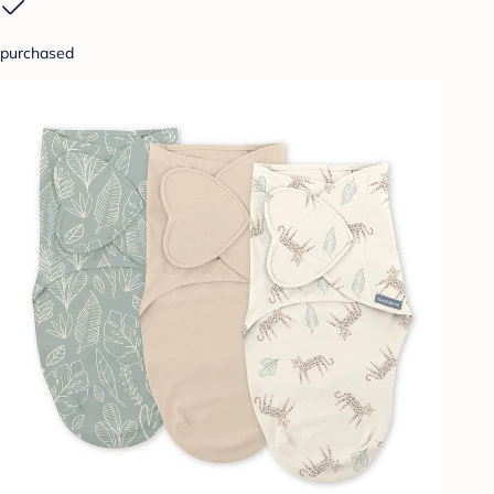
purchased