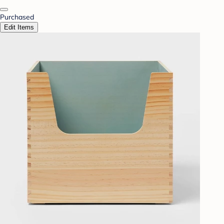
Purchased
Edit Items