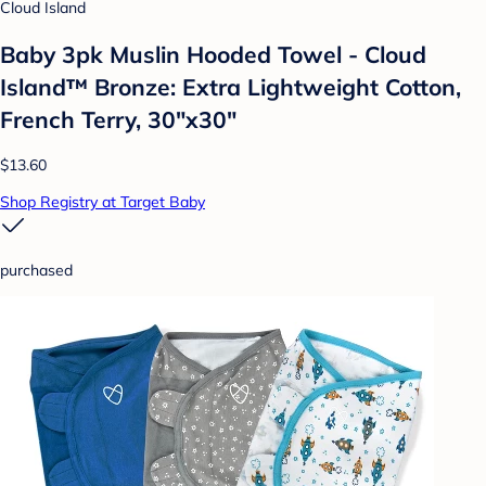
Cloud Island
Baby 3pk Muslin Hooded Towel - Cloud
Island™ Bronze: Extra Lightweight Cotton,
French Terry, 30"x30"
$13.60
Shop Registry at Target Baby
purchased