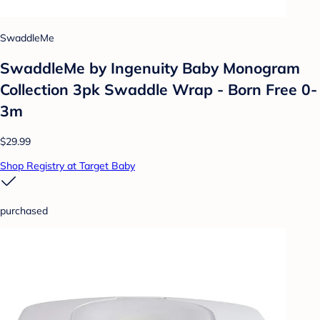
SwaddleMe
SwaddleMe by Ingenuity Baby Monogram
Collection 3pk Swaddle Wrap - Born Free 0-
3m
$29.99
Shop Registry at Target Baby
purchased