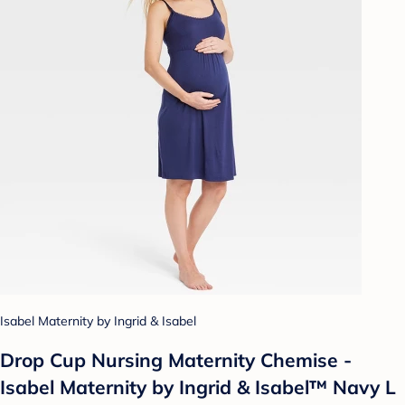
Isabel Maternity by Ingrid & Isabel
Drop Cup Nursing Maternity Chemise -
Isabel Maternity by Ingrid & Isabel™ Navy L