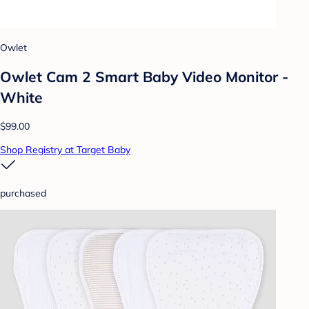
Owlet
Owlet Cam 2 Smart Baby Video Monitor -
White
$99.00
Shop Registry at Target Baby
purchased