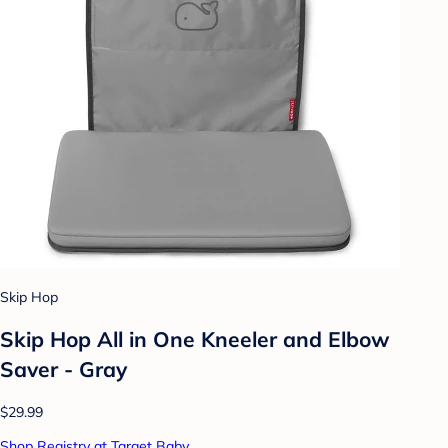
Skip Hop
Skip Hop All in One Kneeler and Elbow
Saver - Gray
$29.99
Shop Registry at Target Baby