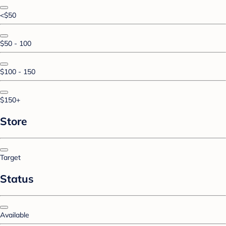
<$50
$50 - 100
$100 - 150
$150+
Store
Target
Status
Available