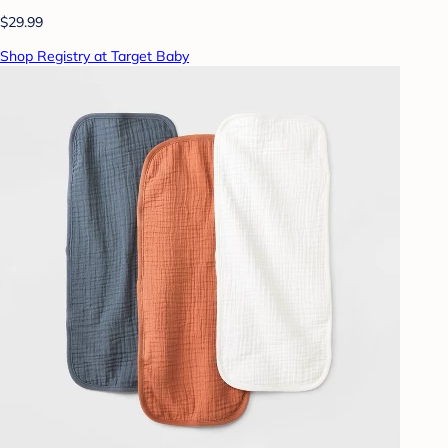
$29.99
Shop Registry at Target Baby