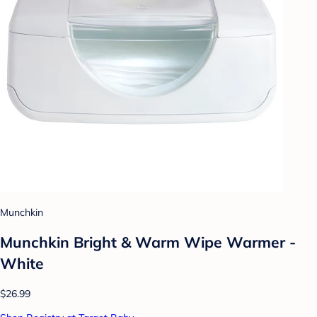
Munchkin
Munchkin Bright & Warm Wipe Warmer -
White
$26.99