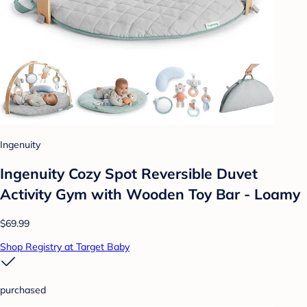
Ingenuity
Ingenuity Cozy Spot Reversible Duvet
Activity Gym with Wooden Toy Bar - Loamy
$69.99
Shop Registry at Target Baby
purchased