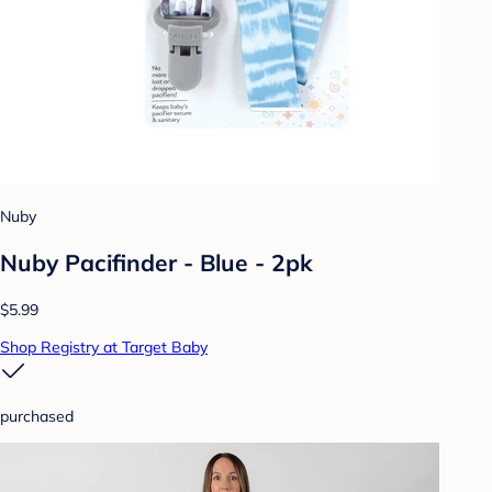
Nuby
Nuby Pacifinder - Blue - 2pk
$5.99
Shop Registry at Target Baby
purchased