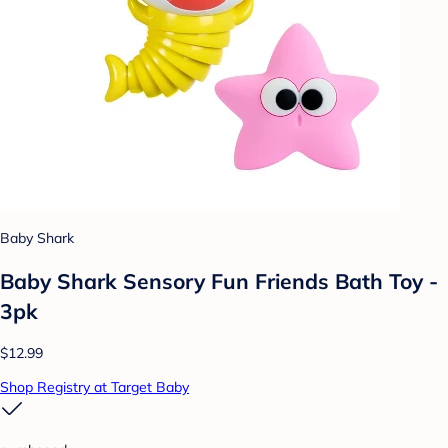
Baby Shark
Baby Shark Sensory Fun Friends Bath Toy -
3pk
$12.99
Shop Registry at Target Baby