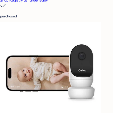
Shop Registry at Target Baby
purchased