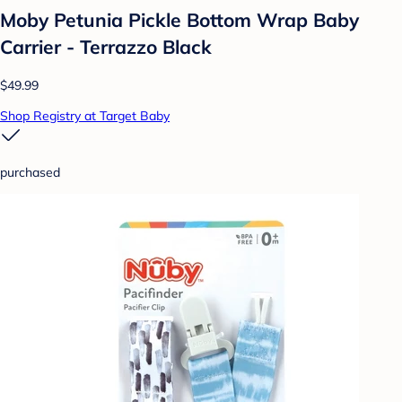
Moby Petunia Pickle Bottom Wrap Baby
Carrier - Terrazzo Black
$49.99
Shop Registry at Target Baby
purchased