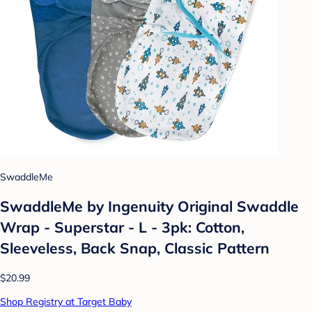
SwaddleMe
SwaddleMe by Ingenuity Original Swaddle
Wrap - Superstar - L - 3pk: Cotton,
Sleeveless, Back Snap, Classic Pattern
$20.99
Shop Registry at Target Baby