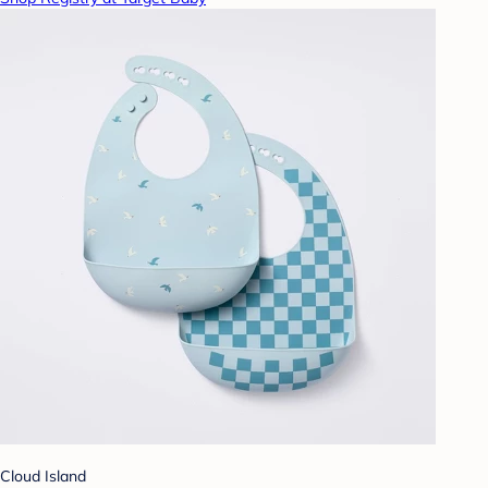
Cloud Island