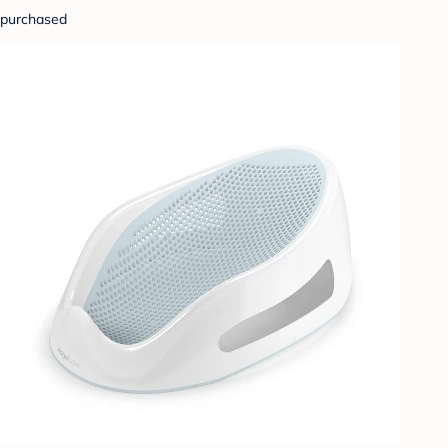
purchased