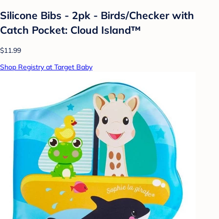
Silicone Bibs - 2pk - Birds/Checker with
Catch Pocket: Cloud Island™
$11.99
Shop Registry at Target Baby