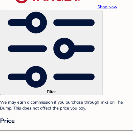
Shop Now
Filter
We may earn a commission if you purchase through links on The
Bump. This does not affect the price you pay.
Price