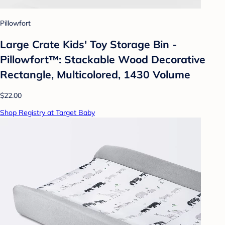
Pillowfort
Large Crate Kids' Toy Storage Bin -
Pillowfort™: Stackable Wood Decorative
Rectangle, Multicolored, 1430 Volume
$22.00
Shop Registry at Target Baby