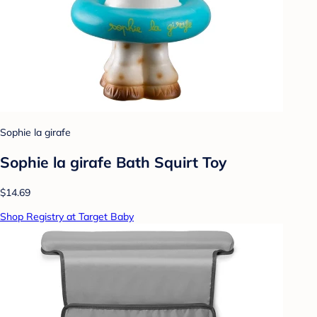
Sophie la girafe
Sophie la girafe Bath Squirt Toy
$14.69
Shop Registry at Target Baby