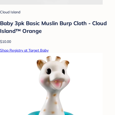
Cloud Island
Baby 3pk Basic Muslin Burp Cloth - Cloud
Island™ Orange
$10.00
Shop Registry at Target Baby