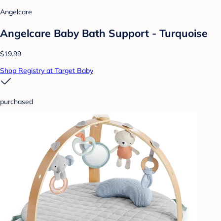
Angelcare
Angelcare Baby Bath Support - Turquoise
$19.99
Shop Registry at Target Baby
purchased