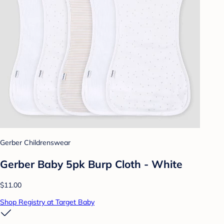
Gerber Childrenswear
Gerber Baby 5pk Burp Cloth - White
$11.00
Shop Registry at Target Baby