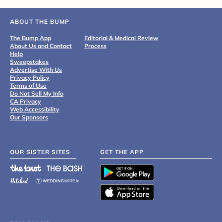
ABOUT THE BUMP
The Bump App
Editorial & Medical Review
About Us and Contact
Process
Help
Sweepstakes
Advertise With Us
Privacy Policy
Terms of Use
Do Not Sell My Info
CA Privacy
Web Accessibility
Our Sponsors
OUR SISTER SITES
GET THE APP