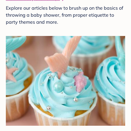
Explore our articles below to brush up on the basics of
throwing a baby shower, from proper etiquette to
party themes and more.