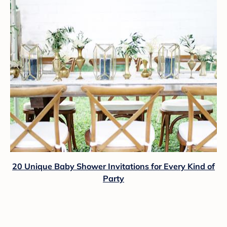
20 Unique Baby Shower Invitations for Every Kind of
Party