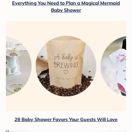
Everything You Need to Plan a Magical Mermaid
Baby Shower
28 Baby Shower Favors Your Guests Will Love