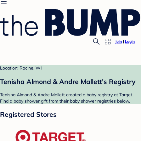
Join
Login
Location: Racine, WI
Tenisha Almond & Andre Mallett's Registry
Tenisha Almond & Andre Mallett created a baby registry at Target.
Find a baby shower gift from their baby shower registries below.
Registered Stores