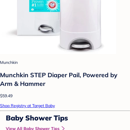
Munchkin
Munchkin STEP Diaper Pail, Powered by
Arm & Hammer
$59.49
Shop Registry at Target Baby
Baby Shower Tips
View All Baby Shower Tips