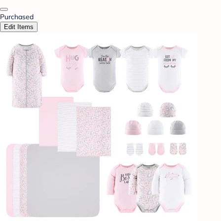
Purchased
Edit Items