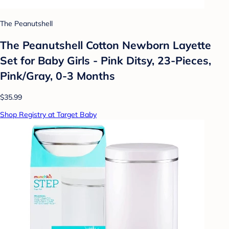
The Peanutshell
The Peanutshell Cotton Newborn Layette
Set for Baby Girls - Pink Ditsy, 23-Pieces,
Pink/Gray, 0-3 Months
$35.99
Shop Registry at Target Baby