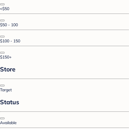
<$50
$50 - 100
$100 - 150
$150+
Store
Target
Status
Available