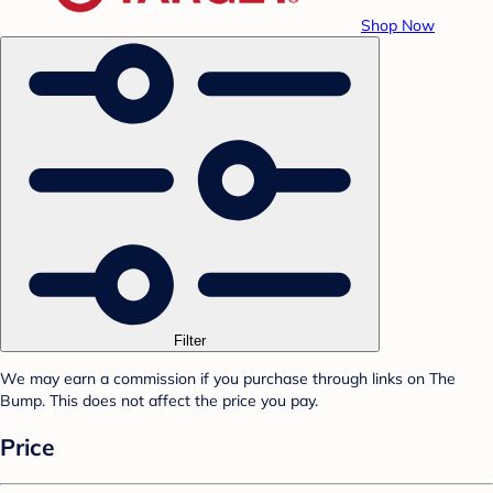
Shop Now
Filter
We may earn a commission if you purchase through links on The
Bump. This does not affect the price you pay.
Price