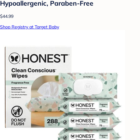
Hypoallergenic, Paraben-Free
$44.99
Shop Registry at Target Baby