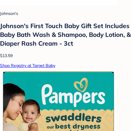
Johnson's
Johnson's First Touch Baby Gift Set Includes
Baby Bath Wash & Shampoo, Body Lotion, &
Diaper Rash Cream - 3ct
$13.59
Shop Registry at Target Baby