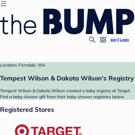
Join
Login
Location: Ferndale, WA
Tempest Wilson & Dakota Wilson's Registry
Tempest Wilson & Dakota Wilson created a baby registry at Target.
Find a baby shower gift from their baby shower registries below.
Registered Stores