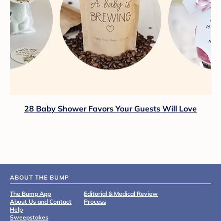
28 Baby Shower Favors Your Guests Will Love
ABOUT THE BUMP
The Bump App
Editorial & Medical Review
About Us and Contact
Process
Help
Sweepstakes