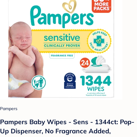
Pampers
Pampers Baby Wipes - Sens - 1344ct: Pop-
Up Dispenser, No Fragrance Added,