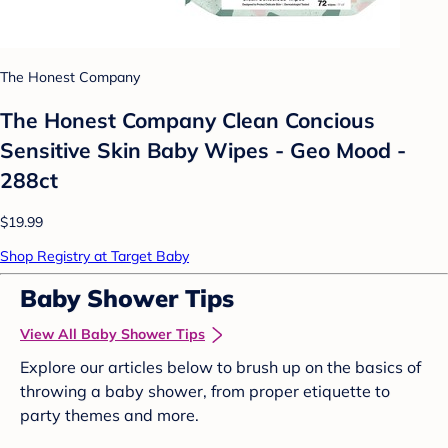
The Honest Company
The Honest Company Clean Concious
Sensitive Skin Baby Wipes - Geo Mood -
288ct
$19.99
Shop Registry at Target Baby
Baby Shower Tips
View All Baby Shower Tips
Explore our articles below to brush up on the basics of
throwing a baby shower, from proper etiquette to
party themes and more.