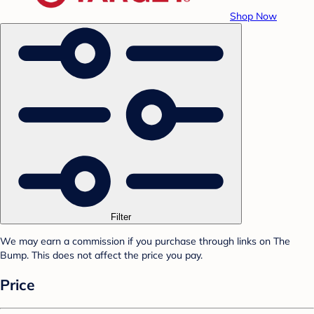
Shop Now
Filter
We may earn a commission if you purchase through links on The
Bump. This does not affect the price you pay.
Price