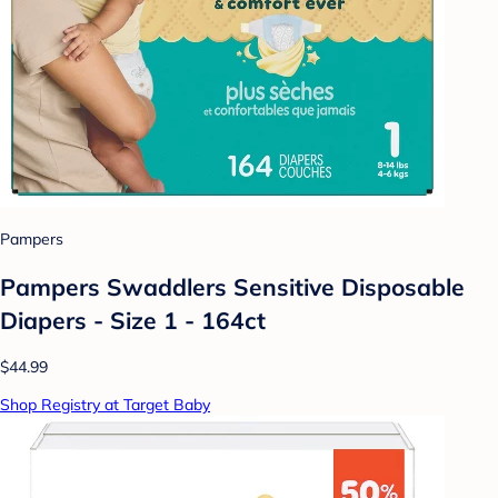
Pampers
Pampers Swaddlers Sensitive Disposable
Diapers - Size 1 - 164ct
$44.99
Shop Registry at Target Baby