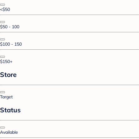
<$50
$50 - 100
$100 - 150
$150+
Store
Target
Status
Available