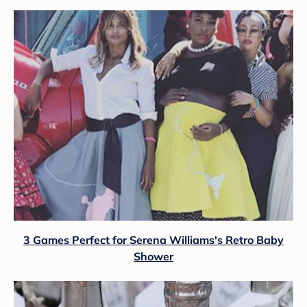
3 Games Perfect for Serena Williams's Retro Baby
Shower