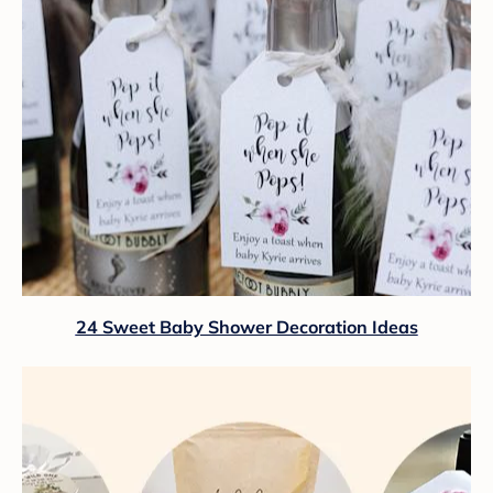
24 Sweet Baby Shower Decoration Ideas