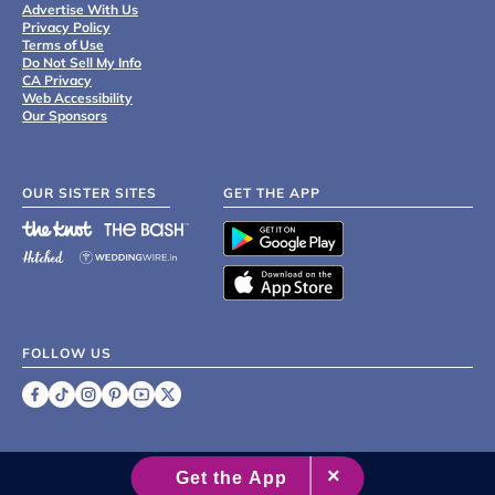
Advertise With Us
Privacy Policy
Terms of Use
Do Not Sell My Info
CA Privacy
Web Accessibility
Our Sponsors
OUR SISTER SITES
GET THE APP
FOLLOW US
©
2007 - 2026 XO Group Inc.