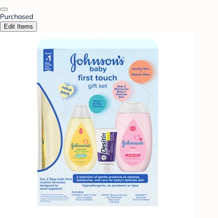
Purchased
Edit Items