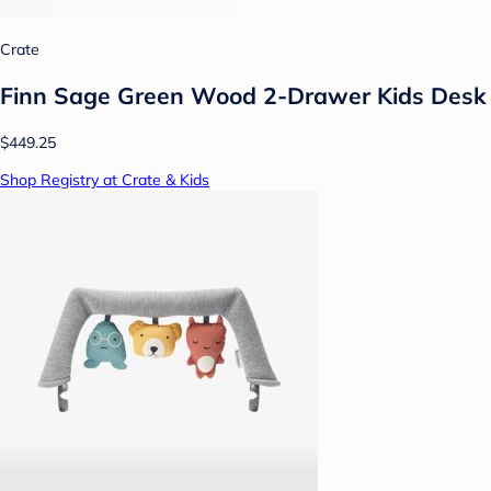
Crate
Finn Sage Green Wood 2-Drawer Kids Desk
$449.25
Shop Registry at Crate & Kids