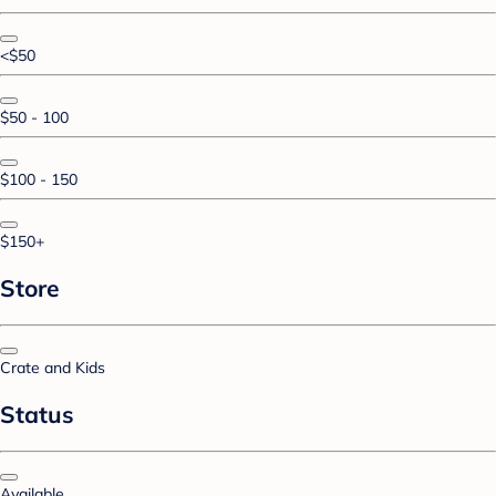
<$50
$50 - 100
$100 - 150
$150+
Store
Crate and Kids
Status
Available