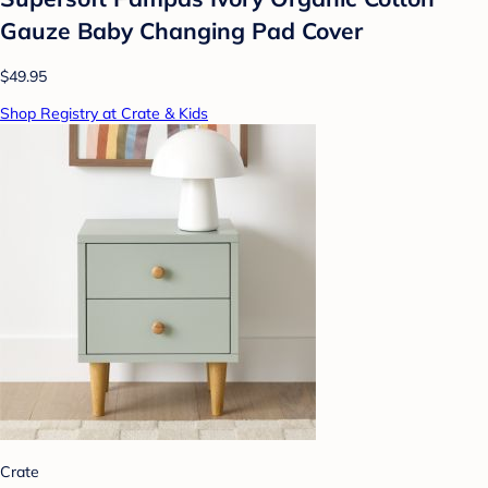
Gauze Baby Changing Pad Cover
$49.95
Shop Registry at Crate & Kids
Crate