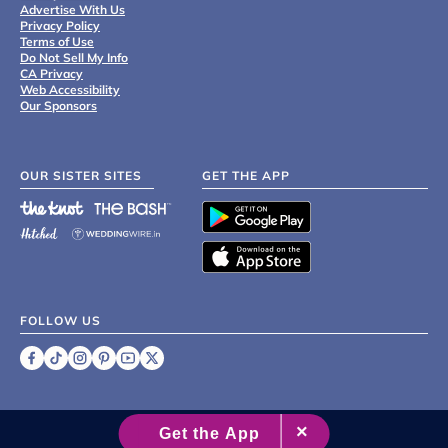
Advertise With Us
Privacy Policy
Terms of Use
Do Not Sell My Info
CA Privacy
Web Accessibility
Our Sponsors
OUR SISTER SITES
GET THE APP
FOLLOW US
©
2007 - 2026 XO Group Inc.