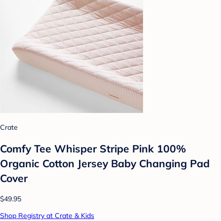
Crate
Comfy Tee Whisper Stripe Pink 100%
Organic Cotton Jersey Baby Changing Pad
Cover
$49.95
Shop Registry at Crate & Kids