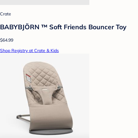
Crate
BABYBJÖRN ™ Soft Friends Bouncer Toy
$64.99
Shop Registry at Crate & Kids