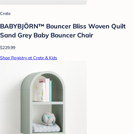
Crate
BABYBJÖRN™ Bouncer Bliss Woven Quilt
Sand Grey Baby Bouncer Chair
$229.99
Shop Registry at Crate & Kids