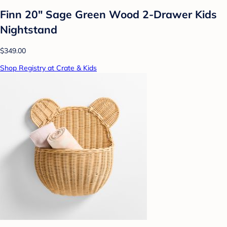
Finn 20" Sage Green Wood 2-Drawer Kids
Nightstand
$349.00
Shop Registry at Crate & Kids