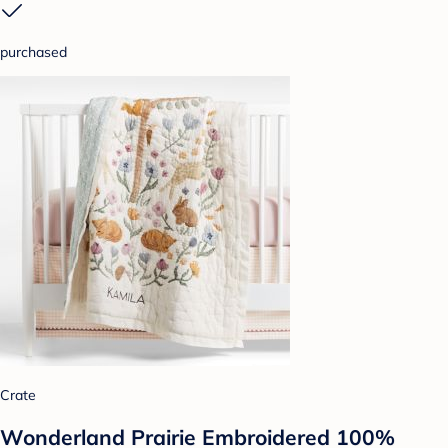
purchased
Crate
Wonderland Prairie Embroidered 100%