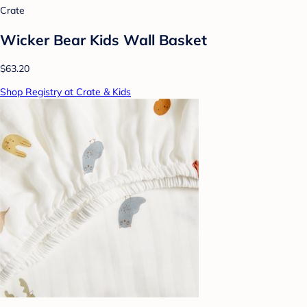
Crate
Wicker Bear Kids Wall Basket
$63.20
Shop Registry at Crate & Kids