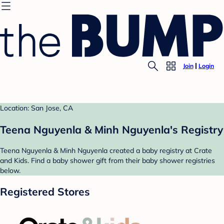
Join
Login
Location: San Jose, CA
Teena Nguyenla & Minh Nguyenla's Registry
Teena Nguyenla & Minh Nguyenla created a baby registry at Crate
and Kids. Find a baby shower gift from their baby shower registries
below.
Registered Stores