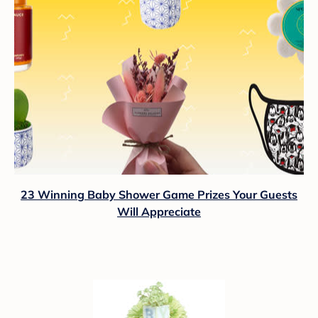
23 Winning Baby Shower Game Prizes Your Guests
Will Appreciate