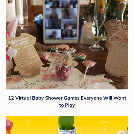
12 Virtual Baby Shower Games Everyone Will Want
to Play