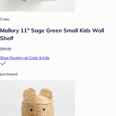
Crate
Mallory 11" Sage Green Small Kids Wall
Shelf
$99.99
Shop Registry at Crate & Kids
purchased