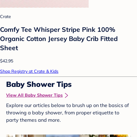
Crate
Comfy Tee Whisper Stripe Pink 100%
Organic Cotton Jersey Baby Crib Fitted
Sheet
$42.95
Shop Registry at Crate & Kids
Baby Shower Tips
View All Baby Shower Tips
Explore our articles below to brush up on the basics of
throwing a baby shower, from proper etiquette to
party themes and more.