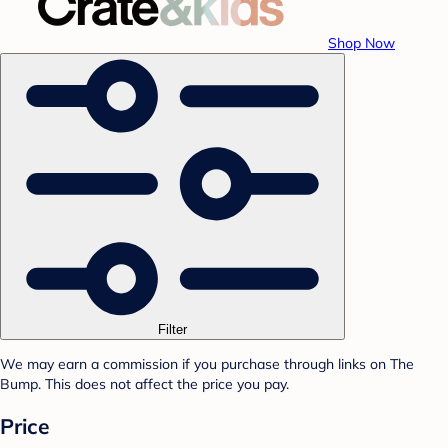
Shop Now
Filter
We may earn a commission if you purchase through links on The
Bump. This does not affect the price you pay.
Price