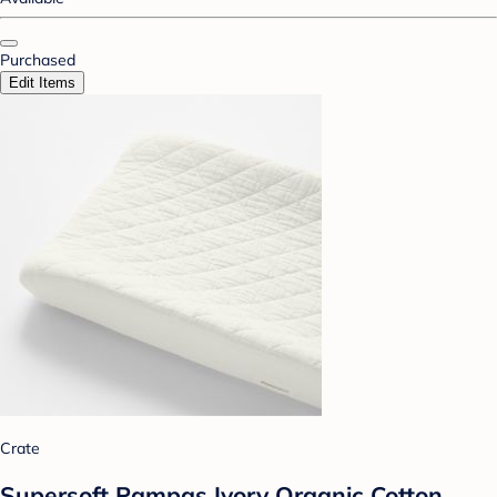
Purchased
Edit Items
Crate
Supersoft Pampas Ivory Organic Cotton