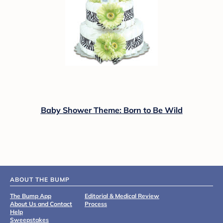
Baby Shower Theme: Born to Be Wild
ABOUT THE BUMP
The Bump App
Editorial & Medical Review
About Us and Contact
Process
Help
Sweepstakes