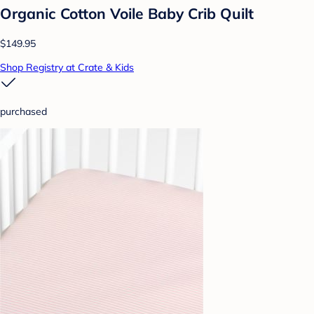
Organic Cotton Voile Baby Crib Quilt
$149.95
Shop Registry at Crate & Kids
purchased