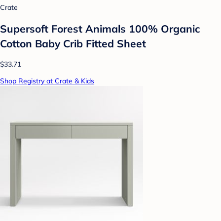
Crate
Supersoft Forest Animals 100% Organic
Cotton Baby Crib Fitted Sheet
$33.71
Shop Registry at Crate & Kids