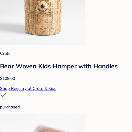
Crate
Bear Woven Kids Hamper with Handles
$109.00
Shop Registry at Crate & Kids
purchased