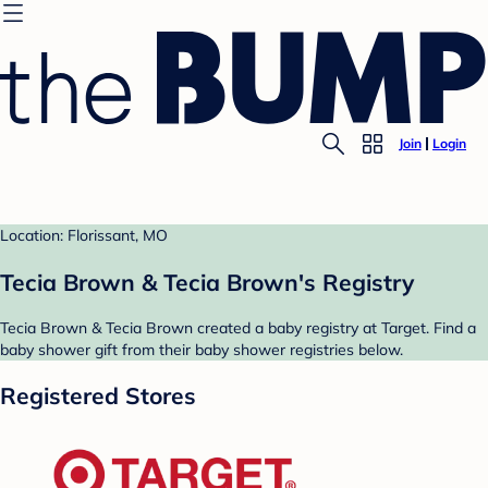
Join
Login
Location: Florissant, MO
Tecia Brown & Tecia Brown's Registry
Tecia Brown & Tecia Brown created a baby registry at Target. Find a
baby shower gift from their baby shower registries below.
Registered Stores