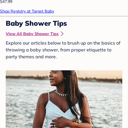
$47.99
Shop Registry at Target Baby
Baby Shower Tips
View All Baby Shower Tips
Explore our articles below to brush up on the basics of
throwing a baby shower, from proper etiquette to
party themes and more.