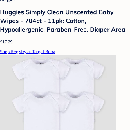
Huggies Simply Clean Unscented Baby
Wipes - 704ct - 11pk: Cotton,
Hypoallergenic, Paraben-Free, Diaper Area
$17.29
Shop Registry at Target Baby