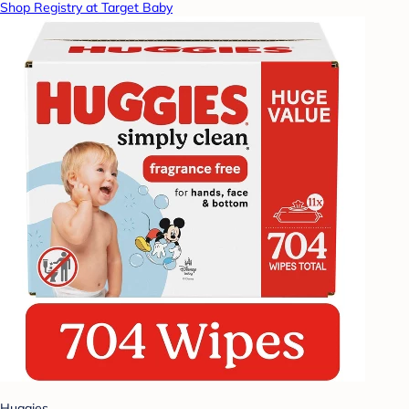
Shop Registry at Target Baby
Huggies