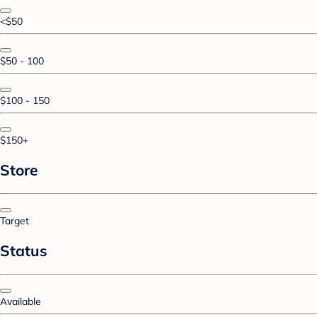
<$50
$50 - 100
$100 - 150
$150+
Store
Target
Status
Available