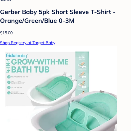
Gerber Baby 5pk Short Sleeve T-Shirt -
Orange/Green/Blue 0-3M
$15.00
Shop Registry at Target Baby