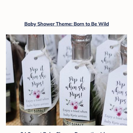
Baby Shower Theme: Born to Be Wild