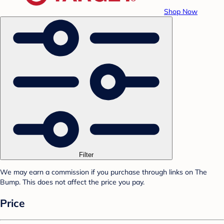
Shop Now
Filter
We may earn a commission if you purchase through links on The
Bump. This does not affect the price you pay.
Price