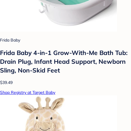
Frida Baby
Frida Baby 4-in-1 Grow-With-Me Bath Tub:
Drain Plug, Infant Head Support, Newborn
Sling, Non-Skid Feet
$39.49
Shop Registry at Target Baby