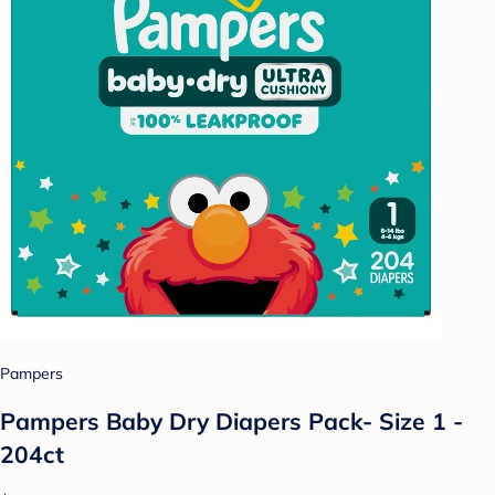
Pampers
Pampers Baby Dry Diapers Pack- Size 1 -
204ct