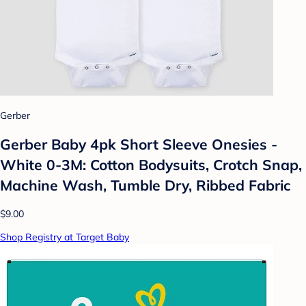
Gerber
Gerber Baby 4pk Short Sleeve Onesies -
White 0-3M: Cotton Bodysuits, Crotch Snap,
Machine Wash, Tumble Dry, Ribbed Fabric
$9.00
Shop Registry at Target Baby