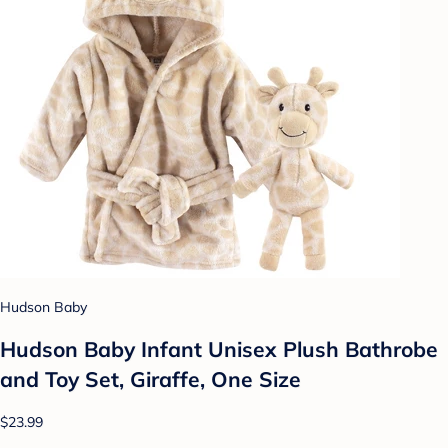
Hudson Baby
Hudson Baby Infant Unisex Plush Bathrobe
and Toy Set, Giraffe, One Size
$23.99