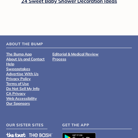
24 Sweet Baby Shower Decoration Ideas
ABOUT THE BUMP
The Bump App
Editorial & Medical Review
About Us and Contact
Process
Help
Sweepstakes
Advertise With Us
Privacy Policy
Terms of Use
Do Not Sell My Info
CA Privacy
Web Accessibility
Our Sponsors
OUR SISTER SITES
GET THE APP