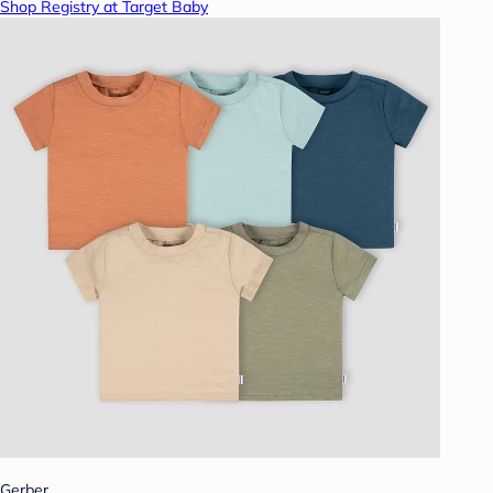
Shop Registry at Target Baby
Gerber