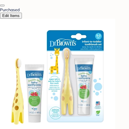
Purchased
Edit Items