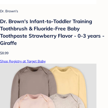
Dr. Brown's
Dr. Brown's Infant-to-Toddler Training
Toothbrush & Fluoride-Free Baby
Toothpaste Strawberry Flavor - 0-3 years -
Giraffe
$8.99
Shop Registry at Target Baby