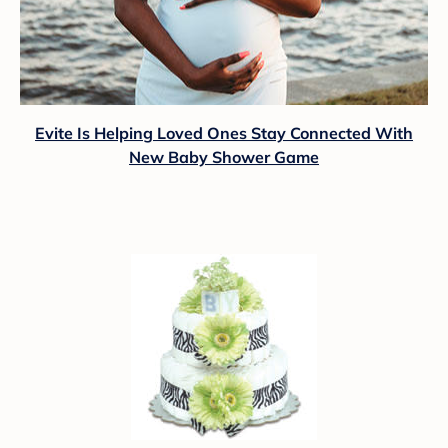
Evite Is Helping Loved Ones Stay Connected With
New Baby Shower Game