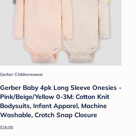
Gerber Childrenswear
Gerber Baby 4pk Long Sleeve Onesies -
Pink/Beige/Yellow 0-3M: Cotton Knit
Bodysuits, Infant Apparel, Machine
Washable, Crotch Snap Closure
$16.00