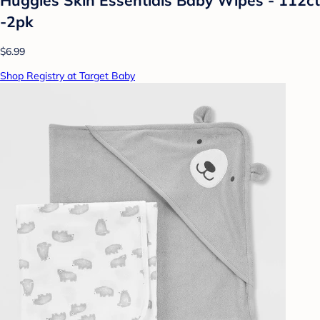
-2pk
$6.99
Shop Registry at Target Baby