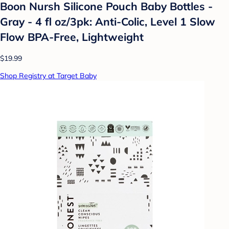
Boon Nursh Silicone Pouch Baby Bottles -
Gray - 4 fl oz/3pk: Anti-Colic, Level 1 Slow
Flow BPA-Free, Lightweight
$19.99
Shop Registry at Target Baby