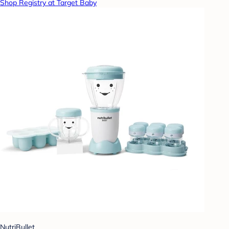
Shop Registry at Target Baby
NutriBullet