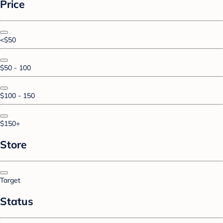
Price
<$50
$50 - 100
$100 - 150
$150+
Store
Target
Status