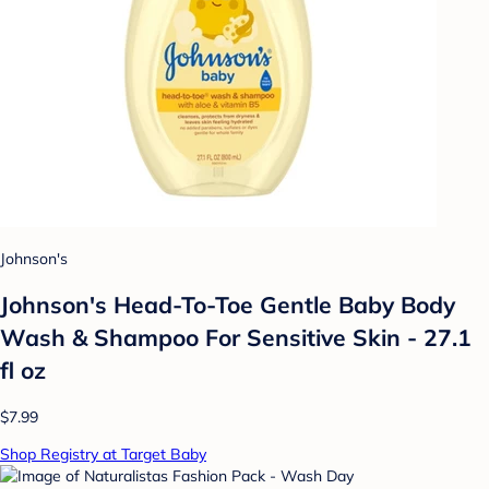
Johnson's
Johnson's Head-To-Toe Gentle Baby Body
Wash & Shampoo For Sensitive Skin - 27.1
fl oz
$7.99
Shop Registry at Target Baby