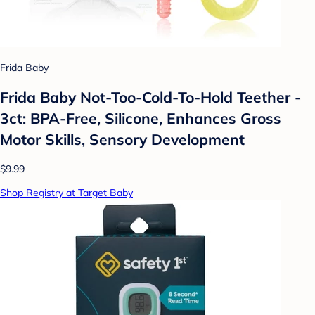
Frida Baby
Frida Baby Not-Too-Cold-To-Hold Teether -
3ct: BPA-Free, Silicone, Enhances Gross
Motor Skills, Sensory Development
$9.99
Shop Registry at Target Baby