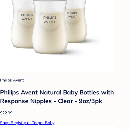
Philips Avent
Philips Avent Natural Baby Bottles with
Response Nipples - Clear - 9oz/3pk
$22.99
Shop Registry at Target Baby