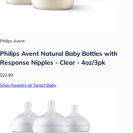
Philips Avent
Philips Avent Natural Baby Bottles with
Response Nipples - Clear - 4oz/3pk
$22.99
Shop Registry at Target Baby