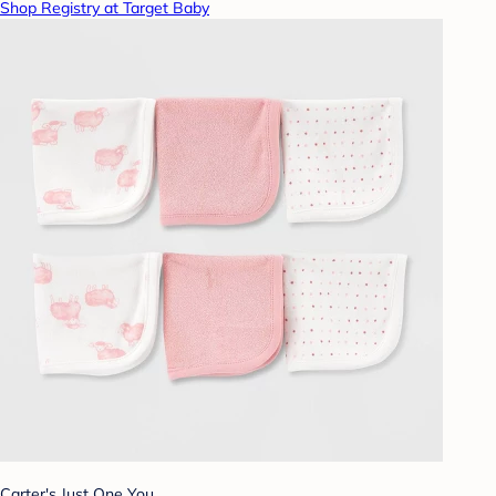
Shop Registry at Target Baby
Carter's Just One You