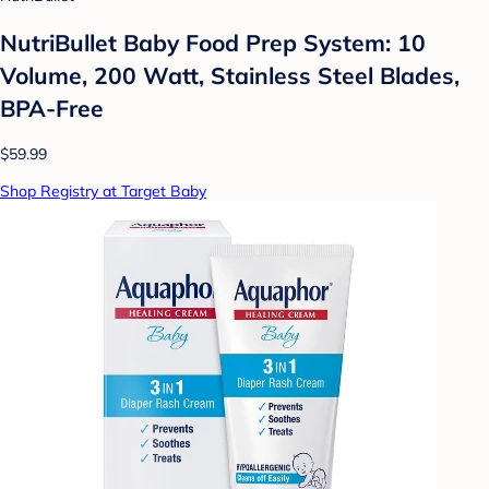
NutriBullet Baby Food Prep System: 10
Volume, 200 Watt, Stainless Steel Blades,
BPA-Free
$59.99
Shop Registry at Target Baby