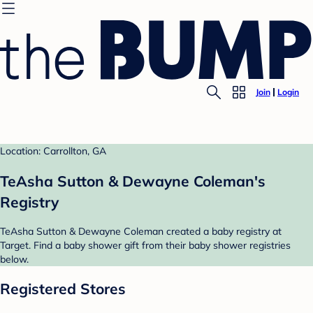
Join
Login
Location: Carrollton, GA
TeAsha Sutton & Dewayne Coleman's
Registry
TeAsha Sutton & Dewayne Coleman created a baby registry at
Target. Find a baby shower gift from their baby shower registries
below.
Registered Stores