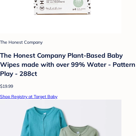
The Honest Company
The Honest Company Plant-Based Baby
Wipes made with over 99% Water - Pattern
Play - 288ct
$19.99
Shop Registry at Target Baby