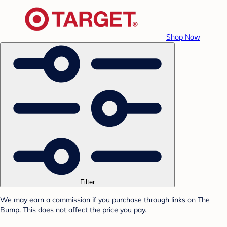
Shop Now
Filter
We may earn a commission if you purchase through links on The
Bump. This does not affect the price you pay.