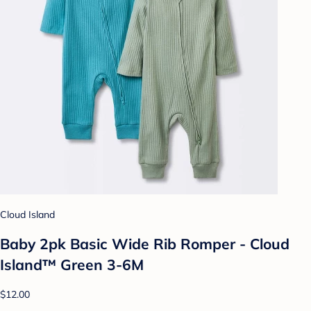
Cloud Island
Baby 2pk Basic Wide Rib Romper - Cloud
Island™ Green 3-6M
$12.00