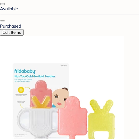
Available
Purchased
Edit Items