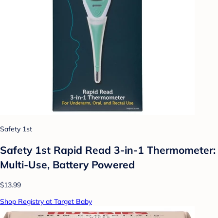
Safety 1st
Safety 1st Rapid Read 3-in-1 Thermometer:
Multi-Use, Battery Powered
$13.99
Shop Registry at Target Baby