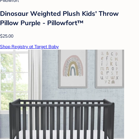
Pillowfort
Dinosaur Weighted Plush Kids' Throw
Pillow Purple - Pillowfort™
$25.00
Shop Registry at Target Baby