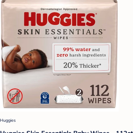
Huggies
Huggies Skin Essentials Baby Wipes - 112ct