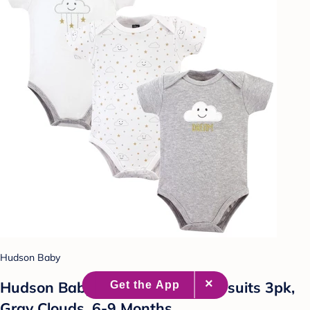
Hudson Baby
Hudson Baby Infant Cotton Bodysuits 3pk,
Gray Clouds, 6-9 Months