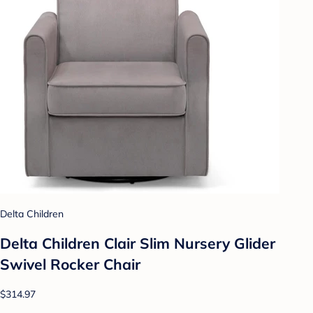
Delta Children
Delta Children Clair Slim Nursery Glider
Swivel Rocker Chair
$314.97