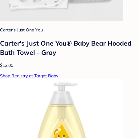
Carter's Just One You
Carter's Just One You® Baby Bear Hooded
Bath Towel - Gray
$12.00
Shop Registry at Target Baby