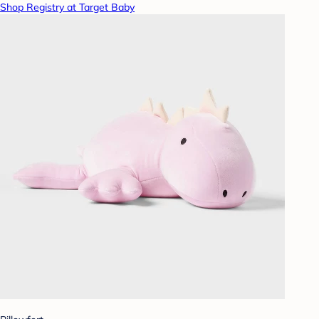
Shop Registry at Target Baby