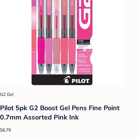
G2 Gel
Pilot 5pk G2 Boost Gel Pens Fine Point
0.7mm Assorted Pink Ink
$6.79