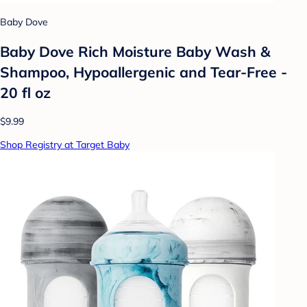
Baby Dove
Baby Dove Rich Moisture Baby Wash &
Shampoo, Hypoallergenic and Tear-Free -
20 fl oz
$9.99
Shop Registry at Target Baby