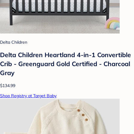
Delta Children
Delta Children Heartland 4-in-1 Convertible
Crib - Greenguard Gold Certified - Charcoal
Gray
$134.99
Shop Registry at Target Baby