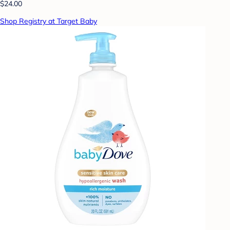
$24.00
Shop Registry at Target Baby