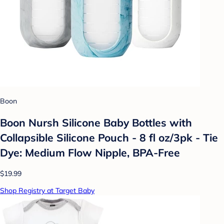
Boon
Boon Nursh Silicone Baby Bottles with
Collapsible Silicone Pouch - 8 fl oz/3pk - Tie
Dye: Medium Flow Nipple, BPA-Free
$19.99
Shop Registry at Target Baby