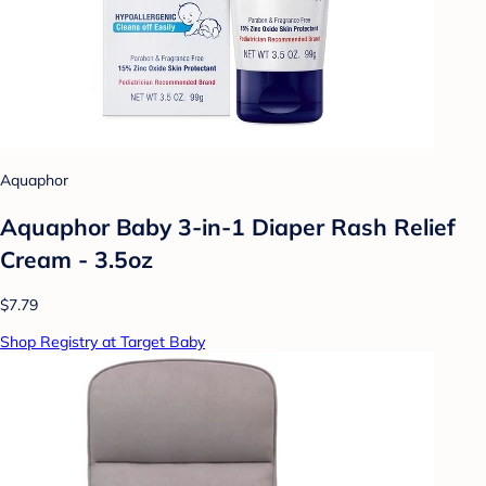
Aquaphor
Aquaphor Baby 3-in-1 Diaper Rash Relief
Cream - 3.5oz
$7.79
Shop Registry at Target Baby