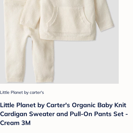
Little Planet by carter's
Little Planet by Carter's Organic Baby Knit
Cardigan Sweater and Pull-On Pants Set -
Cream 3M