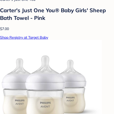
Carter's Just One You® Baby Girls' Sheep
Bath Towel - Pink
$7.00
Shop Registry at Target Baby