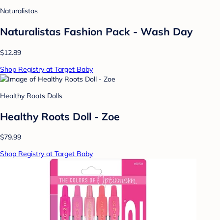
Naturalistas
Naturalistas Fashion Pack - Wash Day
$12.89
Shop Registry at Target Baby
Healthy Roots Dolls
Healthy Roots Doll - Zoe
$79.99
Shop Registry at Target Baby