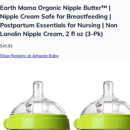
Earth Mama Organic Nipple Butter™ |
Nipple Cream Safe for Breastfeeding |
Postpartum Essentials for Nursing | Non
Lanolin Nipple Cream, 2 fl oz (3-Pk)
$41.91
Shop Registry at Amazon Baby