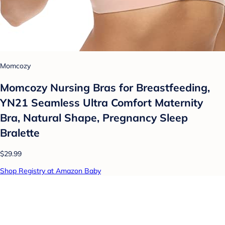
Momcozy
Momcozy Nursing Bras for Breastfeeding,
YN21 Seamless Ultra Comfort Maternity
Bra, Natural Shape, Pregnancy Sleep
Bralette
$29.99
Shop Registry at Amazon Baby