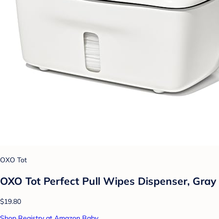
OXO Tot
OXO Tot Perfect Pull Wipes Dispenser, Gray
$19.80
Shop Registry at Amazon Baby