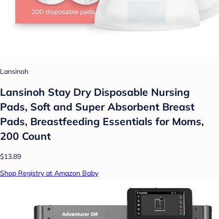
Lansinoh
Lansinoh Stay Dry Disposable Nursing
Pads, Soft and Super Absorbent Breast
Pads, Breastfeeding Essentials for Moms,
200 Count
$13.89
Shop Registry at Amazon Baby