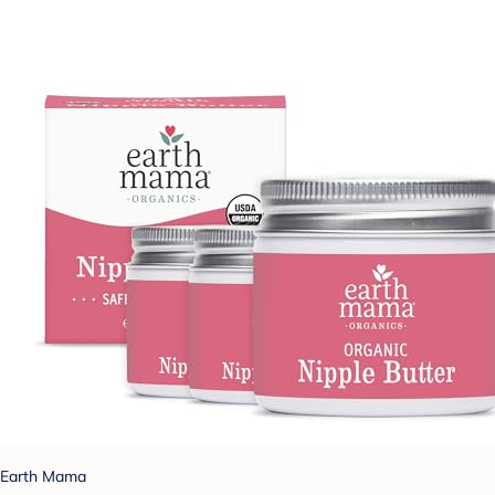
Earth Mama