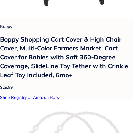
Boppy
Boppy Shopping Cart Cover & High Chair
Cover, Multi-Color Farmers Market, Cart
Cover for Babies with Soft 360-Degree
Coverage, SlideLine Toy Tether with Crinkle
Leaf Toy Included, 6mo+
$29.99
Shop Registry at Amazon Baby