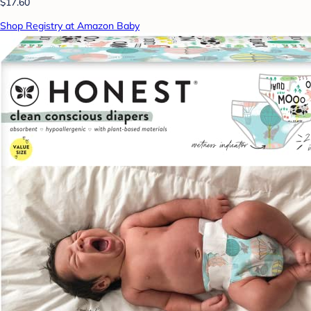
$17.60
Shop Registry at Amazon Baby