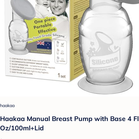
haakaa
Haakaa Manual Breast Pump with Base 4 Fl
Oz/100ml+Lid