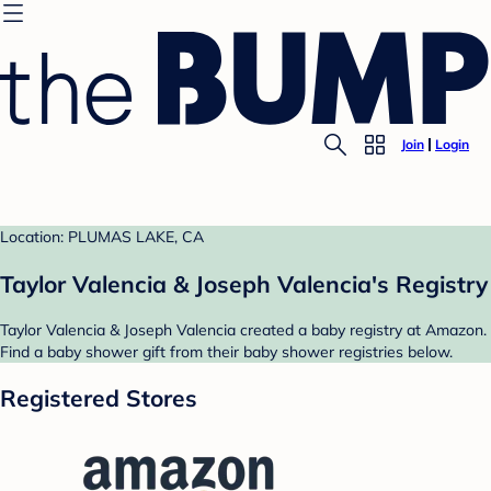
Join
Login
Location: PLUMAS LAKE, CA
Taylor Valencia & Joseph Valencia's Registry
Taylor Valencia & Joseph Valencia created a baby registry at Amazon.
Find a baby shower gift from their baby shower registries below.
Registered Stores