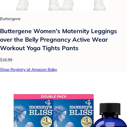
Buttergene
Buttergene Women's Maternity Leggings
over the Belly Pregnancy Active Wear
Workout Yoga Tights Pants
$16.99
Shop Registry at Amazon Baby