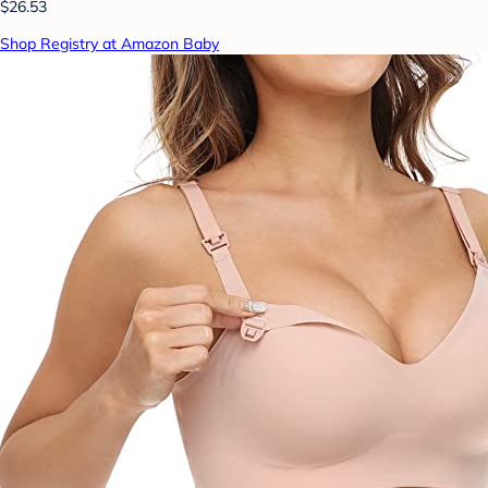
$26.53
Shop Registry at Amazon Baby