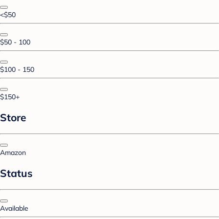
<$50
$50 - 100
$100 - 150
$150+
Store
Amazon
Status
Available