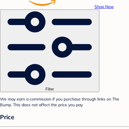
Shop Now
Filter
We may earn a commission if you purchase through links on The
Bump. This does not affect the price you pay.
Price