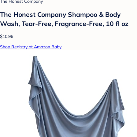
The Honest Company
The Honest Company Shampoo & Body
Wash, Tear-Free, Fragrance-Free, 10 fl oz
$10.96
Shop Registry at Amazon Baby