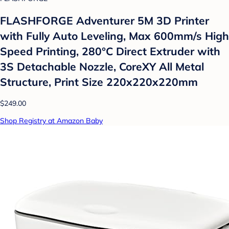
FLASHFORGE Adventurer 5M 3D Printer
with Fully Auto Leveling, Max 600mm/s High
Speed Printing, 280°C Direct Extruder with
3S Detachable Nozzle, CoreXY All Metal
Structure, Print Size 220x220x220mm
$249.00
Shop Registry at Amazon Baby