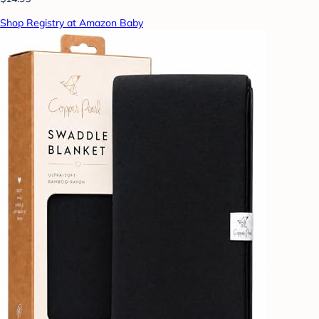
Shop Registry at Amazon Baby