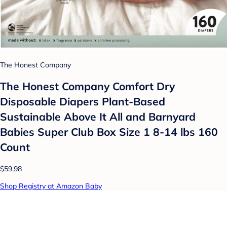
The Honest Company
The Honest Company Comfort Dry
Disposable Diapers Plant-Based
Sustainable Above It All and Barnyard
Babies Super Club Box Size 1 8-14 lbs 160
Count
$59.98
Shop Registry at Amazon Baby