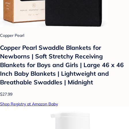
Copper Pearl
Copper Pearl Swaddle Blankets for
Newborns | Soft Stretchy Receiving
Blankets for Boys and Girls | Large 46 x 46
Inch Baby Blankets | Lightweight and
Breathable Swaddles | Midnight
$27.99
Shop Registry at Amazon Baby