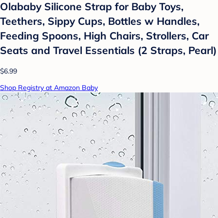
Olababy Silicone Strap for Baby Toys,
Teethers, Sippy Cups, Bottles w Handles,
Feeding Spoons, High Chairs, Strollers, Car
Seats and Travel Essentials (2 Straps, Pearl)
$6.99
Shop Registry at Amazon Baby