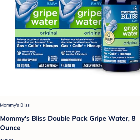
Mommy's Bliss
Mommy's Bliss Double Pack Gripe Water, 8
Ounce