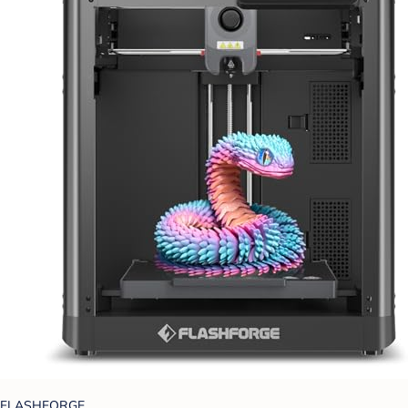
FLASHFORGE