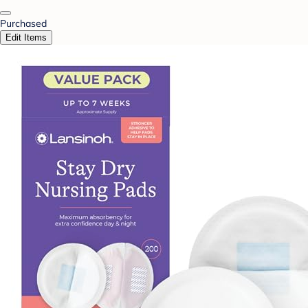
Purchased
Edit Items