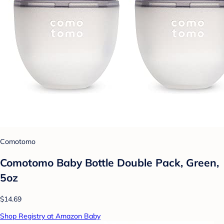
Comotomo
Comotomo Baby Bottle Double Pack, Green,
5oz
$14.69
Shop Registry at Amazon Baby