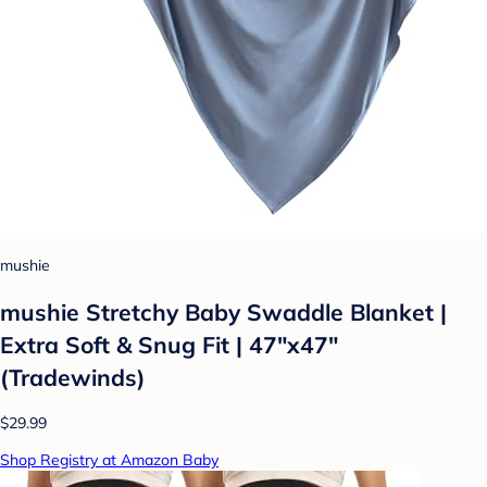
mushie
mushie Stretchy Baby Swaddle Blanket |
Extra Soft & Snug Fit | 47"x47"
(Tradewinds)
$29.99
Shop Registry at Amazon Baby