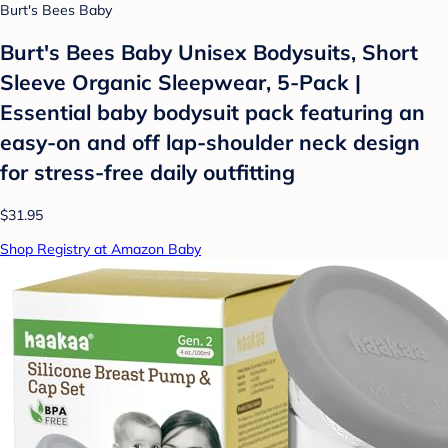
Burt's Bees Baby
Burt's Bees Baby Unisex Bodysuits, Short
Sleeve Organic Sleepwear, 5-Pack |
Essential baby bodysuit pack featuring an
easy-on and off lap-shoulder neck design
for stress-free daily outfitting
$31.95
Shop Registry at Amazon Baby