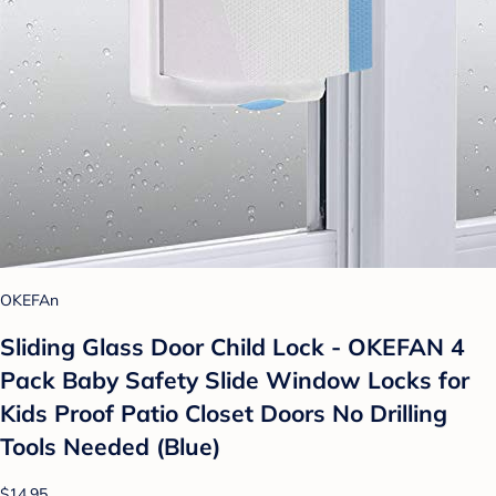
OKEFAn
Sliding Glass Door Child Lock - OKEFAN 4
Pack Baby Safety Slide Window Locks for
Kids Proof Patio Closet Doors No Drilling
Tools Needed (Blue)
$14.95