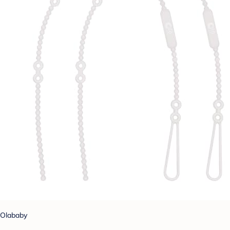
Olababy