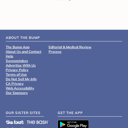
ABOUT THE BUMP
The Bump App
Editorial & Medical Review
About Us and Contact
Process
Help
Sweepstakes
Advertise With Us
Privacy Policy
Terms of Use
Do Not Sell My Info
CA Privacy
Web Accessibility
Our Sponsors
OUR SISTER SITES
GET THE APP