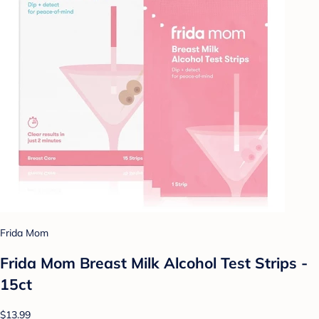
Frida Mom
Frida Mom Breast Milk Alcohol Test Strips -
15ct
$13.99