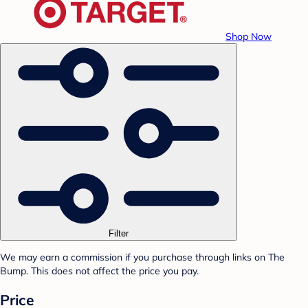
Shop Now
Filter
We may earn a commission if you purchase through links on The
Bump. This does not affect the price you pay.
Price