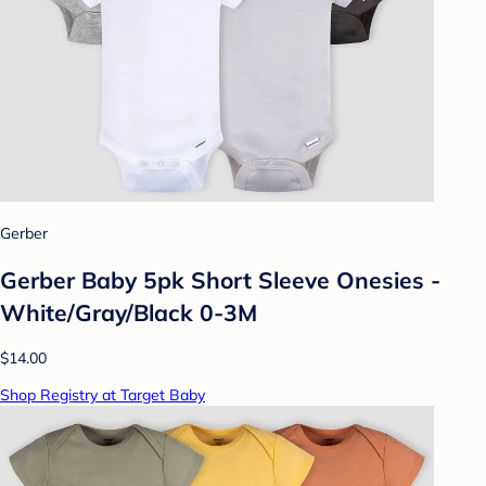
Gerber
Gerber Baby 5pk Short Sleeve Onesies -
White/Gray/Black 0-3M
$14.00
Shop Registry at Target Baby