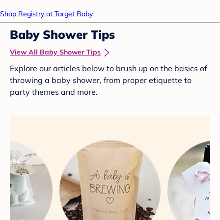
Shop Registry at Target Baby
Baby Shower Tips
View All Baby Shower Tips
Explore our articles below to brush up on the basics of
throwing a baby shower, from proper etiquette to
party themes and more.