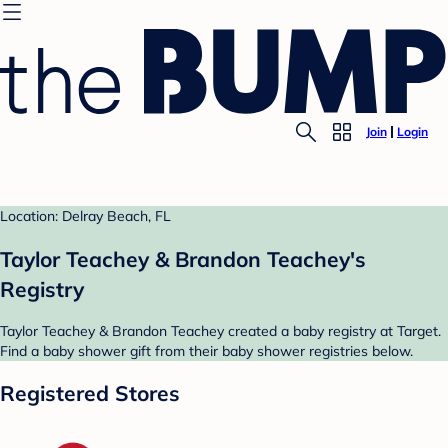
Join
Login
Location: Delray Beach, FL
Taylor Teachey & Brandon Teachey's
Registry
Taylor Teachey & Brandon Teachey created a baby registry at Target.
Find a baby shower gift from their baby shower registries below.
Registered Stores