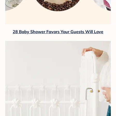
28 Baby Shower Favors Your Guests Will Love