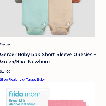
Gerber
Gerber Baby 5pk Short Sleeve Onesies -
Green/Blue Newborn
$14.00
Shop Registry at Target Baby