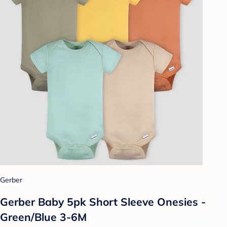
Gerber
Gerber Baby 5pk Short Sleeve Onesies -
Green/Blue 3-6M