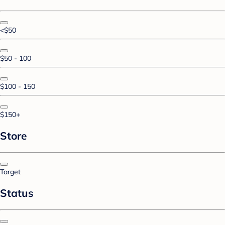
<$50
$50 - 100
$100 - 150
$150+
Store
Target
Status