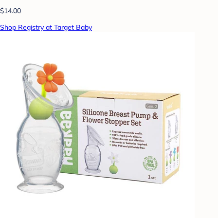
$14.00
Shop Registry at Target Baby