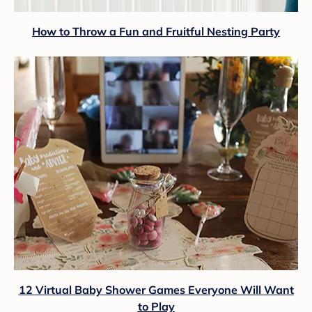
How to Throw a Fun and Fruitful Nesting Party
12 Virtual Baby Shower Games Everyone Will Want
to Play