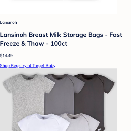
Lansinoh
Lansinoh Breast Milk Storage Bags - Fast
Freeze & Thaw - 100ct
$14.49
Shop Registry at Target Baby