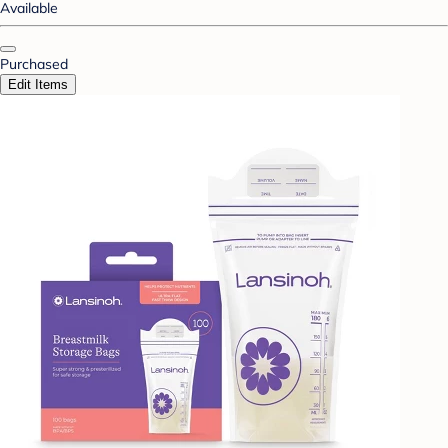
Available
Purchased
Edit Items