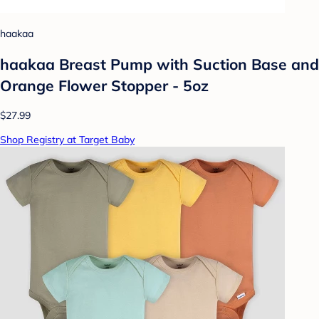
haakaa
haakaa Breast Pump with Suction Base and
Orange Flower Stopper - 5oz
$27.99
Shop Registry at Target Baby