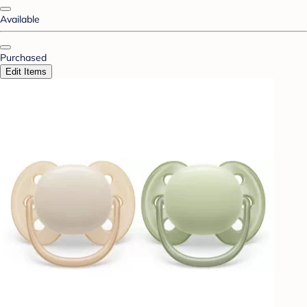
Available
Purchased
Edit Items