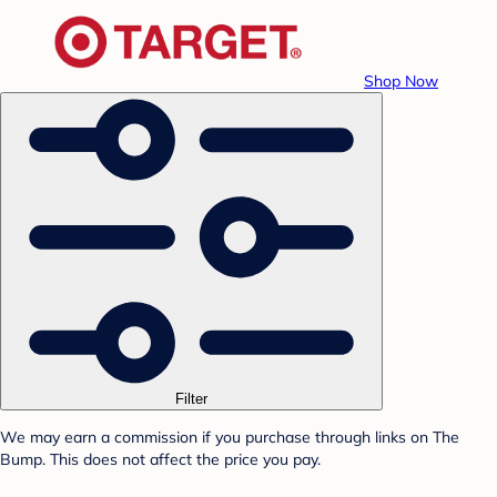
Shop Now
Filter
We may earn a commission if you purchase through links on The
Bump. This does not affect the price you pay.