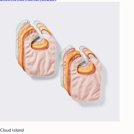
Cloud Island