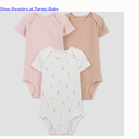
Shop Registry at Target Baby