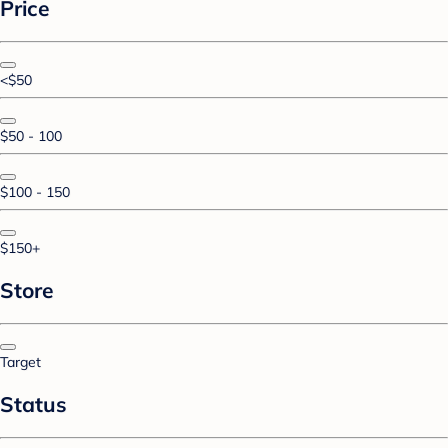
Price
<$50
$50 - 100
$100 - 150
$150+
Store
Target
Status