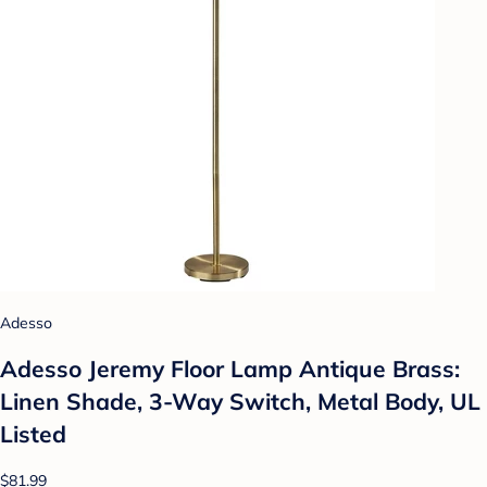
Adesso
Adesso Jeremy Floor Lamp Antique Brass:
Linen Shade, 3-Way Switch, Metal Body, UL
Listed
$81.99