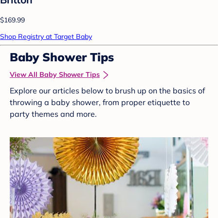
$169.99
Shop Registry at Target Baby
Baby Shower Tips
View All Baby Shower Tips
Explore our articles below to brush up on the basics of
throwing a baby shower, from proper etiquette to
party themes and more.