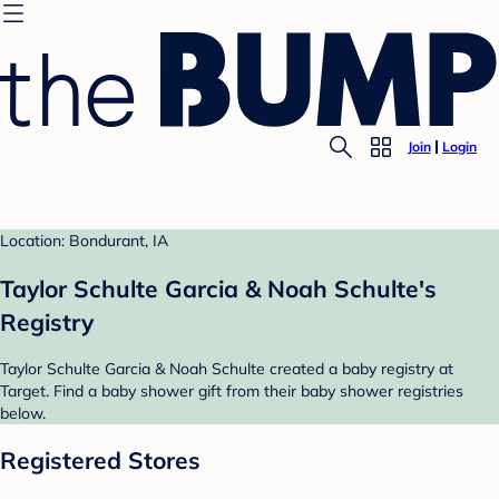
Join
Login
Location: Bondurant, IA
Taylor Schulte Garcia & Noah Schulte's
Registry
Taylor Schulte Garcia & Noah Schulte created a baby registry at
Target. Find a baby shower gift from their baby shower registries
below.
Registered Stores