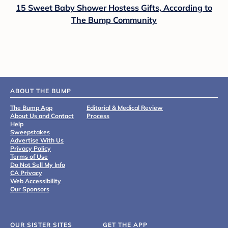
15 Sweet Baby Shower Hostess Gifts, According to
The Bump Community
ABOUT THE BUMP
The Bump App
Editorial & Medical Review
About Us and Contact
Process
Help
Sweepstakes
Advertise With Us
Privacy Policy
Terms of Use
Do Not Sell My Info
CA Privacy
Web Accessibility
Our Sponsors
OUR SISTER SITES
GET THE APP