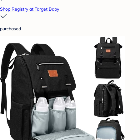
Shop Registry at Target Baby
purchased