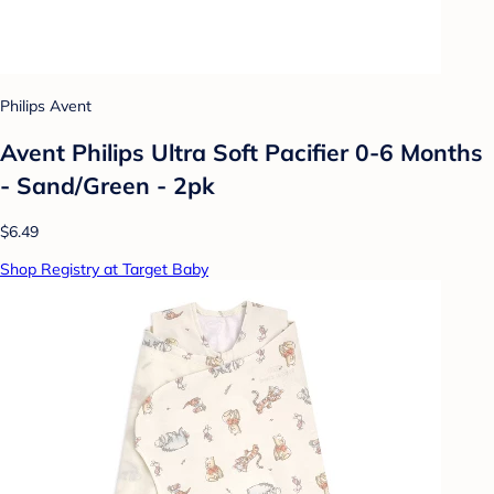
Philips Avent
Avent Philips Ultra Soft Pacifier 0-6 Months
- Sand/Green - 2pk
$6.49
Shop Registry at Target Baby