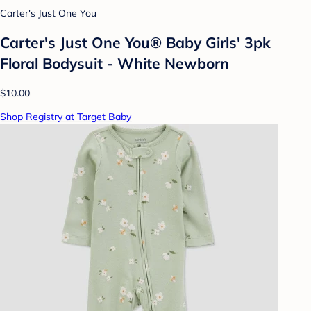
Carter's Just One You
Carter's Just One You® Baby Girls' 3pk
Floral Bodysuit - White Newborn
$10.00
Shop Registry at Target Baby