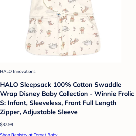
HALO Innovations
HALO Sleepsack 100% Cotton Swaddle
Wrap Disney Baby Collection - Winnie Frolic
S: Infant, Sleeveless, Front Full Length
Zipper, Adjustable Sleeve
$37.99
Shop Registry at Target Baby