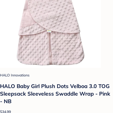
HALO Innovations
HALO Baby Girl Plush Dots Velboa 3.0 TOG
Sleepsack Sleeveless Swaddle Wrap - Pink
- NB
$34.99