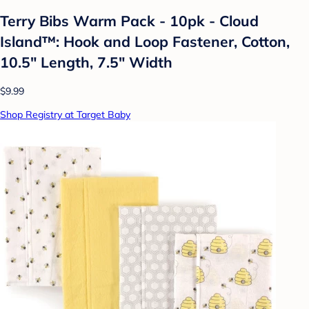
Terry Bibs Warm Pack - 10pk - Cloud
Island™: Hook and Loop Fastener, Cotton,
10.5" Length, 7.5" Width
$9.99
Shop Registry at Target Baby