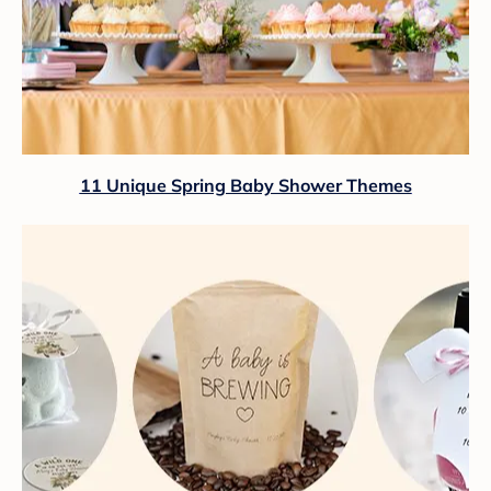
11 Unique Spring Baby Shower Themes