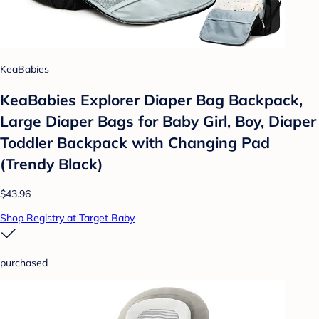
KeaBabies
KeaBabies Explorer Diaper Bag Backpack,
Large Diaper Bags for Baby Girl, Boy, Diaper
Toddler Backpack with Changing Pad
(Trendy Black)
$43.96
Shop Registry at Target Baby
purchased