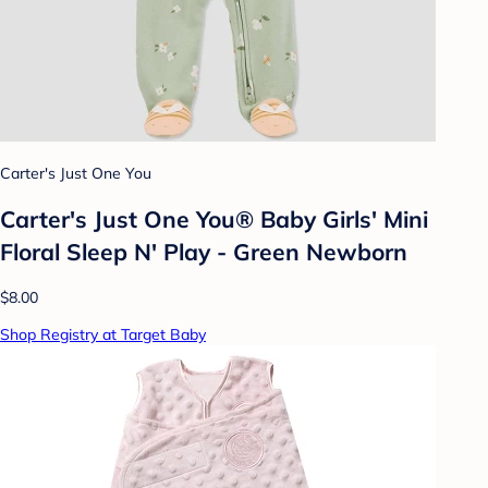
Carter's Just One You
Carter's Just One You®️ Baby Girls' Mini
Floral Sleep N' Play - Green Newborn
$8.00
Shop Registry at Target Baby