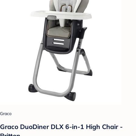
Graco
Graco DuoDiner DLX 6-in-1 High Chair -
Britton