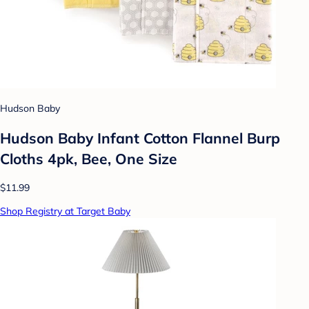
Hudson Baby
Hudson Baby Infant Cotton Flannel Burp
Cloths 4pk, Bee, One Size
$11.99
Shop Registry at Target Baby