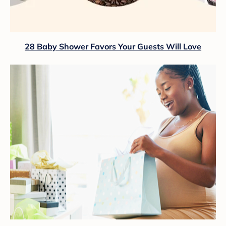
28 Baby Shower Favors Your Guests Will Love