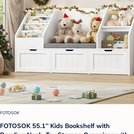
FOTOSOK
FOTOSOK 55.1’’ Kids Bookshelf with