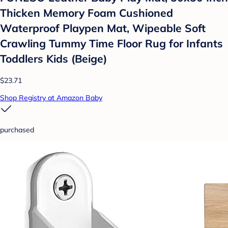
Thicken Memory Foam Cushioned
Waterproof Playpen Mat, Wipeable Soft
Crawling Tummy Time Floor Rug for Infants
Toddlers Kids (Beige)
$23.71
Shop Registry at Amazon Baby
purchased