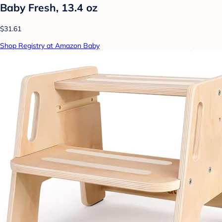
Baby Fresh, 13.4 oz
$31.61
Shop Registry at Amazon Baby