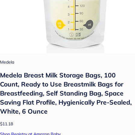
Medela
Medela Breast Milk Storage Bags, 100
Count, Ready to Use Breastmilk Bags for
Breastfeeding, Self Standing Bag, Space
Saving Flat Profile, Hygienically Pre-Sealed,
White, 6 Ounce
$11.18
Shop Registry at Amazon Baby