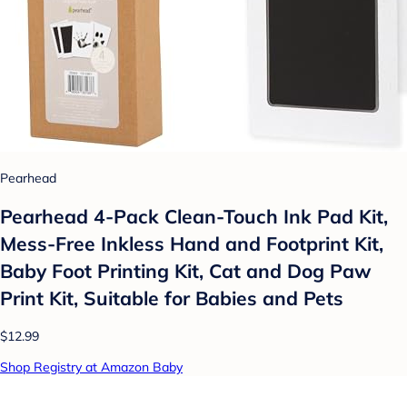
Pearhead
Pearhead 4-Pack Clean-Touch Ink Pad Kit,
Mess-Free Inkless Hand and Footprint Kit,
Baby Foot Printing Kit, Cat and Dog Paw
Print Kit, Suitable for Babies and Pets
$12.99
Shop Registry at Amazon Baby