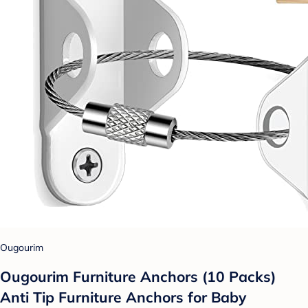
Ougourim
Ougourim Furniture Anchors (10 Packs)
Anti Tip Furniture Anchors for Baby