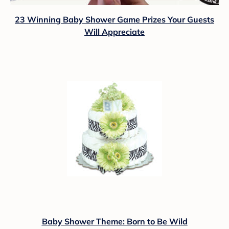
23 Winning Baby Shower Game Prizes Your Guests
Will Appreciate
Baby Shower Theme: Born to Be Wild