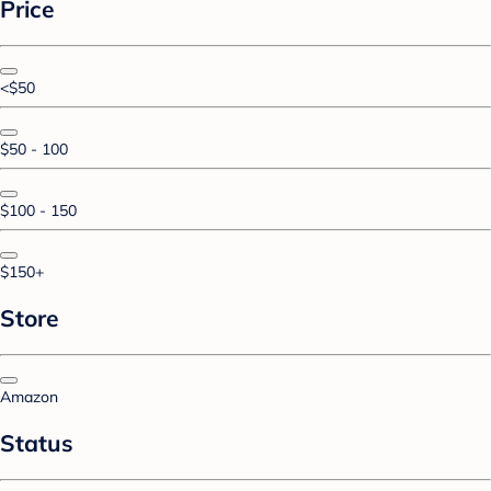
Price
<$50
$50 - 100
$100 - 150
$150+
Store
Amazon
Status