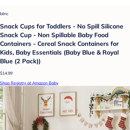
blinc
Snack Cups for Toddlers - No Spill Silicone
Snack Cup - Non Spillable Baby Food
Containers - Cereal Snack Containers for
Kids, Baby Essentials (Baby Blue & Royal
Blue (2 Pack))
$14.99
Shop Registry at Amazon Baby