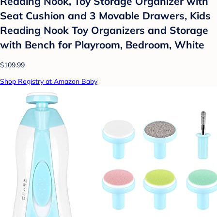
Reading Nook, Toy Storage Organizer with
Seat Cushion and 3 Movable Drawers, Kids
Reading Nook Toy Organizers and Storage
with Bench for Playroom, Bedroom, White
$109.99
Shop Registry at Amazon Baby