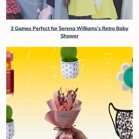
3 Games Perfect for Serena Williams's Retro Baby
Shower