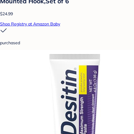
Mounted Hook,Set of 6
$24.99
Shop Registry at Amazon Baby
purchased