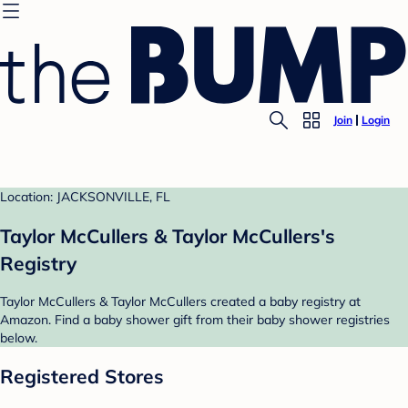
Join
Login
Location: JACKSONVILLE, FL
Taylor McCullers & Taylor McCullers's
Registry
Taylor McCullers & Taylor McCullers created a baby registry at
Amazon. Find a baby shower gift from their baby shower registries
below.
Registered Stores