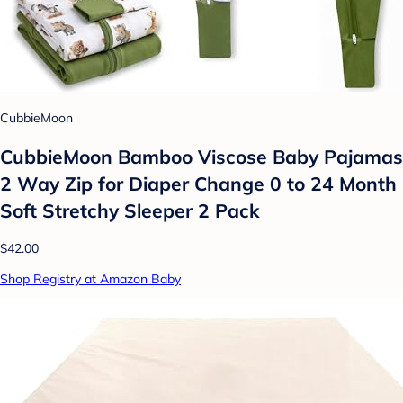
CubbieMoon
CubbieMoon Bamboo Viscose Baby Pajamas
2 Way Zip for Diaper Change 0 to 24 Month
Soft Stretchy Sleeper 2 Pack
$42.00
Shop Registry at Amazon Baby