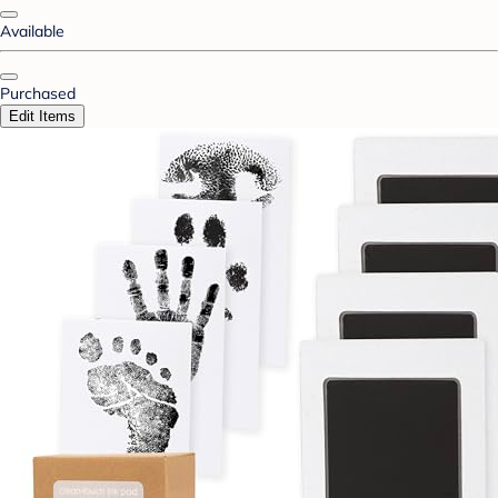
Available
Purchased
Edit Items