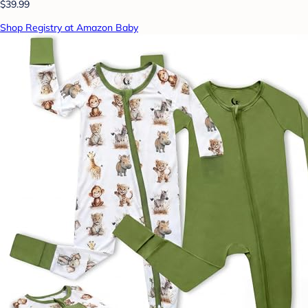
$39.99
Shop Registry at Amazon Baby