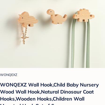
WONQEXZ
WONQEXZ Wall Hook,Child Baby Nursery
Wood Wall Hook,Natural Dinosaur Coat
Hooks,Wooden Hooks,Children Wall