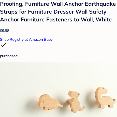
Proofing, Furniture Wall Anchor Earthquake
Straps for Furniture Dresser Wall Safety
Anchor Furniture Fasteners to Wall, White
$9.98
Shop Registry at Amazon Baby
purchased