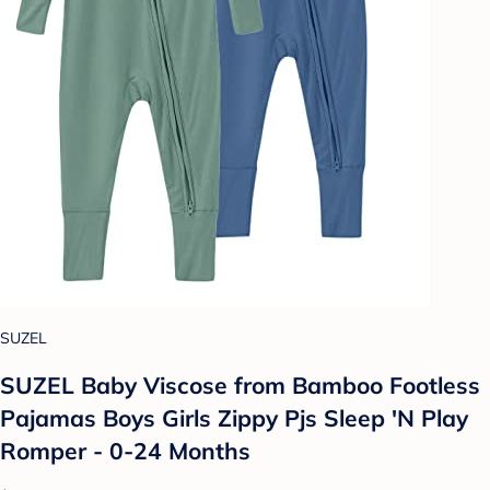
SUZEL
SUZEL Baby Viscose from Bamboo Footless
Pajamas Boys Girls Zippy Pjs Sleep 'N Play
Romper - 0-24 Months