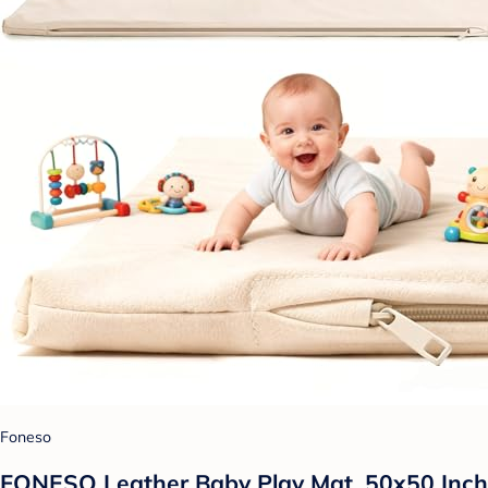
Foneso
FONESO Leather Baby Play Mat, 50x50 Inch