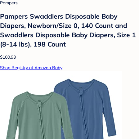
Pampers
Pampers Swaddlers Disposable Baby
Diapers, Newborn/Size 0, 140 Count and
Swaddlers Disposable Baby Diapers, Size 1
(8-14 lbs), 198 Count
$100.93
Shop Registry at Amazon Baby