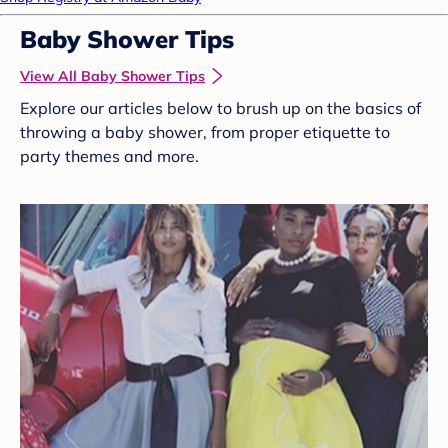
Baby Shower Tips
View All Baby Shower Tips
Explore our articles below to brush up on the basics of
throwing a baby shower, from proper etiquette to
party themes and more.