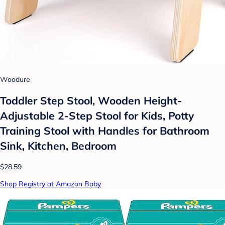
Woodure
Toddler Step Stool, Wooden Height-
Adjustable 2-Step Stool for Kids, Potty
Training Stool with Handles for Bathroom
Sink, Kitchen, Bedroom
$28.59
Shop Registry at Amazon Baby