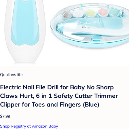
Qunlions life
Electric Nail File Drill for Baby No Sharp
Claws Hurt, 6 in 1 Safety Cutter Trimmer
Clipper for Toes and Fingers (Blue)
$7.99
Shop Registry at Amazon Baby