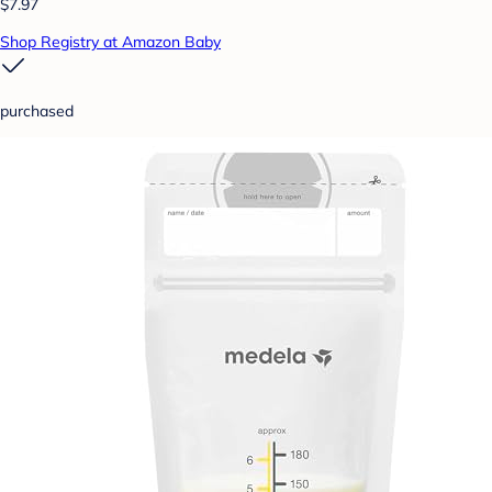
$7.97
Shop Registry at Amazon Baby
purchased