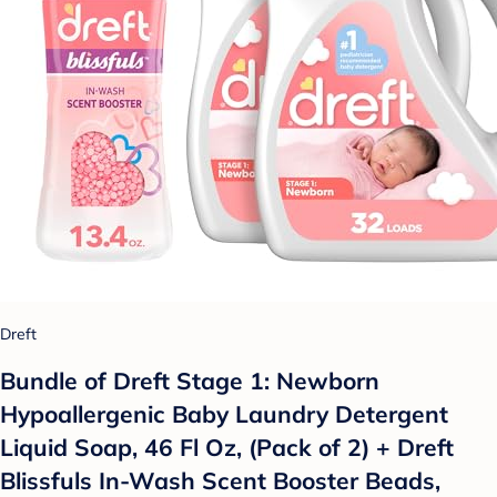
Dreft
Bundle of Dreft Stage 1: Newborn
Hypoallergenic Baby Laundry Detergent
Liquid Soap, 46 Fl Oz, (Pack of 2) + Dreft
Blissfuls In-Wash Scent Booster Beads,