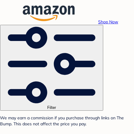
Shop Now
Filter
We may earn a commission if you purchase through links on The
Bump. This does not affect the price you pay.