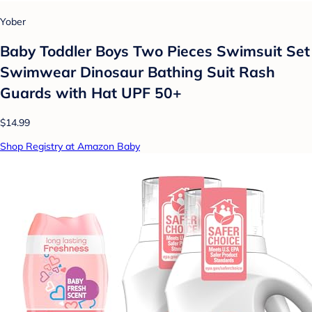
Yober
Baby Toddler Boys Two Pieces Swimsuit Set
Swimwear Dinosaur Bathing Suit Rash
Guards with Hat UPF 50+
$14.99
Shop Registry at Amazon Baby