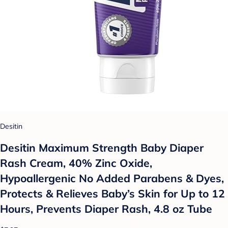
Desitin
Desitin Maximum Strength Baby Diaper
Rash Cream, 40% Zinc Oxide,
Hypoallergenic No Added Parabens & Dyes,
Protects & Relieves Baby’s Skin for Up to 12
Hours, Prevents Diaper Rash, 4.8 oz Tube