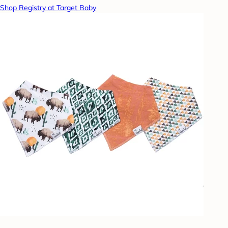
Shop Registry at Target Baby