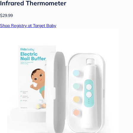
Infrared Thermometer
$29.99
Shop Registry at Target Baby