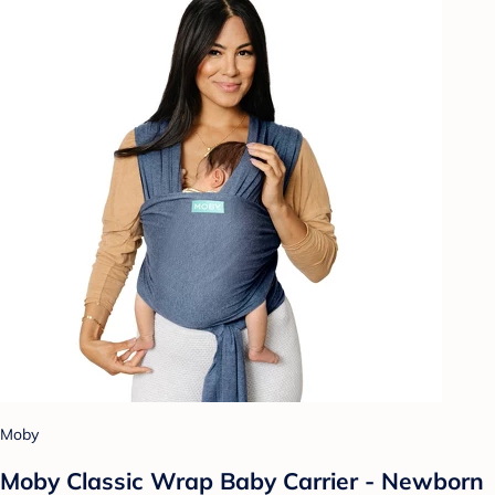
Moby
Moby Classic Wrap Baby Carrier - Newborn