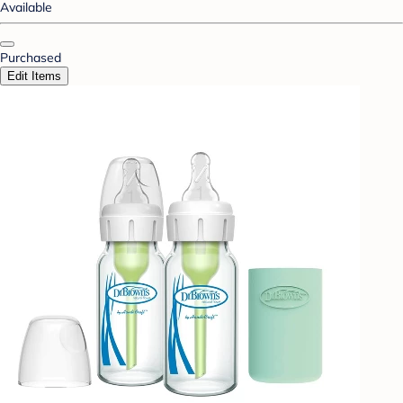
Available
Purchased
Edit Items