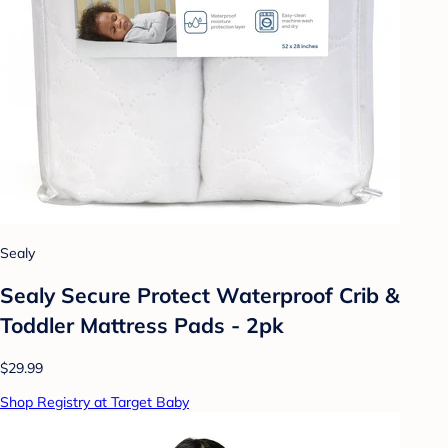
Sealy
Sealy Secure Protect Waterproof Crib &
Toddler Mattress Pads - 2pk
$29.99
Shop Registry at Target Baby