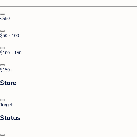
<$50
$50 - 100
$100 - 150
$150+
Store
Target
Status