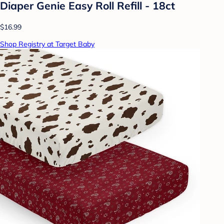
Diaper Genie Easy Roll Refill - 18ct
$16.99
Shop Registry at Target Baby