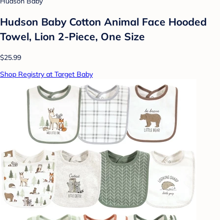
Hudson Baby
Hudson Baby Cotton Animal Face Hooded
Towel, Lion 2-Piece, One Size
$25.99
Shop Registry at Target Baby