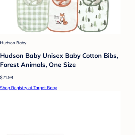
Hudson Baby
Hudson Baby Unisex Baby Cotton Bibs,
Forest Animals, One Size
$21.99
Shop Registry at Target Baby