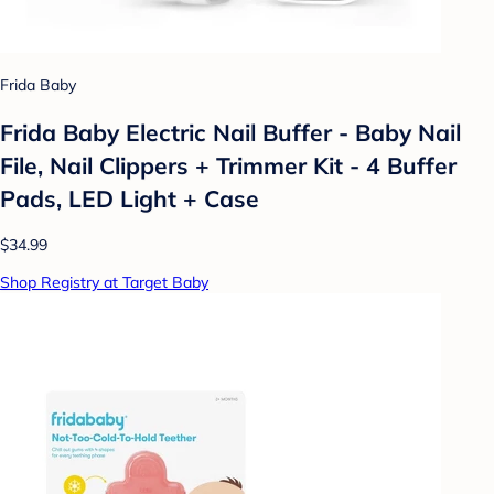
Frida Baby
Frida Baby Electric Nail Buffer - Baby Nail
File, Nail Clippers + Trimmer Kit - 4 Buffer
Pads, LED Light + Case
$34.99
Shop Registry at Target Baby