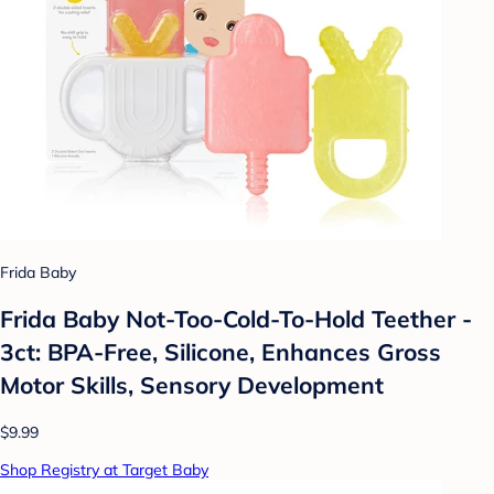
Frida Baby
Frida Baby Not-Too-Cold-To-Hold Teether -
3ct: BPA-Free, Silicone, Enhances Gross
Motor Skills, Sensory Development
$9.99
Shop Registry at Target Baby