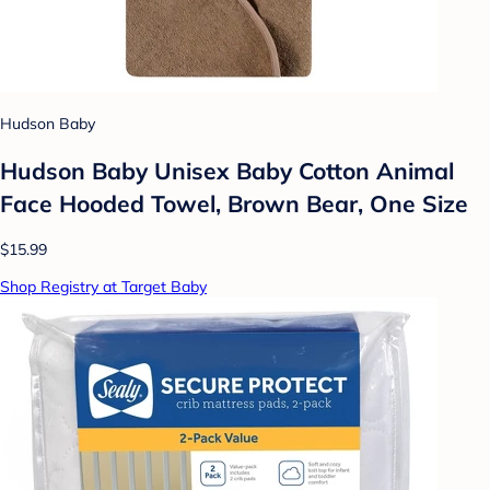
Hudson Baby
Hudson Baby Unisex Baby Cotton Animal
Face Hooded Towel, Brown Bear, One Size
$15.99
Shop Registry at Target Baby