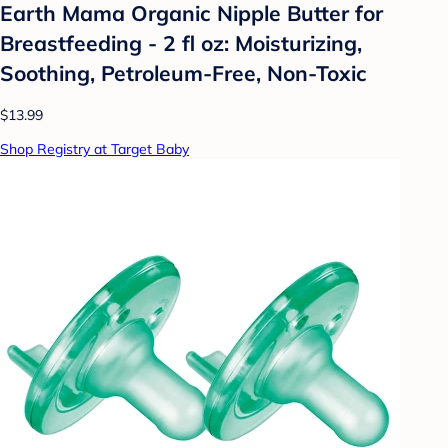
Earth Mama Organic Nipple Butter for
Breastfeeding - 2 fl oz: Moisturizing,
Soothing, Petroleum-Free, Non-Toxic
$13.99
Shop Registry at Target Baby