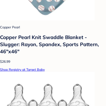
Copper Pearl
Copper Pearl Knit Swaddle Blanket -
Slugger: Rayon, Spandex, Sports Pattern,
46"x46"
$26.99
Shop Registry at Target Baby