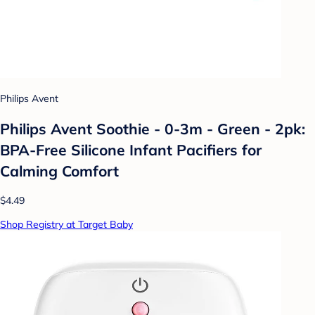
Philips Avent
Philips Avent Soothie - 0-3m - Green - 2pk:
BPA-Free Silicone Infant Pacifiers for
Calming Comfort
$4.49
Shop Registry at Target Baby