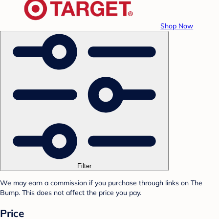
Shop Now
Filter
We may earn a commission if you purchase through links on The
Bump. This does not affect the price you pay.
Price