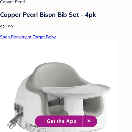
Copper Pearl
Copper Pearl Bison Bib Set - 4pk
$21.99
Shop Registry at Target Baby