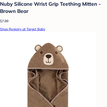
Nuby Silicone Wrist Grip Teething Mitten -
Brown Bear
$7.89
Shop Registry at Target Baby