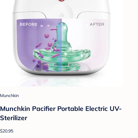
Munchkin
Munchkin Pacifier Portable Electric UV-
Sterilizer
$20.95