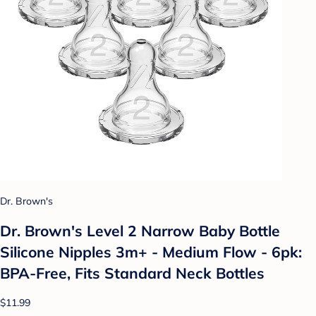
Dr. Brown's
Dr. Brown's Level 2 Narrow Baby Bottle
Silicone Nipples 3m+ - Medium Flow - 6pk:
BPA-Free, Fits Standard Neck Bottles
$11.99