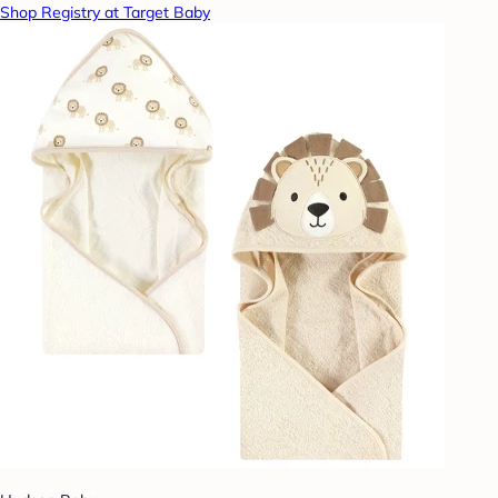
Shop Registry at Target Baby