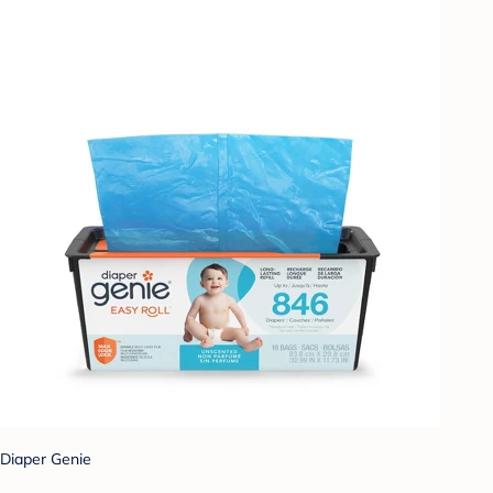
Diaper Genie