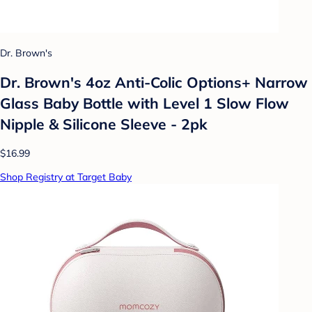
Dr. Brown's
Dr. Brown's 4oz Anti-Colic Options+ Narrow
Glass Baby Bottle with Level 1 Slow Flow
Nipple & Silicone Sleeve - 2pk
$16.99
Shop Registry at Target Baby