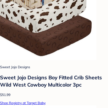
Sweet Jojo Designs
Sweet Jojo Designs Boy Fitted Crib Sheets
Wild West Cowboy Multicolor 3pc
$51.99
Shop Registry at Target Baby