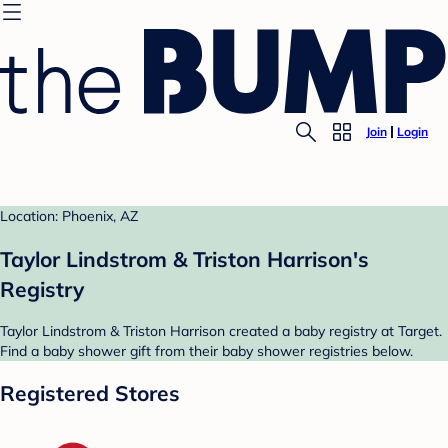
Join
Login
Location: Phoenix, AZ
Taylor Lindstrom & Triston Harrison's
Registry
Taylor Lindstrom & Triston Harrison created a baby registry at Target.
Find a baby shower gift from their baby shower registries below.
Registered Stores