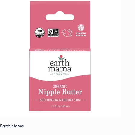
Earth Mama