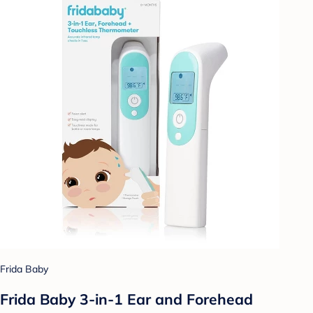
Frida Baby
Frida Baby 3-in-1 Ear and Forehead