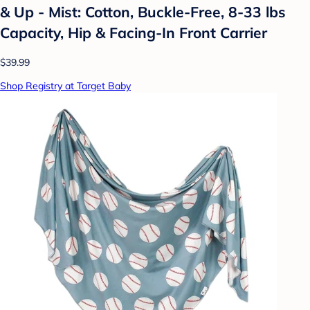
& Up - Mist: Cotton, Buckle-Free, 8-33 lbs
Capacity, Hip & Facing-In Front Carrier
$39.99
Shop Registry at Target Baby