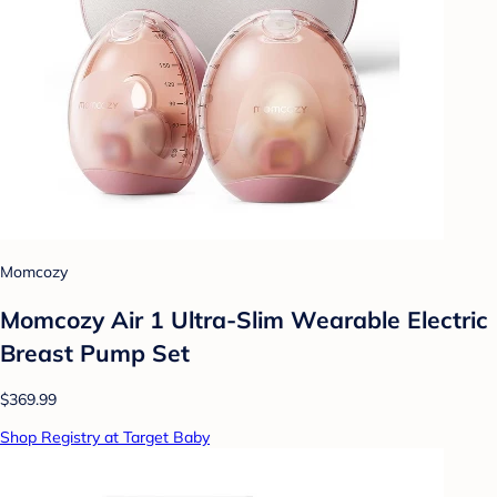
Momcozy
Momcozy Air 1 Ultra-Slim Wearable Electric
Breast Pump Set
$369.99
Shop Registry at Target Baby