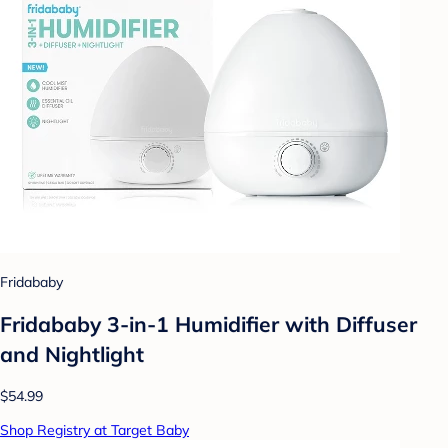
Fridababy
Fridababy 3-in-1 Humidifier with Diffuser
and Nightlight
$54.99
Shop Registry at Target Baby