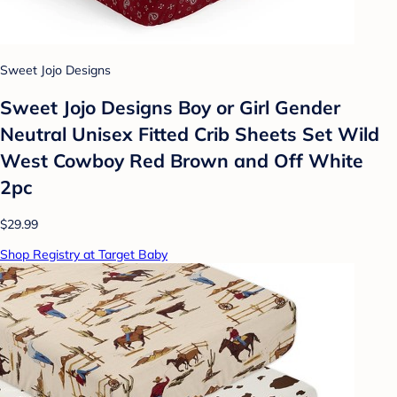
Sweet Jojo Designs
Sweet Jojo Designs Boy or Girl Gender
Neutral Unisex Fitted Crib Sheets Set Wild
West Cowboy Red Brown and Off White
2pc
$29.99
Shop Registry at Target Baby