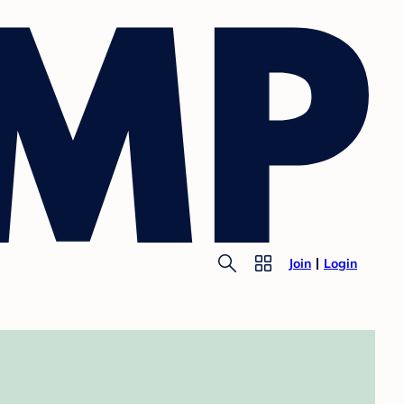
Join
Login