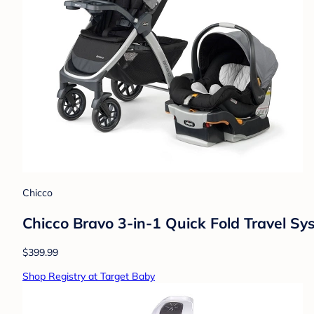
Chicco
Chicco Bravo 3-in-1 Quick Fold Travel S
$399.99
Shop Registry at Target Baby