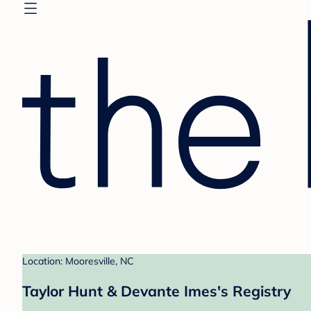
Location: Mooresville, NC
Taylor Hunt & Devante Imes's Registry