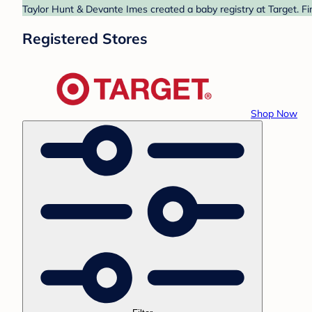
Taylor Hunt & Devante Imes created a baby registry at Target. Fi
Registered Stores
Shop Now