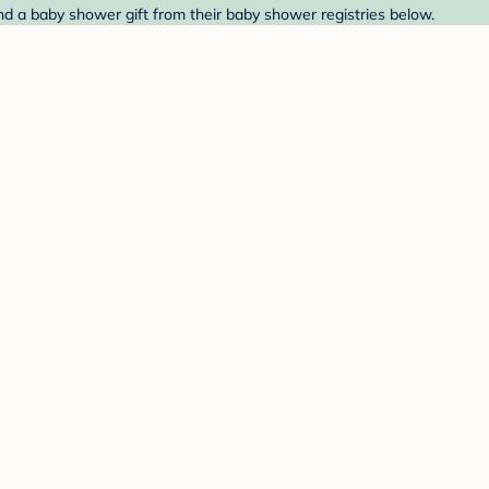
nd a baby shower gift from their baby shower registries below.