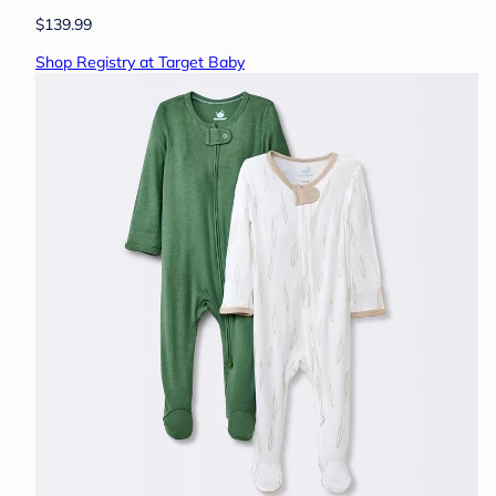
$139.99
Shop Registry at Target Baby