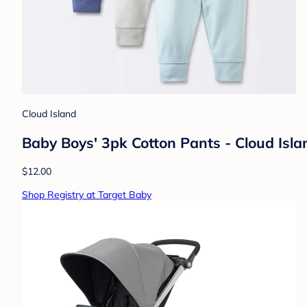
Cloud Island
Baby Boys' 3pk Cotton Pants - Cloud Isl
$12.00
Shop Registry at Target Baby