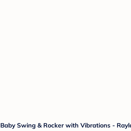
t Baby Swing & Rocker with Vibrations - Ray