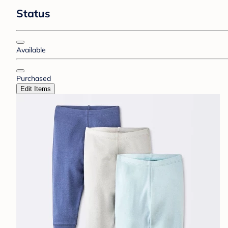
Status
Available
Purchased
Edit Items