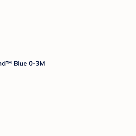
and™ Blue 0-3M