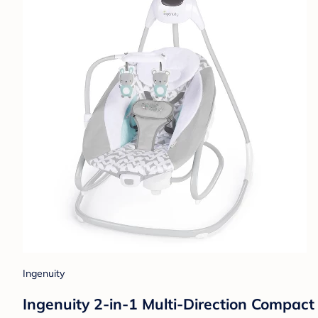
Ingenuity
Ingenuity 2-in-1 Multi-Direction Compac