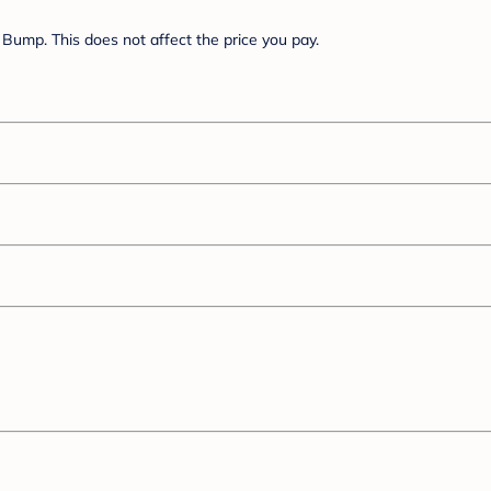
Bump. This does not affect the price you pay.