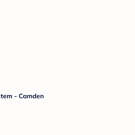
ystem - Camden