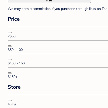
Filter
We may earn a commission if you purchase through links on The 
Price
<$50
$50 - 100
$100 - 150
$150+
Store
Target