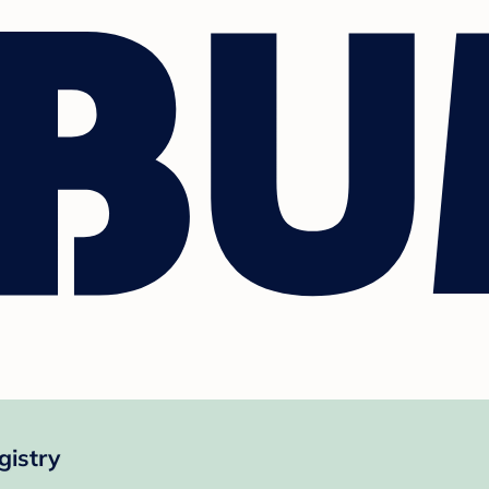
gistry