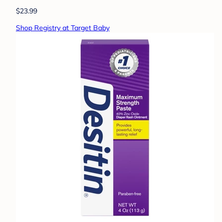
$23.99
Shop Registry at Target Baby