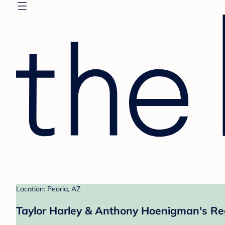
Location: Peoria, AZ
Taylor Harley & Anthony Hoenigman's Re