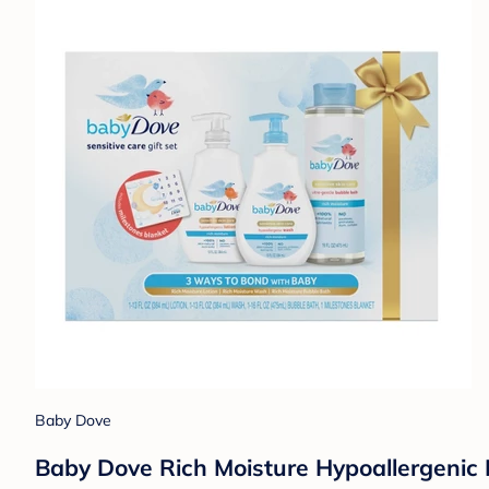
Baby Dove
Baby Dove Rich Moisture Hypoallergenic 