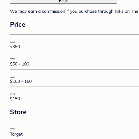
Filter
We may earn a commission if you purchase through links on The 
Price
<$50
$50 - 100
$100 - 150
$150+
Store
Target