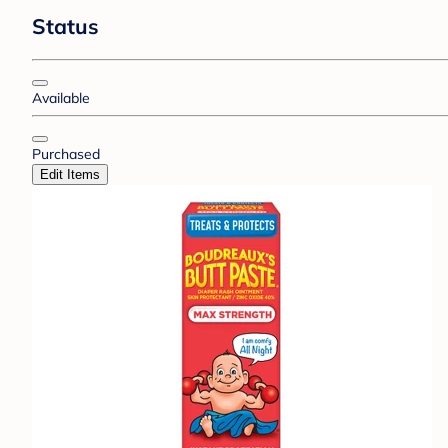
Status
Available
Purchased
Edit Items