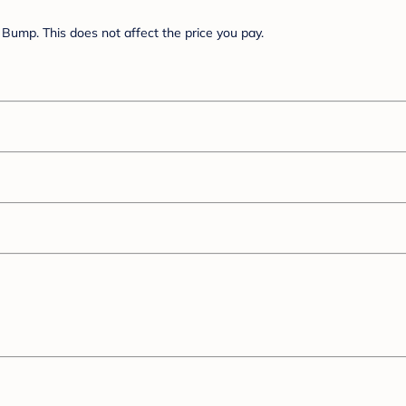
Bump. This does not affect the price you pay.