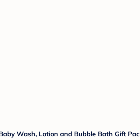
Baby Wash, Lotion and Bubble Bath Gift Pack