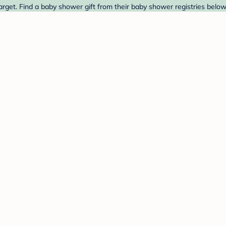
rget. Find a baby shower gift from their baby shower registries below