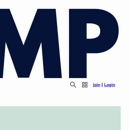
Join
Login