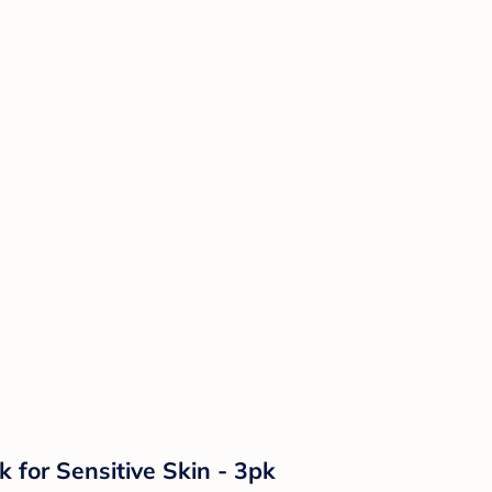
 for Sensitive Skin - 3pk