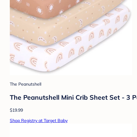
The Peanutshell
The Peanutshell Mini Crib Sheet Set - 3 P
$19.99
Shop Registry at Target Baby