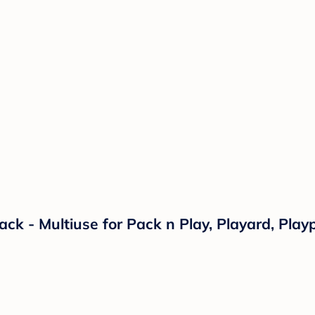
ack - Multiuse for Pack n Play, Playard, Pla