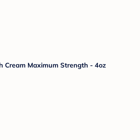
sh Cream Maximum Strength - 4oz