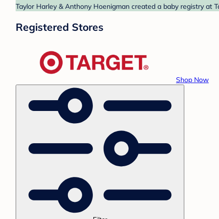
Taylor Harley & Anthony Hoenigman created a baby registry at Ta
Registered Stores
Shop Now