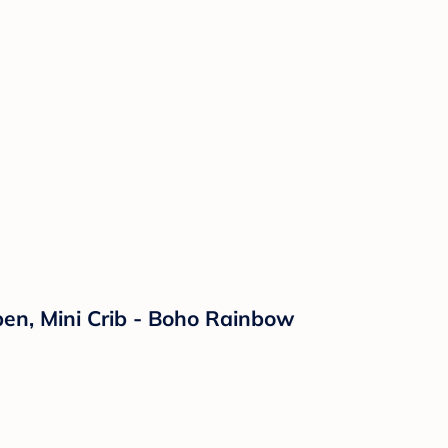
ypen, Mini Crib - Boho Rainbow