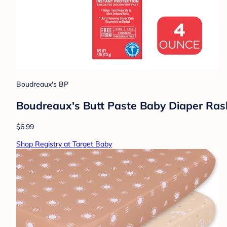
Boudreaux's BP
Boudreaux's Butt Paste Baby Diaper Ra
$6.99
Shop Registry at Target Baby