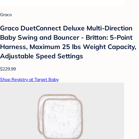
Graco
Graco DuetConnect Deluxe Multi-Direction
Baby Swing and Bouncer - Britton: 5-Point
Harness, Maximum 25 lbs Weight Capacity,
Adjustable Speed Settings
$229.99
Shop Registry at Target Baby