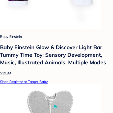
Baby Einstein
Baby Einstein Glow & Discover Light Bar
Tummy Time Toy: Sensory Development,
Music, Illustrated Animals, Multiple Modes
$19.99
Shop Registry at Target Baby