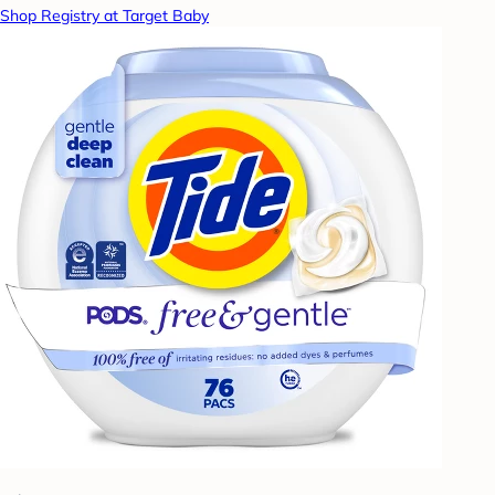
Shop Registry at Target Baby