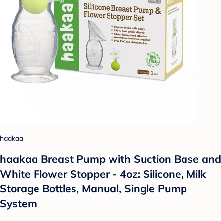
haakaa
haakaa Breast Pump with Suction Base and
White Flower Stopper - 4oz: Silicone, Milk
Storage Bottles, Manual, Single Pump
System