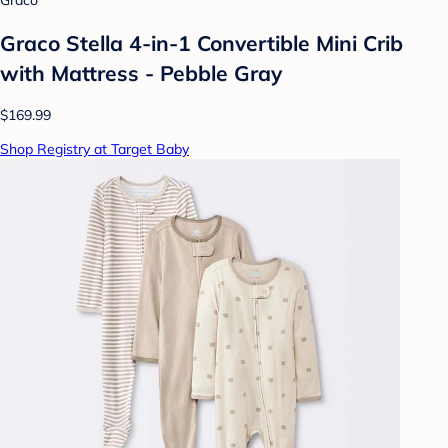
Graco
Graco Stella 4-in-1 Convertible Mini Crib
with Mattress - Pebble Gray
$169.99
Shop Registry at Target Baby