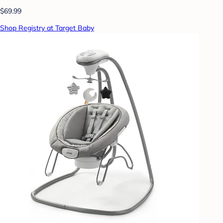
$69.99
Shop Registry at Target Baby