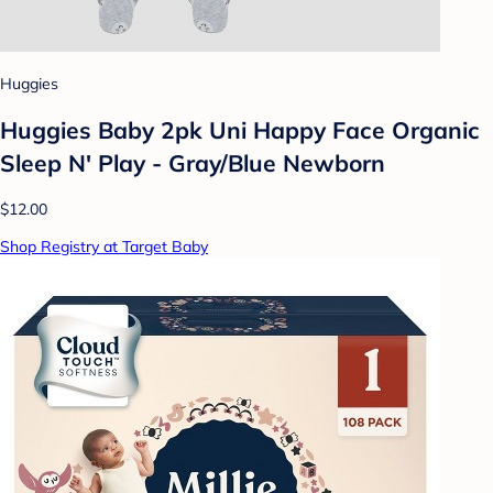
Huggies
Huggies Baby 2pk Uni Happy Face Organic
Sleep N' Play - Gray/Blue Newborn
$12.00
Shop Registry at Target Baby