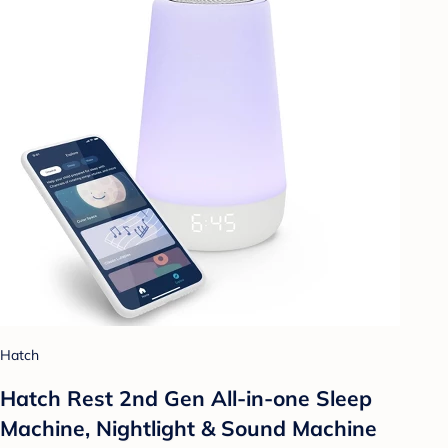
Hatch
Hatch Rest 2nd Gen All-in-one Sleep
Machine, Nightlight & Sound Machine