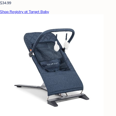
$34.99
Shop Registry at Target Baby