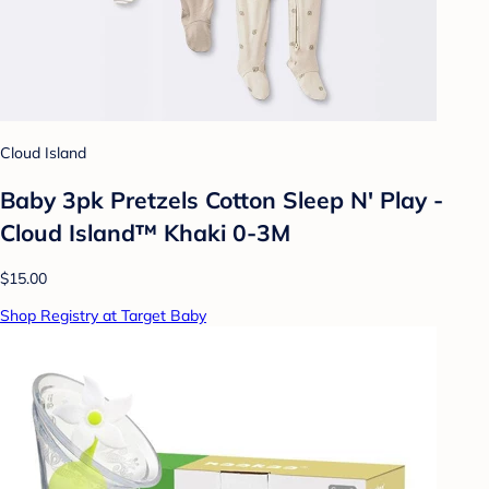
Cloud Island
Baby 3pk Pretzels Cotton Sleep N' Play -
Cloud Island™ Khaki 0-3M
$15.00
Shop Registry at Target Baby