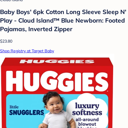
Baby Boys' 6pk Cotton Long Sleeve Sleep N'
Play - Cloud Island™ Blue Newborn: Footed
Pajamas, Inverted Zipper
$23.80
Shop Registry at Target Baby