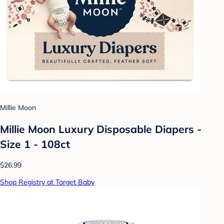
Millie Moon
Millie Moon Luxury Disposable Diapers -
Size 1 - 108ct
$26.99
Shop Registry at Target Baby