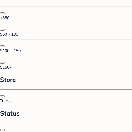
<$50
$50 - 100
$100 - 150
$150+
Store
Target
Status