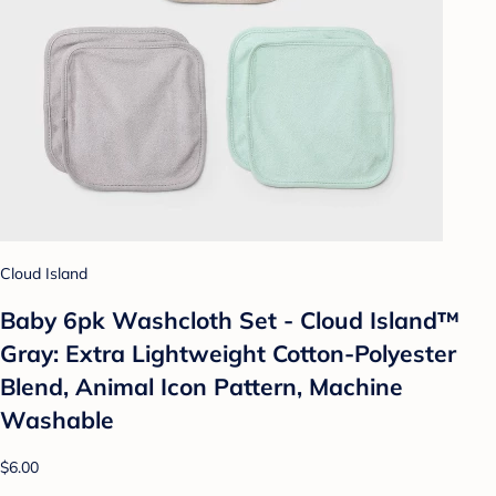
Cloud Island
Baby 6pk Washcloth Set - Cloud Island™
Gray: Extra Lightweight Cotton-Polyester
Blend, Animal Icon Pattern, Machine
Washable
$6.00