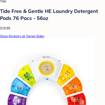
Tide
Tide Free & Gentle HE Laundry Detergent
Pods 76 Pacs - 56oz
$19.99
Shop Registry at Target Baby