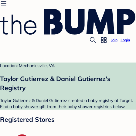
Join
Login
Location: Mechanicsville, VA
Taylor Gutierrez & Daniel Gutierrez's
Registry
Taylor Gutierrez & Daniel Gutierrez created a baby registry at Target.
Find a baby shower gift from their baby shower registries below.
Registered Stores