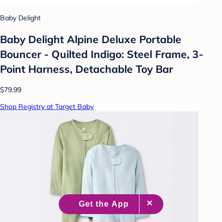
Baby Delight
Baby Delight Alpine Deluxe Portable
Bouncer - Quilted Indigo: Steel Frame, 3-
Point Harness, Detachable Toy Bar
$79.99
Shop Registry at Target Baby