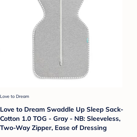
Love to Dream
Love to Dream Swaddle Up Sleep Sack-
Cotton 1.0 TOG - Gray - NB: Sleeveless,
Two-Way Zipper, Ease of Dressing