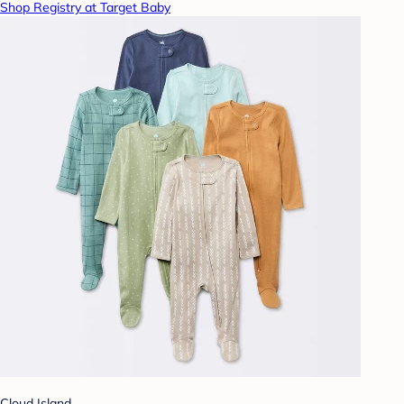
Shop Registry at Target Baby
Cloud Island