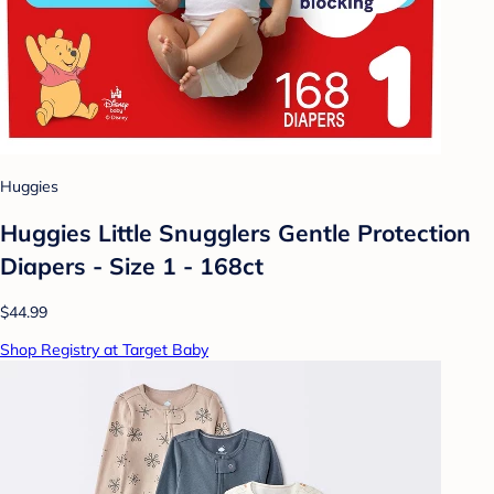
Huggies
Huggies Little Snugglers Gentle Protection
Diapers - Size 1 - 168ct
$44.99
Shop Registry at Target Baby