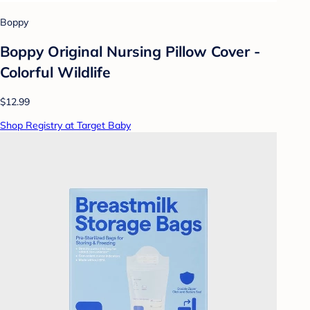
Boppy
Boppy Original Nursing Pillow Cover -
Colorful Wildlife
$12.99
Shop Registry at Target Baby