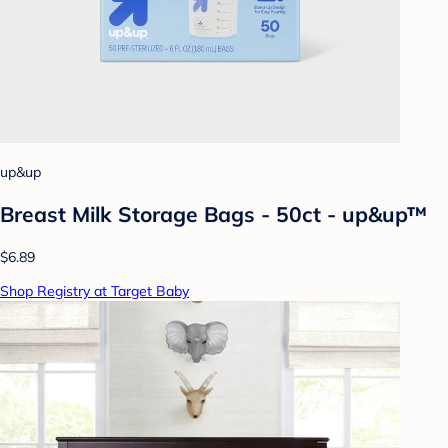
up&up
Breast Milk Storage Bags - 50ct - up&up™
$6.89
Shop Registry at Target Baby