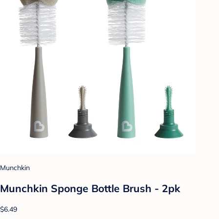
Munchkin
Munchkin Sponge Bottle Brush - 2pk
$6.49