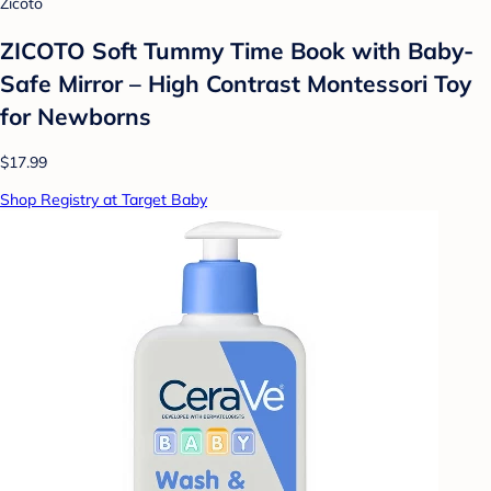
Zicoto
ZICOTO Soft Tummy Time Book with Baby-
Safe Mirror – High Contrast Montessori Toy
for Newborns
$17.99
Shop Registry at Target Baby