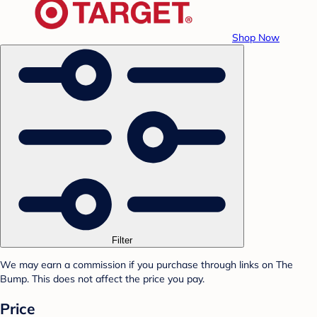
Shop Now
Filter
We may earn a commission if you purchase through links on The
Bump. This does not affect the price you pay.
Price