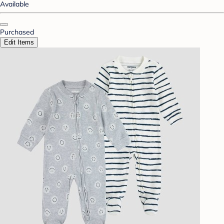
Available
Purchased
Edit Items