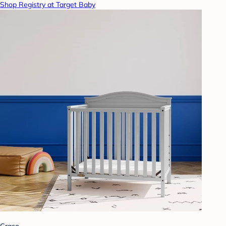
Shop Registry at Target Baby