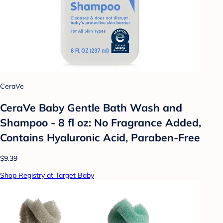
CeraVe
CeraVe Baby Gentle Bath Wash and
Shampoo - 8 fl oz: No Fragrance Added,
Contains Hyaluronic Acid, Paraben-Free
$9.39
Shop Registry at Target Baby