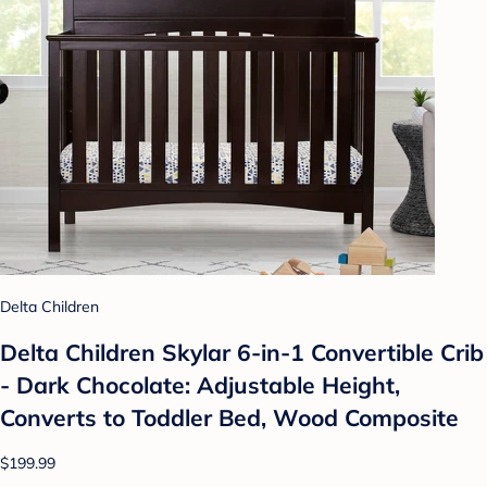
Delta Children
Delta Children Skylar 6-in-1 Convertible Crib
- Dark Chocolate: Adjustable Height,
Converts to Toddler Bed, Wood Composite
$199.99