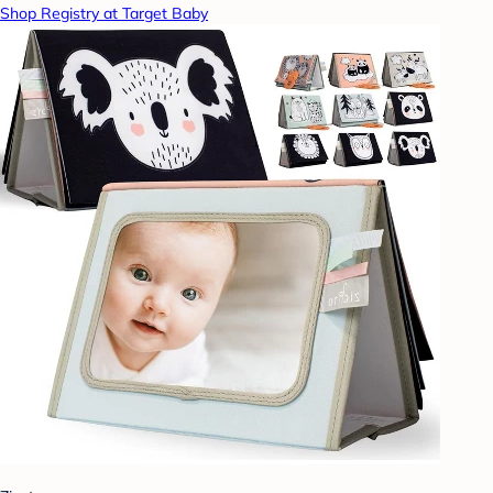
Shop Registry at Target Baby