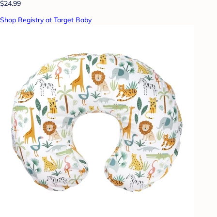
$24.99
Shop Registry at Target Baby