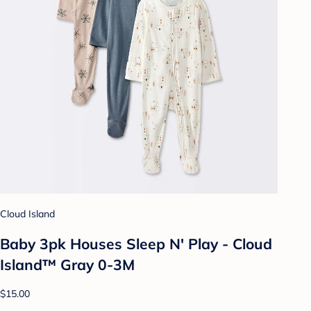
Cloud Island
Baby 3pk Houses Sleep N' Play - Cloud
Island™ Gray 0-3M
$15.00