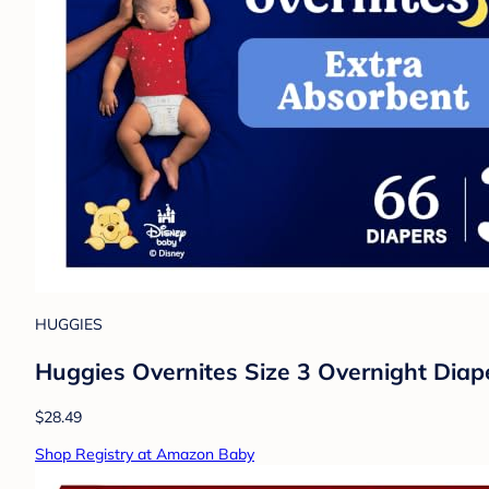
HUGGIES
Huggies Overnites Size 3 Overnight Diap
$28.49
Shop Registry at Amazon Baby