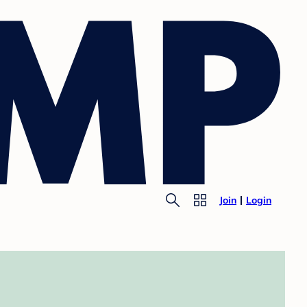
Join
Login