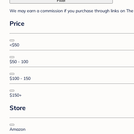
Filter
We may earn a commission if you purchase through links on The 
Price
<$50
$50 - 100
$100 - 150
$150+
Store
Amazon