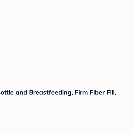
tle and Breastfeeding, Firm Fiber Fill,