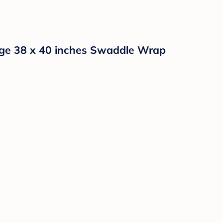
arge 38 x 40 inches Swaddle Wrap