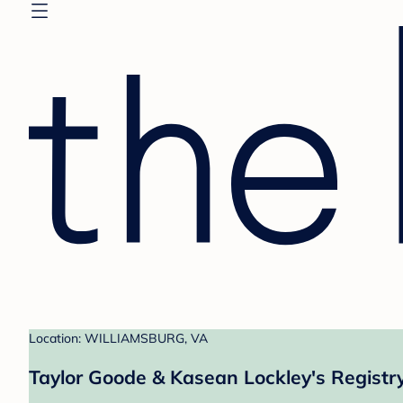
Location: WILLIAMSBURG, VA
Taylor Goode & Kasean Lockley's Registr