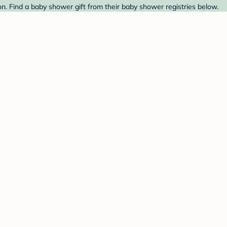
. Find a baby shower gift from their baby shower registries below.