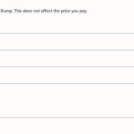
Bump. This does not affect the price you pay.