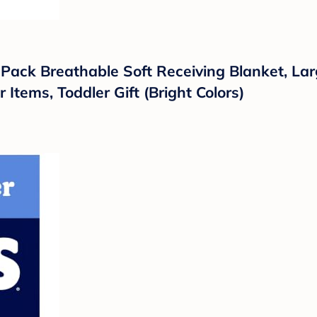
 Pack Breathable Soft Receiving Blanket, L
Items, Toddler Gift (Bright Colors)