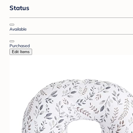
Status
Available
Purchased
Edit Items