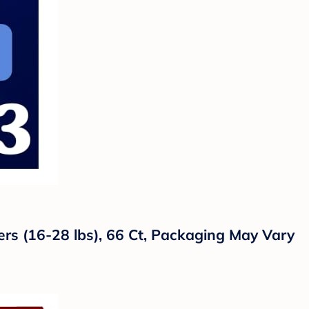
ers (16-28 lbs), 66 Ct, Packaging May Vary