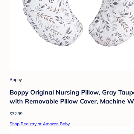
Boppy
Boppy Original Nursing Pillow, Gray Taupe
with Removable Pillow Cover, Machine 
$32.99
Shop Registry at Amazon Baby