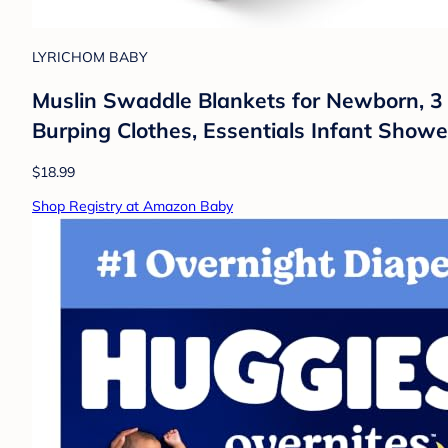
LYRICHOM BABY
Muslin Swaddle Blankets for Newborn, 3
Burping Clothes, Essentials Infant Shower 
$18.99
Shop Registry at Amazon Baby