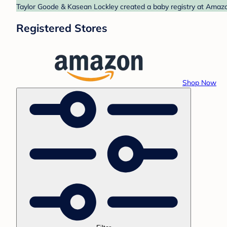
Taylor Goode & Kasean Lockley created a baby registry at Amazon
Registered Stores
Shop Now