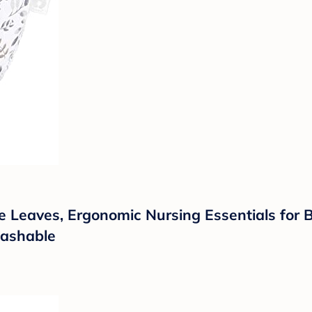
 Leaves, Ergonomic Nursing Essentials for Bot
Washable