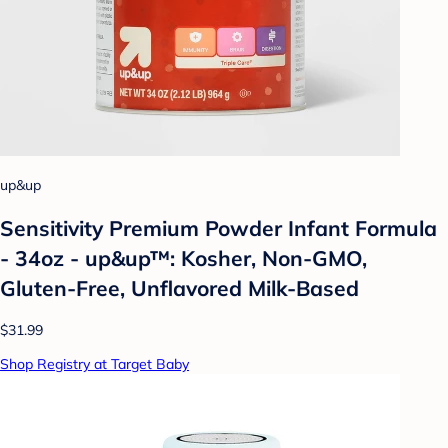
up&up
Sensitivity Premium Powder Infant Formula
- 34oz - up&up™: Kosher, Non-GMO,
Gluten-Free, Unflavored Milk-Based
$31.99
Shop Registry at Target Baby