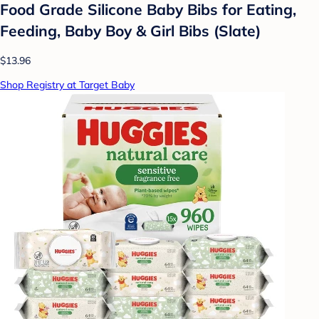
Food Grade Silicone Baby Bibs for Eating,
Feeding, Baby Boy & Girl Bibs (Slate)
$13.96
Shop Registry at Target Baby