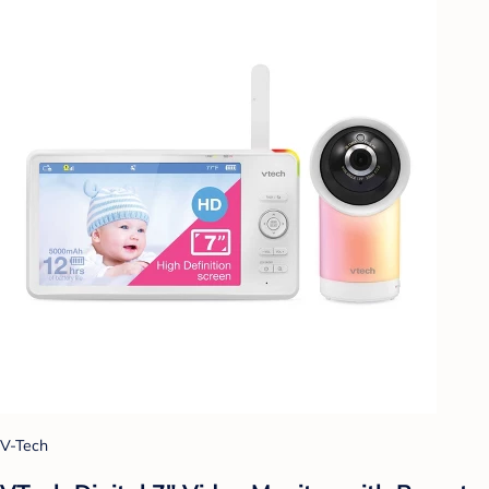
V-Tech