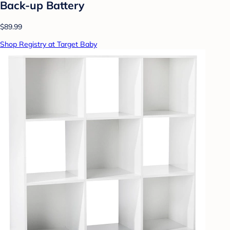
Back-up Battery
$89.99
Shop Registry at Target Baby