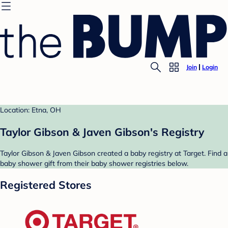
Join
Login
Location: Etna, OH
Taylor Gibson & Javen Gibson's Registry
Taylor Gibson & Javen Gibson created a baby registry at Target. Find a
baby shower gift from their baby shower registries below.
Registered Stores