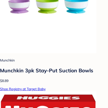
Munchkin
Munchkin 3pk Stay-Put Suction Bowls
$8.89
Shop Registry at Target Baby