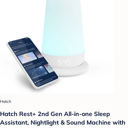
Hatch
Hatch Rest+ 2nd Gen All-in-one Sleep
Assistant, Nightlight & Sound Machine with