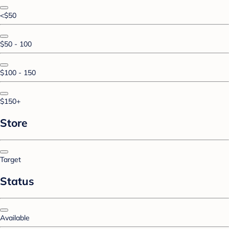
<$50
$50 - 100
$100 - 150
$150+
Store
Target
Status
Available