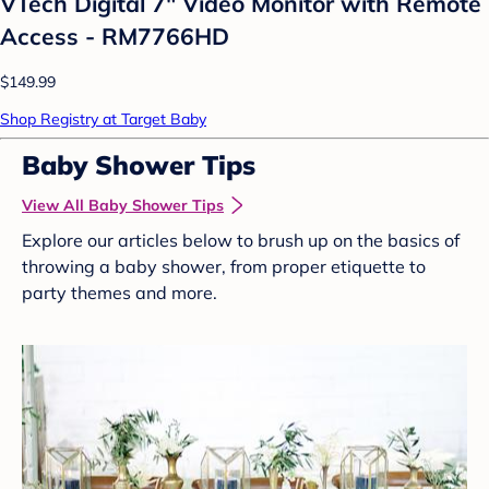
VTech Digital 7" Video Monitor with Remote
Access - RM7766HD
$149.99
Shop Registry at Target Baby
Baby Shower Tips
View All Baby Shower Tips
Explore our articles below to brush up on the basics of
throwing a baby shower, from proper etiquette to
party themes and more.