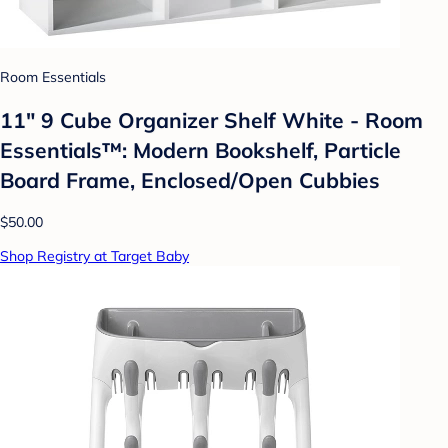
Room Essentials
11" 9 Cube Organizer Shelf White - Room
Essentials™: Modern Bookshelf, Particle
Board Frame, Enclosed/Open Cubbies
$50.00
Shop Registry at Target Baby