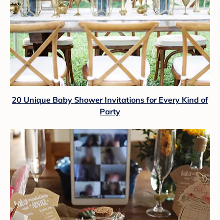
20 Unique Baby Shower Invitations for Every Kind of
Party