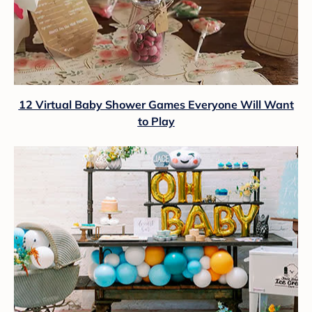
12 Virtual Baby Shower Games Everyone Will Want
to Play