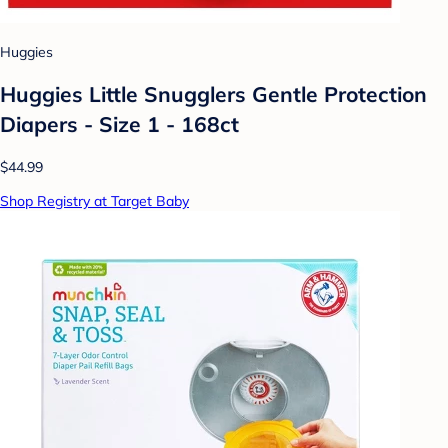
Huggies
Huggies Little Snugglers Gentle Protection
Diapers - Size 1 - 168ct
$44.99
Shop Registry at Target Baby