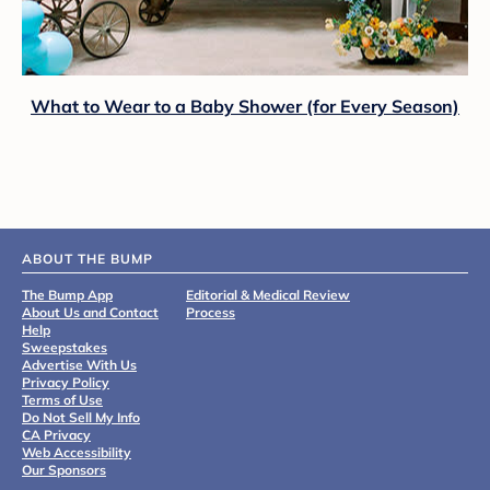
What to Wear to a Baby Shower (for Every Season)
ABOUT THE BUMP
The Bump App
Editorial & Medical Review
About Us and Contact
Process
Help
Sweepstakes
Advertise With Us
Privacy Policy
Terms of Use
Do Not Sell My Info
CA Privacy
Web Accessibility
Our Sponsors