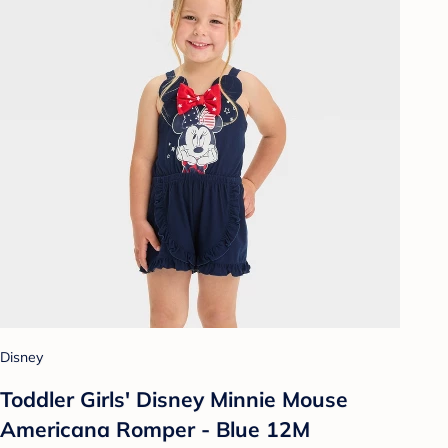
Disney
Toddler Girls' Disney Minnie Mouse
Americana Romper - Blue 12M