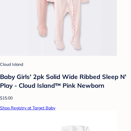
Cloud Island
Baby Girls' 2pk Solid Wide Ribbed Sleep N'
Play - Cloud Island™ Pink Newborn
$15.00
Shop Registry at Target Baby