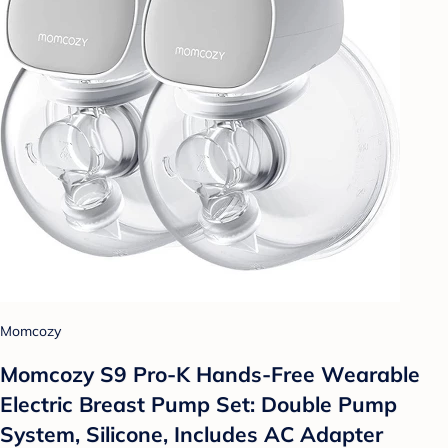
Momcozy
Momcozy S9 Pro-K Hands-Free Wearable
Electric Breast Pump Set: Double Pump
System, Silicone, Includes AC Adapter