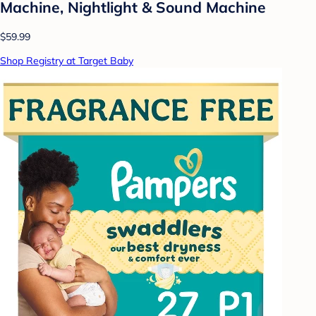
Machine, Nightlight & Sound Machine
$59.99
Shop Registry at Target Baby