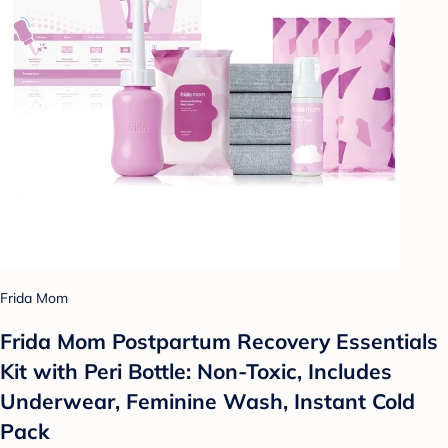
Frida Mom
Frida Mom Postpartum Recovery Essentials
Kit with Peri Bottle: Non-Toxic, Includes
Underwear, Feminine Wash, Instant Cold
Pack