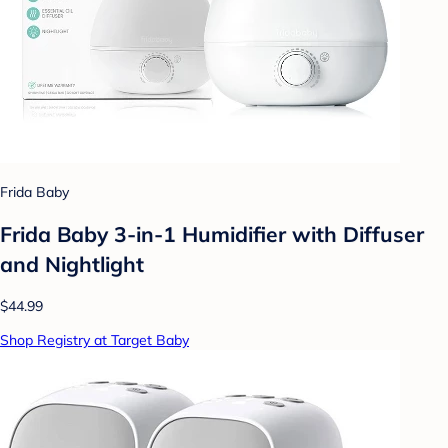
Frida Baby
Frida Baby 3-in-1 Humidifier with Diffuser
and Nightlight
$44.99
Shop Registry at Target Baby