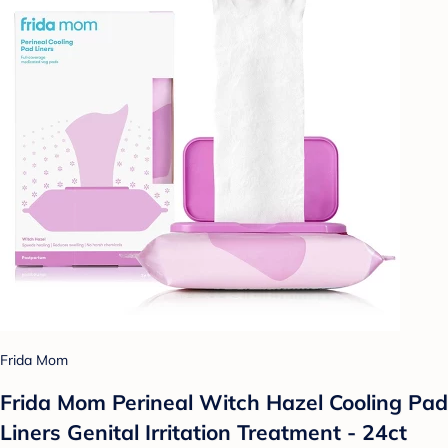
Frida Mom
Frida Mom Perineal Witch Hazel Cooling Pad
Liners Genital Irritation Treatment - 24ct