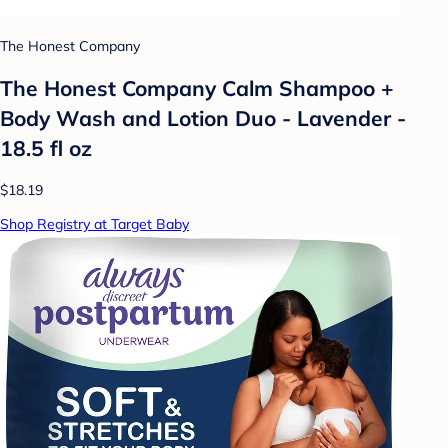
The Honest Company
The Honest Company Calm Shampoo +
Body Wash and Lotion Duo - Lavender -
18.5 fl oz
$18.19
Shop Registry at Target Baby