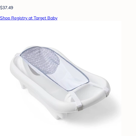
$37.49
Shop Registry at Target Baby