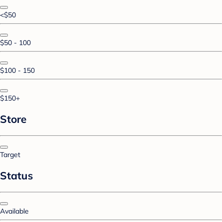
<$50
$50 - 100
$100 - 150
$150+
Store
Target
Status
Available