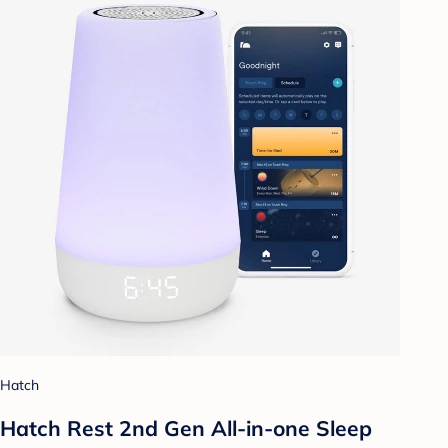
Hatch
Hatch Rest 2nd Gen All-in-one Sleep