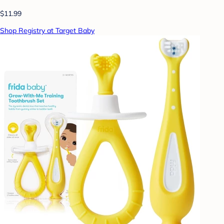
$11.99
Shop Registry at Target Baby