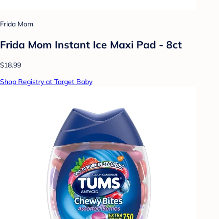
Frida Mom
Frida Mom Instant Ice Maxi Pad - 8ct
$18.99
Shop Registry at Target Baby