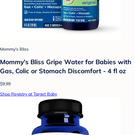
Mommy's Bliss
Mommy's Bliss Gripe Water for Babies with
Gas, Colic or Stomach Discomfort - 4 fl oz
$9.99
Shop Registry at Target Baby