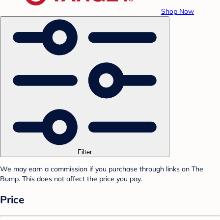
Shop Now
Filter
We may earn a commission if you purchase through links on The
Bump. This does not affect the price you pay.
Price