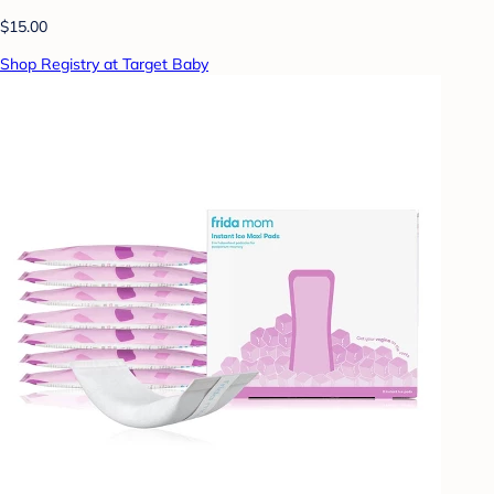
$15.00
Shop Registry at Target Baby