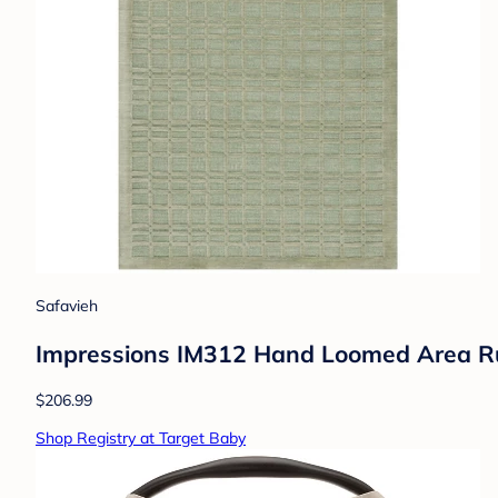
Safavieh
Impressions IM312 Hand Loomed Area Rug
$206.99
Shop Registry at Target Baby