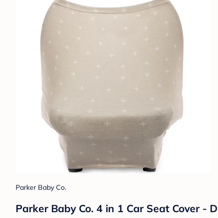
Parker Baby Co.
Parker Baby Co. 4 in 1 Car Seat Cover - 