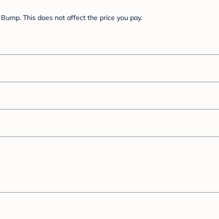
Bump. This does not affect the price you pay.