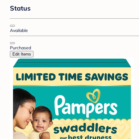
Status
Available
Purchased
Edit Items