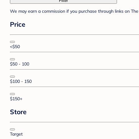
Filter
We may earn a commission if you purchase through links on The 
Price
<$50
$50 - 100
$100 - 150
$150+
Store
Target