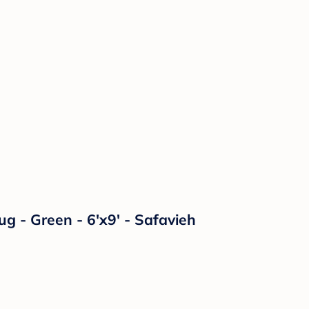
 - Green - 6'x9' - Safavieh