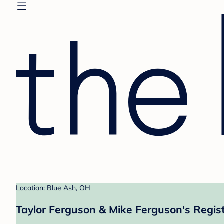
Location: Blue Ash, OH
Taylor Ferguson & Mike Ferguson's Regis