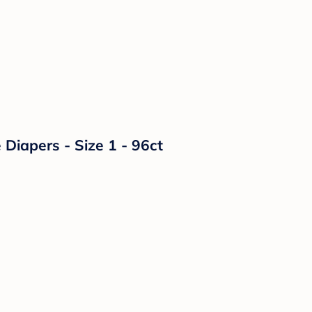
Diapers - Size 1 - 96ct