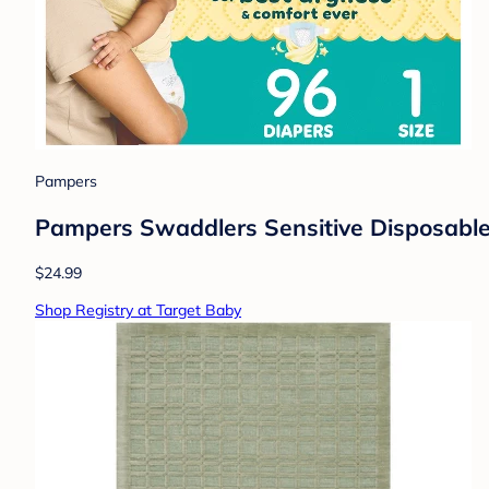
Pampers
Pampers Swaddlers Sensitive Disposable 
$24.99
Shop Registry at Target Baby