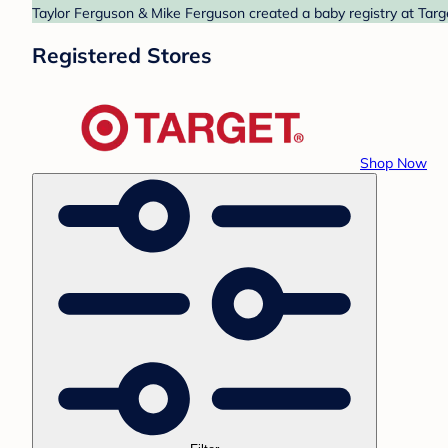
Taylor Ferguson & Mike Ferguson created a baby registry at Targe
Registered Stores
Shop Now