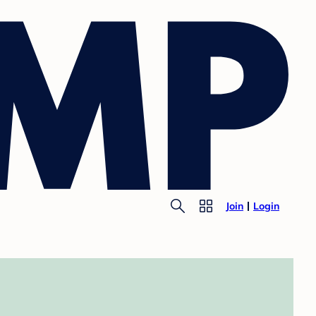
Join
Login