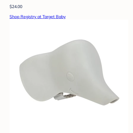
$24.00
Shop Registry at Target Baby