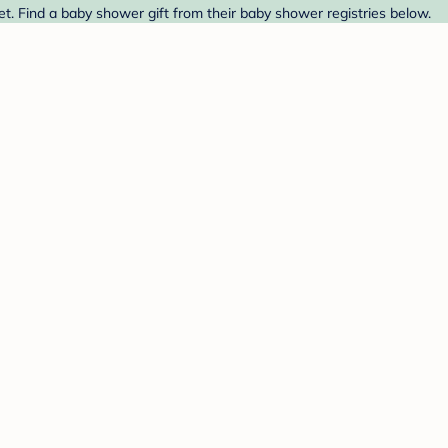
t. Find a baby shower gift from their baby shower registries below.