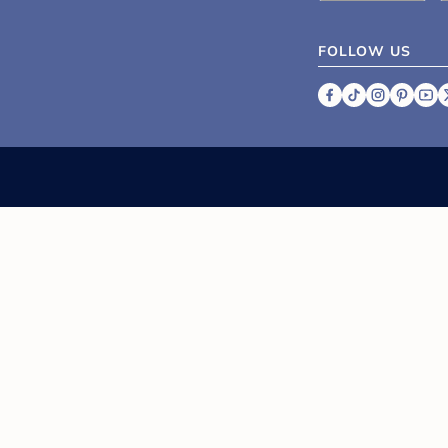
FOLLOW US