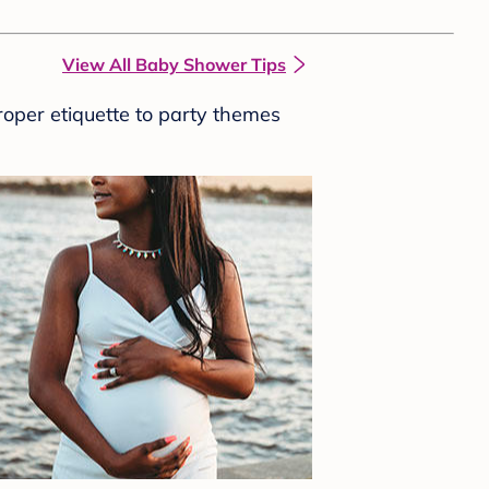
View All Baby Shower Tips
roper etiquette to party themes