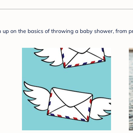
sh up on the basics of throwing a baby shower, from p