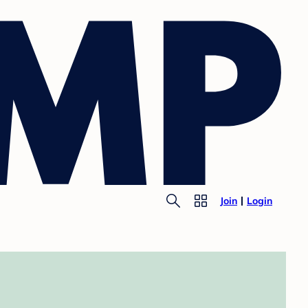
Join
Login