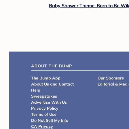
Baby Shower Theme: Born to Be Wil
ABOUT THE BUMP
The Bump App
Our Sponsors
About Us and Contact
Editorial & Med
Help
Sweepstakes
Advertise With Us
Privacy Policy
Terms of Use
Do Not Sell My Info
CA Privacy