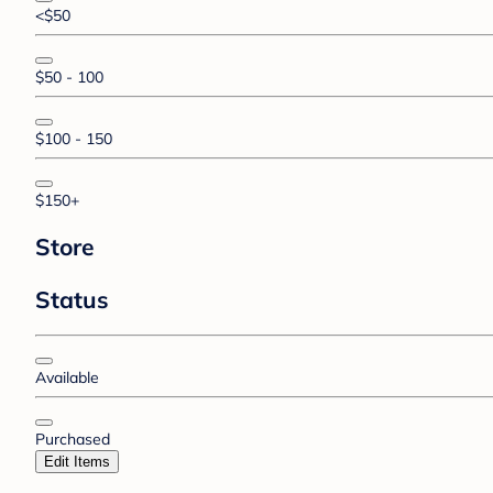
<$50
$50 - 100
$100 - 150
$150+
Store
Status
Available
Purchased
Edit Items