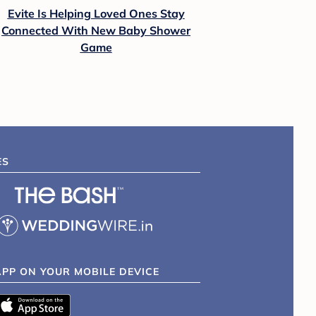
Evite Is Helping Loved Ones Stay
Connected With New Baby Shower
Game
ES
APP ON YOUR MOBILE DEVICE