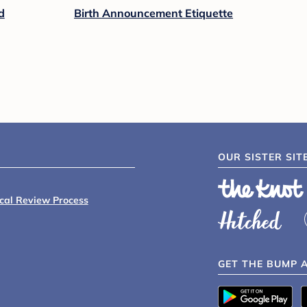
d
Birth Announcement Etiquette
OUR SISTER SIT
ical Review Process
GET THE BUMP 