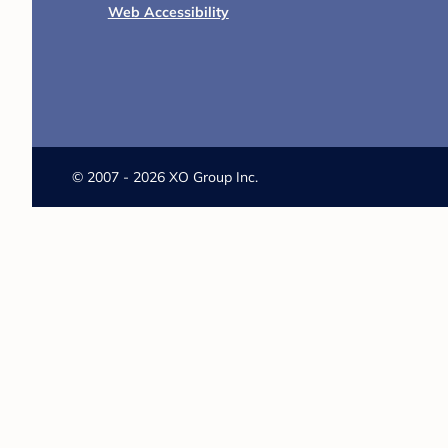
Web Accessibility
©
2007 - 2026 XO Group Inc.