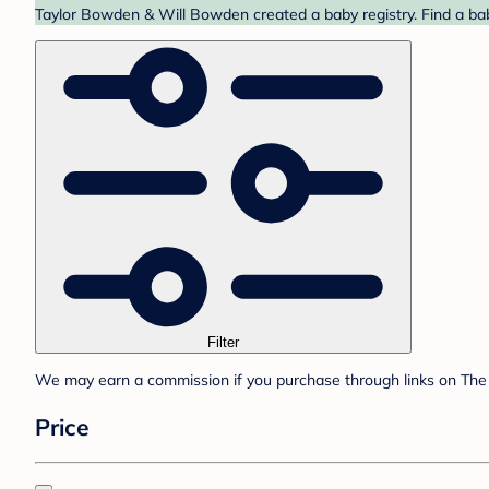
Taylor Bowden & Will Bowden created a baby registry. Find a bab
Filter
We may earn a commission if you purchase through links on The 
Price