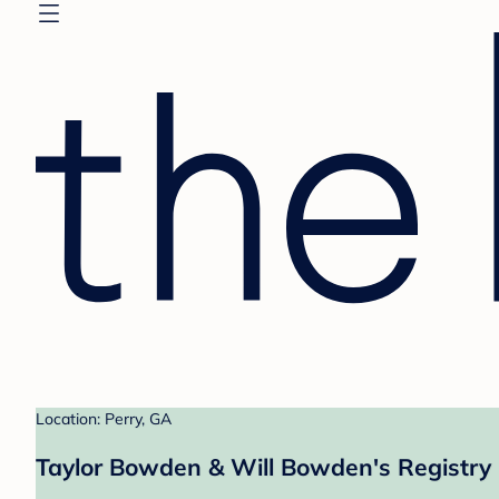
Location: Perry, GA
Taylor Bowden & Will Bowden's Registry