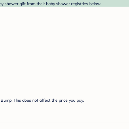
y shower gift from their baby shower registries below.
Bump. This does not affect the price you pay.