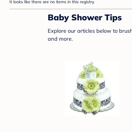
It looks like there are no items in this registry.
Baby Shower Tips
Explore our articles below to bru
and more.