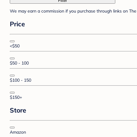
Filter
We may earn a commission if you purchase through links on The 
Price
<$50
$50 - 100
$100 - 150
$150+
Store
Amazon