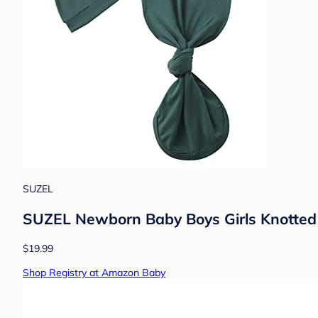
SUZEL
SUZEL Newborn Baby Boys Girls Knotted 
$19.99
Shop Registry at Amazon Baby