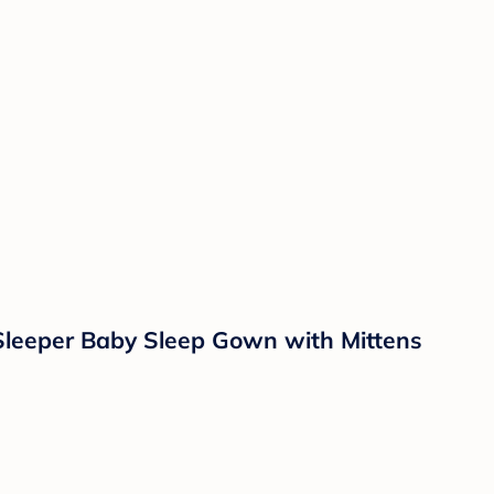
Sleeper Baby Sleep Gown with Mittens