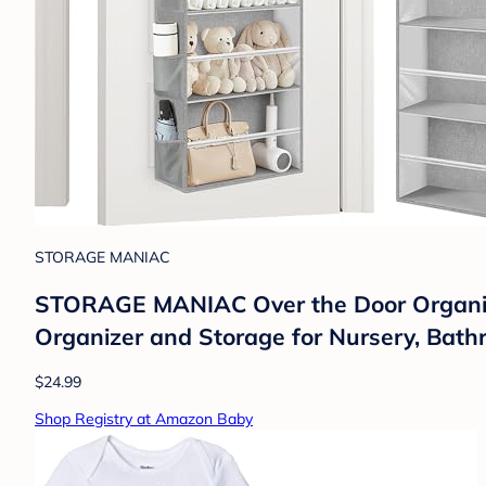
STORAGE MANIAC
STORAGE MANIAC Over the Door Organize
Organizer and Storage for Nursery, Bath
$24.99
Shop Registry at Amazon Baby