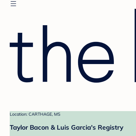
Location: CARTHAGE, MS
Taylor Bacon & Luis Garcia's Registry