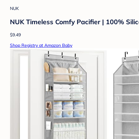
NUK
NUK Timeless Comfy Pacifier | 100% Silic
$9.49
Shop Registry at Amazon Baby