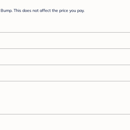
Bump. This does not affect the price you pay.