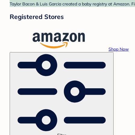
Taylor Bacon & Luis Garcia created a baby registry at Amazon. Fi
Registered Stores
Shop Now