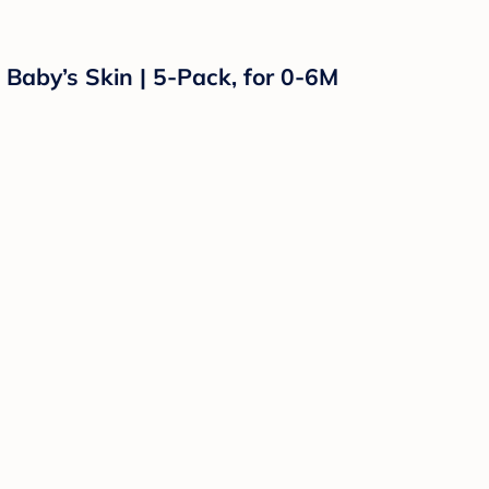
 Baby’s Skin | 5-Pack, for 0-6M