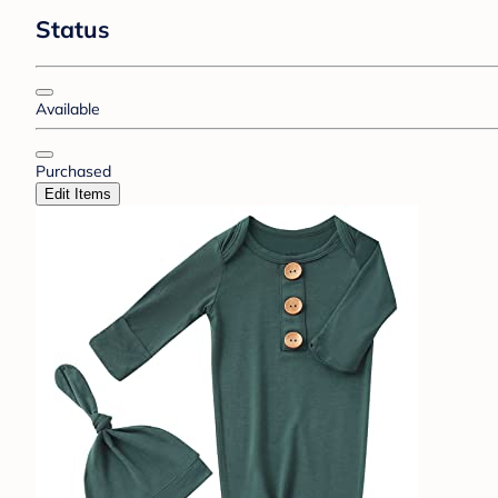
Status
Available
Purchased
Edit Items