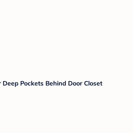
 Deep Pockets Behind Door Closet