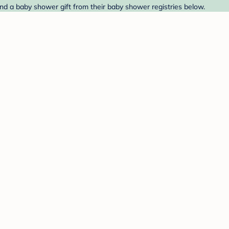
nd a baby shower gift from their baby shower registries below.