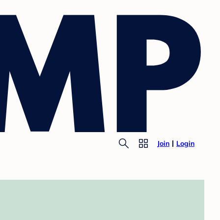
Join
Login