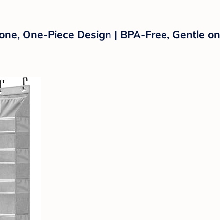
one, One-Piece Design | BPA-Free, Gentle on