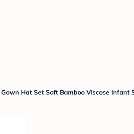
Gown Hat Set Soft Bamboo Viscose Infant 