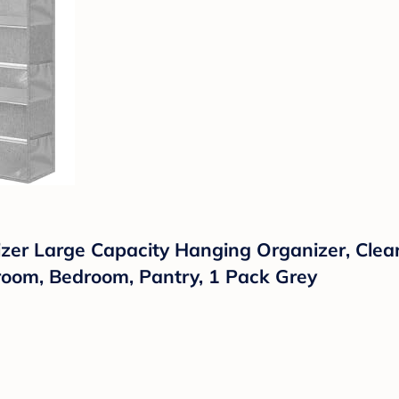
r Large Capacity Hanging Organizer, Clear
room, Bedroom, Pantry, 1 Pack Grey