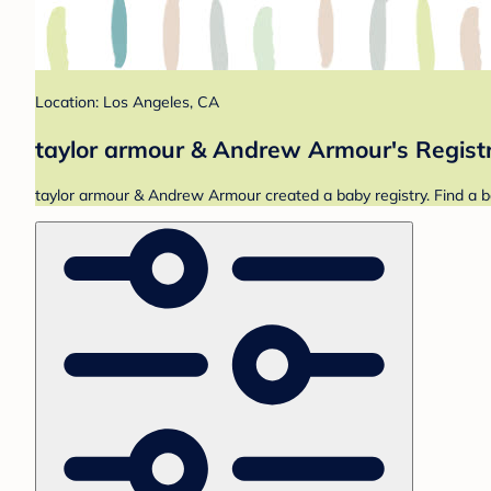
Location: Los Angeles, CA
taylor armour & Andrew Armour's Regist
taylor armour & Andrew Armour created a baby registry. Find a b