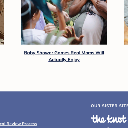
Baby Shower Games Real Moms Will
Actually Enjoy
OUR SISTER SIT
ical Review Process