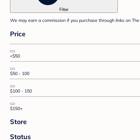
Filter
We may earn a commission if you purchase through links on The 
Price
<$50
$50 - 100
$100 - 150
$150+
Store
Status