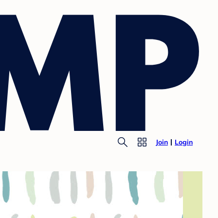
Join
Login