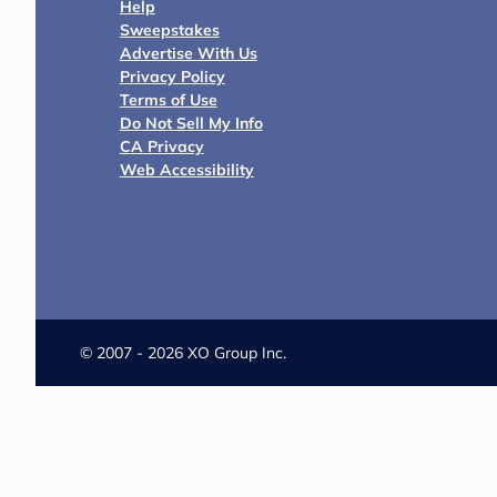
Help
Sweepstakes
Advertise With Us
Privacy Policy
Terms of Use
Do Not Sell My Info
CA Privacy
Web Accessibility
©
2007 - 2026 XO Group Inc.