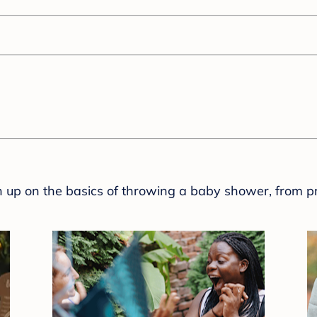
sh up on the basics of throwing a baby shower, from p