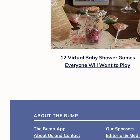
12 Virtual Baby Shower Games
Everyone Will Want to Play
ABOUT THE BUMP
The Bump App
Our Sponsors
About Us and Contact
Editorial & Med