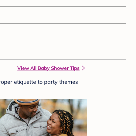
View All Baby Shower Tips
roper etiquette to party themes