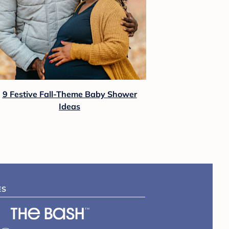
9 Festive Fall-Theme Baby Shower
Ideas
ES