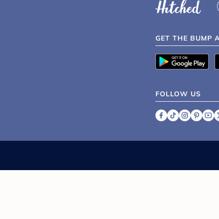
GET THE BUMP 
FOLLOW US