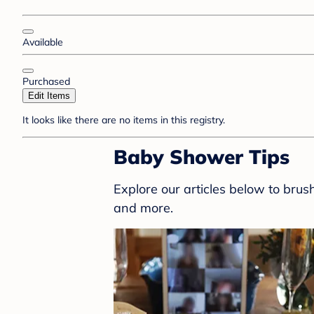
Available
Purchased
Edit Items
It looks like there are no items in this registry.
Baby Shower Tips
Explore our articles below to bru
and more.