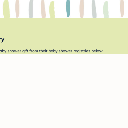
ry
aby shower gift from their baby shower registries below.