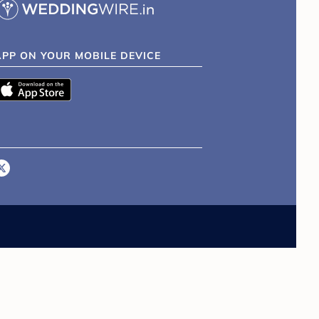
APP ON YOUR MOBILE DEVICE