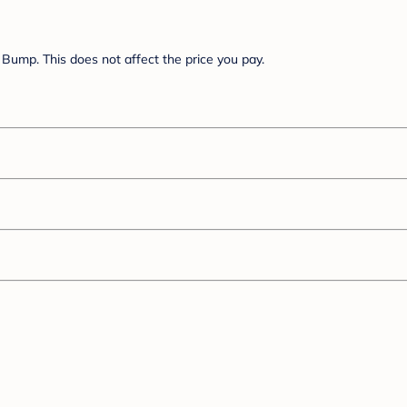
Bump. This does not affect the price you pay.