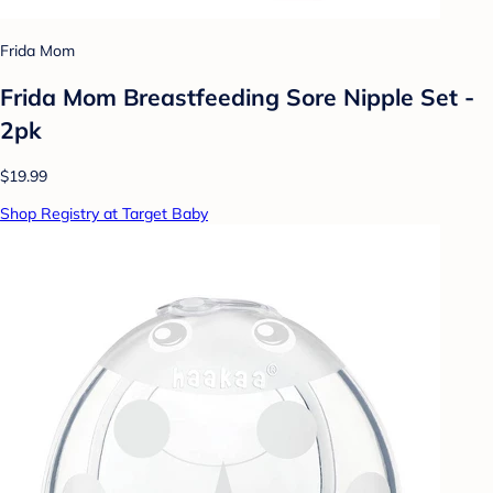
Frida Mom
Frida Mom Breastfeeding Sore Nipple Set -
2pk
$19.99
Shop Registry at Target Baby