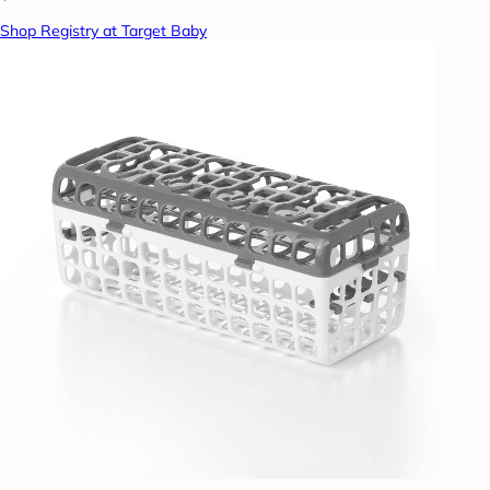
Shop Registry at Target Baby