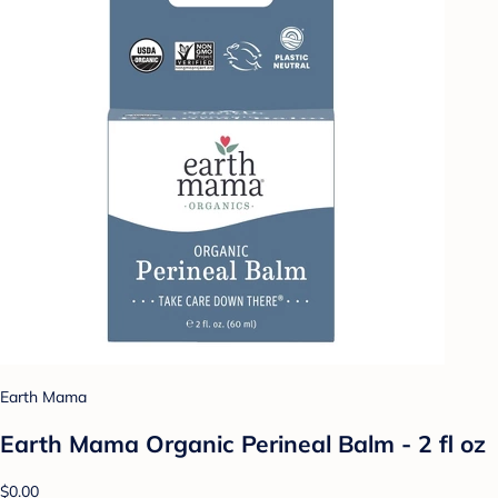
Earth Mama
Earth Mama Organic Perineal Balm - 2 fl oz
$0.00