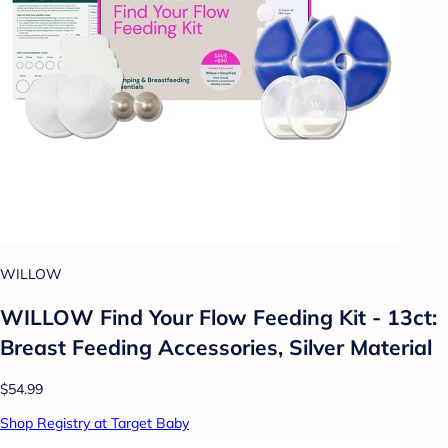
WILLOW
WILLOW Find Your Flow Feeding Kit - 13ct:
Breast Feeding Accessories, Silver Material
$54.99
Shop Registry at Target Baby