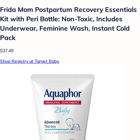
Frida Mom Postpartum Recovery Essentials
Kit with Peri Bottle: Non-Toxic, Includes
Underwear, Feminine Wash, Instant Cold
Pack
$37.49
Shop Registry at Target Baby