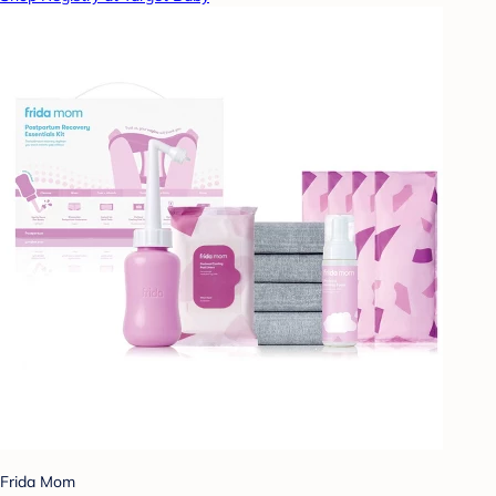
Frida Mom