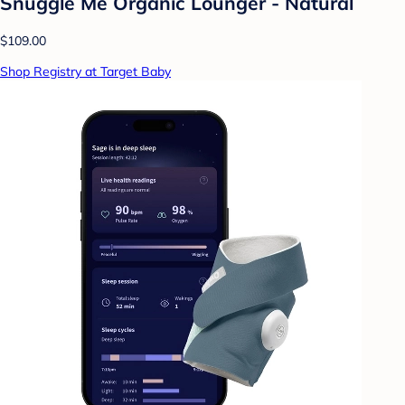
Snuggle Me Organic Lounger - Natural
$109.00
Shop Registry at Target Baby