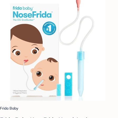
Frida Baby