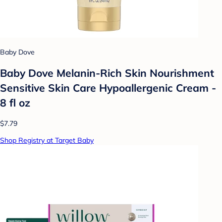
Baby Dove
Baby Dove Melanin-Rich Skin Nourishment
Sensitive Skin Care Hypoallergenic Cream -
8 fl oz
$7.79
Shop Registry at Target Baby