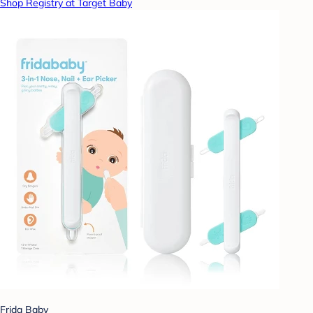
Shop Registry at Target Baby
Frida Baby