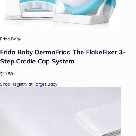
Frida Baby
Frida Baby DermaFrida The FlakeFixer 3-
Step Cradle Cap System
$11.59
Shop Registry at Target Baby