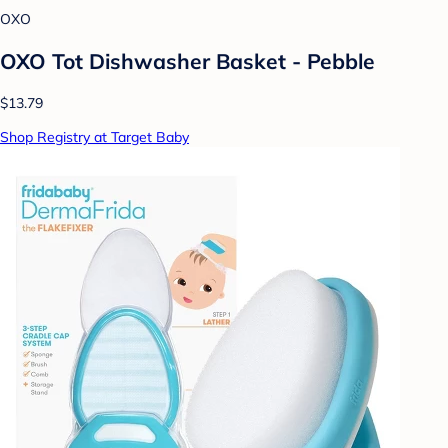
OXO
OXO Tot Dishwasher Basket - Pebble
$13.79
Shop Registry at Target Baby