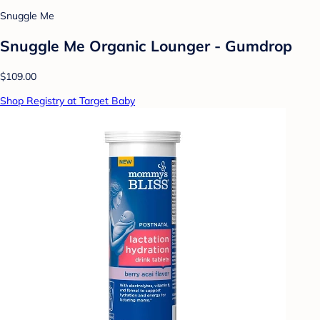
Snuggle Me
Snuggle Me Organic Lounger - Gumdrop
$109.00
Shop Registry at Target Baby