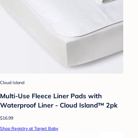
Cloud Island
Multi-Use Fleece Liner Pads with
Waterproof Liner - Cloud Island™ 2pk
$16.99
Shop Registry at Target Baby