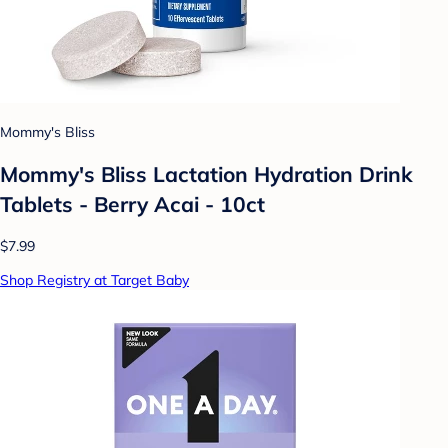
Mommy's Bliss
Mommy's Bliss Lactation Hydration Drink
Tablets - Berry Acai - 10ct
$7.99
Shop Registry at Target Baby