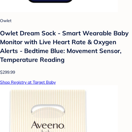
Owlet
Owlet Dream Sock - Smart Wearable Baby
Monitor with Live Heart Rate & Oxygen
Alerts - Bedtime Blue: Movement Sensor,
Temperature Reading
$299.99
Shop Registry at Target Baby