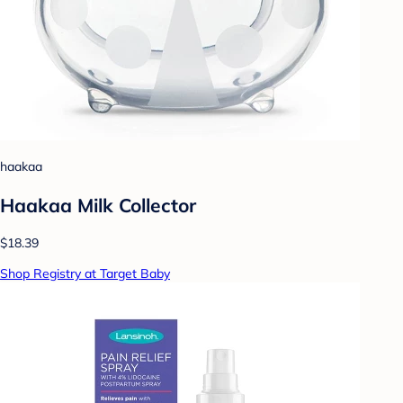
haakaa
Haakaa Milk Collector
$18.39
Shop Registry at Target Baby