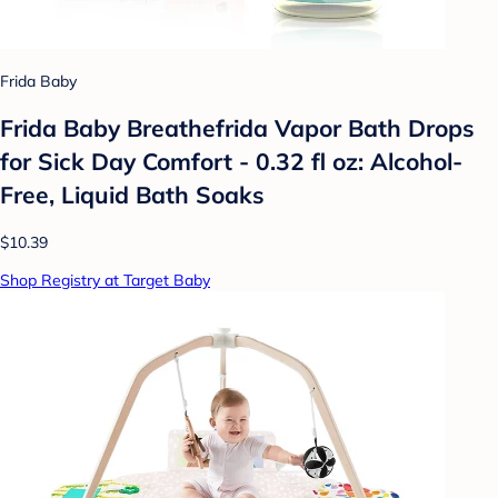
Frida Baby
Frida Baby Breathefrida Vapor Bath Drops
for Sick Day Comfort - 0.32 fl oz: Alcohol-
Free, Liquid Bath Soaks
$10.39
Shop Registry at Target Baby