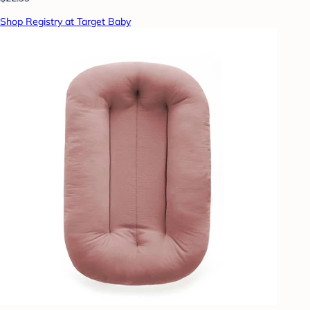
Shop Registry at Target Baby