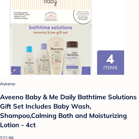
Aveeno
Aveeno Baby & Me Daily Bathtime Solutions
Gift Set Includes Baby Wash,
Shampoo,Calming Bath and Moisturizing
Lotion - 4ct
$22.99