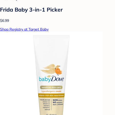
Frida Baby 3-in-1 Picker
$6.99
Shop Registry at Target Baby