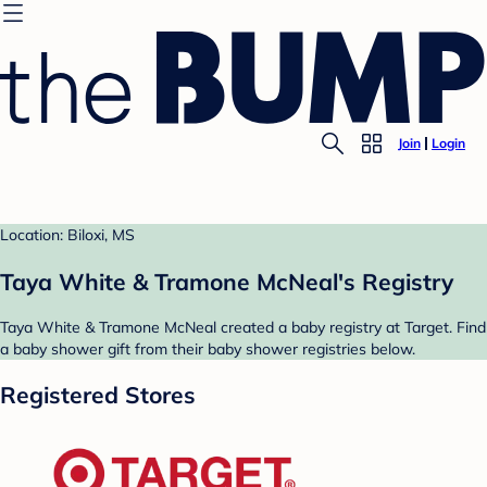
Join
Login
Location: Biloxi, MS
Taya White & Tramone McNeal's Registry
Taya White & Tramone McNeal created a baby registry at Target. Find
a baby shower gift from their baby shower registries below.
Registered Stores