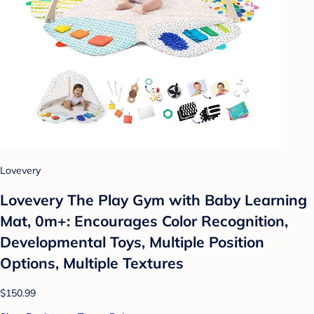
Lovevery
Lovevery The Play Gym with Baby Learning
Mat, 0m+: Encourages Color Recognition,
Developmental Toys, Multiple Position
Options, Multiple Textures
$150.99