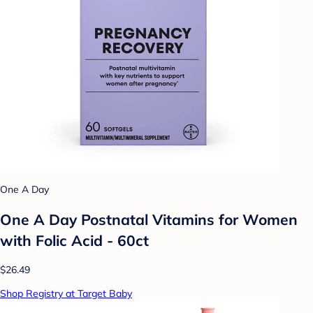
One A Day
One A Day Postnatal Vitamins for Women
with Folic Acid - 60ct
$26.49
Shop Registry at Target Baby