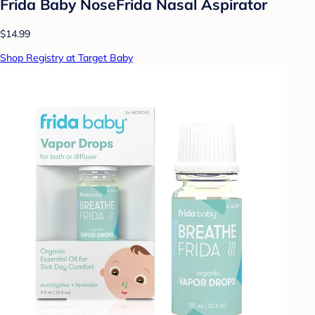
Frida Baby NoseFrida Nasal Aspirator
$14.99
Shop Registry at Target Baby