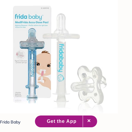
Frida Baby