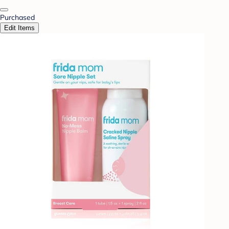
Purchased
Edit Items