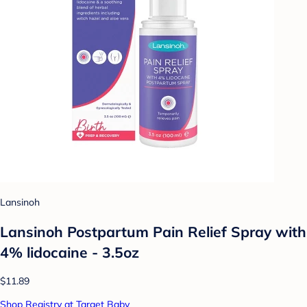
Lansinoh
Lansinoh Postpartum Pain Relief Spray with
4% lidocaine - 3.5oz
$11.89
Shop Registry at Target Baby