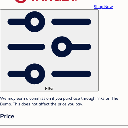
Shop Now
Filter
We may earn a commission if you purchase through links on The
Bump. This does not affect the price you pay.
Price