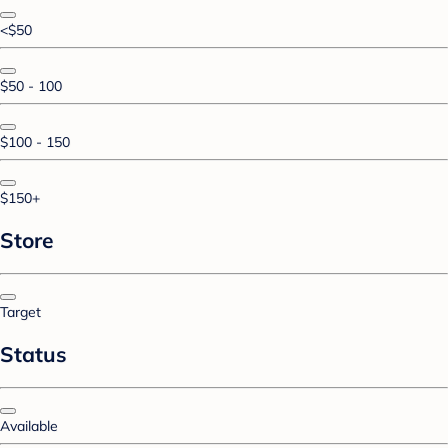
<$50
$50 - 100
$100 - 150
$150+
Store
Target
Status
Available