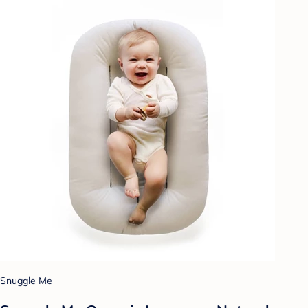
Snuggle Me