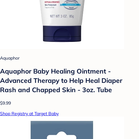
Aquaphor
Aquaphor Baby Healing Ointment -
Advanced Therapy to Help Heal Diaper
Rash and Chapped Skin - 3oz. Tube
$9.99
Shop Registry at Target Baby