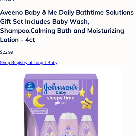
Aveeno Baby & Me Daily Bathtime Solutions
Gift Set Includes Baby Wash,
Shampoo,Calming Bath and Moisturizing
Lotion - 4ct
$22.99
Shop Registry at Target Baby