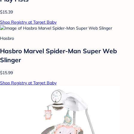
$15.39
Shop Registry at Target Baby
Hasbro
Hasbro Marvel Spider-Man Super Web
Slinger
$15.99
Shop Registry at Target Baby