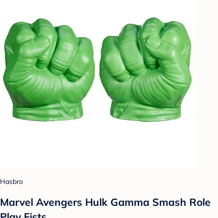
Hasbro
Marvel Avengers Hulk Gamma Smash Role
Play Fists