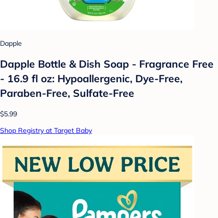
Dapple
Dapple Bottle & Dish Soap - Fragrance Free
- 16.9 fl oz: Hypoallergenic, Dye-Free,
Paraben-Free, Sulfate-Free
$5.99
Shop Registry at Target Baby