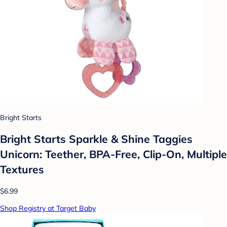
Bright Starts
Bright Starts Sparkle & Shine Taggies
Unicorn: Teether, BPA-Free, Clip-On, Multiple
Textures
$6.99
Shop Registry at Target Baby