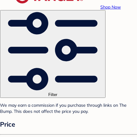
Shop Now
Filter
We may earn a commission if you purchase through links on The
Bump. This does not affect the price you pay.
Price