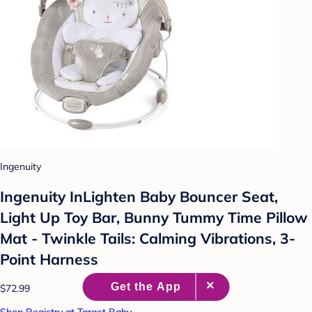
Ingenuity
Ingenuity InLighten Baby Bouncer Seat,
Light Up Toy Bar, Bunny Tummy Time Pillow
Mat - Twinkle Tails: Calming Vibrations, 3-
Point Harness
$72.99