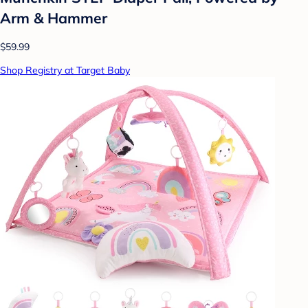
Arm & Hammer
$59.99
Shop Registry at Target Baby