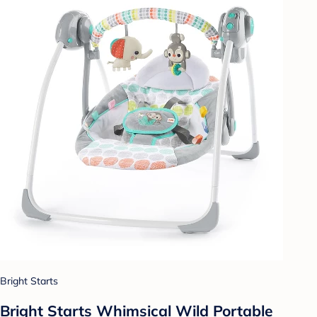
Bright Starts
Bright Starts Whimsical Wild Portable