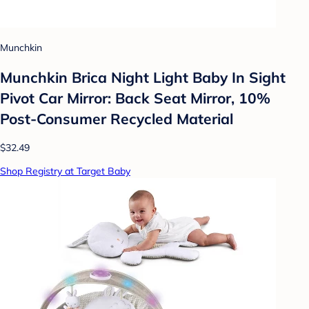
Munchkin
Munchkin Brica Night Light Baby In Sight
Pivot Car Mirror: Back Seat Mirror, 10%
Post-Consumer Recycled Material
$32.49
Shop Registry at Target Baby