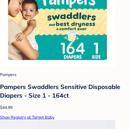
Pampers
Pampers Swaddlers Sensitive Disposable
Diapers - Size 1 - 164ct
$44.99
Shop Registry at Target Baby