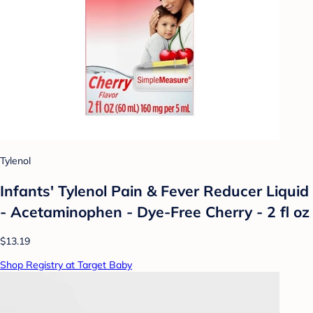
Tylenol
Infants' Tylenol Pain & Fever Reducer Liquid
- Acetaminophen - Dye-Free Cherry - 2 fl oz
$13.19
Shop Registry at Target Baby