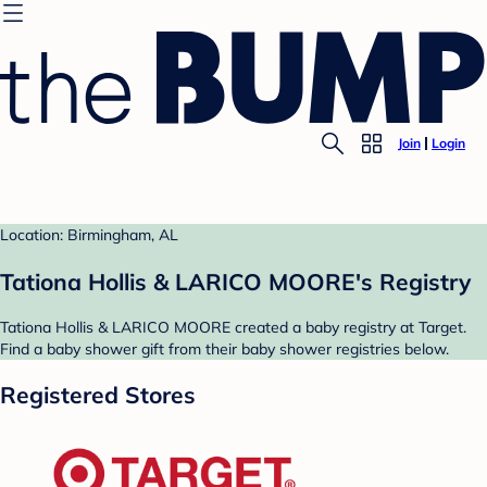
Join
Login
Location: Birmingham, AL
Tationa Hollis & LARICO MOORE's Registry
Tationa Hollis & LARICO MOORE created a baby registry at Target.
Find a baby shower gift from their baby shower registries below.
Registered Stores