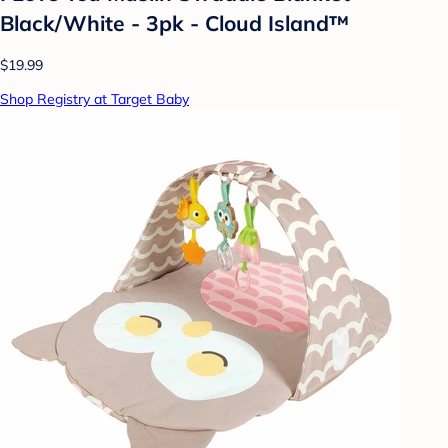
Black/White - 3pk - Cloud Island™
$19.99
Shop Registry at Target Baby