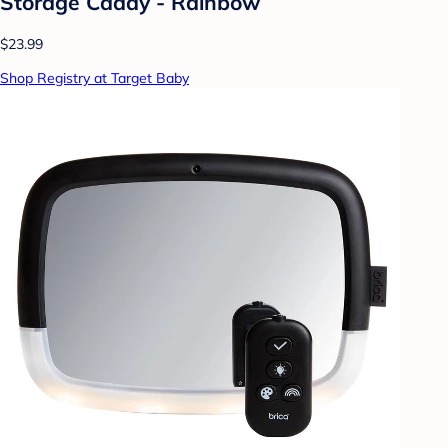
Storage Caddy - Rainbow
$23.99
Shop Registry at Target Baby