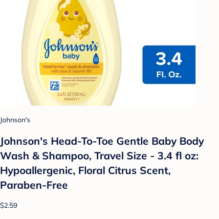
Johnson's
Johnson's Head-To-Toe Gentle Baby Body
Wash & Shampoo, Travel Size - 3.4 fl oz:
Hypoallergenic, Floral Citrus Scent,
Paraben-Free
$2.59