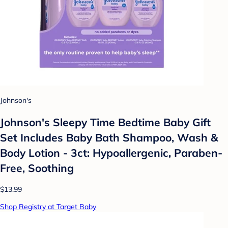
Johnson's
Johnson's Sleepy Time Bedtime Baby Gift
Set Includes Baby Bath Shampoo, Wash &
Body Lotion - 3ct: Hypoallergenic, Paraben-
Free, Soothing
$13.99
Shop Registry at Target Baby