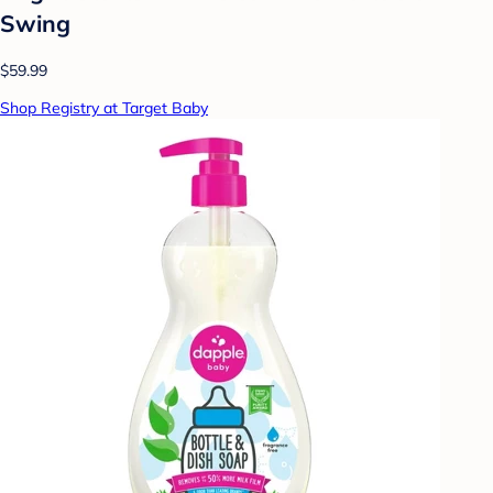
Swing
$59.99
Shop Registry at Target Baby