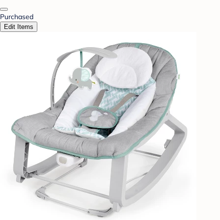
Purchased
Edit Items