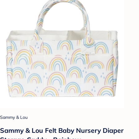
Sammy & Lou
Sammy & Lou Felt Baby Nursery Diaper