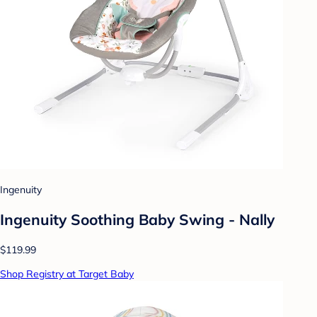
Ingenuity
Ingenuity Soothing Baby Swing - Nally
$119.99
Shop Registry at Target Baby