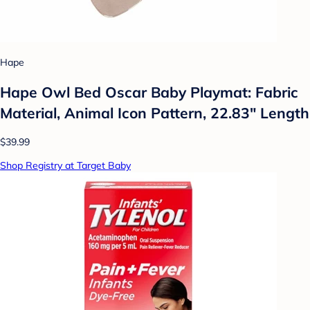
Hape
Hape Owl Bed Oscar Baby Playmat: Fabric
Material, Animal Icon Pattern, 22.83" Length
$39.99
Shop Registry at Target Baby