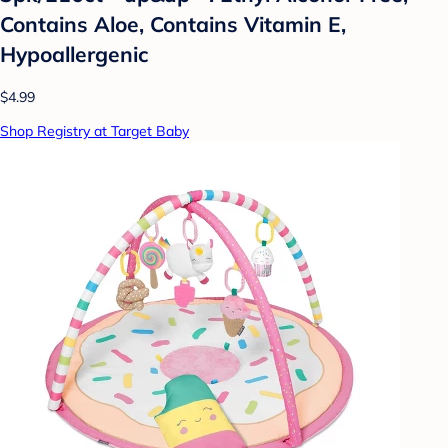
Contains Aloe, Contains Vitamin E,
Hypoallergenic
$4.99
Shop Registry at Target Baby