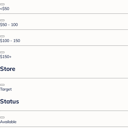
<$50
$50 - 100
$100 - 150
$150+
Store
Target
Status
Available