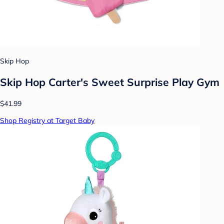
Skip Hop
Skip Hop Carter's Sweet Surprise Play Gym
$41.99
Shop Registry at Target Baby