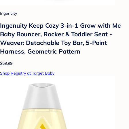
Ingenuity
Ingenuity Keep Cozy 3-in-1 Grow with Me
Baby Bouncer, Rocker & Toddler Seat -
Weaver: Detachable Toy Bar, 5-Point
Harness, Geometric Pattern
$59.99
Shop Registry at Target Baby