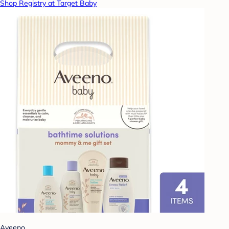
Shop Registry at Target Baby
Aveeno