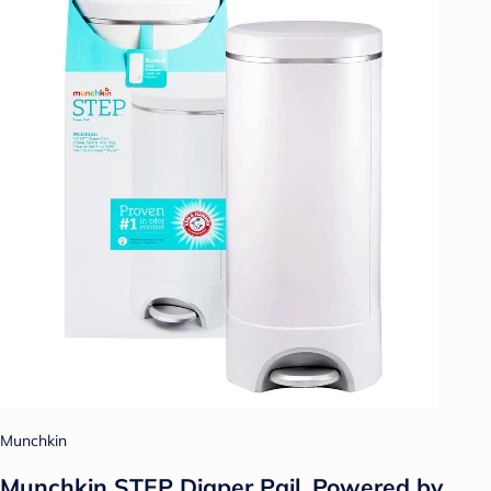
Munchkin
Munchkin STEP Diaper Pail, Powered by