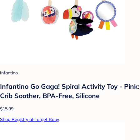
Infantino
Infantino Go Gaga! Spiral Activity Toy - Pink:
Crib Soother, BPA-Free, Silicone
$15.99
Shop Registry at Target Baby