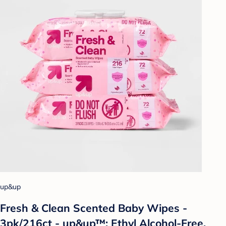
up&up
Fresh & Clean Scented Baby Wipes -
3pk/216ct - up&up™: Ethyl Alcohol-Free,