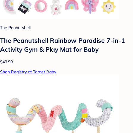
The Peanutshell
The Peanutshell Rainbow Paradise 7-in-1
Activity Gym & Play Mat for Baby
$49.99
Shop Registry at Target Baby