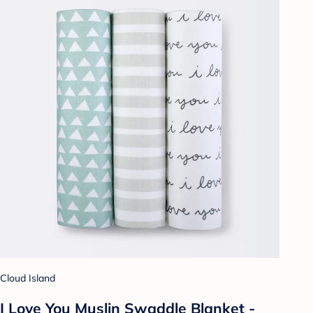
Cloud Island
I Love You Muslin Swaddle Blanket -