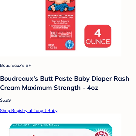
Boudreaux's BP
Boudreaux's Butt Paste Baby Diaper Rash
Cream Maximum Strength - 4oz
$6.99
Shop Registry at Target Baby