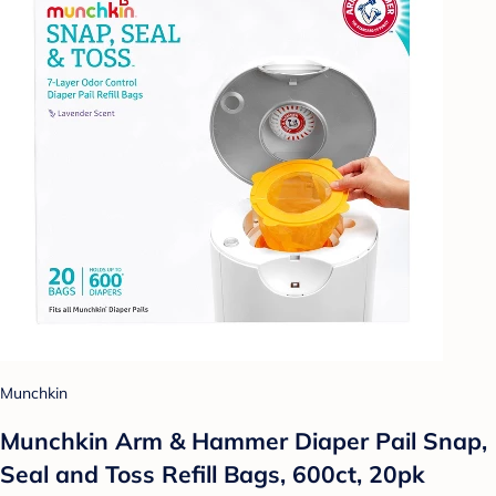
Munchkin
Munchkin Arm & Hammer Diaper Pail Snap,
Seal and Toss Refill Bags, 600ct, 20pk