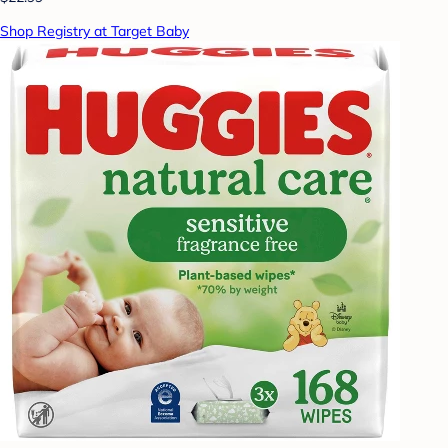
Shop Registry at Target Baby