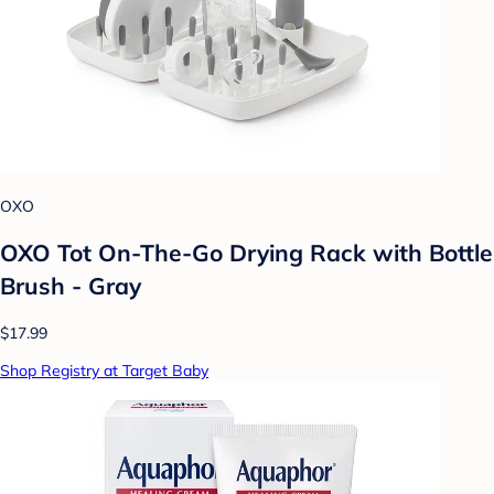
OXO
OXO Tot On-The-Go Drying Rack with Bottle
Brush - Gray
$17.99
Shop Registry at Target Baby