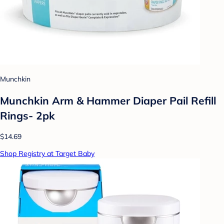
Munchkin
Munchkin Arm & Hammer Diaper Pail Refill
Rings- 2pk
$14.69
Shop Registry at Target Baby