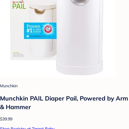
Munchkin
Munchkin PAIL Diaper Pail, Powered by Arm
& Hammer
$39.99
Shop Registry at Target Baby