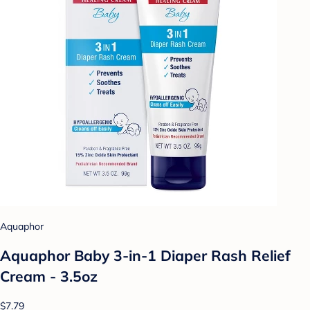
Aquaphor
Aquaphor Baby 3-in-1 Diaper Rash Relief
Cream - 3.5oz
$7.79