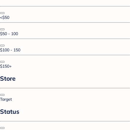
<$50
$50 - 100
$100 - 150
$150+
Store
Target
Status