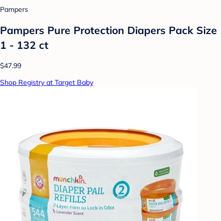
Pampers
Pampers Pure Protection Diapers Pack Size
1 - 132 ct
$47.99
Shop Registry at Target Baby