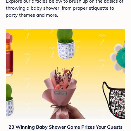
Explore our articles below to brush up on the basics of
throwing a baby shower, from proper etiquette to
party themes and more.
23 Winning Baby Shower Game Prizes Your Guests