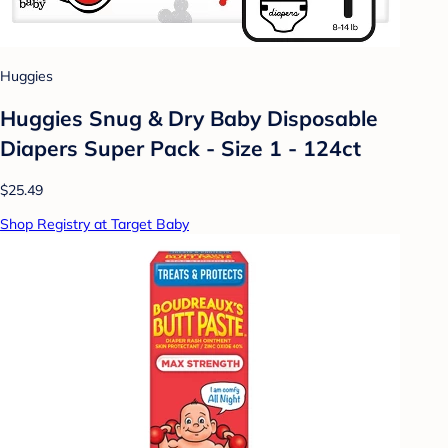
Huggies
Huggies Snug & Dry Baby Disposable
Diapers Super Pack - Size 1 - 124ct
$25.49
Shop Registry at Target Baby