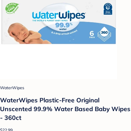
WaterWipes
WaterWipes Plastic-Free Original
Unscented 99.9% Water Based Baby Wipes
- 360ct
$22.99