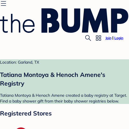
Join
Login
Location: Garland, TX
Tatiana Montoya & Henoch Amene's
Registry
Tatiana Montoya & Henoch Amene created a baby registry at Target.
Find a baby shower gift from their baby shower registries below.
Registered Stores