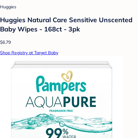
Huggies
Huggies Natural Care Sensitive Unscented
Baby Wipes - 168ct - 3pk
$6.79
Shop Registry at Target Baby