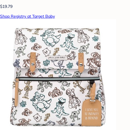
$19.79
Shop Registry at Target Baby