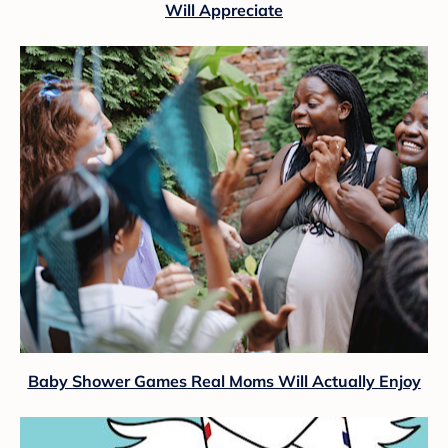
Will Appreciate
Baby Shower Games Real Moms Will Actually Enjoy