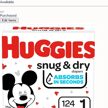
Available
Purchased
Edit Items