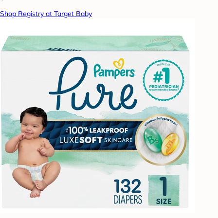
Shop Registry at Target Baby