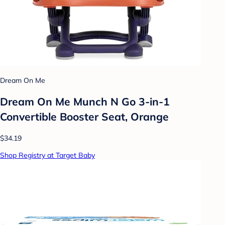
Dream On Me
Dream On Me Munch N Go 3-in-1
Convertible Booster Seat, Orange
$34.19
Shop Registry at Target Baby