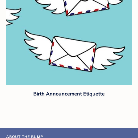
Birth Announcement Etiquette
ABOUT THE BUMP