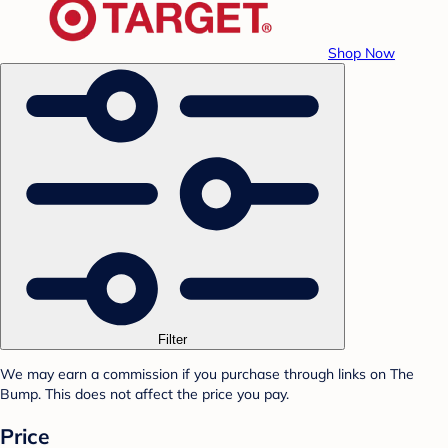
Shop Now
Filter
We may earn a commission if you purchase through links on The
Bump. This does not affect the price you pay.
Price