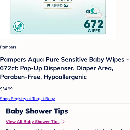
Pampers
Pampers Aqua Pure Sensitive Baby Wipes -
672ct: Pop-Up Dispenser, Diaper Area,
Paraben-Free, Hypoallergenic
$34.99
Shop Registry at Target Baby
Baby Shower Tips
View All Baby Shower Tips