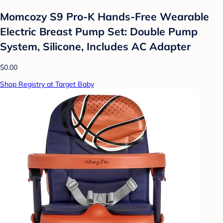
Momcozy S9 Pro-K Hands-Free Wearable
Electric Breast Pump Set: Double Pump
System, Silicone, Includes AC Adapter
$0.00
Shop Registry at Target Baby