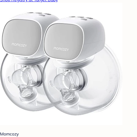
Momcozy