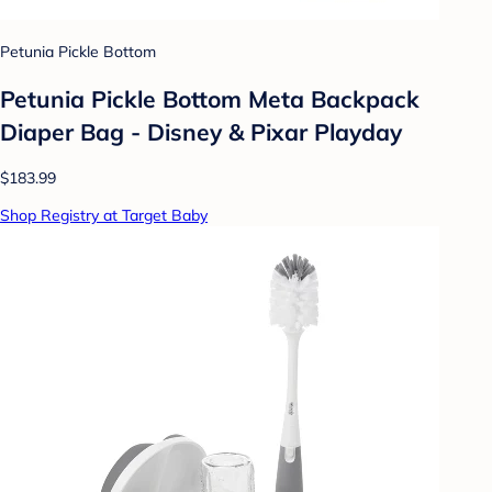
Petunia Pickle Bottom
Petunia Pickle Bottom Meta Backpack
Diaper Bag - Disney & Pixar Playday
$183.99
Shop Registry at Target Baby