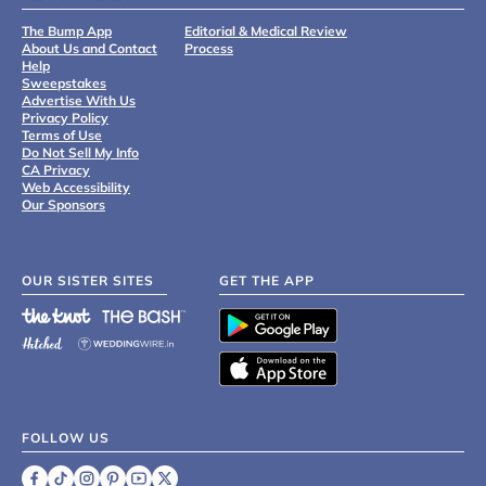
The Bump App
Editorial & Medical Review
About Us and Contact
Process
Help
Sweepstakes
Advertise With Us
Privacy Policy
Terms of Use
Do Not Sell My Info
CA Privacy
Web Accessibility
Our Sponsors
OUR SISTER SITES
GET THE APP
FOLLOW US