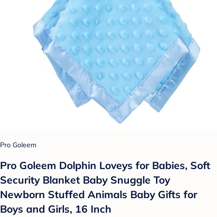
Pro Goleem
Pro Goleem Dolphin Loveys for Babies, Soft
Security Blanket Baby Snuggle Toy
Newborn Stuffed Animals Baby Gifts for
Boys and Girls, 16 Inch