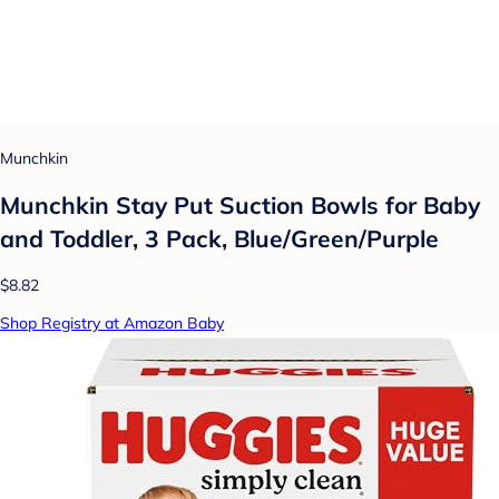
Munchkin
Munchkin Stay Put Suction Bowls for Baby
and Toddler, 3 Pack, Blue/Green/Purple
$8.82
Shop Registry at Amazon Baby