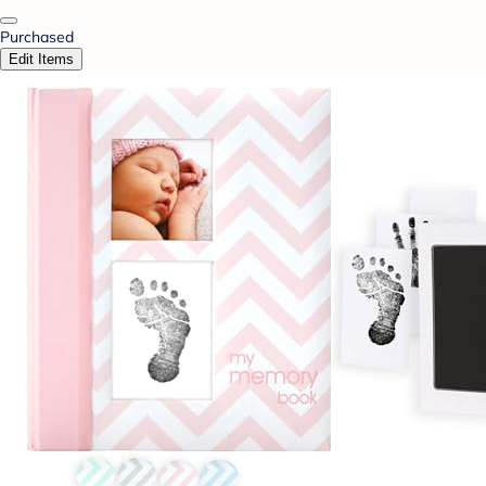
Purchased
Edit Items