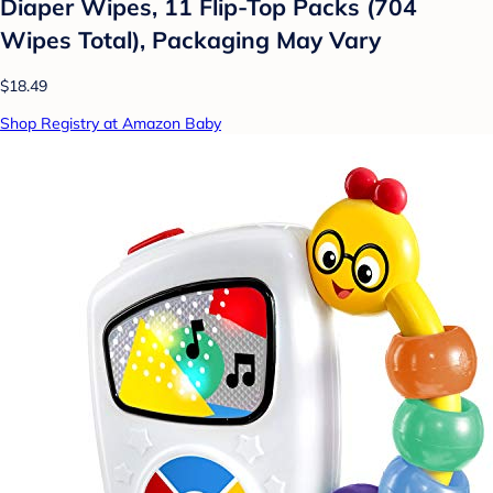
Diaper Wipes, 11 Flip-Top Packs (704
Wipes Total), Packaging May Vary
$18.49
Shop Registry at Amazon Baby