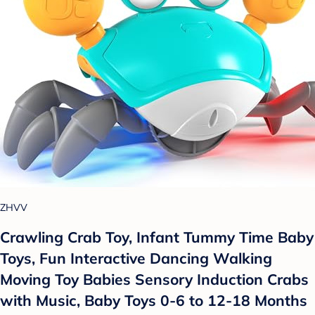
ZHVV
Crawling Crab Toy, Infant Tummy Time Baby
Toys, Fun Interactive Dancing Walking
Moving Toy Babies Sensory Induction Crabs
with Music, Baby Toys 0-6 to 12-18 Months