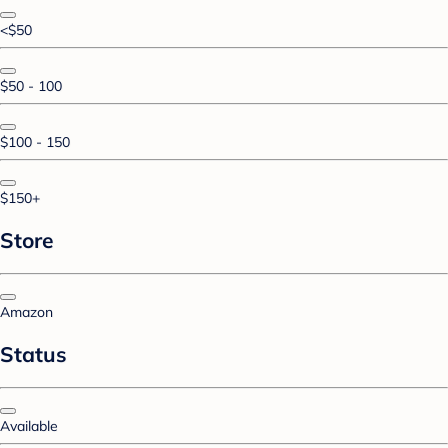
<$50
$50 - 100
$100 - 150
$150+
Store
Amazon
Status
Available