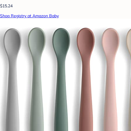
$15.24
Shop Registry at Amazon Baby