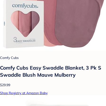
Comfy Cubs
Comfy Cubs Easy Swaddle Blanket, 3 Pk S
Swaddle Blush Mauve Mulberry
$29.99
Shop Registry at Amazon Baby