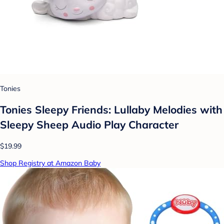
Tonies
Tonies Sleepy Friends: Lullaby Melodies with
Sleepy Sheep Audio Play Character
$19.99
Shop Registry at Amazon Baby