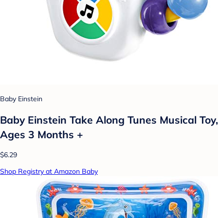
Baby Einstein
Baby Einstein Take Along Tunes Musical Toy,
Ages 3 Months +
$6.29
Shop Registry at Amazon Baby