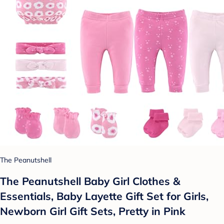
The Peanutshell
The Peanutshell Baby Girl Clothes &
Essentials, Baby Layette Gift Set for Girls,
Newborn Girl Gift Sets, Pretty in Pink