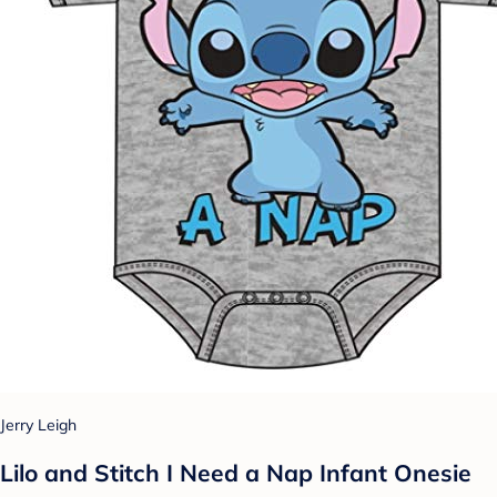
Jerry Leigh
Lilo and Stitch I Need a Nap Infant Onesie