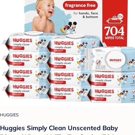
HUGGIES
Huggies Simply Clean Unscented Baby