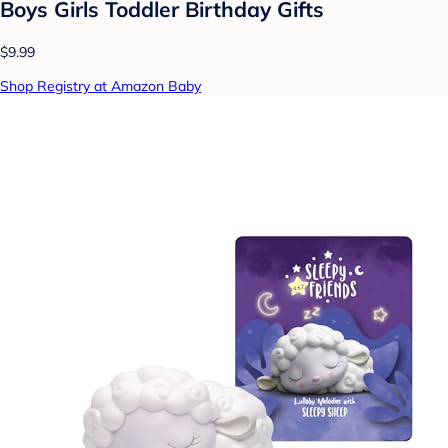
Boys Girls Toddler Birthday Gifts
$9.99
Shop Registry at Amazon Baby