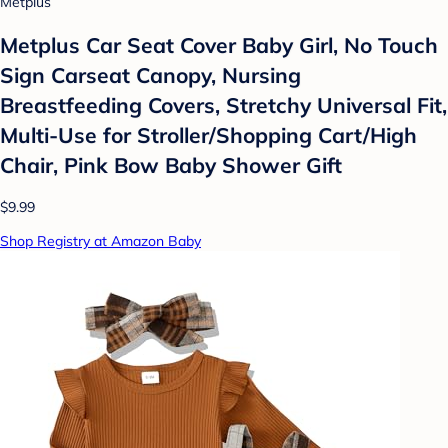
Metplus
Metplus Car Seat Cover Baby Girl, No Touch
Sign Carseat Canopy, Nursing
Breastfeeding Covers, Stretchy Universal Fit,
Multi-Use for Stroller/Shopping Cart/High
Chair, Pink Bow Baby Shower Gift
$9.99
Shop Registry at Amazon Baby