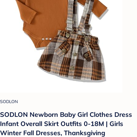
SODLON
SODLON Newborn Baby Girl Clothes Dress
Infant Overall Skirt Outfits 0-18M | Girls
Winter Fall Dresses, Thanksgiving