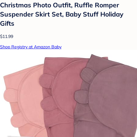
Christmas Photo Outfit, Ruffle Romper
Suspender Skirt Set, Baby Stuff Holiday
Gifts
$11.99
Shop Registry at Amazon Baby