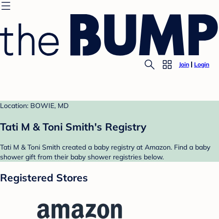
Join
Login
Location: BOWIE, MD
Tati M & Toni Smith's Registry
Tati M & Toni Smith created a baby registry at Amazon. Find a baby
shower gift from their baby shower registries below.
Registered Stores