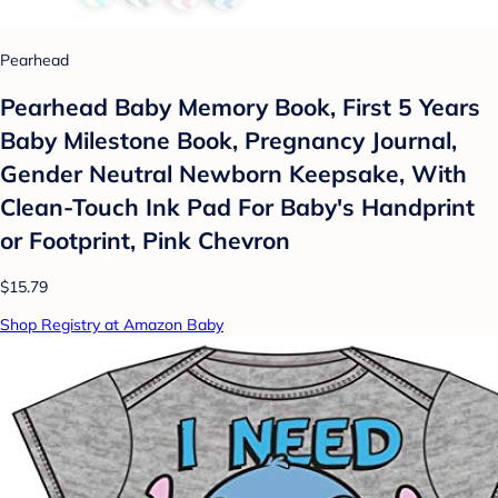
Pearhead
Pearhead Baby Memory Book, First 5 Years
Baby Milestone Book, Pregnancy Journal,
Gender Neutral Newborn Keepsake, With
Clean-Touch Ink Pad For Baby's Handprint
or Footprint, Pink Chevron
$15.79
Shop Registry at Amazon Baby