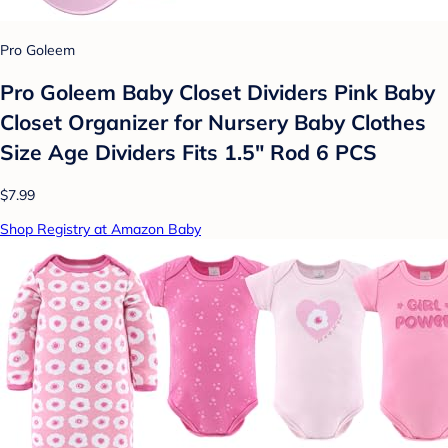
Pro Goleem
Pro Goleem Baby Closet Dividers Pink Baby
Closet Organizer for Nursery Baby Clothes
Size Age Dividers Fits 1.5" Rod 6 PCS
$7.99
Shop Registry at Amazon Baby