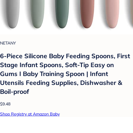
NETANY
6-Piece Silicone Baby Feeding Spoons, First
Stage Infant Spoons, Soft-Tip Easy on
Gums I Baby Training Spoon | Infant
Utensils Feeding Supplies, Dishwasher &
Boil-proof
$9.48
Shop Registry at Amazon Baby