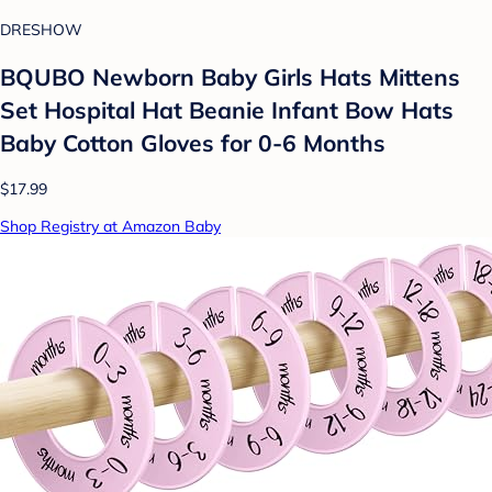
DRESHOW
BQUBO Newborn Baby Girls Hats Mittens
Set Hospital Hat Beanie Infant Bow Hats
Baby Cotton Gloves for 0-6 Months
$17.99
Shop Registry at Amazon Baby