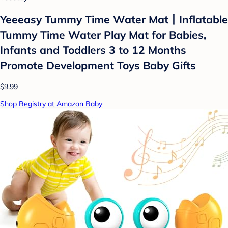
Yeeeasy Tummy Time Water Mat丨Inflatable
Tummy Time Water Play Mat for Babies,
Infants and Toddlers 3 to 12 Months
Promote Development Toys Baby Gifts
$9.99
Shop Registry at Amazon Baby