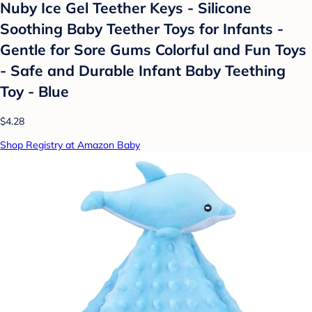
Nuby Ice Gel Teether Keys - Silicone
Soothing Baby Teether Toys for Infants -
Gentle for Sore Gums Colorful and Fun Toys
- Safe and Durable Infant Baby Teething
Toy - Blue
$4.28
Shop Registry at Amazon Baby