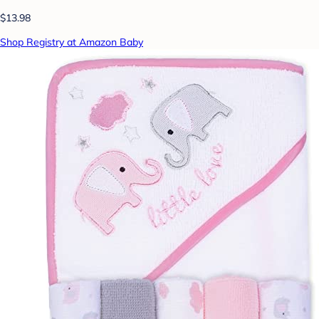
$13.98
Shop Registry at Amazon Baby