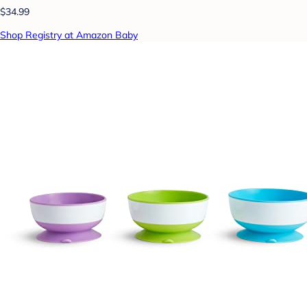
$34.99
Shop Registry at Amazon Baby