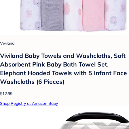
Viviland
Viviland Baby Towels and Washcloths, Soft
Absorbent Pink Baby Bath Towel Set,
Elephant Hooded Towels with 5 Infant Face
Washcloths (6 Pieces)
$12.99
Shop Registry at Amazon Baby