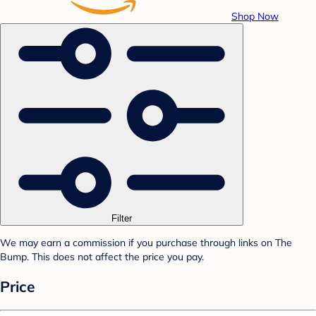
Shop Now
Filter
We may earn a commission if you purchase through links on The
Bump. This does not affect the price you pay.
Price