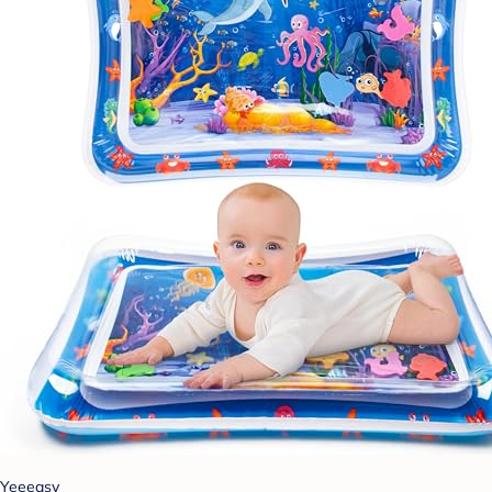
Yeeeasy