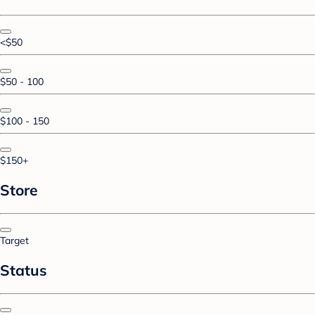
<$50
$50 - 100
$100 - 150
$150+
Store
Target
Status