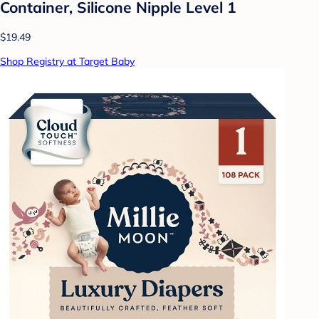
Container, Silicone Nipple Level 1
$19.49
Shop Registry at Target Baby