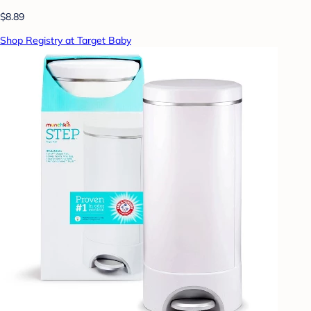
$8.89
Shop Registry at Target Baby