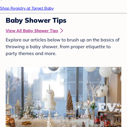
Shop Registry at Target Baby
Baby Shower Tips
View All Baby Shower Tips
Explore our articles below to brush up on the basics of
throwing a baby shower, from proper etiquette to
party themes and more.