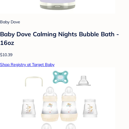
Baby Dove
Baby Dove Calming Nights Bubble Bath -
16oz
$10.39
Shop Registry at Target Baby