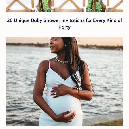
20 Unique Baby Shower Invitations for Every Kind of
Party