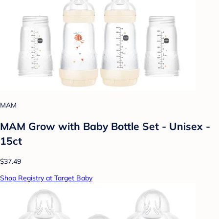
MAM
MAM Grow with Baby Bottle Set - Unisex -
15ct
$37.49
Shop Registry at Target Baby