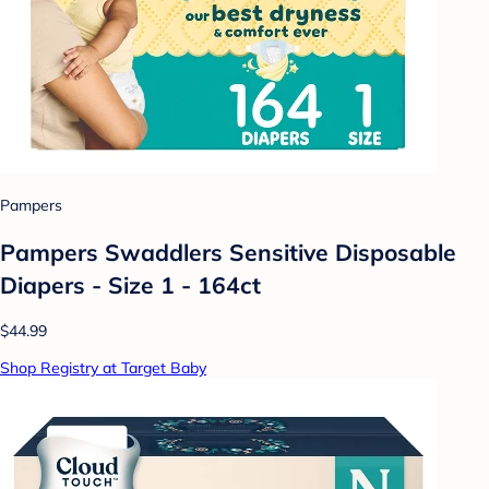
Pampers
Pampers Swaddlers Sensitive Disposable
Diapers - Size 1 - 164ct
$44.99
Shop Registry at Target Baby