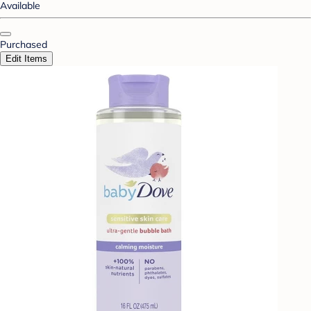
Available
Purchased
Edit Items