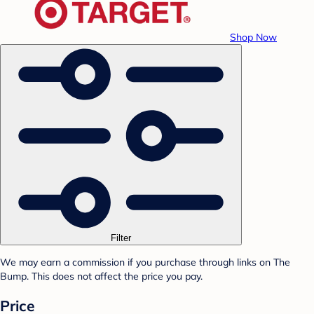
Shop Now
Filter
We may earn a commission if you purchase through links on The
Bump. This does not affect the price you pay.
Price