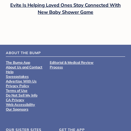
Evite Is Helping Loved Ones Stay Connected With
New Baby Shower Game
ABOUT THE BUMP
The Bump App
Editorial & Medical Review
About Us and Contact
Process
Help
Sweepstakes
Advertise With Us
Privacy Policy
Terms of Use
Do Not Sell My Info
CA Privacy
Web Accessibility
Our Sponsors
OUR SISTER SITES
GET THE APP