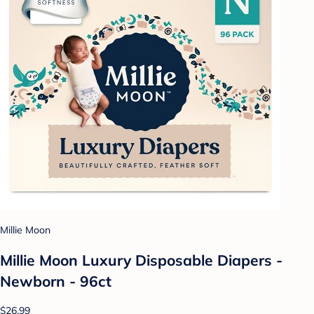
Millie Moon
Millie Moon Luxury Disposable Diapers -
Newborn - 96ct
$26.99