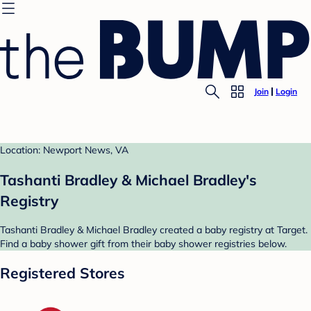
Join
Login
Location: Newport News, VA
Tashanti Bradley & Michael Bradley's
Registry
Tashanti Bradley & Michael Bradley created a baby registry at Target.
Find a baby shower gift from their baby shower registries below.
Registered Stores