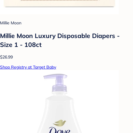
Millie Moon
Millie Moon Luxury Disposable Diapers -
Size 1 - 108ct
$26.99
Shop Registry at Target Baby