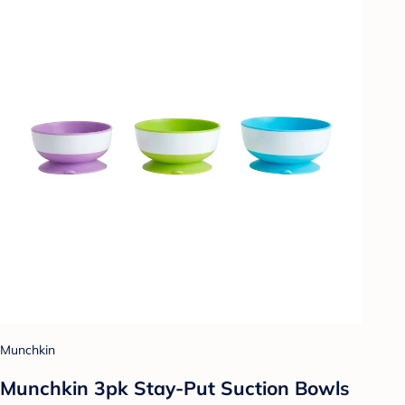
Munchkin
Munchkin 3pk Stay-Put Suction Bowls