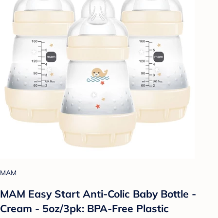
MAM
MAM Easy Start Anti-Colic Baby Bottle -
Cream - 5oz/3pk: BPA-Free Plastic