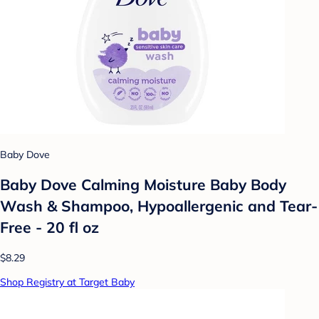
Baby Dove
Baby Dove Calming Moisture Baby Body
Wash & Shampoo, Hypoallergenic and Tear-
Free - 20 fl oz
$8.29
Shop Registry at Target Baby