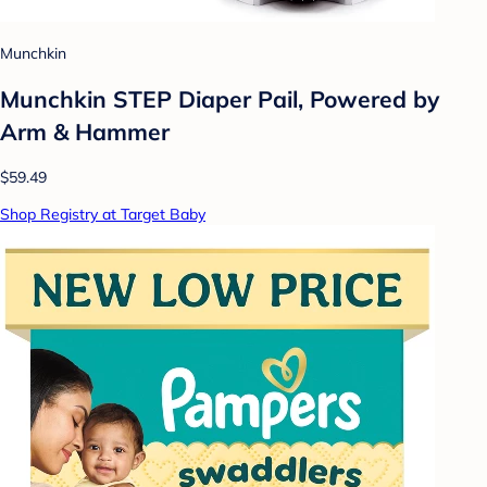
Munchkin
Munchkin STEP Diaper Pail, Powered by
Arm & Hammer
$59.49
Shop Registry at Target Baby