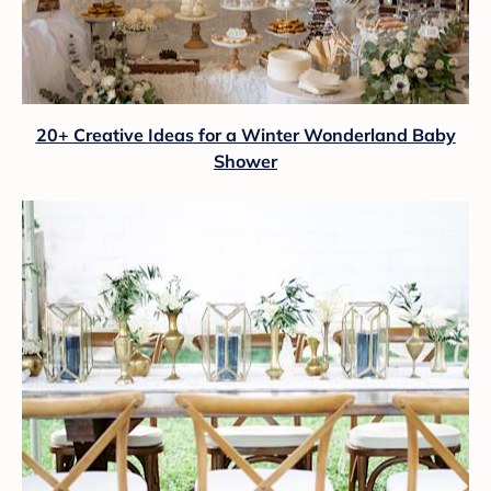
20+ Creative Ideas for a Winter Wonderland Baby
Shower