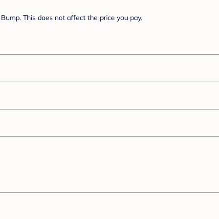
Bump. This does not affect the price you pay.