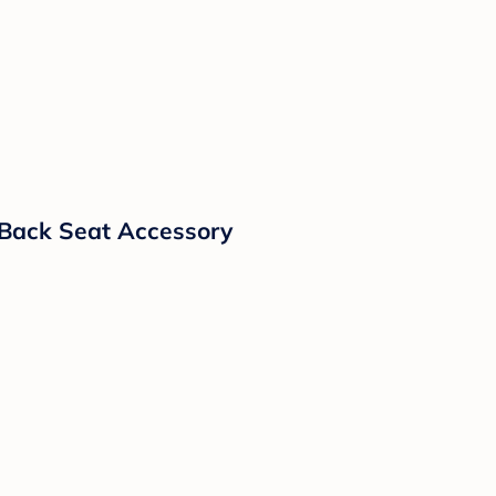
y Back Seat Accessory