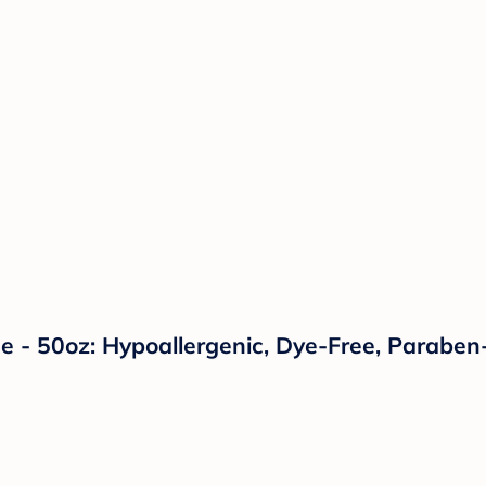
 - 50oz: Hypoallergenic, Dye-Free, Paraben-