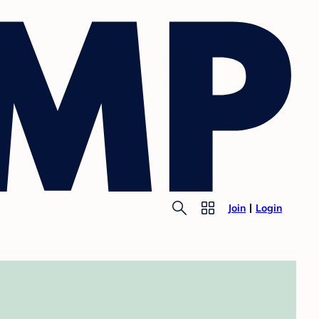
Join
Login