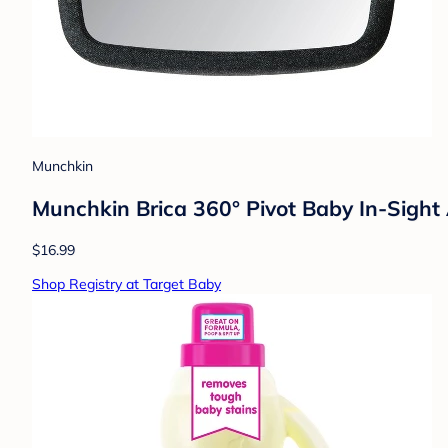
Munchkin
Munchkin Brica 360° Pivot Baby In-Sight 
$16.99
Shop Registry at Target Baby