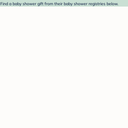
Find a baby shower gift from their baby shower registries below.