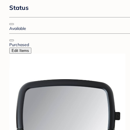
Status
Available
Purchased
Edit Items