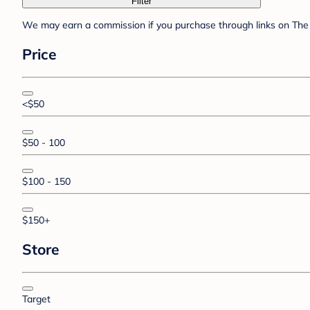
Filter
We may earn a commission if you purchase through links on The 
Price
<$50
$50 - 100
$100 - 150
$150+
Store
Target