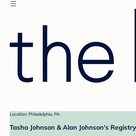
Location: Philadelphia, PA
Tasha Johnson & Alan Johnson's Registry