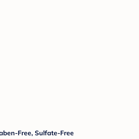
raben-Free, Sulfate-Free