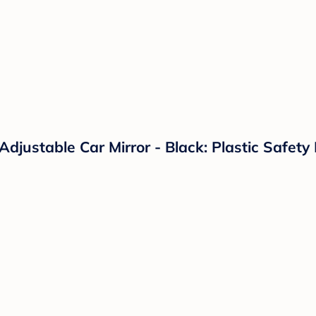
Adjustable Car Mirror - Black: Plastic Safet