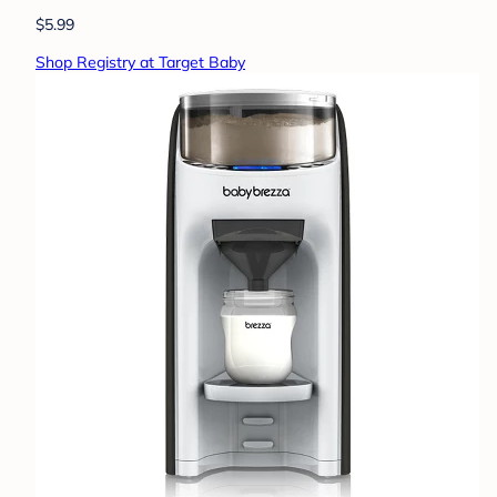
$5.99
Shop Registry at Target Baby