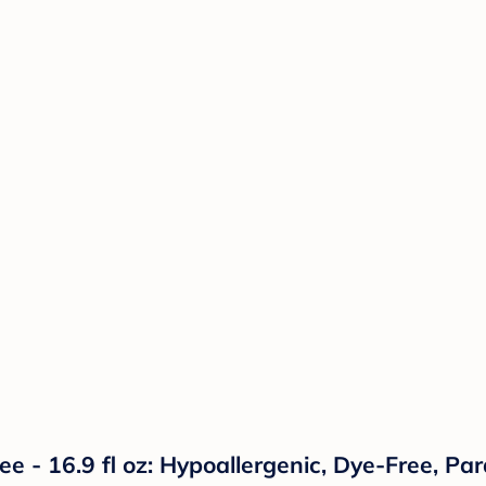
e - 16.9 fl oz: Hypoallergenic, Dye-Free, Pa