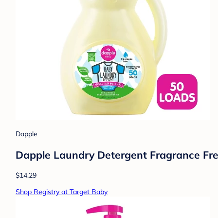
Dapple
Dapple Laundry Detergent Fragrance Free
$14.29
Shop Registry at Target Baby