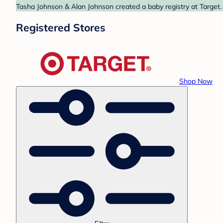
Tasha Johnson & Alan Johnson created a baby registry at Target. 
Registered Stores
Shop Now