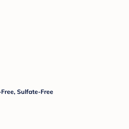
Free, Sulfate-Free