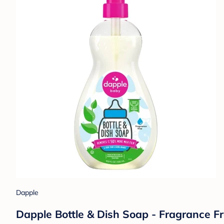
Dapple
Dapple Bottle & Dish Soap - Fragrance Fre