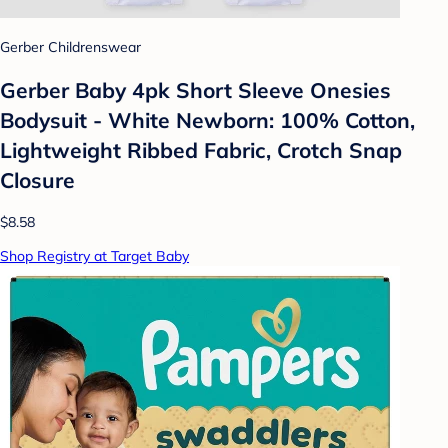
Gerber Childrenswear
Gerber Baby 4pk Short Sleeve Onesies
Bodysuit - White Newborn: 100% Cotton,
Lightweight Ribbed Fabric, Crotch Snap
Closure
$8.58
Shop Registry at Target Baby