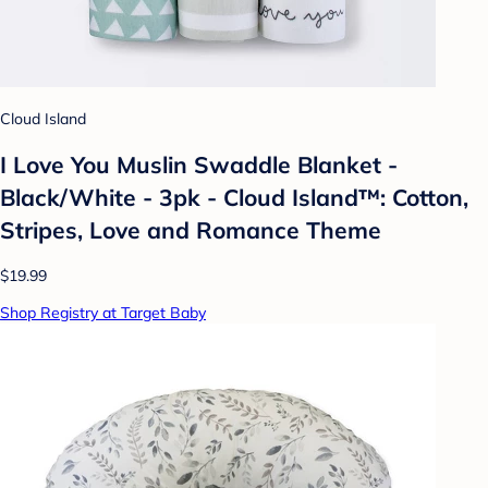
Cloud Island
I Love You Muslin Swaddle Blanket -
Black/White - 3pk - Cloud Island™: Cotton,
Stripes, Love and Romance Theme
$19.99
Shop Registry at Target Baby