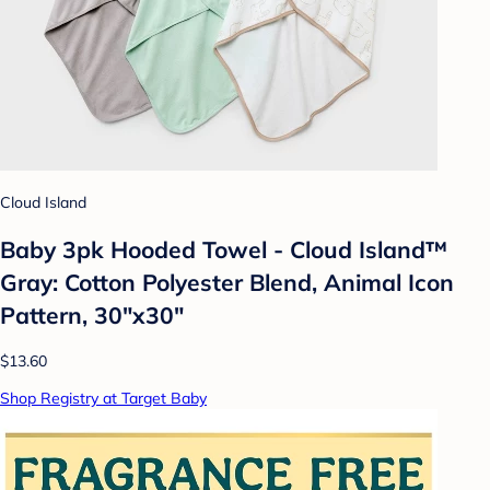
Cloud Island
Baby 3pk Hooded Towel - Cloud Island™
Gray: Cotton Polyester Blend, Animal Icon
Pattern, 30"x30"
$13.60
Shop Registry at Target Baby