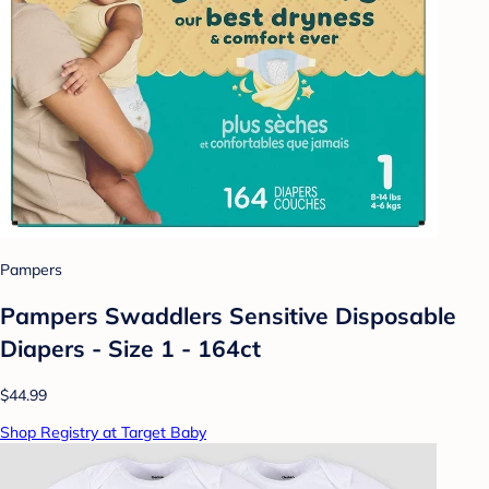
Pampers
Pampers Swaddlers Sensitive Disposable
Diapers - Size 1 - 164ct
$44.99
Shop Registry at Target Baby