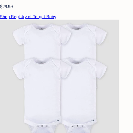
$29.99
Shop Registry at Target Baby