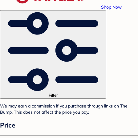
Shop Now
Filter
We may earn a commission if you purchase through links on The
Bump. This does not affect the price you pay.
Price