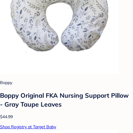
Boppy
Boppy Original FKA Nursing Support Pillow
- Gray Taupe Leaves
$44.99
Shop Registry at Target Baby