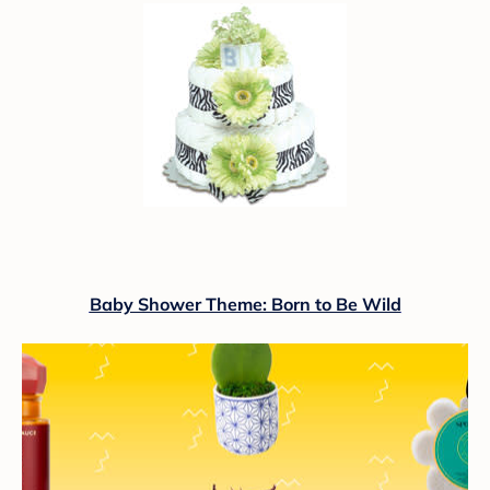
Baby Shower Theme: Born to Be Wild