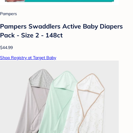
Pampers
Pampers Swaddlers Active Baby Diapers
Pack - Size 2 - 148ct
$44.99
Shop Registry at Target Baby