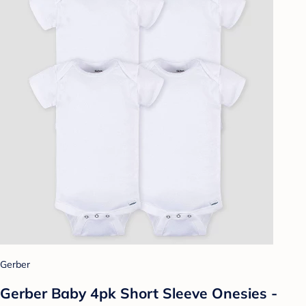
Gerber
Gerber Baby 4pk Short Sleeve Onesies -