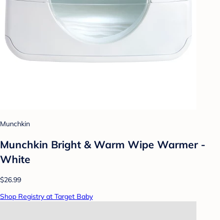
Munchkin
Munchkin Bright & Warm Wipe Warmer -
White
$26.99
Shop Registry at Target Baby