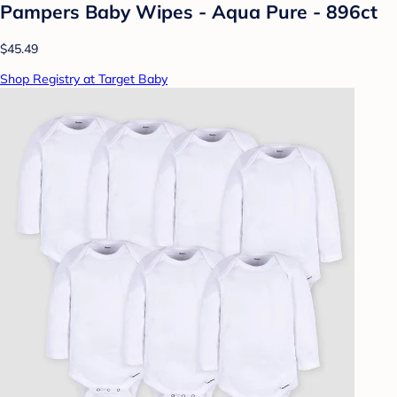
Pampers Baby Wipes - Aqua Pure - 896ct
$45.49
Shop Registry at Target Baby