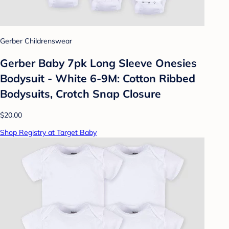
Gerber Childrenswear
Gerber Baby 7pk Long Sleeve Onesies
Bodysuit - White 6-9M: Cotton Ribbed
Bodysuits, Crotch Snap Closure
$20.00
Shop Registry at Target Baby