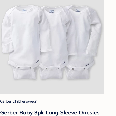
Gerber Childrenswear
Gerber Baby 3pk Long Sleeve Onesies