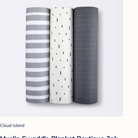
Cloud Island