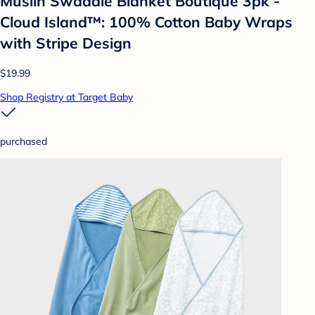
Muslin Swaddle Blanket Boutique 3pk -
Cloud Island™: 100% Cotton Baby Wraps
with Stripe Design
$19.99
Shop Registry at Target Baby
purchased