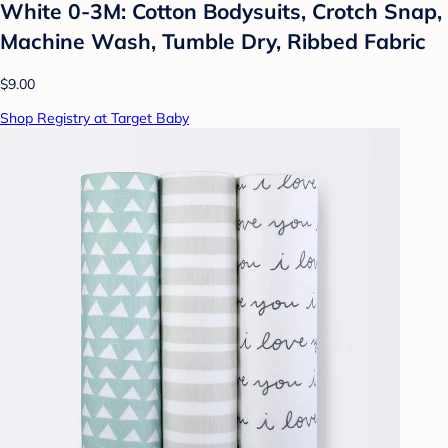
White 0-3M: Cotton Bodysuits, Crotch Snap,
Machine Wash, Tumble Dry, Ribbed Fabric
$9.00
Shop Registry at Target Baby