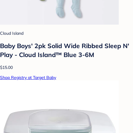
Cloud Island
Baby Boys' 2pk Solid Wide Ribbed Sleep N'
Play - Cloud Island™ Blue 3-6M
$15.00
Shop Registry at Target Baby