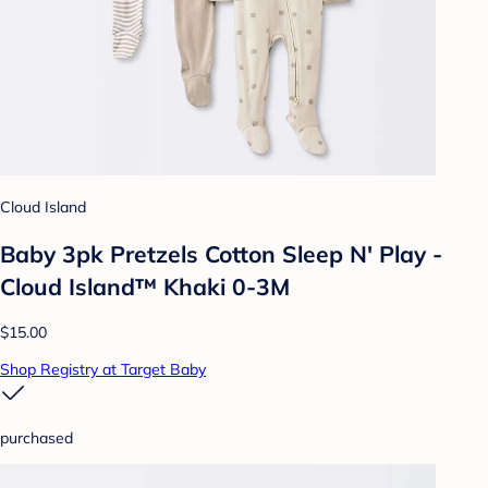
Cloud Island
Baby 3pk Pretzels Cotton Sleep N' Play -
Cloud Island™ Khaki 0-3M
$15.00
Shop Registry at Target Baby
purchased