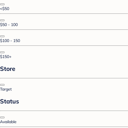
<$50
$50 - 100
$100 - 150
$150+
Store
Target
Status
Available