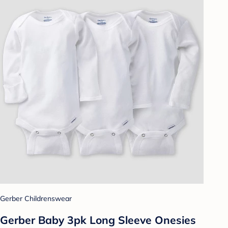
Gerber Childrenswear
Gerber Baby 3pk Long Sleeve Onesies