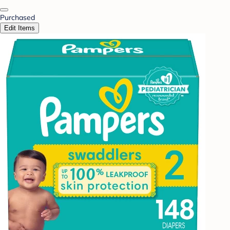
Purchased
Edit Items