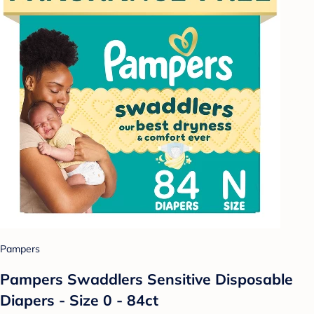
Pampers
Pampers Swaddlers Sensitive Disposable
Diapers - Size 0 - 84ct