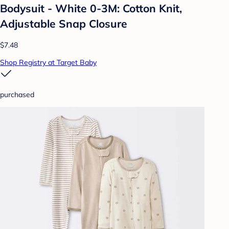
Bodysuit - White 0-3M: Cotton Knit,
Adjustable Snap Closure
$7.48
Shop Registry at Target Baby
purchased