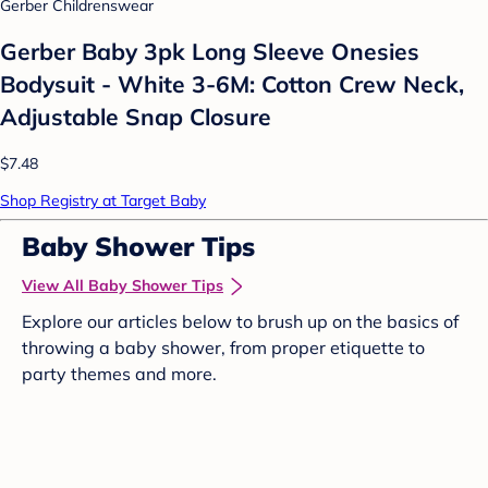
Gerber Childrenswear
Gerber Baby 3pk Long Sleeve Onesies
Bodysuit - White 3-6M: Cotton Crew Neck,
Adjustable Snap Closure
$7.48
Shop Registry at Target Baby
Baby Shower Tips
View All Baby Shower Tips
Explore our articles below to brush up on the basics of
throwing a baby shower, from proper etiquette to
party themes and more.