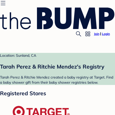
Join
Login
Location: Sunland, CA
Tarah Perez & Ritchie Mendez's Registry
Tarah Perez & Ritchie Mendez created a baby registry at Target. Find
a baby shower gift from their baby shower registries below.
Registered Stores