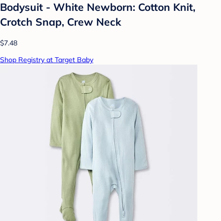
Bodysuit - White Newborn: Cotton Knit,
Crotch Snap, Crew Neck
$7.48
Shop Registry at Target Baby