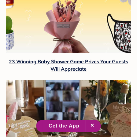
23 Winning Baby Shower Game Prizes Your Guests
Will Appreciate