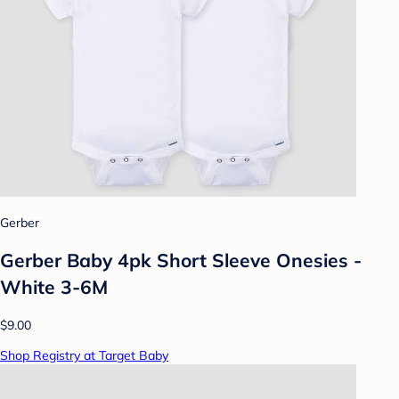
Gerber
Gerber Baby 4pk Short Sleeve Onesies -
White 3-6M
$9.00
Shop Registry at Target Baby