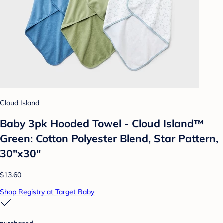
Cloud Island
Baby 3pk Hooded Towel - Cloud Island™
Green: Cotton Polyester Blend, Star Pattern,
30"x30"
$13.60
Shop Registry at Target Baby
purchased