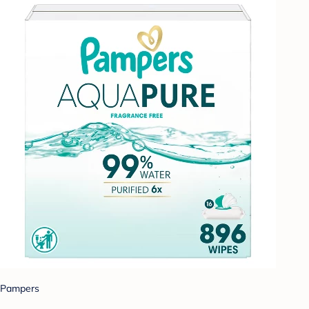
Pampers