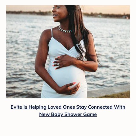
Evite Is Helping Loved Ones Stay Connected With
New Baby Shower Game