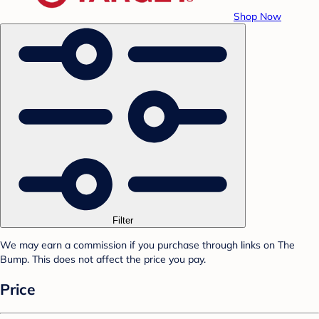
Shop Now
Filter
We may earn a commission if you purchase through links on The
Bump. This does not affect the price you pay.
Price