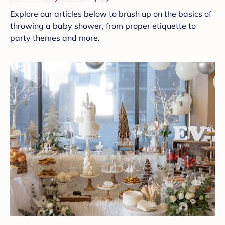
Explore our articles below to brush up on the basics of
throwing a baby shower, from proper etiquette to
party themes and more.