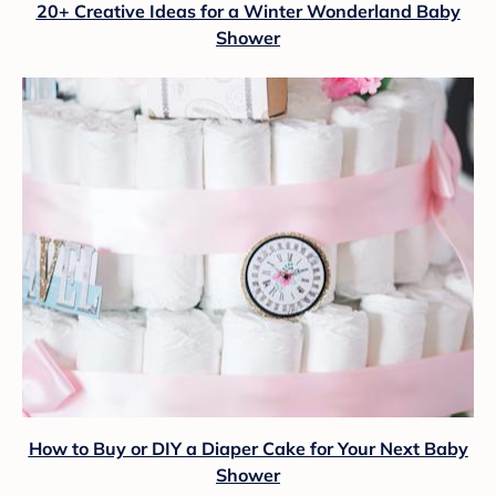
20+ Creative Ideas for a Winter Wonderland Baby
Shower
How to Buy or DIY a Diaper Cake for Your Next Baby
Shower