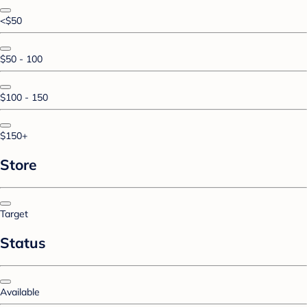
<$50
$50 - 100
$100 - 150
$150+
Store
Target
Status
Available