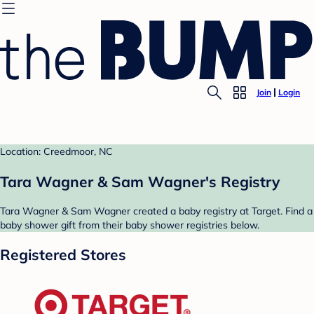
Join
Login
Location: Creedmoor, NC
Tara Wagner & Sam Wagner's Registry
Tara Wagner & Sam Wagner created a baby registry at Target. Find a
baby shower gift from their baby shower registries below.
Registered Stores