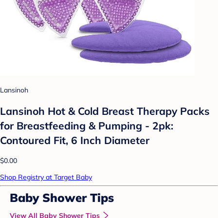
Lansinoh
Lansinoh Hot & Cold Breast Therapy Packs
for Breastfeeding & Pumping - 2pk:
Contoured Fit, 6 Inch Diameter
$0.00
Shop Registry at Target Baby
Baby Shower Tips
View All Baby Shower Tips