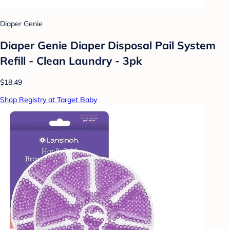
Diaper Genie
Diaper Genie Diaper Disposal Pail System
Refill - Clean Laundry - 3pk
$18.49
Shop Registry at Target Baby