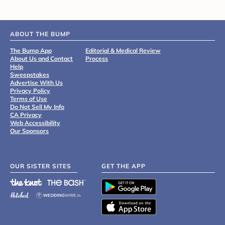
ABOUT THE BUMP
The Bump App
Editorial & Medical Review
About Us and Contact
Process
Help
Sweepstakes
Advertise With Us
Privacy Policy
Terms of Use
Do Not Sell My Info
CA Privacy
Web Accessibility
Our Sponsors
OUR SISTER SITES
GET THE APP