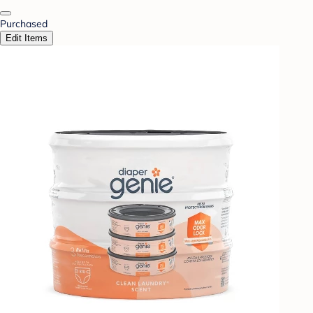
Purchased
Edit Items