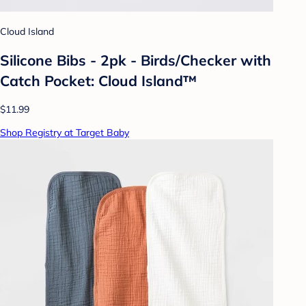
Cloud Island
Silicone Bibs - 2pk - Birds/Checker with
Catch Pocket: Cloud Island™
$11.99
Shop Registry at Target Baby