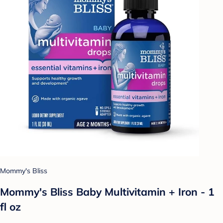
Mommy's Bliss
Mommy's Bliss Baby Multivitamin + Iron - 1
fl oz