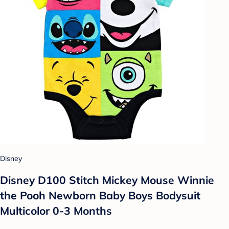
Disney
Disney D100 Stitch Mickey Mouse Winnie
the Pooh Newborn Baby Boys Bodysuit
Multicolor 0-3 Months