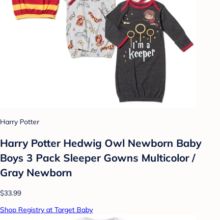
Harry Potter
Harry Potter Hedwig Owl Newborn Baby
Boys 3 Pack Sleeper Gowns Multicolor /
Gray Newborn
$33.99
Shop Registry at Target Baby