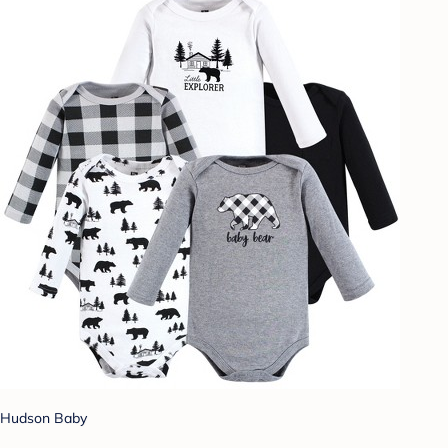
Hudson Baby