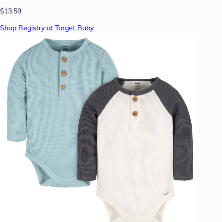
$13.59
Shop Registry at Target Baby