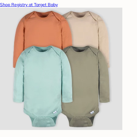
Shop Registry at Target Baby