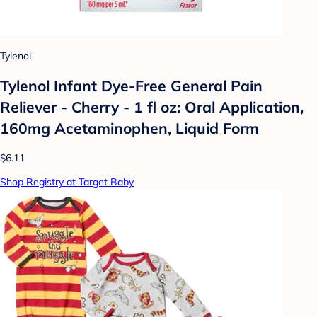
Tylenol
Tylenol Infant Dye-Free General Pain
Reliever - Cherry - 1 fl oz: Oral Application,
160mg Acetaminophen, Liquid Form
$6.11
Shop Registry at Target Baby