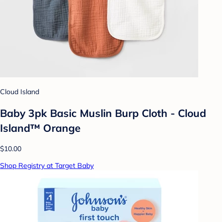
Cloud Island
Baby 3pk Basic Muslin Burp Cloth - Cloud
Island™ Orange
$10.00
Shop Registry at Target Baby