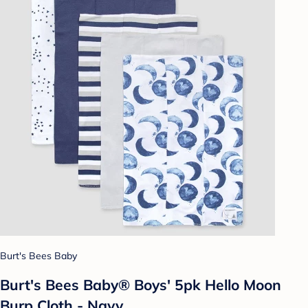
Burt's Bees Baby
Burt's Bees Baby® Boys' 5pk Hello Moon
Burp Cloth - Navy