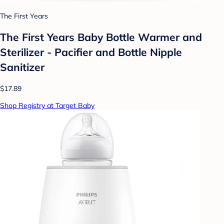
The First Years
The First Years Baby Bottle Warmer and
Sterilizer - Pacifier and Bottle Nipple
Sanitizer
$17.89
Shop Registry at Target Baby