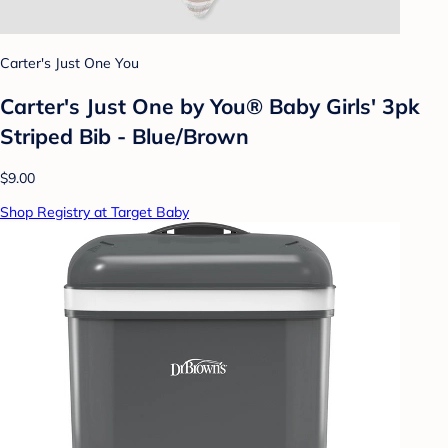
Carter's Just One You
Carter's Just One by You® Baby Girls' 3pk
Striped Bib - Blue/Brown
$9.00
Shop Registry at Target Baby