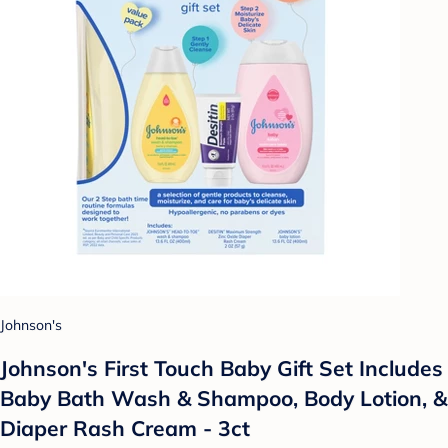
Johnson's
Johnson's First Touch Baby Gift Set Includes
Baby Bath Wash & Shampoo, Body Lotion, &
Diaper Rash Cream - 3ct