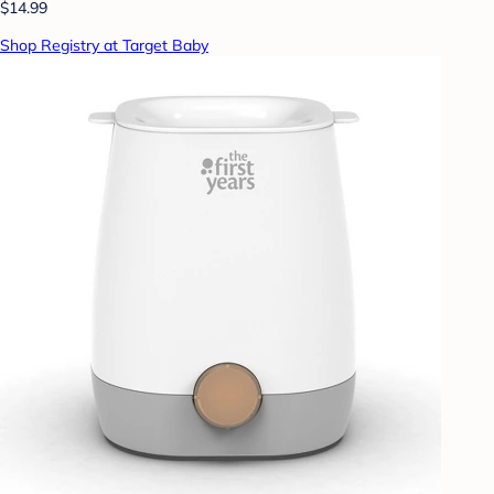
$14.99
Shop Registry at Target Baby