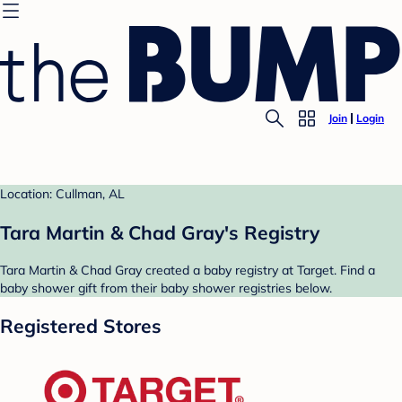
Join
Login
Location: Cullman, AL
Tara Martin & Chad Gray's Registry
Tara Martin & Chad Gray created a baby registry at Target. Find a
baby shower gift from their baby shower registries below.
Registered Stores