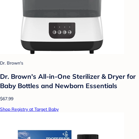
Dr. Brown's
Dr. Brown's All-in-One Sterilizer & Dryer for
Baby Bottles and Newborn Essentials
$67.99
Shop Registry at Target Baby