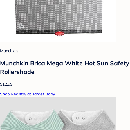
Munchkin
Munchkin Brica Mega White Hot Sun Safety
Rollershade
$12.99
Shop Registry at Target Baby