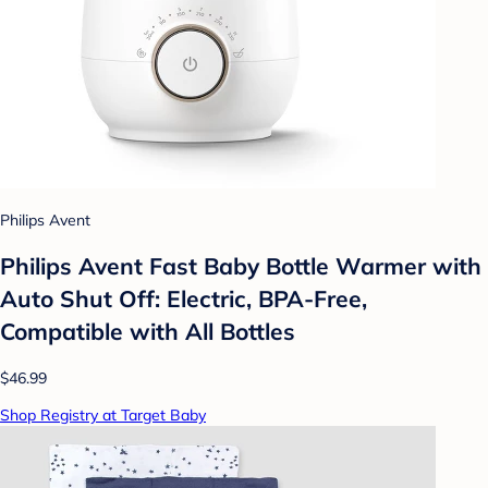
Philips Avent
Philips Avent Fast Baby Bottle Warmer with
Auto Shut Off: Electric, BPA-Free,
Compatible with All Bottles
$46.99
Shop Registry at Target Baby