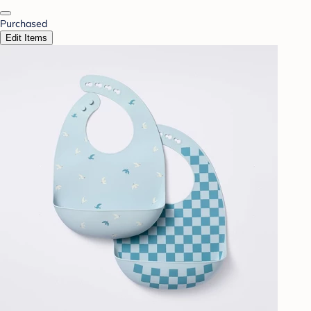
Purchased
Edit Items