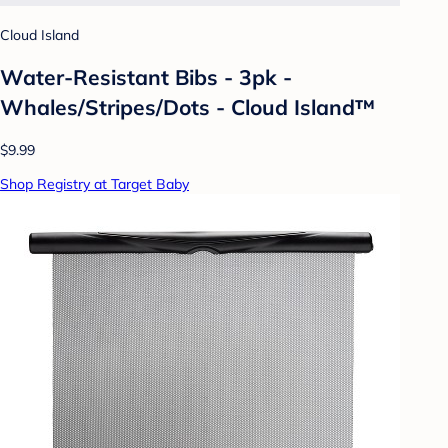
Cloud Island
Water-Resistant Bibs - 3pk -
Whales/Stripes/Dots - Cloud Island™
$9.99
Shop Registry at Target Baby