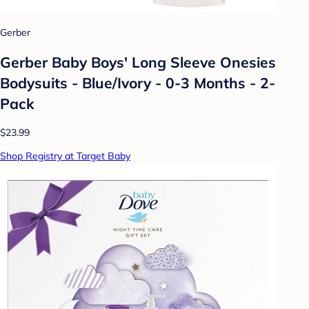
Gerber
Gerber Baby Boys' Long Sleeve Onesies
Bodysuits - Blue/Ivory - 0-3 Months - 2-
Pack
$23.99
Shop Registry at Target Baby