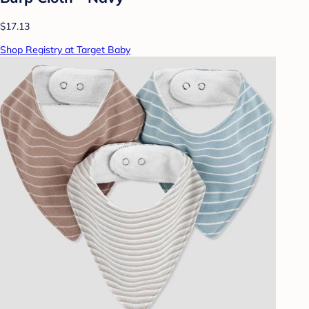
$17.13
Shop Registry at Target Baby