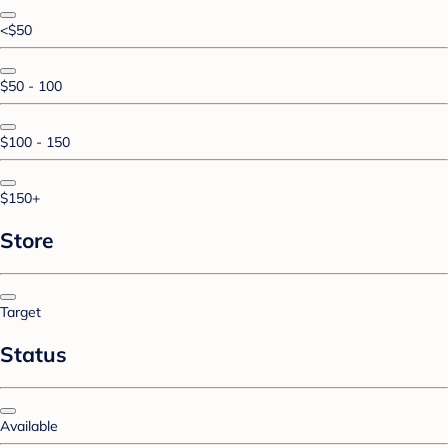
<$50
$50 - 100
$100 - 150
$150+
Store
Target
Status
Available