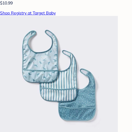
$10.99
Shop Registry at Target Baby