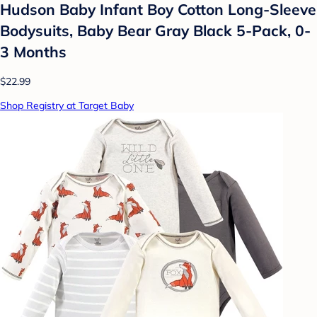
Hudson Baby Infant Boy Cotton Long-Sleeve
Bodysuits, Baby Bear Gray Black 5-Pack, 0-
3 Months
$22.99
Shop Registry at Target Baby