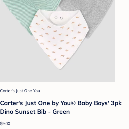
Carter's Just One You
Carter's Just One by You® Baby Boys' 3pk
Dino Sunset Bib - Green
$9.00