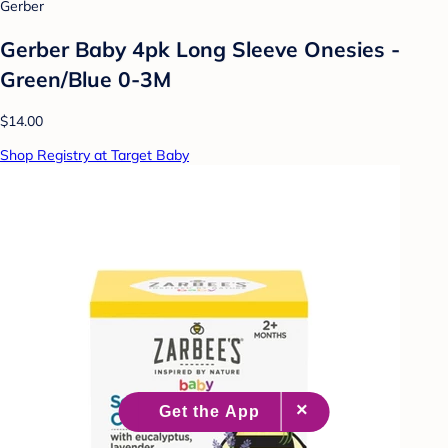
Gerber
Gerber Baby 4pk Long Sleeve Onesies -
Green/Blue 0-3M
$14.00
Shop Registry at Target Baby