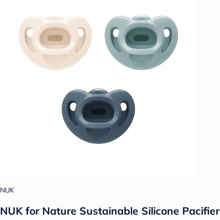
NUK
NUK for Nature Sustainable Silicone Pacifier