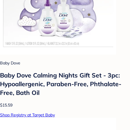
Baby Dove
Baby Dove Calming Nights Gift Set - 3pc:
Hypoallergenic, Paraben-Free, Phthalate-
Free, Bath Oil
$15.59
Shop Registry at Target Baby