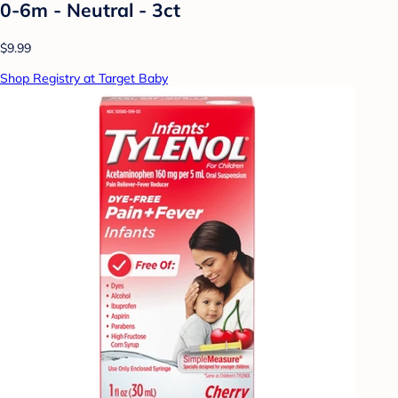
0-6m - Neutral - 3ct
$9.99
Shop Registry at Target Baby