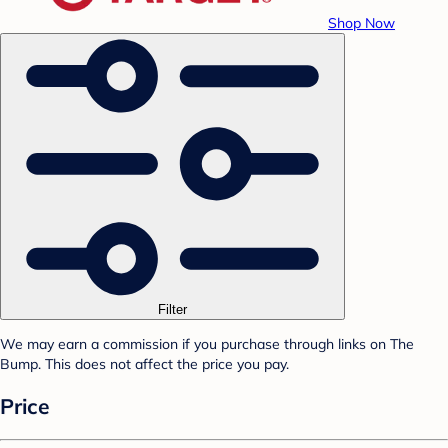
Shop Now
Filter
We may earn a commission if you purchase through links on The
Bump. This does not affect the price you pay.
Price