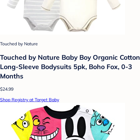
Touched by Nature
Touched by Nature Baby Boy Organic Cotton
Long-Sleeve Bodysuits 5pk, Boho Fox, 0-3
Months
$24.99
Shop Registry at Target Baby