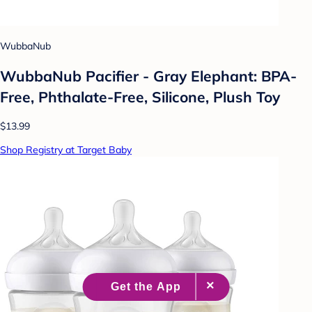
WubbaNub
WubbaNub Pacifier - Gray Elephant: BPA-
Free, Phthalate-Free, Silicone, Plush Toy
$13.99
Shop Registry at Target Baby