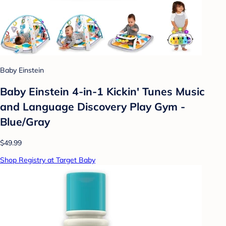
Baby Einstein
Baby Einstein 4-in-1 Kickin' Tunes Music
and Language Discovery Play Gym -
Blue/Gray
$49.99
Shop Registry at Target Baby