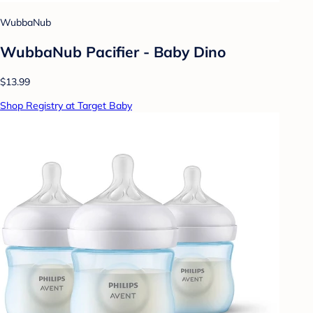
WubbaNub
WubbaNub Pacifier - Baby Dino
$13.99
Shop Registry at Target Baby