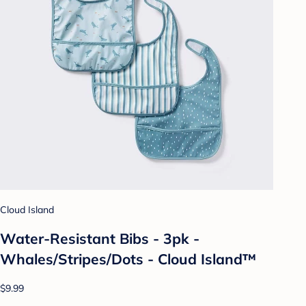
Cloud Island
Water-Resistant Bibs - 3pk -
Whales/Stripes/Dots - Cloud Island™
$9.99