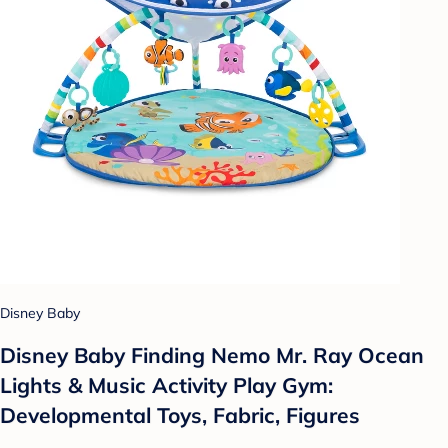
Disney Baby
Disney Baby Finding Nemo Mr. Ray Ocean
Lights & Music Activity Play Gym:
Developmental Toys, Fabric, Figures