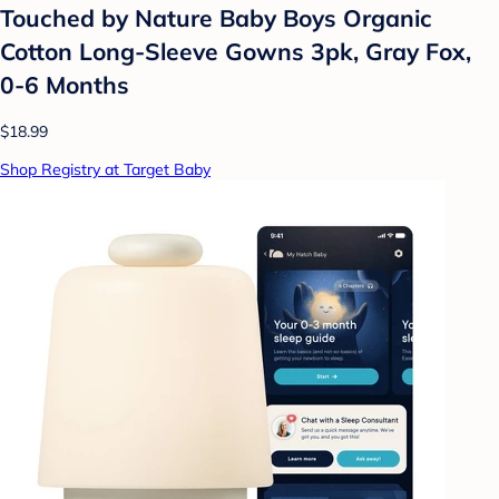
Touched by Nature Baby Boys Organic
Cotton Long-Sleeve Gowns 3pk, Gray Fox,
0-6 Months
$18.99
Shop Registry at Target Baby