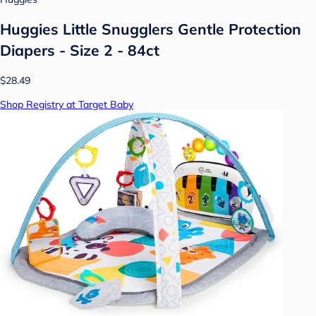
Huggies Little Snugglers Gentle Protection
Diapers - Size 2 - 84ct
$28.49
Shop Registry at Target Baby