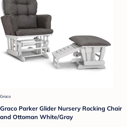
Graco
Graco Parker Glider Nursery Rocking Chair
and Ottoman White/Gray