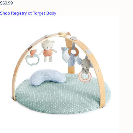
$69.99
Shop Registry at Target Baby