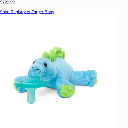
$229.99
Shop Registry at Target Baby