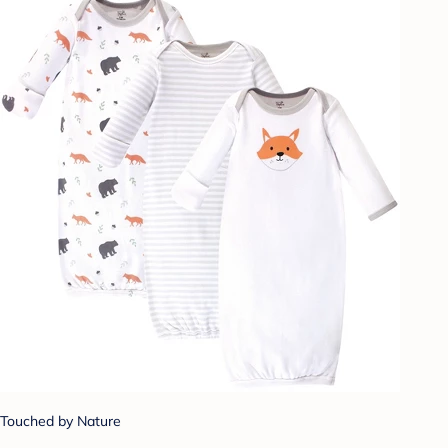
Touched by Nature