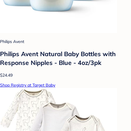
Philips Avent
Philips Avent Natural Baby Bottles with
Response Nipples - Blue - 4oz/3pk
$24.49
Shop Registry at Target Baby