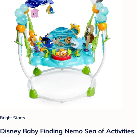
Bright Starts
Disney Baby Finding Nemo Sea of Activities