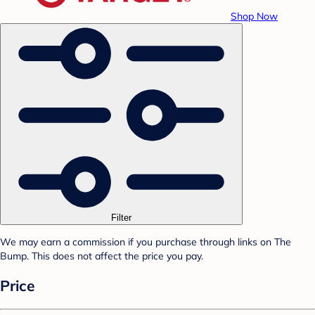
Shop Now
Filter
We may earn a commission if you purchase through links on The
Bump. This does not affect the price you pay.
Price