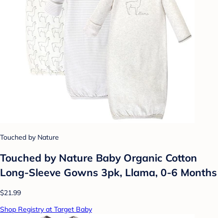
Touched by Nature
Touched by Nature Baby Organic Cotton
Long-Sleeve Gowns 3pk, Llama, 0-6 Months
$21.99
Shop Registry at Target Baby