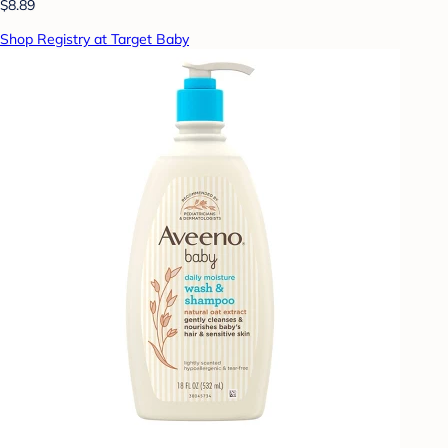
$8.89
Shop Registry at Target Baby