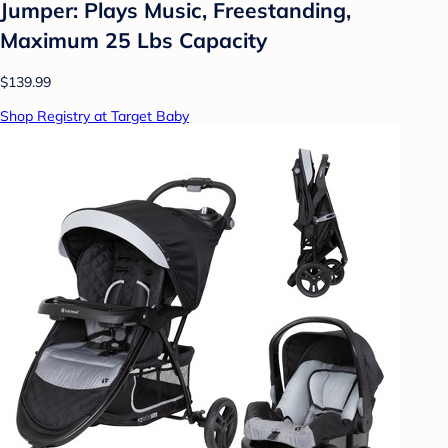
Jumper: Plays Music, Freestanding,
Maximum 25 Lbs Capacity
$139.99
Shop Registry at Target Baby