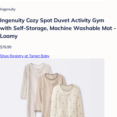
Ingenuity
Ingenuity Cozy Spot Duvet Activity Gym
with Self-Storage, Machine Washable Mat -
Loamy
$78.99
Shop Registry at Target Baby