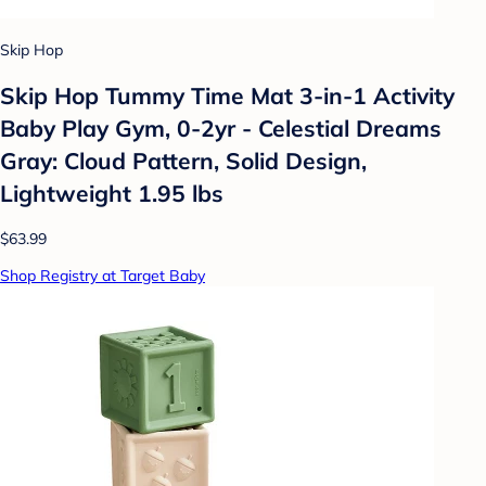
Skip Hop
Skip Hop Tummy Time Mat 3-in-1 Activity
Baby Play Gym, 0-2yr - Celestial Dreams
Gray: Cloud Pattern, Solid Design,
Lightweight 1.95 lbs
$63.99
Shop Registry at Target Baby