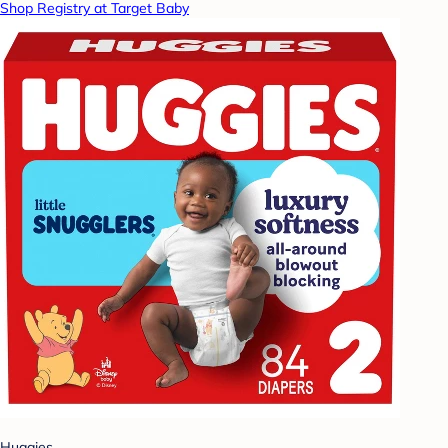
Shop Registry at Target Baby
Huggies