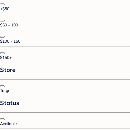
<$50
$50 - 100
$100 - 150
$150+
Store
Target
Status
Available