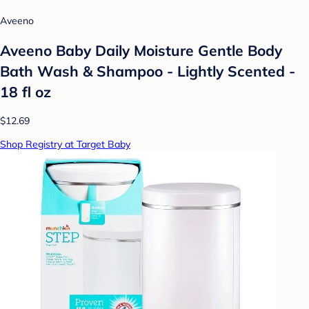
Aveeno
Aveeno Baby Daily Moisture Gentle Body
Bath Wash & Shampoo - Lightly Scented -
18 fl oz
$12.69
Shop Registry at Target Baby