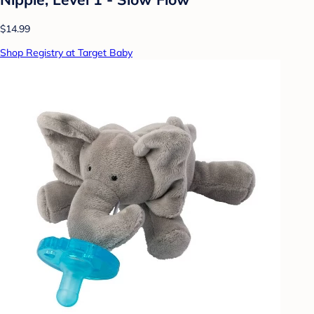
$14.99
Shop Registry at Target Baby