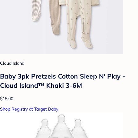
Cloud Island
Baby 3pk Pretzels Cotton Sleep N' Play -
Cloud Island™ Khaki 3-6M
$15.00
Shop Registry at Target Baby