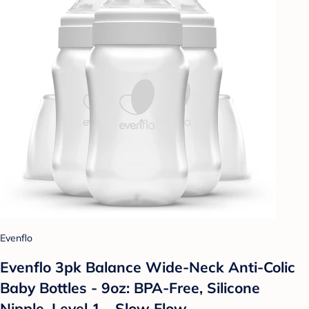
Evenflo
Evenflo 3pk Balance Wide-Neck Anti-Colic
Baby Bottles - 9oz: BPA-Free, Silicone
Nipple, Level 1 - Slow Flow