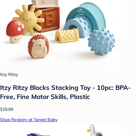
Itzy Ritzy
Itzy Ritzy Blocks Stacking Toy - 10pc: BPA-
Free, Fine Motor Skills, Plastic
$19.99
Shop Registry at Target Baby