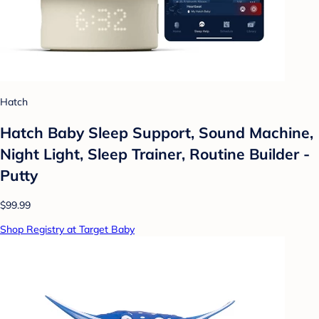
Hatch
Hatch Baby Sleep Support, Sound Machine,
Night Light, Sleep Trainer, Routine Builder -
Putty
$99.99
Shop Registry at Target Baby