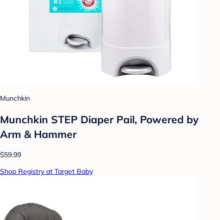
Munchkin
Munchkin STEP Diaper Pail, Powered by
Arm & Hammer
$59.99
Shop Registry at Target Baby