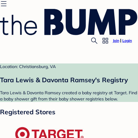
Join
Login
Location: Christiansburg, VA
Tara Lewis & Davonta Ramsey's Registry
Tara Lewis & Davonta Ramsey created a baby registry at Target. Find
a baby shower gift from their baby shower registries below.
Registered Stores