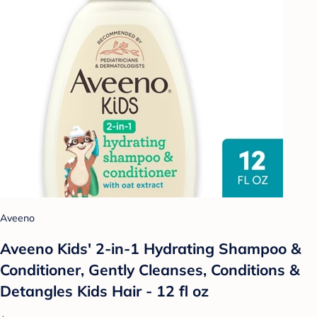
Aveeno
Aveeno Kids' 2-in-1 Hydrating Shampoo &
Conditioner, Gently Cleanses, Conditions &
Detangles Kids Hair - 12 fl oz