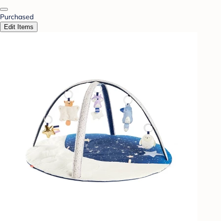
Purchased
Edit Items