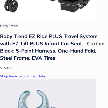
Baby Trend
Baby Trend EZ Ride PLUS Travel System
with EZ-Lift PLUS Infant Car Seat - Carbon
Black: 5-Point Harness, One-Hand Fold,
Steel Frame, EVA Tires
$159.99
Shop Registry at Target Baby