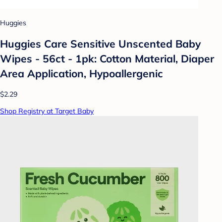
Huggies
Huggies Care Sensitive Unscented Baby
Wipes - 56ct - 1pk: Cotton Material, Diaper
Area Application, Hypoallergenic
$2.29
Shop Registry at Target Baby