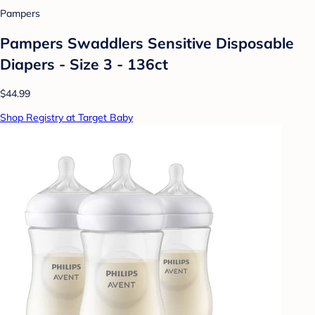
Pampers
Pampers Swaddlers Sensitive Disposable
Diapers - Size 3 - 136ct
$44.99
Shop Registry at Target Baby