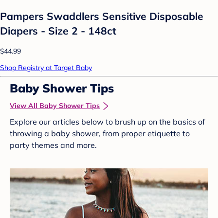
Pampers Swaddlers Sensitive Disposable
Diapers - Size 2 - 148ct
$44.99
Shop Registry at Target Baby
Baby Shower Tips
View All Baby Shower Tips
Explore our articles below to brush up on the basics of
throwing a baby shower, from proper etiquette to
party themes and more.