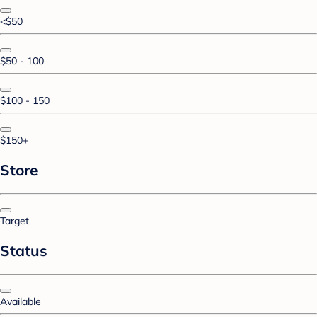
<$50
$50 - 100
$100 - 150
$150+
Store
Target
Status
Available