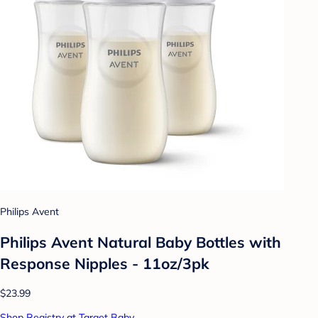
Philips Avent
Philips Avent Natural Baby Bottles with
Response Nipples - 11oz/3pk
$23.99
Shop Registry at Target Baby