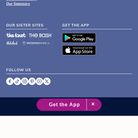
Our Sponsors
OUR SISTER SITES
GET THE APP
FOLLOW US
©
2007 - 2026 XO Group Inc.