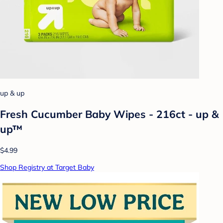
up & up
Fresh Cucumber Baby Wipes - 216ct - up &
up™
$4.99
Shop Registry at Target Baby