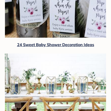
24 Sweet Baby Shower Decoration Ideas