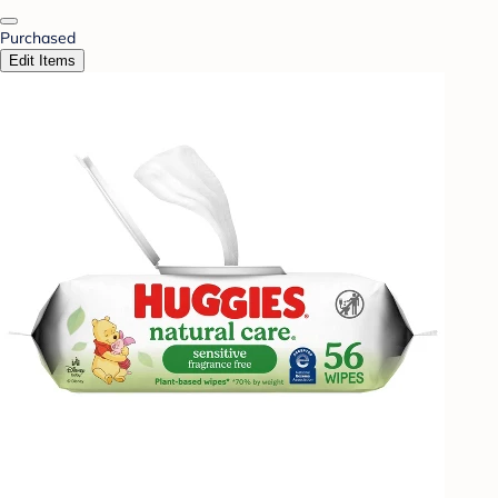
Purchased
Edit Items