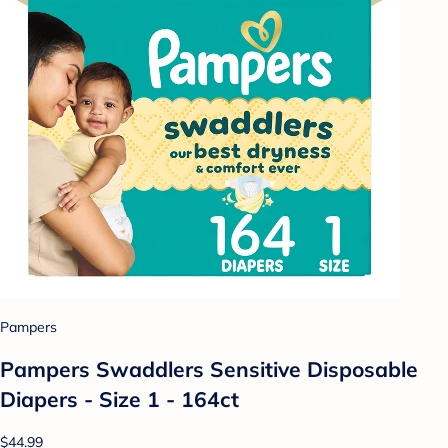
Pampers
Pampers Swaddlers Sensitive Disposable
Diapers - Size 1 - 164ct
$44.99