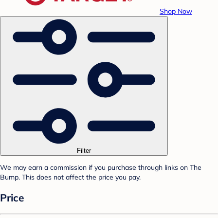
Shop Now
Filter
We may earn a commission if you purchase through links on The
Bump. This does not affect the price you pay.
Price