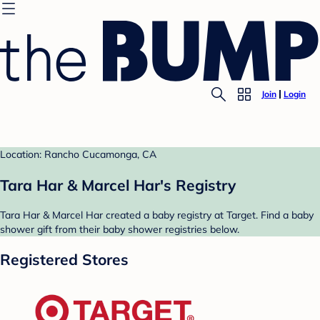
Join
Login
Location: Rancho Cucamonga, CA
Tara Har & Marcel Har's Registry
Tara Har & Marcel Har created a baby registry at Target. Find a baby
shower gift from their baby shower registries below.
Registered Stores