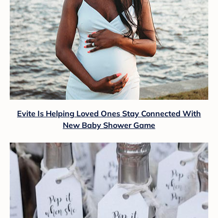
Evite Is Helping Loved Ones Stay Connected With
New Baby Shower Game