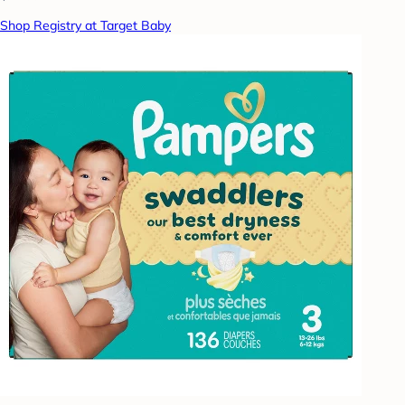
Shop Registry at Target Baby