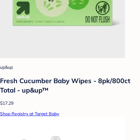
up&up
Fresh Cucumber Baby Wipes - 8pk/800ct
Total - up&up™
$17.29
Shop Registry at Target Baby