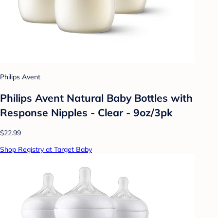
Philips Avent
Philips Avent Natural Baby Bottles with
Response Nipples - Clear - 9oz/3pk
$22.99
Shop Registry at Target Baby