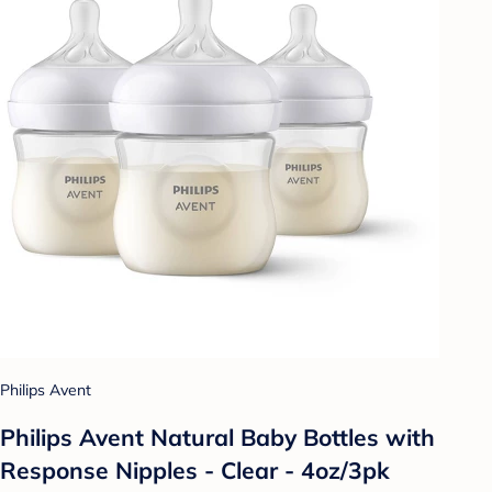
Philips Avent
Philips Avent Natural Baby Bottles with
Response Nipples - Clear - 4oz/3pk