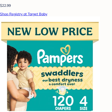
$22.99
Shop Registry at Target Baby