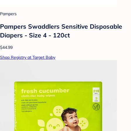
Pampers
Pampers Swaddlers Sensitive Disposable
Diapers - Size 4 - 120ct
$44.99
Shop Registry at Target Baby