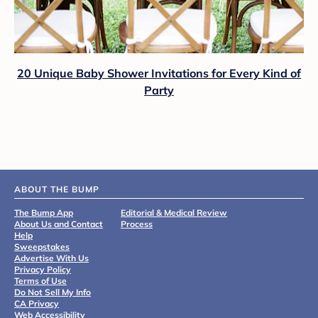
20 Unique Baby Shower Invitations for Every Kind of
Party
ABOUT THE BUMP
The Bump App
Editorial & Medical Review
About Us and Contact
Process
Help
Sweepstakes
Advertise With Us
Privacy Policy
Terms of Use
Do Not Sell My Info
CA Privacy
Web Accessibility