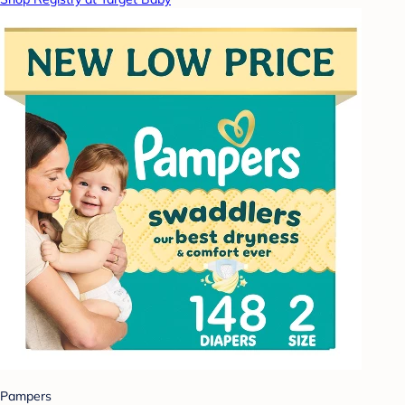
Pampers