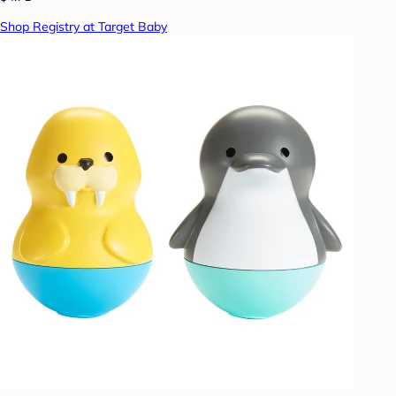
Shop Registry at Target Baby