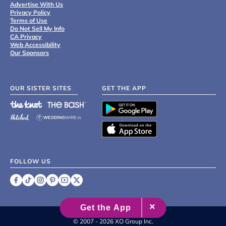
Advertise With Us
Privacy Policy
Terms of Use
Do Not Sell My Info
CA Privacy
Web Accessibility
Our Sponsors
OUR SISTER SITES
GET THE APP
FOLLOW US
©
2007 - 2026 XO Group Inc.