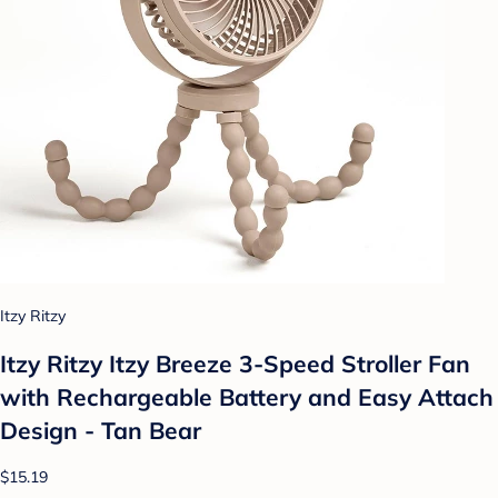
Itzy Ritzy
Itzy Ritzy Itzy Breeze 3-Speed Stroller Fan
with Rechargeable Battery and Easy Attach
Design - Tan Bear
$15.19