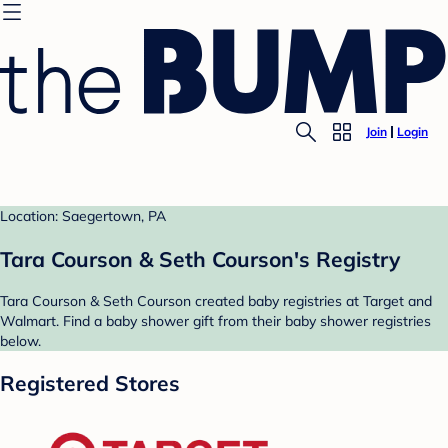
Join
Login
Location: Saegertown, PA
Tara Courson & Seth Courson's Registry
Tara Courson & Seth Courson created baby registries at Target and
Walmart. Find a baby shower gift from their baby shower registries
below.
Registered Stores