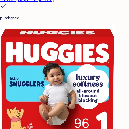
purchased