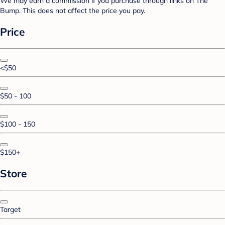
We may earn a commission if you purchase through links on The
Bump. This does not affect the price you pay.
Price
<$50
$50 - 100
$100 - 150
$150+
Store
Target