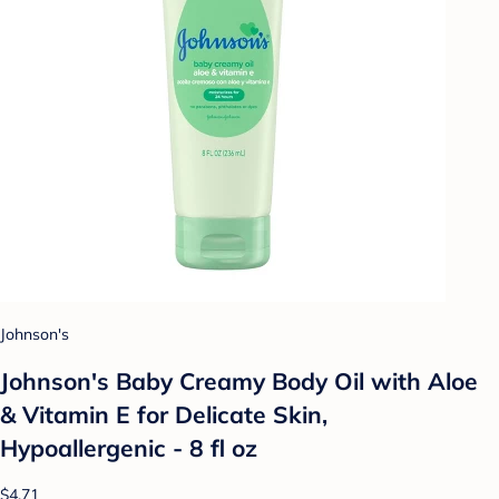
Johnson's
Johnson's Baby Creamy Body Oil with Aloe
& Vitamin E for Delicate Skin,
Hypoallergenic - 8 fl oz
$4.71