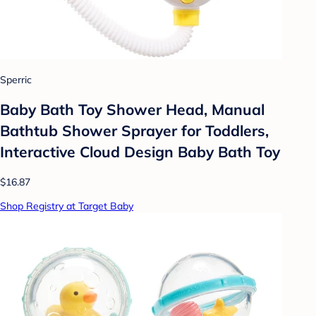
Sperric
Baby Bath Toy Shower Head, Manual
Bathtub Shower Sprayer for Toddlers,
Interactive Cloud Design Baby Bath Toy
$16.87
Shop Registry at Target Baby