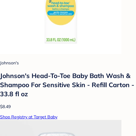
Johnson's
Johnson's Head-To-Toe Baby Bath Wash &
Shampoo For Sensitive Skin - Refill Carton -
33.8 fl oz
$8.49
Shop Registry at Target Baby