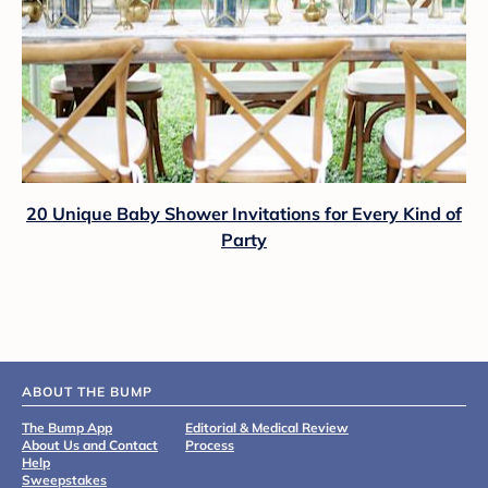
20 Unique Baby Shower Invitations for Every Kind of
Party
ABOUT THE BUMP
The Bump App
Editorial & Medical Review
About Us and Contact
Process
Help
Sweepstakes