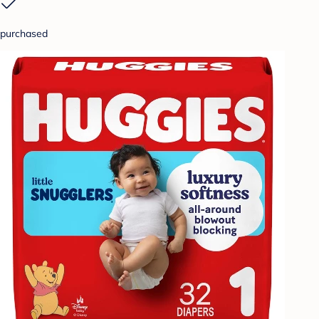
purchased