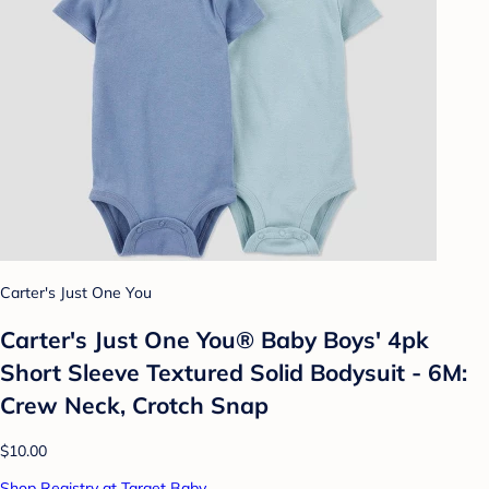
Carter's Just One You
Carter's Just One You®️ Baby Boys' 4pk
Short Sleeve Textured Solid Bodysuit - 6M:
Crew Neck, Crotch Snap
$10.00
Shop Registry at Target Baby