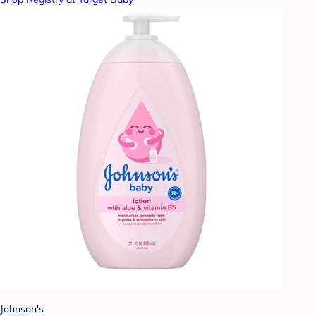
Johnson's