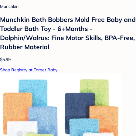
Munchkin
Munchkin Bath Bobbers Mold Free Baby and
Toddler Bath Toy - 6+Months -
Dolphin/Walrus: Fine Motor Skills, BPA-Free,
Rubber Material
$5.99
Shop Registry at Target Baby