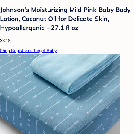
Johnson's Moisturizing Mild Pink Baby Body
Lotion, Coconut Oil for Delicate Skin,
Hypoallergenic - 27.1 fl oz
$8.19
Shop Registry at Target Baby