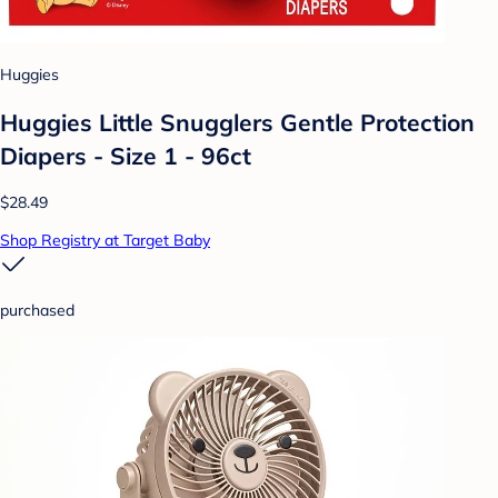
Huggies
Huggies Little Snugglers Gentle Protection
Diapers - Size 1 - 96ct
$28.49
Shop Registry at Target Baby
purchased