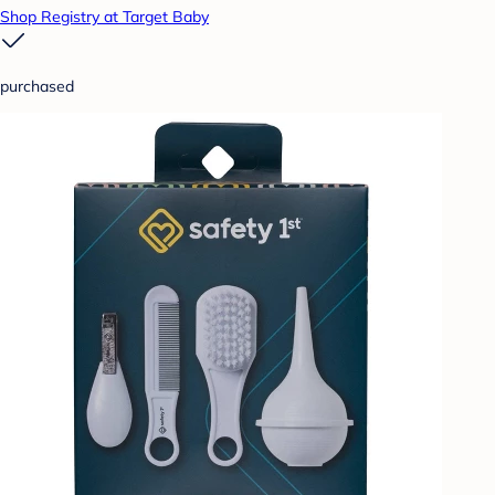
Shop Registry at Target Baby
purchased