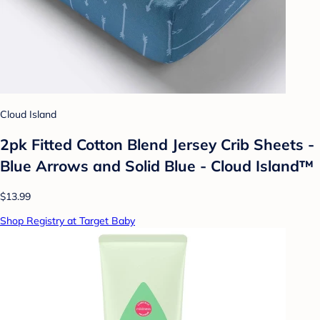
Cloud Island
2pk Fitted Cotton Blend Jersey Crib Sheets -
Blue Arrows and Solid Blue - Cloud Island™
$13.99
Shop Registry at Target Baby