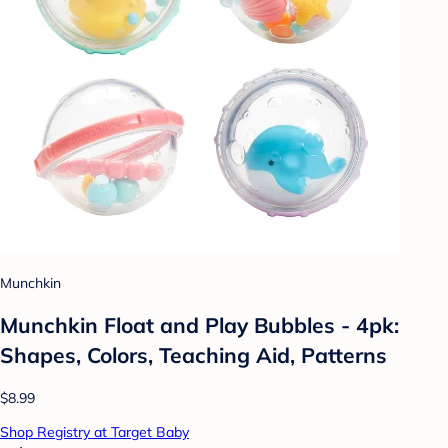
Munchkin
Munchkin Float and Play Bubbles - 4pk:
Shapes, Colors, Teaching Aid, Patterns
$8.99
Shop Registry at Target Baby