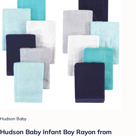
Hudson Baby
Hudson Baby Infant Boy Rayon from