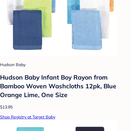
Hudson Baby
Hudson Baby Infant Boy Rayon from
Bamboo Woven Washcloths 12pk, Blue
Orange Lime, One Size
$13.95
Shop Registry at Target Baby