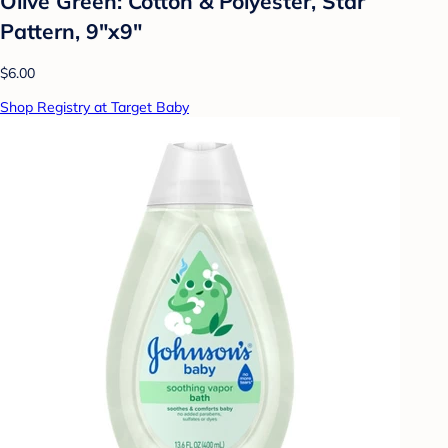
Olive Green: Cotton & Polyester, Star
Pattern, 9"x9"
$6.00
Shop Registry at Target Baby