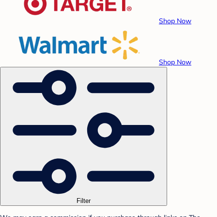
Shop Now
Shop Now
Filter