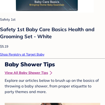
Safety 1st
Safety 1st Baby Care Basics Health and
Grooming Set - White
$5.19
Shop Registry at Target Baby
Baby Shower Tips
View All Baby Shower Tips
Explore our articles below to brush up on the basics of
throwing a baby shower, from proper etiquette to
party themes and more.