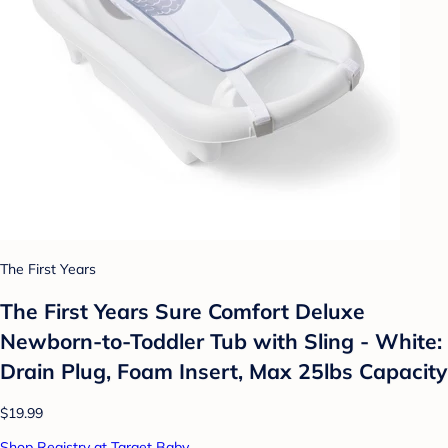
The First Years
The First Years Sure Comfort Deluxe
Newborn-to-Toddler Tub with Sling - White:
Drain Plug, Foam Insert, Max 25lbs Capacity
$19.99
Shop Registry at Target Baby