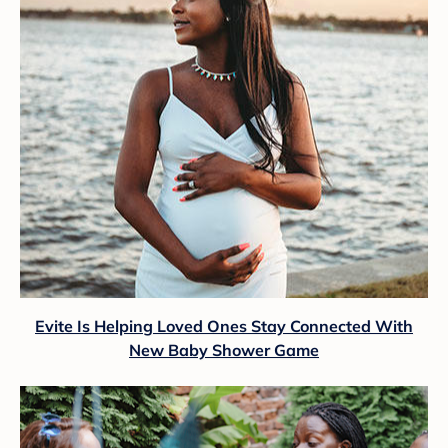
Evite Is Helping Loved Ones Stay Connected With
New Baby Shower Game