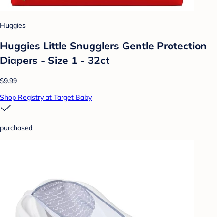
Huggies
Huggies Little Snugglers Gentle Protection
Diapers - Size 1 - 32ct
$9.99
Shop Registry at Target Baby
purchased