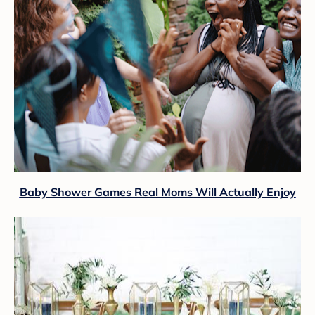
Baby Shower Games Real Moms Will Actually Enjoy