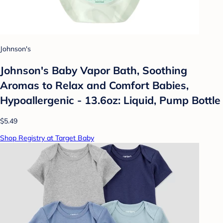
Johnson's
Johnson's Baby Vapor Bath, Soothing
Aromas to Relax and Comfort Babies,
Hypoallergenic - 13.6oz: Liquid, Pump Bottle
$5.49
Shop Registry at Target Baby