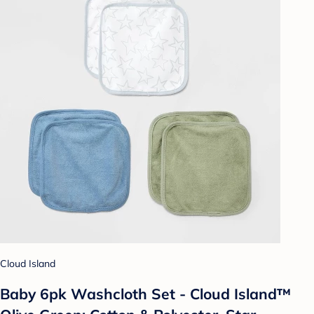
Cloud Island
Baby 6pk Washcloth Set - Cloud Island™