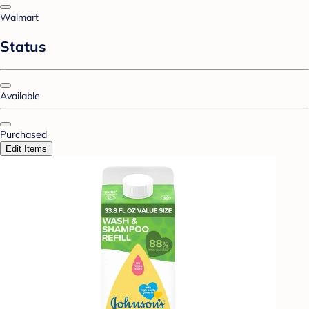
Walmart
Status
Available
Purchased
Edit Items