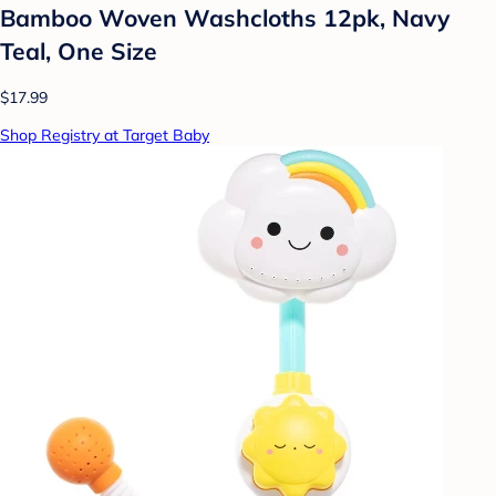
Bamboo Woven Washcloths 12pk, Navy
Teal, One Size
$17.99
Shop Registry at Target Baby