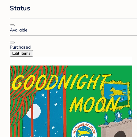
Status
Available
Purchased
Edit Items