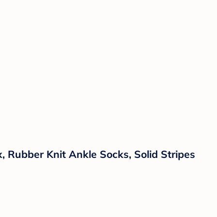
, Rubber Knit Ankle Socks, Solid Stripes