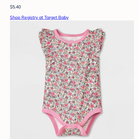
$5.40
Shop Registry at Target Baby