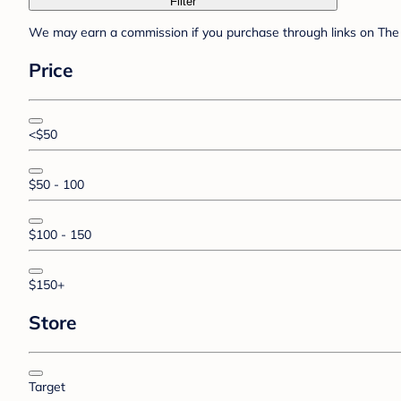
Filter
We may earn a commission if you purchase through links on The 
Price
<$50
$50 - 100
$100 - 150
$150+
Store
Target