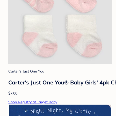
Carter's Just One You
Carter's Just One You® Baby Girls' 4pk Ch
$7.00
Shop Registry at Target Baby