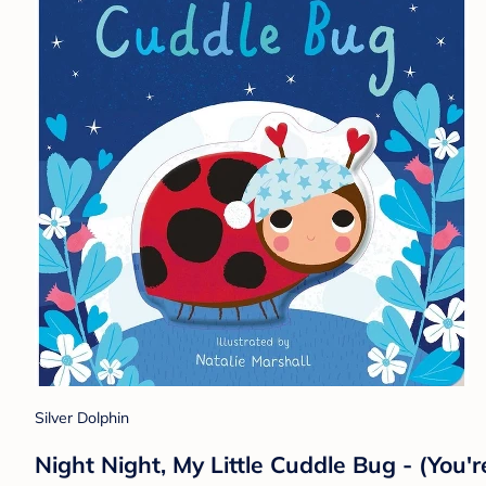
Silver Dolphin
Night Night, My Little Cuddle Bug - (You'