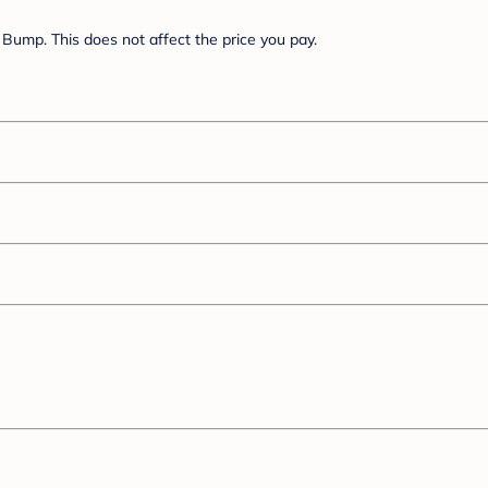
Bump. This does not affect the price you pay.