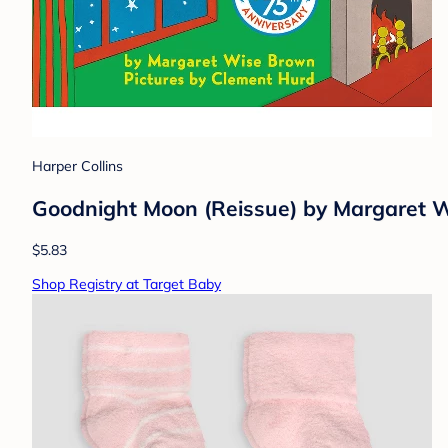
Harper Collins
Goodnight Moon (Reissue) by Margaret 
$5.83
Shop Registry at Target Baby