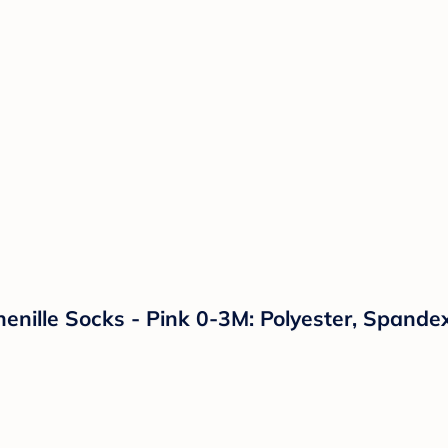
enille Socks - Pink 0-3M: Polyester, Spandex