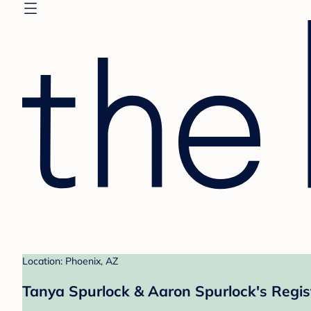
Location: Phoenix, AZ
Tanya Spurlock & Aaron Spurlock's Regis