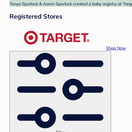
Tanya Spurlock & Aaron Spurlock created a baby registry at Targe
Registered Stores
Shop Now