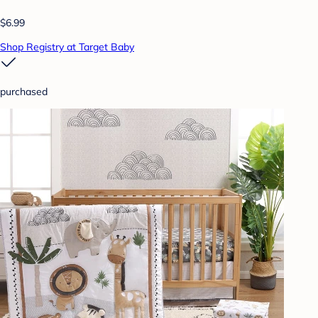
$6.99
Shop Registry at Target Baby
purchased