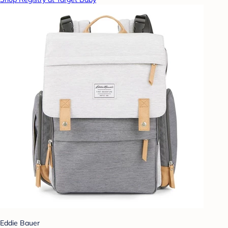
Eddie Bauer