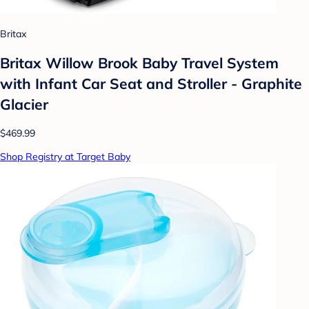
Britax
Britax Willow Brook Baby Travel System
with Infant Car Seat and Stroller - Graphite
Glacier
$469.99
Shop Registry at Target Baby