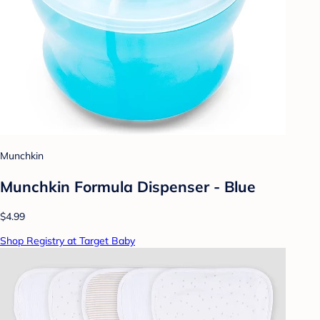
Munchkin
Munchkin Formula Dispenser - Blue
$4.99
Shop Registry at Target Baby