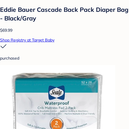
Eddie Bauer Cascade Back Pack Diaper Bag
- Black/Gray
$69.99
Shop Registry at Target Baby
purchased