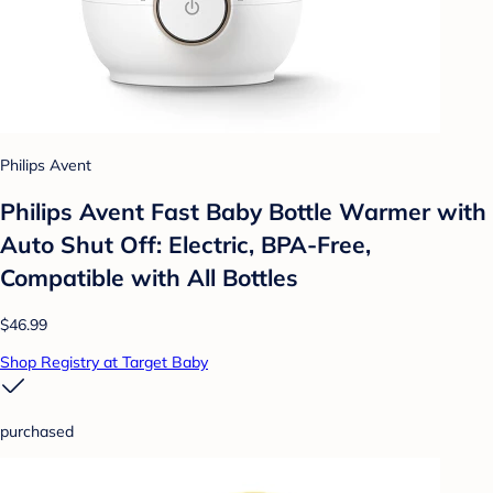
Philips Avent
Philips Avent Fast Baby Bottle Warmer with
Auto Shut Off: Electric, BPA-Free,
Compatible with All Bottles
$46.99
Shop Registry at Target Baby
purchased