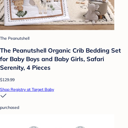
The Peanutshell
The Peanutshell Organic Crib Bedding Set
for Baby Boys and Baby Girls, Safari
Serenity, 4 Pieces
$129.99
Shop Registry at Target Baby
purchased