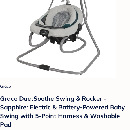
Graco
Graco DuetSoothe Swing & Rocker -
Sapphire: Electric & Battery-Powered Baby
Swing with 5-Point Harness & Washable
Pad