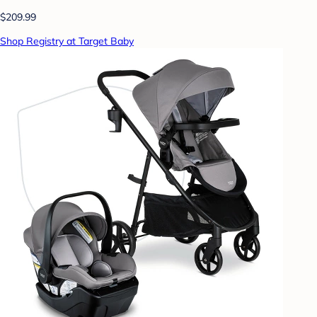
$209.99
Shop Registry at Target Baby