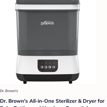
Dr. Brown's
Dr. Brown's All-in-One Sterilizer & Dryer for