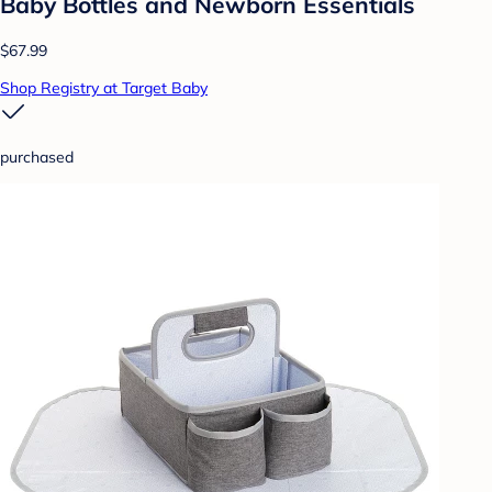
Baby Bottles and Newborn Essentials
$67.99
Shop Registry at Target Baby
purchased