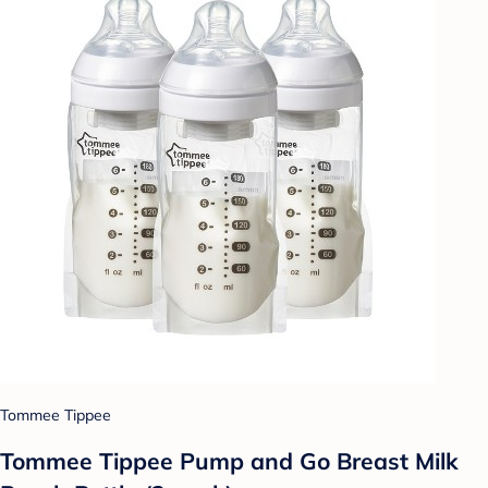
Tommee Tippee
Tommee Tippee Pump and Go Breast Milk