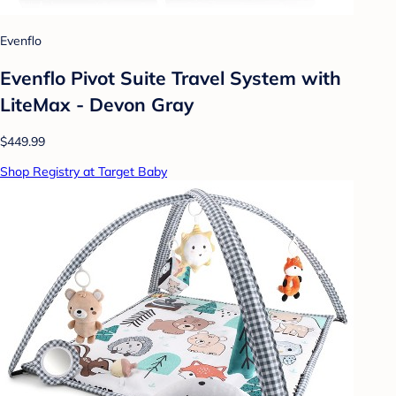
Evenflo
Evenflo Pivot Suite Travel System with
LiteMax - Devon Gray
$449.99
Shop Registry at Target Baby