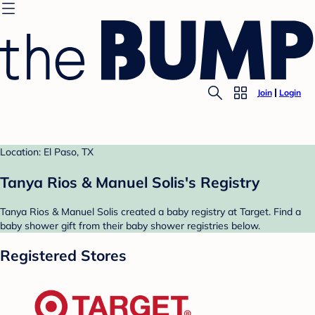
Join
Login
Location: El Paso, TX
Tanya Rios & Manuel Solis's Registry
Tanya Rios & Manuel Solis created a baby registry at Target. Find a
baby shower gift from their baby shower registries below.
Registered Stores