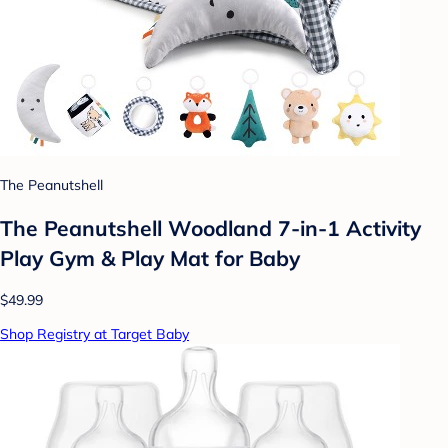
The Peanutshell
The Peanutshell Woodland 7-in-1 Activity
Play Gym & Play Mat for Baby
$49.99
Shop Registry at Target Baby