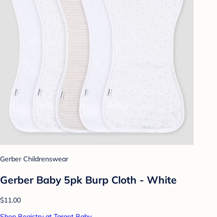
Gerber Childrenswear
Gerber Baby 5pk Burp Cloth - White
$11.00
Shop Registry at Target Baby