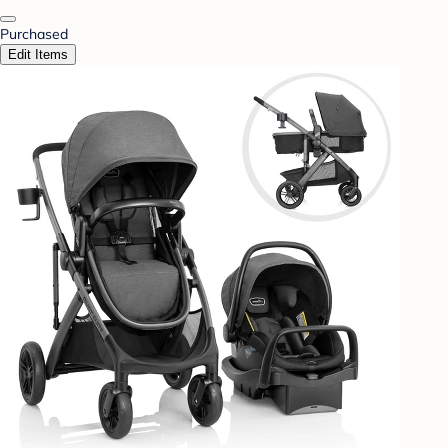
Purchased
Edit Items