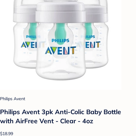
Philips Avent
Philips Avent 3pk Anti-Colic Baby Bottle
with AirFree Vent - Clear - 4oz
$18.99