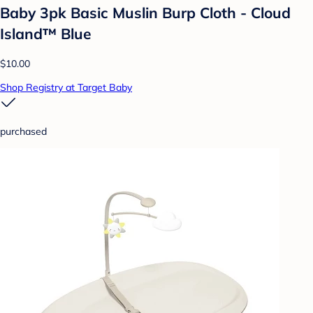
Baby 3pk Basic Muslin Burp Cloth - Cloud
Island™ Blue
$10.00
Shop Registry at Target Baby
purchased