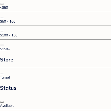
<$50
$50 - 100
$100 - 150
$150+
Store
Target
Status
Available