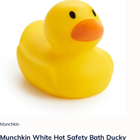
Munchkin
Munchkin White Hot Safety Bath Ducky