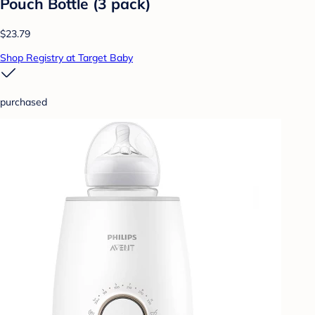
Pouch Bottle (3 pack)
$23.79
Shop Registry at Target Baby
purchased