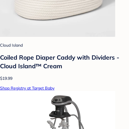
Cloud Island
Coiled Rope Diaper Caddy with Dividers -
Cloud Island™ Cream
$19.99
Shop Registry at Target Baby