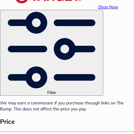
Shop Now
Filter
We may earn a commission if you purchase through links on The
Bump. This does not affect the price you pay.
Price