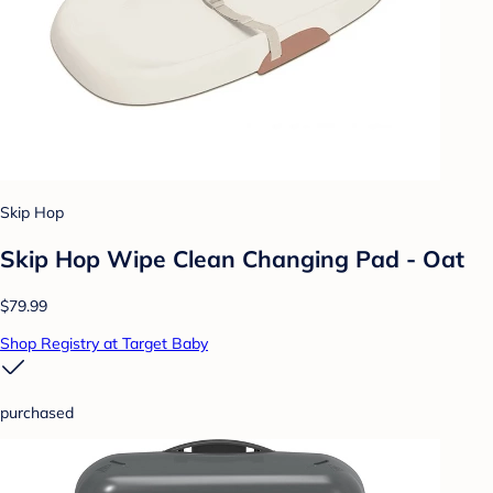
Skip Hop
Skip Hop Wipe Clean Changing Pad - Oat
$79.99
Shop Registry at Target Baby
purchased