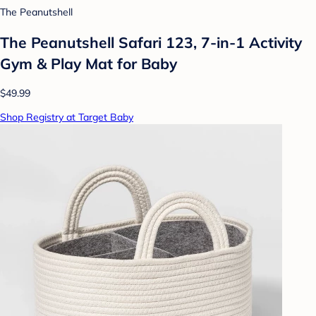
The Peanutshell
The Peanutshell Safari 123, 7-in-1 Activity
Gym & Play Mat for Baby
$49.99
Shop Registry at Target Baby