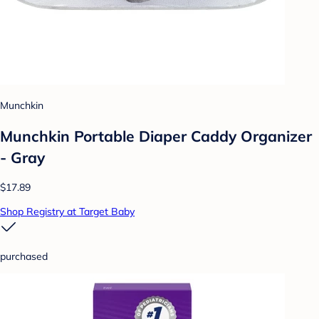
Munchkin
Munchkin Portable Diaper Caddy Organizer
- Gray
$17.89
Shop Registry at Target Baby
purchased