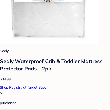
Sealy
Sealy Waterproof Crib & Toddler Mattress
Protector Pads - 2pk
$34.99
Shop Registry at Target Baby
purchased