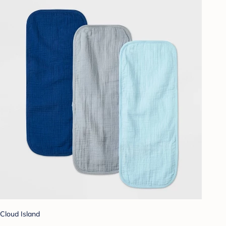
Cloud Island