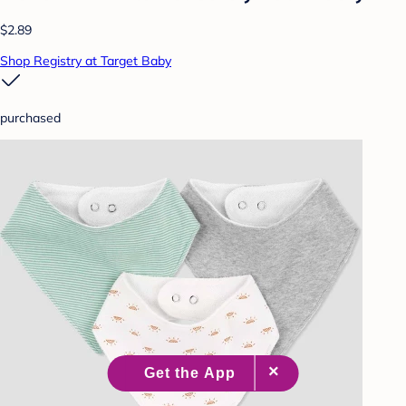
$2.89
Shop Registry at Target Baby
purchased