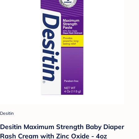
Desitin
Desitin Maximum Strength Baby Diaper
Rash Cream with Zinc Oxide - 4oz