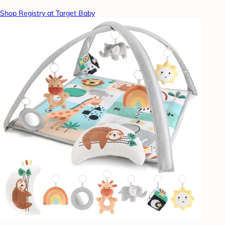
Shop Registry at Target Baby