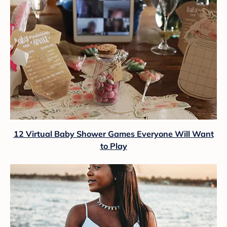
12 Virtual Baby Shower Games Everyone Will Want
to Play