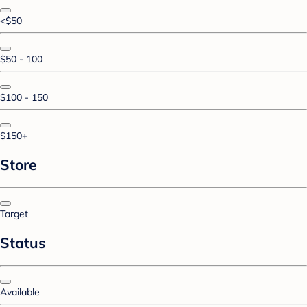
<$50
$50 - 100
$100 - 150
$150+
Store
Target
Status
Available