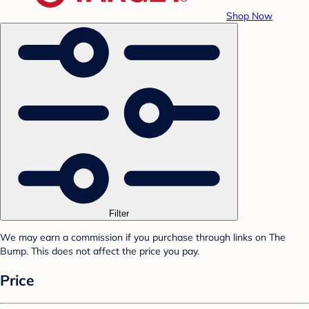
Shop Now
Filter
We may earn a commission if you purchase through links on The
Bump. This does not affect the price you pay.
Price