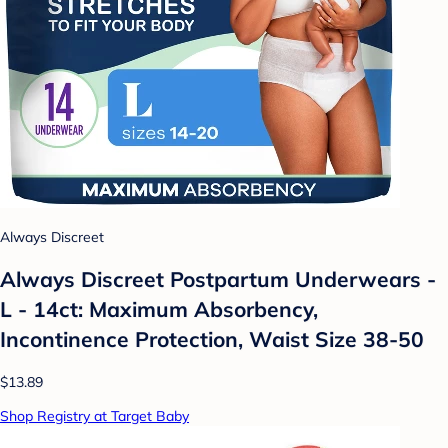
Always Discreet
Always Discreet Postpartum Underwears -
L - 14ct: Maximum Absorbency,
Incontinence Protection, Waist Size 38-50
$13.89
Shop Registry at Target Baby