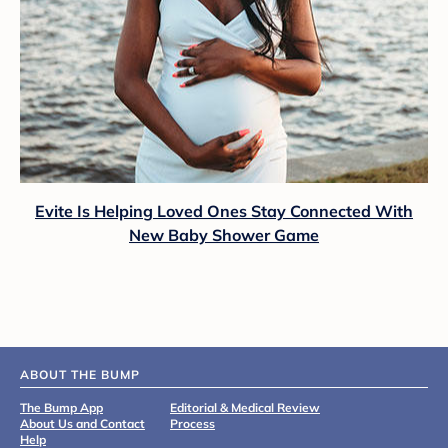
Evite Is Helping Loved Ones Stay Connected With
New Baby Shower Game
ABOUT THE BUMP
The Bump App
Editorial & Medical Review
About Us and Contact
Process
Help