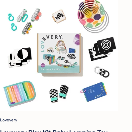
Lovevery