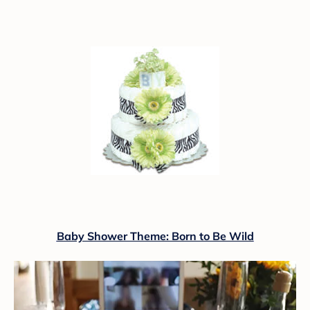
Baby Shower Theme: Born to Be Wild