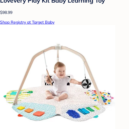
Lovevery Play Kit Baby Learning Toy
$98.99
Shop Registry at Target Baby