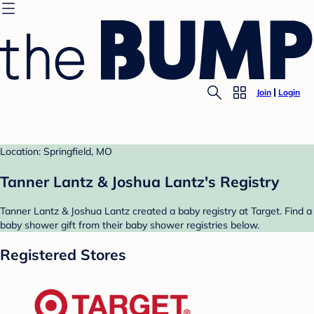
Join
Login
Location: Springfield, MO
Tanner Lantz & Joshua Lantz's Registry
Tanner Lantz & Joshua Lantz created a baby registry at Target. Find a
baby shower gift from their baby shower registries below.
Registered Stores