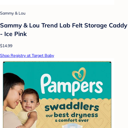
Sammy & Lou
Sammy & Lou Trend Lab Felt Storage Caddy
- Ice Pink
$14.99
Shop Registry at Target Baby