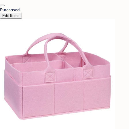
Purchased
Edit Items