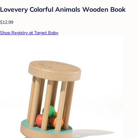
Lovevery Colorful Animals Wooden Book
$12.99
Shop Registry at Target Baby