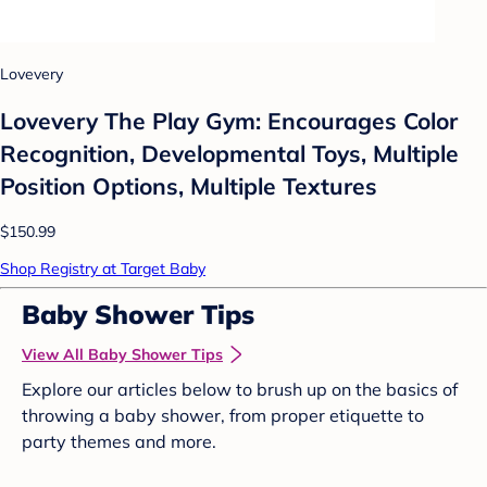
Lovevery
Lovevery The Play Gym: Encourages Color
Recognition, Developmental Toys, Multiple
Position Options, Multiple Textures
$150.99
Shop Registry at Target Baby
Baby Shower Tips
View All Baby Shower Tips
Explore our articles below to brush up on the basics of
throwing a baby shower, from proper etiquette to
party themes and more.