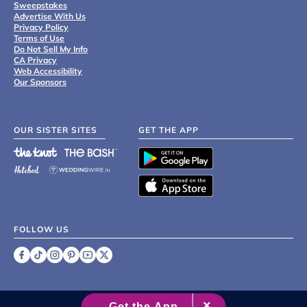
Sweepstakes
Advertise With Us
Privacy Policy
Terms of Use
Do Not Sell My Info
CA Privacy
Web Accessibility
Our Sponsors
OUR SISTER SITES
GET THE APP
FOLLOW US