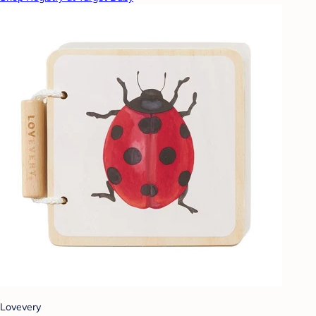
Lovevery