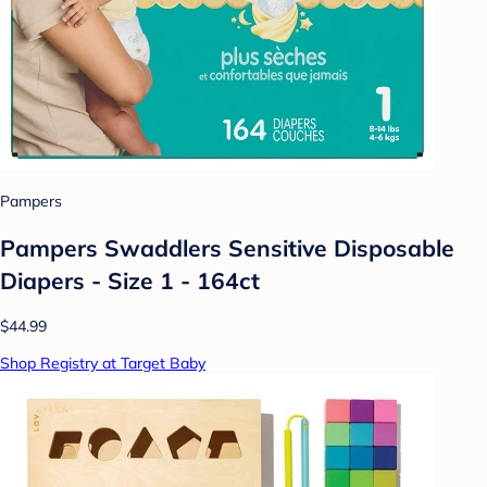
Pampers
Pampers Swaddlers Sensitive Disposable
Diapers - Size 1 - 164ct
$44.99
Shop Registry at Target Baby