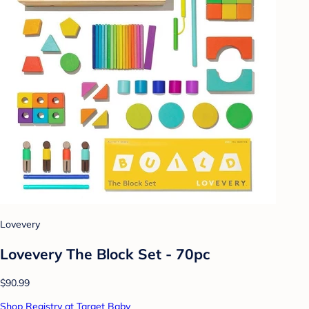
Lovevery
Lovevery The Block Set - 70pc
$90.99
Shop Registry at Target Baby