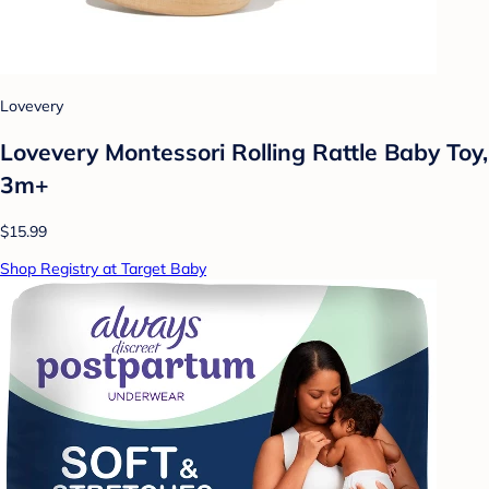
Lovevery
Lovevery Montessori Rolling Rattle Baby Toy,
3m+
$15.99
Shop Registry at Target Baby