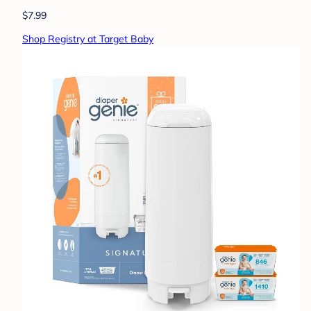
$7.99
Shop Registry at Target Baby