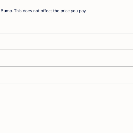
Bump. This does not affect the price you pay.