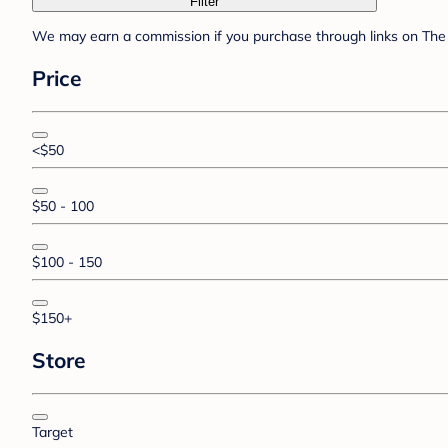
Filter
We may earn a commission if you purchase through links on The 
Price
<$50
$50 - 100
$100 - 150
$150+
Store
Target