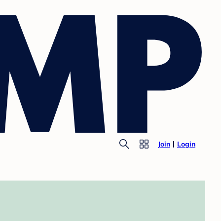
Join
Login