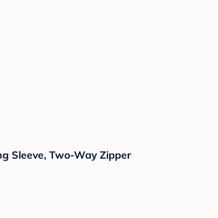
ong Sleeve, Two-Way Zipper