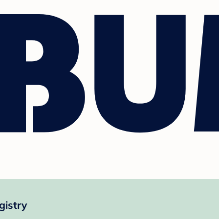
gistry