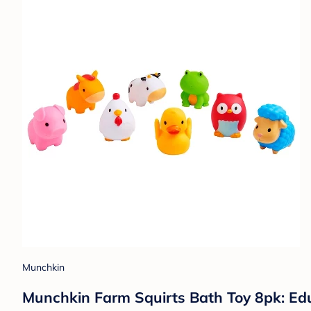
Munchkin
Munchkin Farm Squirts Bath Toy 8pk: Edu