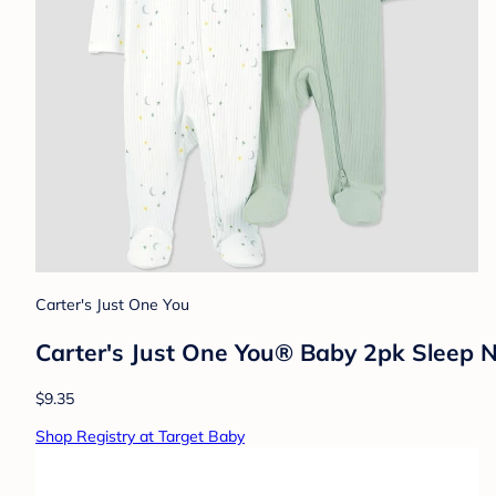
Carter's Just One You
Carter's Just One You® Baby 2pk Sleep N
$9.35
Shop Registry at Target Baby