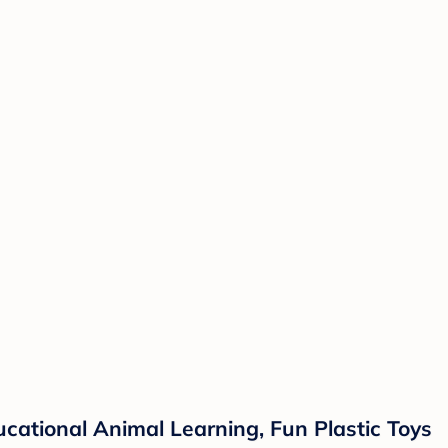
cational Animal Learning, Fun Plastic Toys