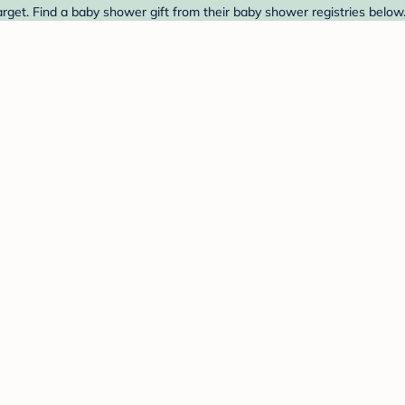
rget. Find a baby shower gift from their baby shower registries below