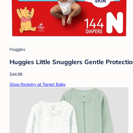
Huggies
Huggies Little Snugglers Gentle Protecti
$44.99
Shop Registry at Target Baby