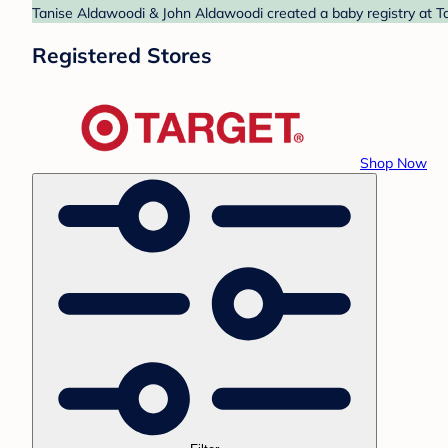
Tanise Aldawoodi & John Aldawoodi created a baby registry at Ta
Registered Stores
Shop Now