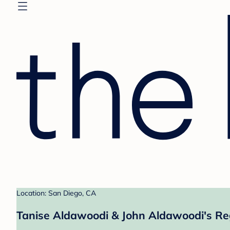
Location: San Diego, CA
Tanise Aldawoodi & John Aldawoodi's Re