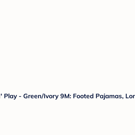
' Play - Green/Ivory 9M: Footed Pajamas, L