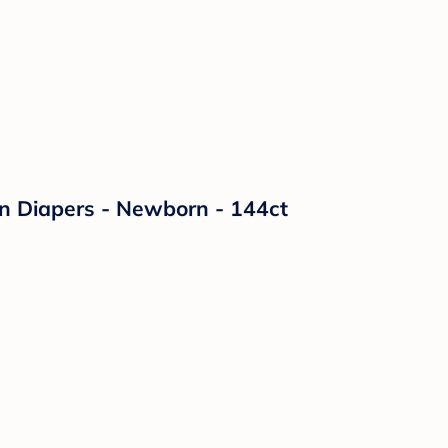
on Diapers - Newborn - 144ct