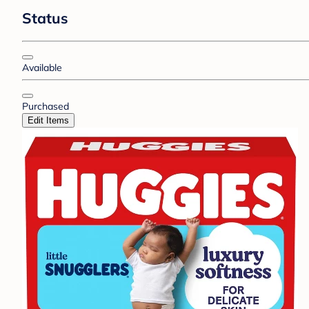
Status
Available
Purchased
Edit Items